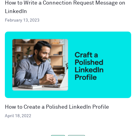
How to Write a Connection Request Message on
LinkedIn
February 13, 2023
How to Create a Polished LinkedIn Profile
April 18, 2022