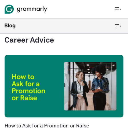
Career Advice
How to Ask for a Promotion or Raise