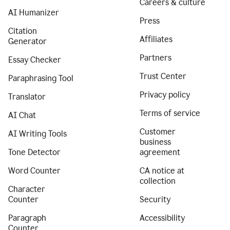
Careers & culture
AI Humanizer
Press
Citation
Affiliates
Generator
Partners
Essay Checker
Trust Center
Paraphrasing Tool
Privacy policy
Translator
Terms of service
AI Chat
Customer
AI Writing Tools
business
Tone Detector
agreement
Word Counter
CA notice at
collection
Character
Counter
Security
Paragraph
Accessibility
Counter