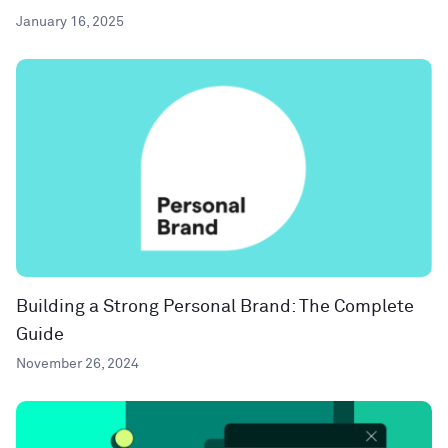
January 16, 2025
Building a Strong Personal Brand: The Complete
Guide
November 26, 2024