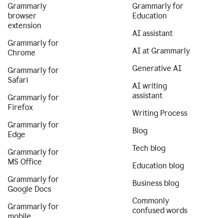
Grammarly
Grammarly for
browser
Education
extension
AI assistant
Grammarly for
AI at Grammarly
Chrome
Generative AI
Grammarly for
Safari
AI writing
assistant
Grammarly for
Firefox
Writing Process
Grammarly for
Blog
Edge
Tech blog
Grammarly for
MS Office
Education blog
Grammarly for
Business blog
Google Docs
Commonly
Grammarly for
confused words
mobile