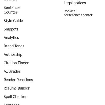
Legal notices
Sentence
Cookies
Counter
preferences center
Style Guide
Snippets
Analytics
Brand Tones
Authorship
Citation Finder
AI Grader
Reader Reactions
Resume Builder
Spell Checker