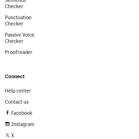
Sentence
Checker
Punctuation
Checker
Passive Voice
Checker
Proofreader
Connect
Help center
Contact us
Facebook
Instagram
X