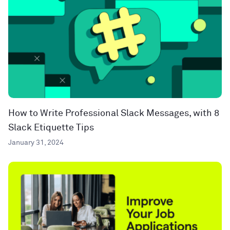
How to Write Professional Slack Messages, with 8
Slack Etiquette Tips
January 31, 2024