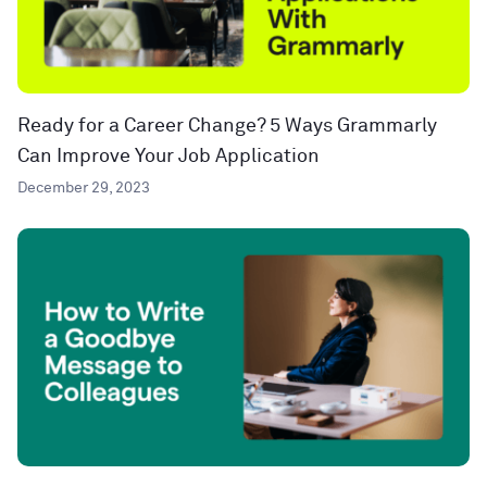
Ready for a Career Change? 5 Ways Grammarly
Can Improve Your Job Application
December 29, 2023