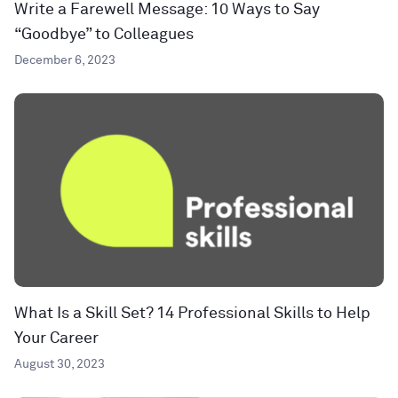
Write a Farewell Message: 10 Ways to Say
“Goodbye” to Colleagues
December 6, 2023
What Is a Skill Set? 14 Professional Skills to Help
Your Career
August 30, 2023