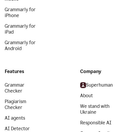
Grammarly for
iPhone
Grammarly for
iPad
Grammarly for
Android
Features
Company
Grammar
Superhuman
Checker
About
Plagiarism
We stand with
Checker
Ukraine
AI agents
Responsible AI
AI Detector