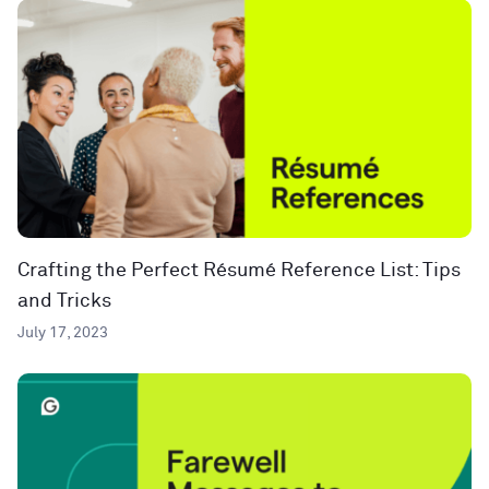
Crafting the Perfect Résumé Reference List: Tips
and Tricks
July 17, 2023