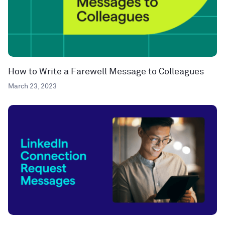
How to Write a Farewell Message to Colleagues
March 23, 2023