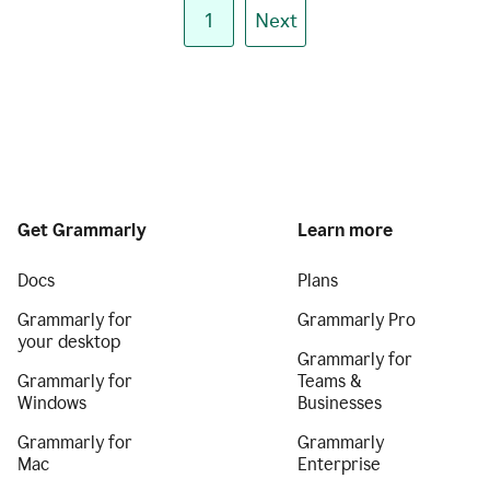
1
Next
Get Grammarly
Learn more
Docs
Plans
Grammarly for
Grammarly Pro
your desktop
Grammarly for
Grammarly for
Teams &
Windows
Businesses
Grammarly for
Grammarly
Mac
Enterprise