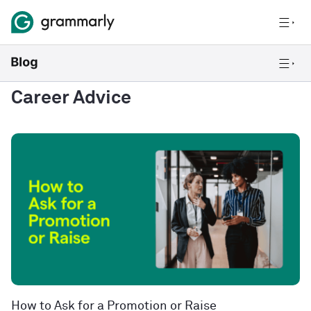
Career Advice
How to Ask for a Promotion or Raise