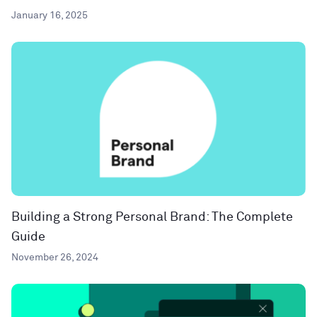
January 16, 2025
Building a Strong Personal Brand: The Complete
Guide
November 26, 2024