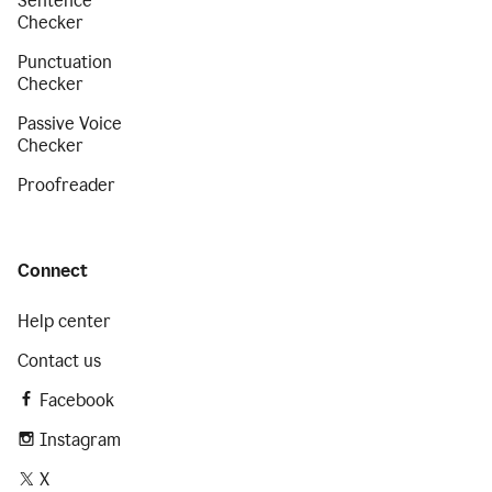
Sentence
Checker
Punctuation
Checker
Passive Voice
Checker
Proofreader
Connect
Help center
Contact us
Facebook
Instagram
X