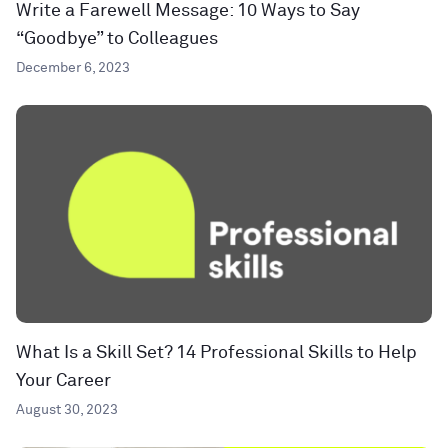
Write a Farewell Message: 10 Ways to Say
“Goodbye” to Colleagues
December 6, 2023
What Is a Skill Set? 14 Professional Skills to Help
Your Career
August 30, 2023