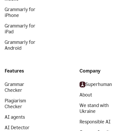
Grammarly for
iPhone
Grammarly for
iPad
Grammarly for
Android
Features
Company
Grammar
Superhuman
Checker
About
Plagiarism
We stand with
Checker
Ukraine
AI agents
Responsible AI
AI Detector