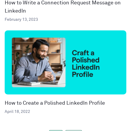
How to Write a Connection Request Message on
LinkedIn
February 13, 2023
How to Create a Polished LinkedIn Profile
April 18, 2022