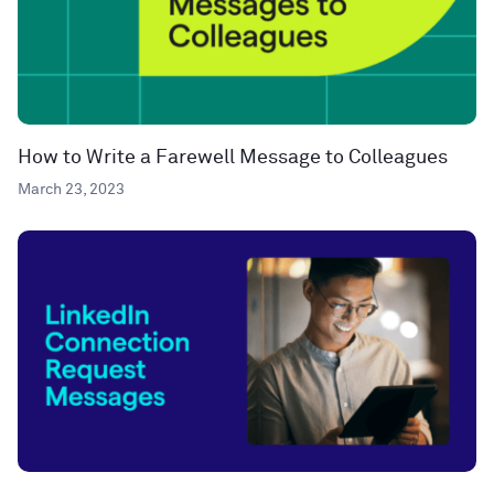
How to Write a Farewell Message to Colleagues
March 23, 2023