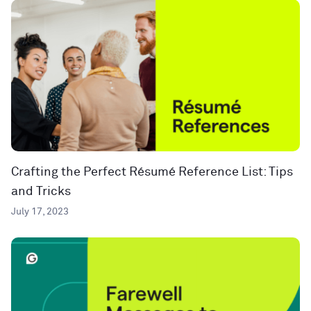
Crafting the Perfect Résumé Reference List: Tips
and Tricks
July 17, 2023