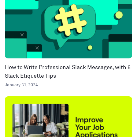
How to Write Professional Slack Messages, with 8
Slack Etiquette Tips
January 31, 2024