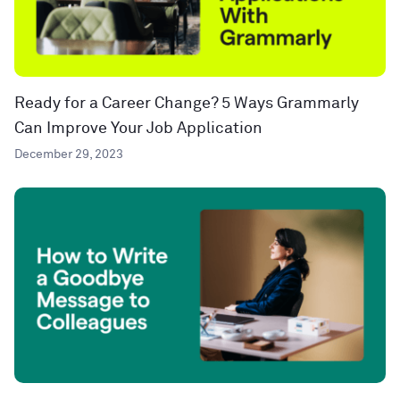
Ready for a Career Change? 5 Ways Grammarly
Can Improve Your Job Application
December 29, 2023