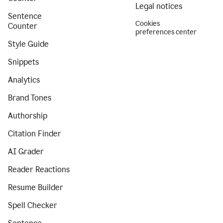
Legal notices
Sentence
Cookies
Counter
preferences center
Style Guide
Snippets
Analytics
Brand Tones
Authorship
Citation Finder
AI Grader
Reader Reactions
Resume Builder
Spell Checker