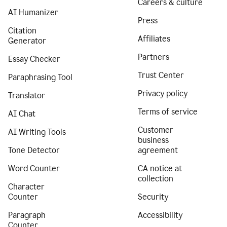
Careers & culture
AI Humanizer
Press
Citation
Affiliates
Generator
Partners
Essay Checker
Trust Center
Paraphrasing Tool
Privacy policy
Translator
Terms of service
AI Chat
Customer
AI Writing Tools
business
Tone Detector
agreement
Word Counter
CA notice at
collection
Character
Counter
Security
Paragraph
Accessibility
Counter