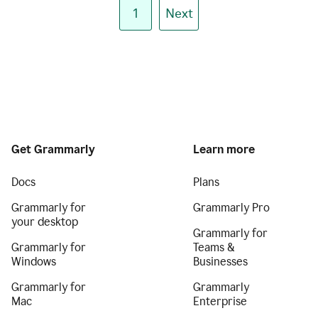
1
Next
Get Grammarly
Learn more
Docs
Plans
Grammarly for
Grammarly Pro
your desktop
Grammarly for
Grammarly for
Teams &
Windows
Businesses
Grammarly for
Grammarly
Mac
Enterprise