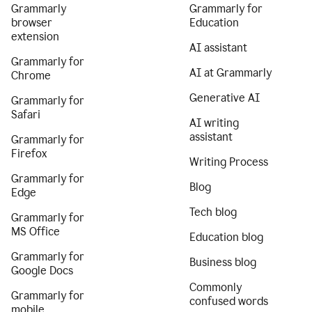
Grammarly
Grammarly for
browser
Education
extension
AI assistant
Grammarly for
AI at Grammarly
Chrome
Generative AI
Grammarly for
Safari
AI writing
assistant
Grammarly for
Firefox
Writing Process
Grammarly for
Blog
Edge
Tech blog
Grammarly for
MS Office
Education blog
Grammarly for
Business blog
Google Docs
Commonly
Grammarly for
confused words
mobile