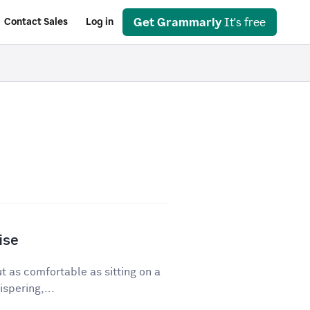
Get Grammarly
It's free
Contact Sales
Log in
ise
ut as comfortable as sitting on a
spering,...