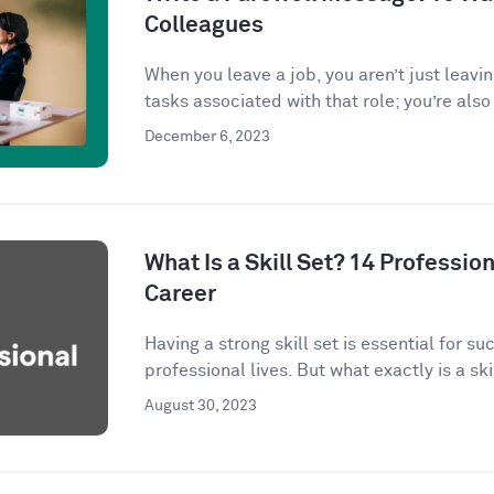
Colleagues
When you leave a job, you aren’t just leavi
tasks associated with that role; you’re also 
December 6, 2023
What Is a Skill Set? 14 Profession
Career
Having a strong skill set is essential for s
professional lives. But what exactly is a skil
August 30, 2023