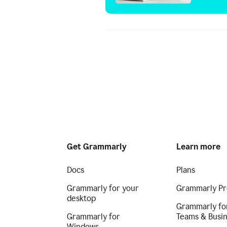
Get Grammarly
Learn more
Docs
Plans
Grammarly for your
Grammarly Pr
desktop
Grammarly fo
Grammarly for
Teams & Busi
Windows