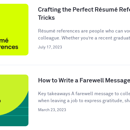
Crafting the Perfect Résumé Refe
Tricks
Résumé references are people who can vou
colleague. Whether you’re a recent graduate
July 17, 2023
How to Write a Farewell Message
Key takeaways A farewell message to colle
when leaving a job to express gratitude, sha
March 23, 2023