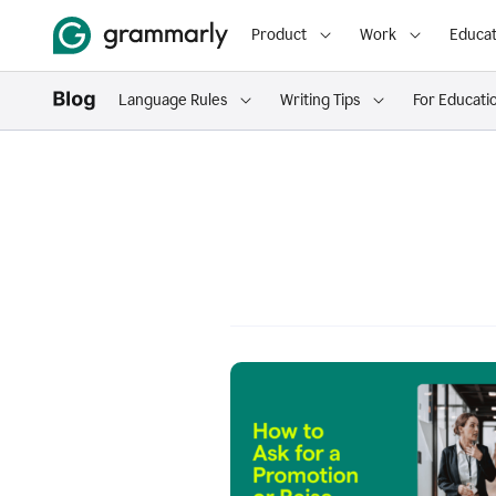
Product
Work
Educat
Language Rules
Writing Tips
For Educati