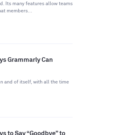
ld. Its many features allow teams
hat members...
ays Grammarly Can
n and of itself, with all the time
ys to Say “Goodbye” to