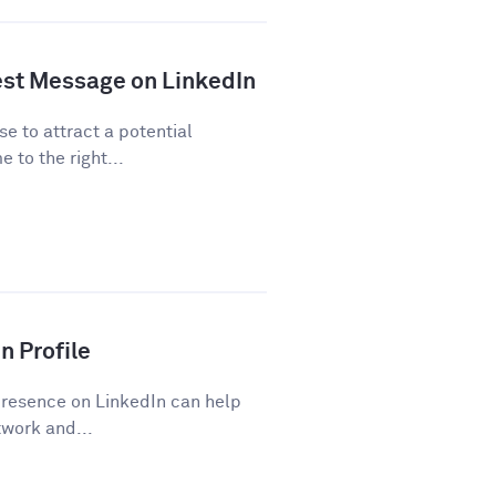
est Message on LinkedIn
se to attract a potential
 to the right...
n Profile
presence on LinkedIn can help
work and...