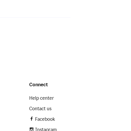
Connect
Help center
Contact us
Facebook
Instagram