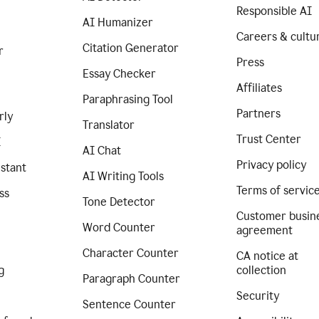
Responsible AI
AI Humanizer
Careers & cultu
Citation Generator
r
Press
Essay Checker
Affiliates
Paraphrasing Tool
Partners
rly
Translator
Trust Center
I
AI Chat
Privacy policy
istant
AI Writing Tools
Terms of servic
ss
Tone Detector
Customer busin
Word Counter
agreement
Character Counter
CA notice at
g
collection
Paragraph Counter
Security
Sentence Counter