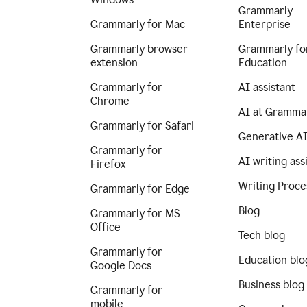
Grammarly
Grammarly for Mac
Enterprise
Grammarly browser
Grammarly fo
extension
Education
Grammarly for
AI assistant
Chrome
AI at Gramma
Grammarly for Safari
Generative A
Grammarly for
AI writing ass
Firefox
Writing Proce
Grammarly for Edge
Blog
Grammarly for MS
Office
Tech blog
Grammarly for
Education blo
Google Docs
Business blog
Grammarly for
mobile