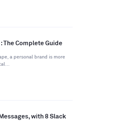
d: The Complete Guide
ape, a personal brand is more
al...
 Messages, with 8 Slack