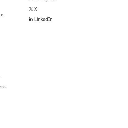
X
re
LinkedIn
e
ess