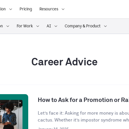
ion
Pricing
Resources
on
For Work
AI
Company & Product
Career Advice
How to Ask for a Promotion or Ra
Let’s face it: Asking for more money is abo
cactus. Whether it’s impostor syndrome whi