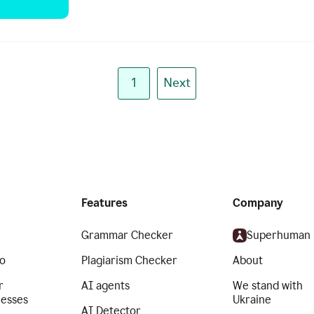
1
Next
Features
Company
Grammar Checker
Superhuman
o
Plagiarism Checker
About
r
AI agents
We stand with
nesses
Ukraine
AI Detector