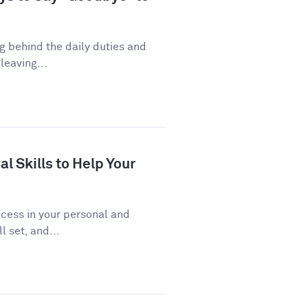
ng behind the daily duties and
leaving...
al Skills to Help Your
uccess in your personal and
l set, and...