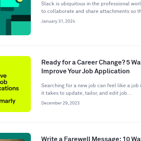
Slack is ubiquitous in the professional wor
to collaborate and share attachments so t
January 31, 2024
Ready for a Career Change? 5 W
Improve Your Job Application
Searching for a new job can feel like a job i
it takes to update, tailor, and edit job...
December 29, 2023
Write a Farewell Message: 10 Wa