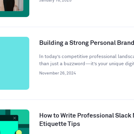
January 16, 2025
Building a Strong Personal Bran
In today’s competitive professional landsc
than just a buzzword—it’s your unique digit
November 26, 2024
How to Write Professional Slack
Etiquette Tips