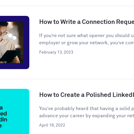
How to Write a Connection Requ
If you’re not sure what opener you should u
employer or grow your network, you’ve come
February 13, 2023
How to Create a Polished LinkedI
You’ve probably heard that having a solid 
advance your career by expanding your net
April 18, 2022