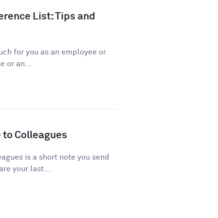
rence List: Tips and
ch for you as an employee or
 or an...
 to Colleagues
agues is a short note you send
re your last...