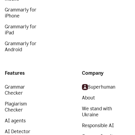
Grammarly for
iPhone
Grammarly for
iPad
Grammarly for
Android
Features
Company
Grammar
Superhuman
Checker
About
Plagiarism
We stand with
Checker
Ukraine
AI agents
Responsible AI
AI Detector