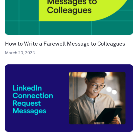
How to Write a Farewell Message to Colleagues
March 23, 2023