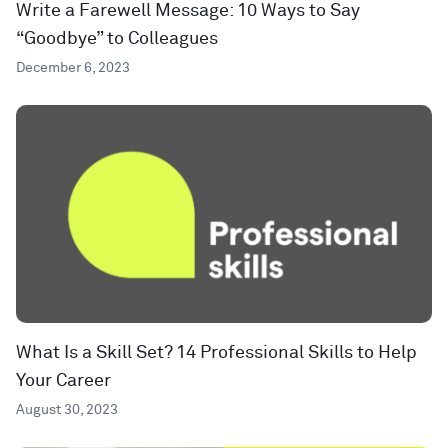
Write a Farewell Message: 10 Ways to Say
“Goodbye” to Colleagues
December 6, 2023
What Is a Skill Set? 14 Professional Skills to Help
Your Career
August 30, 2023