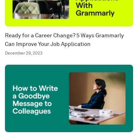
Ready for a Career Change? 5 Ways Grammarly
Can Improve Your Job Application
December 29, 2023