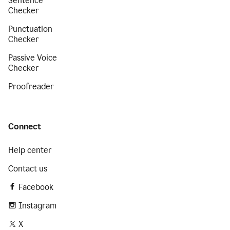
Sentence
Checker
Punctuation
Checker
Passive Voice
Checker
Proofreader
Connect
Help center
Contact us
Facebook
Instagram
X