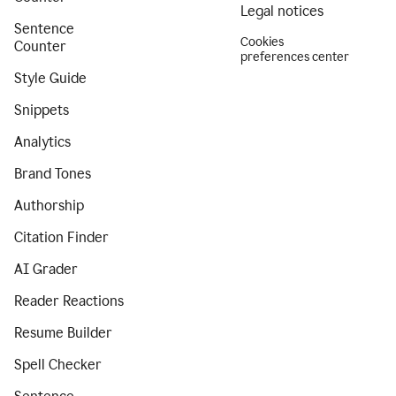
Legal notices
Sentence
Cookies
Counter
preferences center
Style Guide
Snippets
Analytics
Brand Tones
Authorship
Citation Finder
AI Grader
Reader Reactions
Resume Builder
Spell Checker