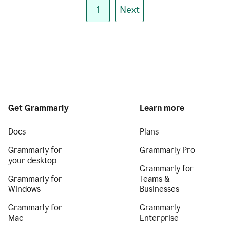
1
Next
Get Grammarly
Learn more
Docs
Plans
Grammarly for
Grammarly Pro
your desktop
Grammarly for
Grammarly for
Teams &
Windows
Businesses
Grammarly for
Grammarly
Mac
Enterprise