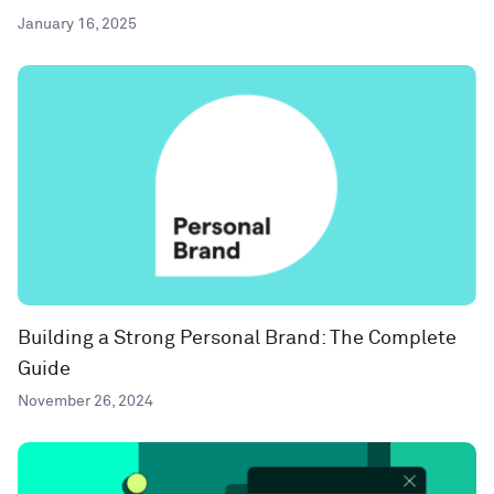
January 16, 2025
Building a Strong Personal Brand: The Complete
Guide
November 26, 2024