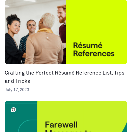
Crafting the Perfect Résumé Reference List: Tips
and Tricks
July 17, 2023