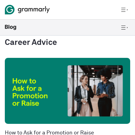
Career Advice
How to Ask for a Promotion or Raise