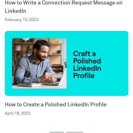
How to Write a Connection Request Message on
LinkedIn
February 13, 2023
How to Create a Polished LinkedIn Profile
April 18, 2022