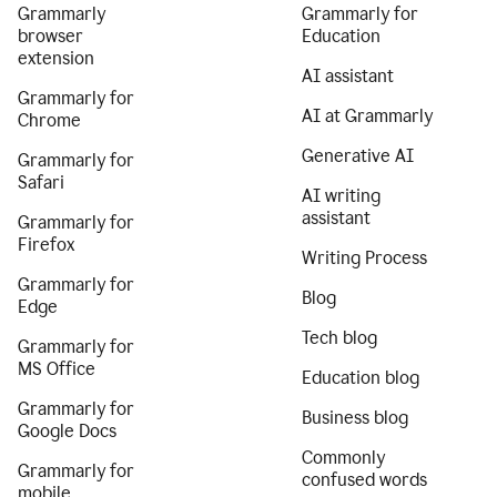
Grammarly
Grammarly for
browser
Education
extension
AI assistant
Grammarly for
AI at Grammarly
Chrome
Generative AI
Grammarly for
Safari
AI writing
assistant
Grammarly for
Firefox
Writing Process
Grammarly for
Blog
Edge
Tech blog
Grammarly for
MS Office
Education blog
Grammarly for
Business blog
Google Docs
Commonly
Grammarly for
confused words
mobile