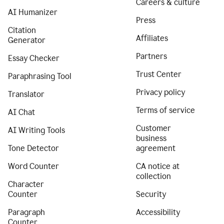
Careers & culture
AI Humanizer
Press
Citation
Affiliates
Generator
Partners
Essay Checker
Trust Center
Paraphrasing Tool
Privacy policy
Translator
Terms of service
AI Chat
Customer
AI Writing Tools
business
Tone Detector
agreement
Word Counter
CA notice at
collection
Character
Counter
Security
Paragraph
Accessibility
Counter