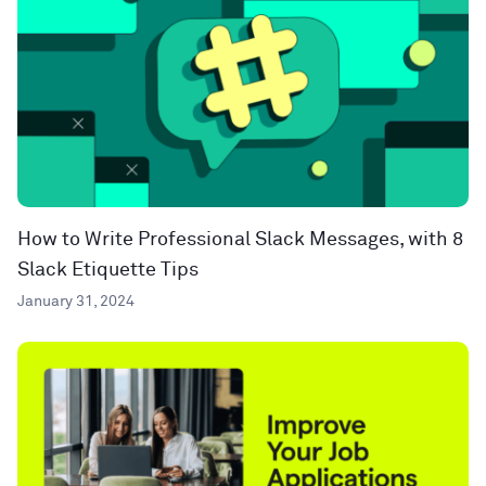
How to Write Professional Slack Messages, with 8
Slack Etiquette Tips
January 31, 2024