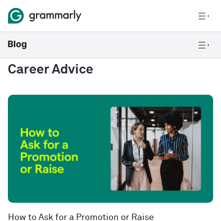
Career Advice
How to Ask for a Promotion or Raise