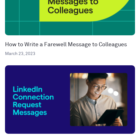
How to Write a Farewell Message to Colleagues
March 23, 2023