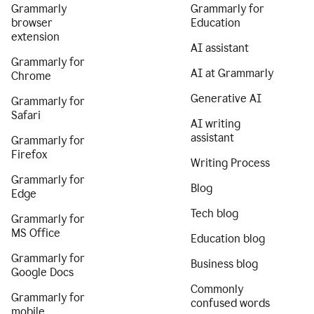
Grammarly
Grammarly for
browser
Education
extension
AI assistant
Grammarly for
AI at Grammarly
Chrome
Generative AI
Grammarly for
Safari
AI writing
assistant
Grammarly for
Firefox
Writing Process
Grammarly for
Blog
Edge
Tech blog
Grammarly for
MS Office
Education blog
Grammarly for
Business blog
Google Docs
Commonly
Grammarly for
confused words
mobile