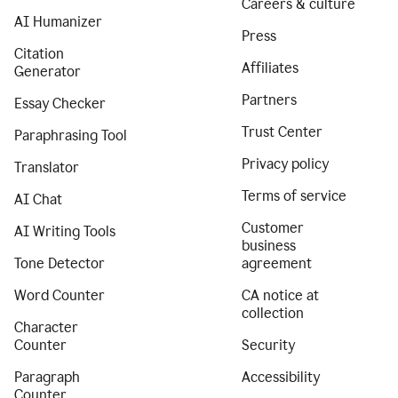
Careers & culture
AI Humanizer
Press
Citation
Affiliates
Generator
Partners
Essay Checker
Trust Center
Paraphrasing Tool
Privacy policy
Translator
Terms of service
AI Chat
Customer
AI Writing Tools
business
Tone Detector
agreement
Word Counter
CA notice at
collection
Character
Counter
Security
Paragraph
Accessibility
Counter