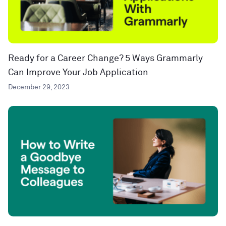
Ready for a Career Change? 5 Ways Grammarly
Can Improve Your Job Application
December 29, 2023