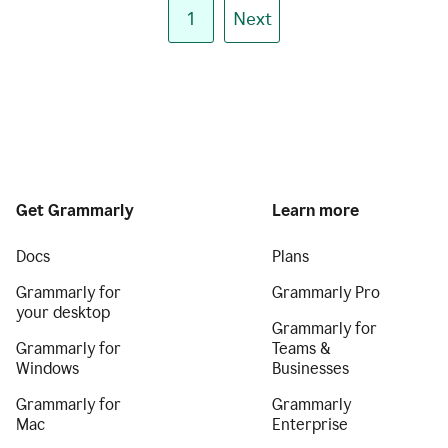
1
Next
Get Grammarly
Learn more
Docs
Plans
Grammarly for
Grammarly Pro
your desktop
Grammarly for
Grammarly for
Teams &
Windows
Businesses
Grammarly for
Grammarly
Mac
Enterprise