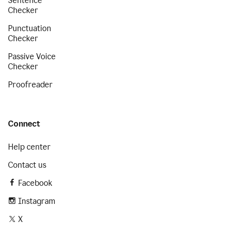
Sentence
Checker
Punctuation
Checker
Passive Voice
Checker
Proofreader
Connect
Help center
Contact us
Facebook
Instagram
X