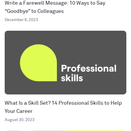
Write a Farewell Message: 10 Ways to Say
“Goodbye” to Colleagues
December 6, 2023
What Is a Skill Set? 14 Professional Skills to Help
Your Career
August 30, 2023