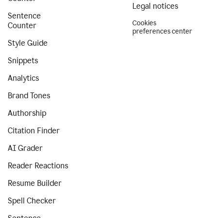
Legal notices
Sentence
Cookies
Counter
preferences center
Style Guide
Snippets
Analytics
Brand Tones
Authorship
Citation Finder
AI Grader
Reader Reactions
Resume Builder
Spell Checker