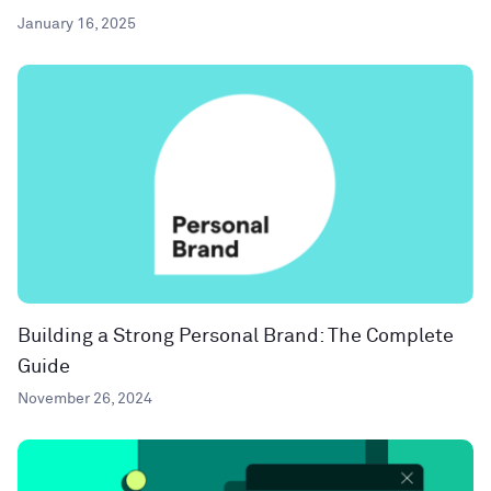
January 16, 2025
Building a Strong Personal Brand: The Complete
Guide
November 26, 2024