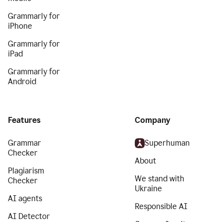
Grammarly for
iPhone
Grammarly for
iPad
Grammarly for
Android
Features
Company
Grammar
Superhuman
Checker
About
Plagiarism
We stand with
Checker
Ukraine
AI agents
Responsible AI
AI Detector