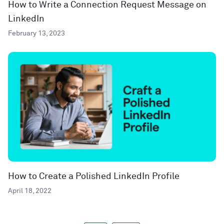
How to Write a Connection Request Message on
LinkedIn
February 13, 2023
How to Create a Polished LinkedIn Profile
April 18, 2022