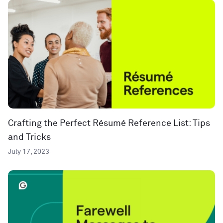
Crafting the Perfect Résumé Reference List: Tips
and Tricks
July 17, 2023