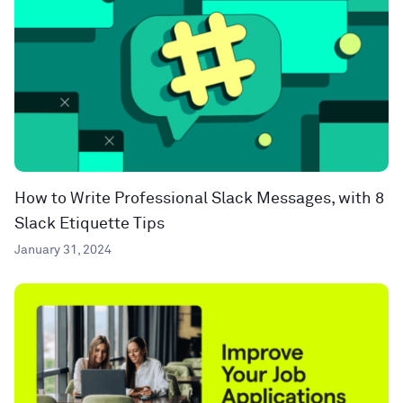
How to Write Professional Slack Messages, with 8
Slack Etiquette Tips
January 31, 2024