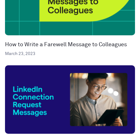
How to Write a Farewell Message to Colleagues
March 23, 2023