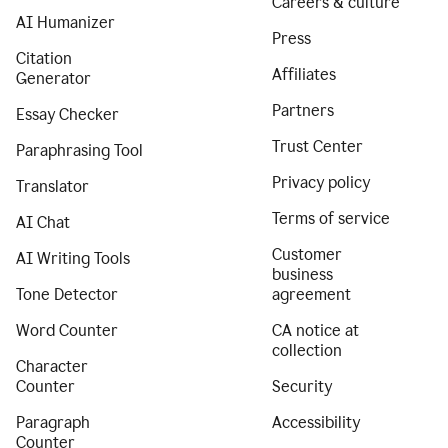
Careers & culture
AI Humanizer
Press
Citation
Affiliates
Generator
Partners
Essay Checker
Trust Center
Paraphrasing Tool
Privacy policy
Translator
Terms of service
AI Chat
Customer
AI Writing Tools
business
Tone Detector
agreement
Word Counter
CA notice at
collection
Character
Counter
Security
Paragraph
Accessibility
Counter