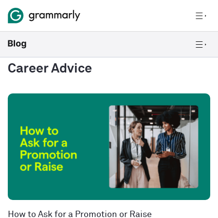
Career Advice
How to Ask for a Promotion or Raise