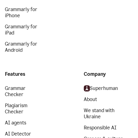
Grammarly for
iPhone
Grammarly for
iPad
Grammarly for
Android
Features
Company
Grammar
Superhuman
Checker
About
Plagiarism
We stand with
Checker
Ukraine
AI agents
Responsible AI
AI Detector