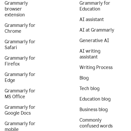
Grammarly
Grammarly for
browser
Education
extension
AI assistant
Grammarly for
AI at Grammarly
Chrome
Generative AI
Grammarly for
Safari
AI writing
assistant
Grammarly for
Firefox
Writing Process
Grammarly for
Blog
Edge
Tech blog
Grammarly for
MS Office
Education blog
Grammarly for
Business blog
Google Docs
Commonly
Grammarly for
confused words
mobile