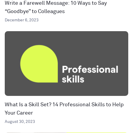
Write a Farewell Message: 10 Ways to Say
“Goodbye” to Colleagues
December 6, 2023
What Is a Skill Set? 14 Professional Skills to Help
Your Career
August 30, 2023