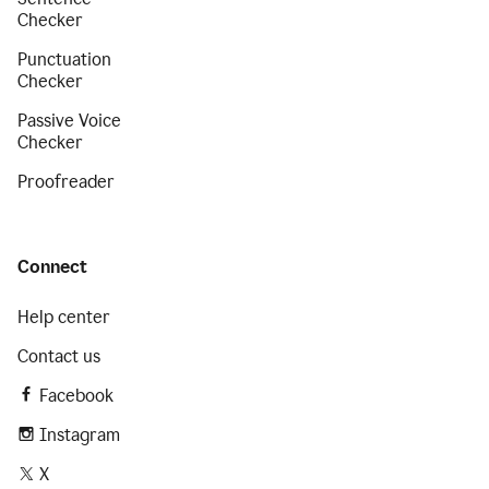
Checker
Punctuation
Checker
Passive Voice
Checker
Proofreader
Connect
Help center
Contact us
Facebook
Instagram
X