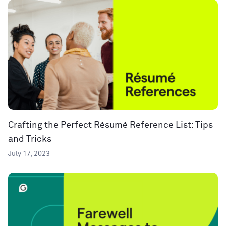
Crafting the Perfect Résumé Reference List: Tips
and Tricks
July 17, 2023