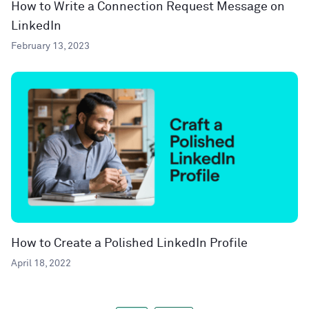
How to Write a Connection Request Message on
LinkedIn
February 13, 2023
How to Create a Polished LinkedIn Profile
April 18, 2022