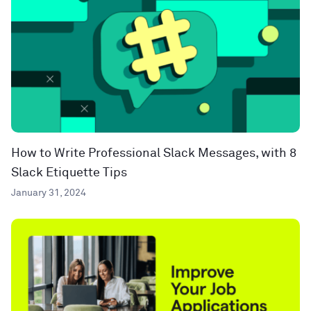
How to Write Professional Slack Messages, with 8
Slack Etiquette Tips
January 31, 2024