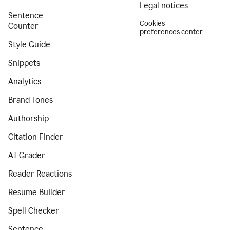
Legal notices
Sentence
Cookies
Counter
preferences center
Style Guide
Snippets
Analytics
Brand Tones
Authorship
Citation Finder
AI Grader
Reader Reactions
Resume Builder
Spell Checker
Sentence