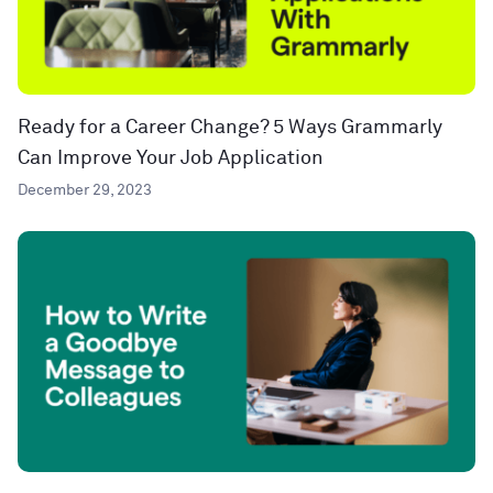
Ready for a Career Change? 5 Ways Grammarly
Can Improve Your Job Application
December 29, 2023