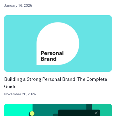
January 16, 2025
Building a Strong Personal Brand: The Complete
Guide
November 26, 2024