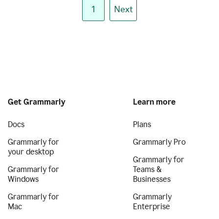
1
Next
Get Grammarly
Learn more
Docs
Plans
Grammarly for
Grammarly Pro
your desktop
Grammarly for
Grammarly for
Teams &
Windows
Businesses
Grammarly for
Grammarly
Mac
Enterprise