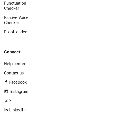
Punctuation
Checker
Passive Voice
Checker
Proofreader
Connect
Help center
Contact us
Facebook
Instagram
X
LinkedIn