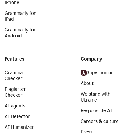
iPhone
Grammarly for
iPad
Grammarly for
Android
Features
Company
Grammar
Superhuman
Checker
About
Plagiarism
We stand with
Checker
Ukraine
AI agents
Responsible AI
AI Detector
Careers & culture
AI Humanizer
Press