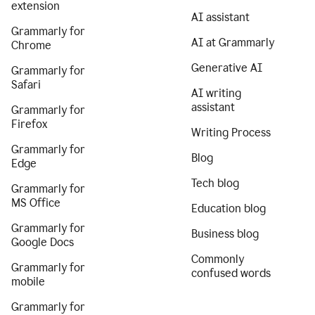
extension
AI assistant
Grammarly for
AI at Grammarly
Chrome
Generative AI
Grammarly for
Safari
AI writing
assistant
Grammarly for
Firefox
Writing Process
Grammarly for
Blog
Edge
Tech blog
Grammarly for
MS Office
Education blog
Grammarly for
Business blog
Google Docs
Commonly
Grammarly for
confused words
mobile
Grammarly for