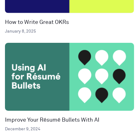
How to Write Great OKRs
January 8, 2025
Improve Your Résumé Bullets With AI
December 9, 2024