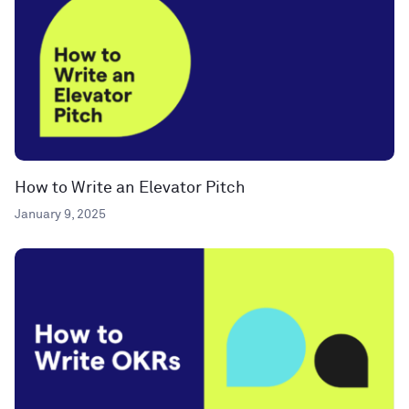
How to Write an Elevator Pitch
January 9, 2025