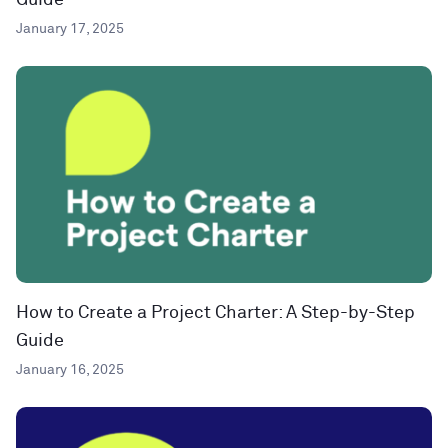
Guide
January 17, 2025
How to Create a Project Charter: A Step-by-Step
Guide
January 16, 2025