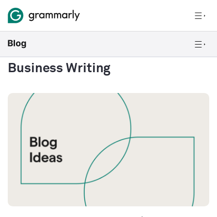
Business Writing