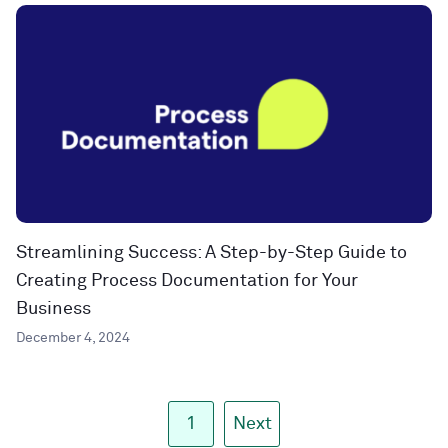
Streamlining Success: A Step-by-Step Guide to
Creating Process Documentation for Your
Business
December 4, 2024
1
Next