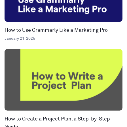
How to Use Grammarly Like a Marketing Pro
January 21, 2025
How to Create a Project Plan: a Step-by-Step