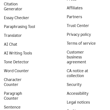
Citation
Affiliates
Generator
Partners
Essay Checker
Trust Center
Paraphrasing Tool
Privacy policy
Translator
Terms of service
AI Chat
Customer
AI Writing Tools
business
Tone Detector
agreement
Word Counter
CA notice at
collection
Character
Counter
Security
Paragraph
Accessibility
Counter
Legal notices
Sentence