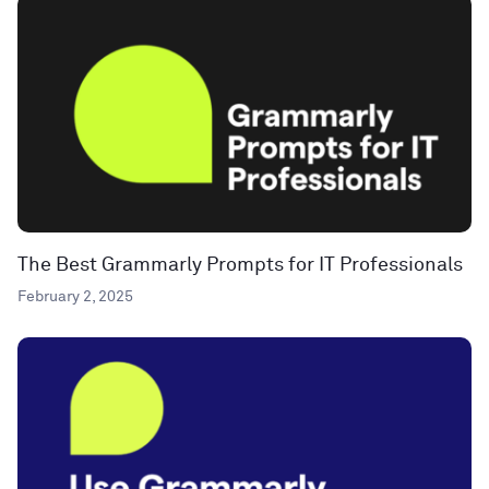
The Best Grammarly Prompts for IT Professionals
February 2, 2025