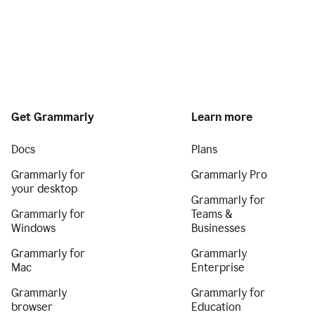
Get Grammarly
Learn more
Docs
Plans
Grammarly for
Grammarly Pro
your desktop
Grammarly for
Grammarly for
Teams &
Windows
Businesses
Grammarly for
Grammarly
Mac
Enterprise
Grammarly
Grammarly for
browser
Education