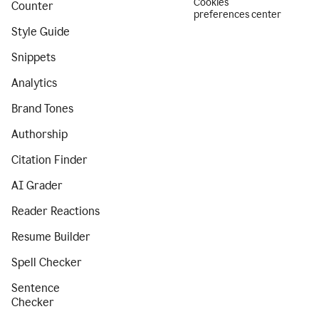
Cookies
Counter
preferences center
Style Guide
Snippets
Analytics
Brand Tones
Authorship
Citation Finder
AI Grader
Reader Reactions
Resume Builder
Spell Checker
Sentence
Checker