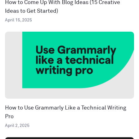
How to Come Up With Blog Ideas (15 Creative
Ideas to Get Started)
April 15, 2025
How to Use Grammarly Like a Technical Writing
Pro
April 2, 2025