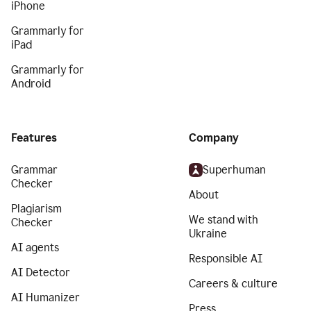
iPhone
Grammarly for
iPad
Grammarly for
Android
Features
Company
Grammar
Superhuman
Checker
About
Plagiarism
We stand with
Checker
Ukraine
AI agents
Responsible AI
AI Detector
Careers & culture
AI Humanizer
Press