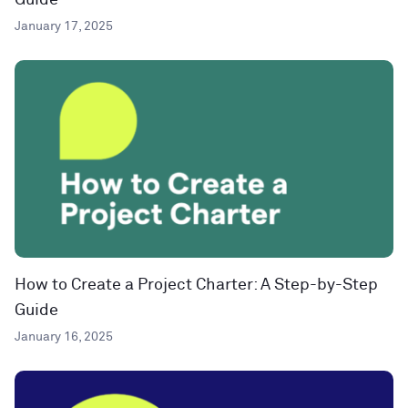
Guide
January 17, 2025
How to Create a Project Charter: A Step-by-Step
Guide
January 16, 2025