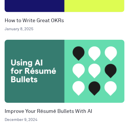
How to Write Great OKRs
January 8, 2025
Improve Your Résumé Bullets With AI
December 9, 2024