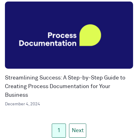
Streamlining Success: A Step-by-Step Guide to
Creating Process Documentation for Your
Business
December 4, 2024
1
Next