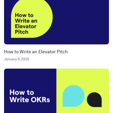
How to Write an Elevator Pitch
January 9, 2025