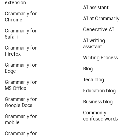
extension
AI assistant
Grammarly for
AI at Grammarly
Chrome
Generative AI
Grammarly for
Safari
AI writing
assistant
Grammarly for
Firefox
Writing Process
Grammarly for
Blog
Edge
Tech blog
Grammarly for
MS Office
Education blog
Grammarly for
Business blog
Google Docs
Commonly
Grammarly for
confused words
mobile
Grammarly for