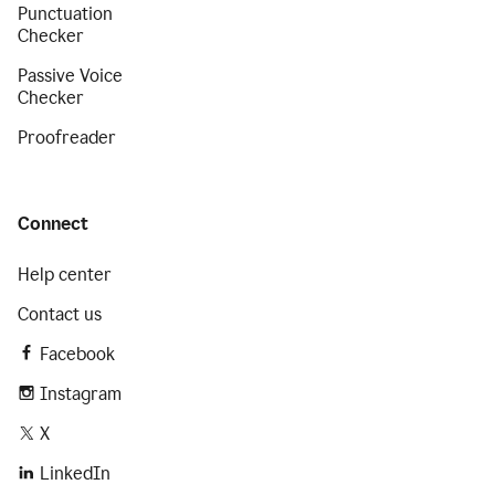
Punctuation
Checker
Passive Voice
Checker
Proofreader
Connect
Help center
Contact us
Facebook
Instagram
X
LinkedIn