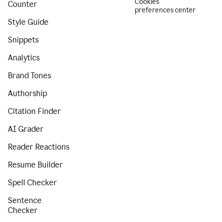
Cookies
Counter
preferences center
Style Guide
Snippets
Analytics
Brand Tones
Authorship
Citation Finder
AI Grader
Reader Reactions
Resume Builder
Spell Checker
Sentence
Checker