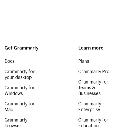
Get Grammarly
Learn more
Docs
Plans
Grammarly for
Grammarly Pro
your desktop
Grammarly for
Grammarly for
Teams &
Windows
Businesses
Grammarly for
Grammarly
Mac
Enterprise
Grammarly
Grammarly for
browser
Education