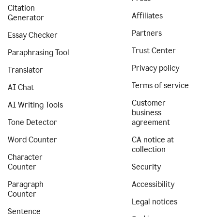
Citation
Affiliates
Generator
Partners
Essay Checker
Trust Center
Paraphrasing Tool
Privacy policy
Translator
Terms of service
AI Chat
Customer
AI Writing Tools
business
Tone Detector
agreement
Word Counter
CA notice at
collection
Character
Counter
Security
Paragraph
Accessibility
Counter
Legal notices
Sentence