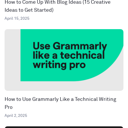
How to Come Up With Blog Ideas (15 Creative
Ideas to Get Started)
April 15, 2025
How to Use Grammarly Like a Technical Writing
Pro
April 2, 2025