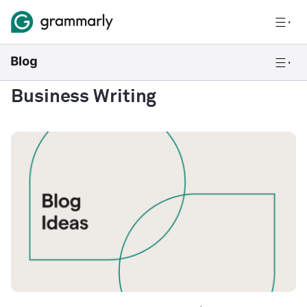
Business Writing