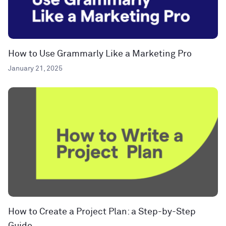
How to Use Grammarly Like a Marketing Pro
January 21, 2025
How to Create a Project Plan: a Step-by-Step