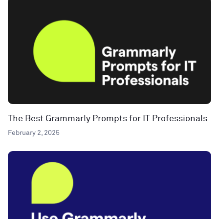
The Best Grammarly Prompts for IT Professionals
February 2, 2025