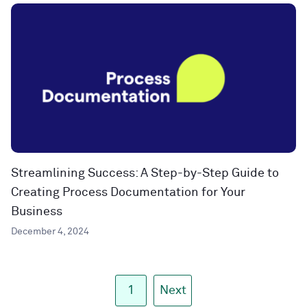
Streamlining Success: A Step-by-Step Guide to
Creating Process Documentation for Your
Business
December 4, 2024
1
Next