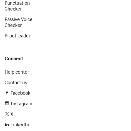
Punctuation
Checker
Passive Voice
Checker
Proofreader
Connect
Help center
Contact us
Facebook
Instagram
X
LinkedIn