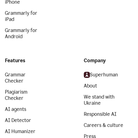
iPhone
Grammarly for
iPad
Grammarly for
Android
Features
Company
Grammar
Superhuman
Checker
About
Plagiarism
We stand with
Checker
Ukraine
AI agents
Responsible AI
AI Detector
Careers & culture
AI Humanizer
Press