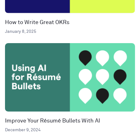
How to Write Great OKRs
January 8, 2025
Improve Your Résumé Bullets With AI
December 9, 2024