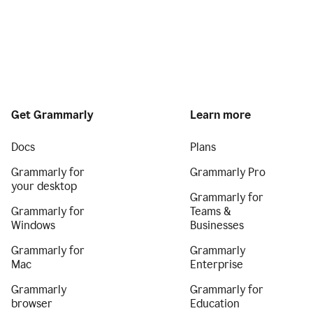
Get Grammarly
Learn more
Docs
Plans
Grammarly for
Grammarly Pro
your desktop
Grammarly for
Grammarly for
Teams &
Windows
Businesses
Grammarly for
Grammarly
Mac
Enterprise
Grammarly
Grammarly for
browser
Education