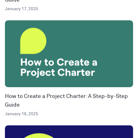
Guide
January 17, 2025
How to Create a Project Charter: A Step-by-Step
Guide
January 16, 2025