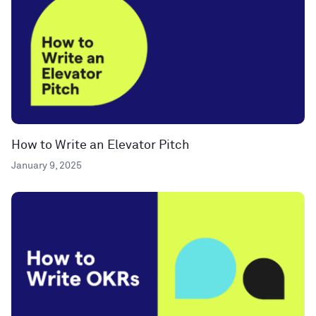
How to Write an Elevator Pitch
January 9, 2025