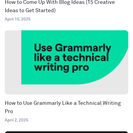
How to Come Up With Blog Ideas (15 Creative
Ideas to Get Started)
April 15, 2025
How to Use Grammarly Like a Technical Writing
Pro
April 2, 2025