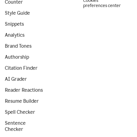
Cookies
Counter
preferences center
Style Guide
Snippets
Analytics
Brand Tones
Authorship
Citation Finder
AI Grader
Reader Reactions
Resume Builder
Spell Checker
Sentence
Checker