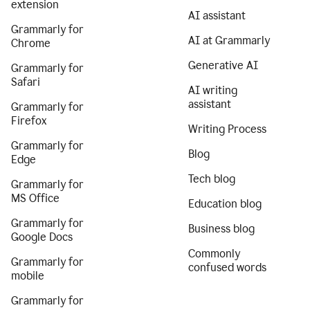
extension
AI assistant
Grammarly for
AI at Grammarly
Chrome
Generative AI
Grammarly for
Safari
AI writing
assistant
Grammarly for
Firefox
Writing Process
Grammarly for
Blog
Edge
Tech blog
Grammarly for
MS Office
Education blog
Grammarly for
Business blog
Google Docs
Commonly
Grammarly for
confused words
mobile
Grammarly for