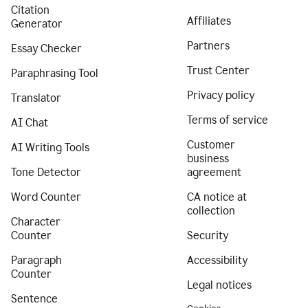
Citation
Affiliates
Generator
Partners
Essay Checker
Trust Center
Paraphrasing Tool
Privacy policy
Translator
Terms of service
AI Chat
Customer
AI Writing Tools
business
Tone Detector
agreement
Word Counter
CA notice at
collection
Character
Counter
Security
Paragraph
Accessibility
Counter
Legal notices
Sentence