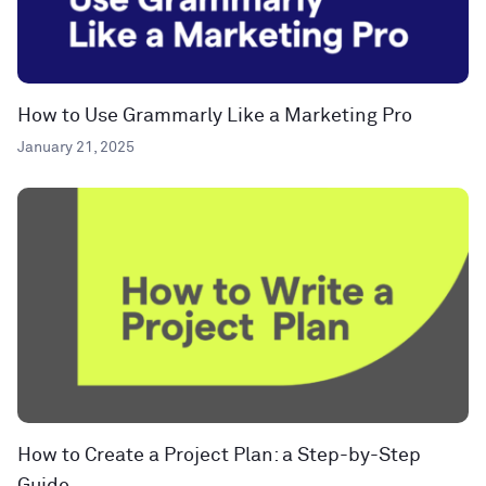
How to Use Grammarly Like a Marketing Pro
January 21, 2025
How to Create a Project Plan: a Step-by-Step