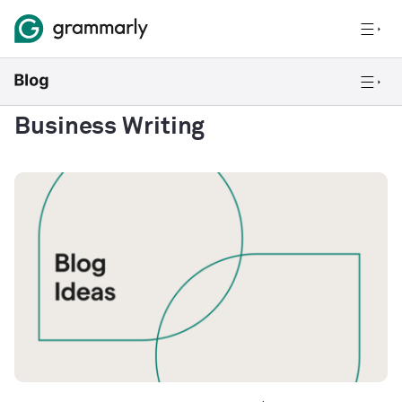
Business Writing