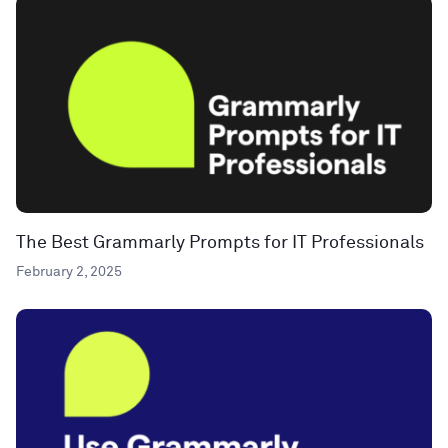
The Best Grammarly Prompts for IT Professionals
February 2, 2025