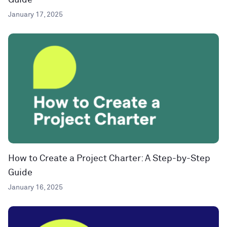
Guide
January 17, 2025
How to Create a Project Charter: A Step-by-Step
Guide
January 16, 2025