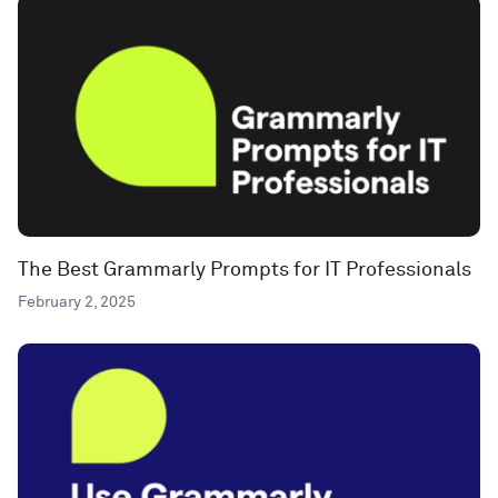
The Best Grammarly Prompts for IT Professionals
February 2, 2025