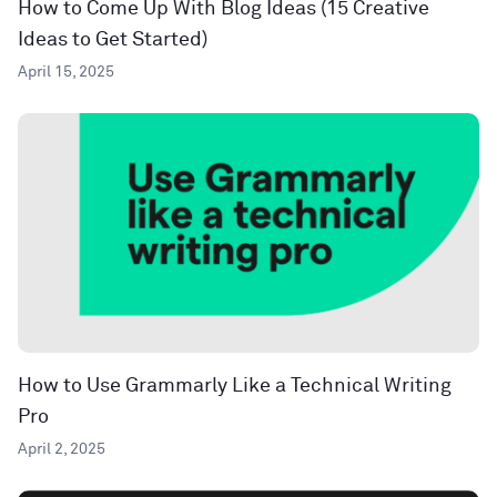
How to Come Up With Blog Ideas (15 Creative
Ideas to Get Started)
April 15, 2025
How to Use Grammarly Like a Technical Writing
Pro
April 2, 2025