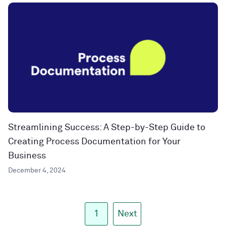
Streamlining Success: A Step-by-Step Guide to
Creating Process Documentation for Your
Business
December 4, 2024
1
Next