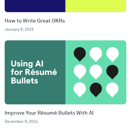
How to Write Great OKRs
January 8, 2025
Improve Your Résumé Bullets With AI
December 9, 2024