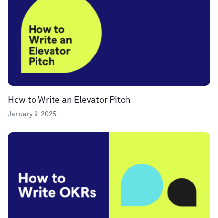
How to Write an Elevator Pitch
January 9, 2025