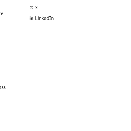
X
re
LinkedIn
e
ess