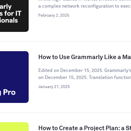
a complex network reconfiguration to execu
February 2, 2025
How to Use Grammarly Like a Ma
Edited on December 15, 2025: Grammarly’s
on December 15, 2025. Translation functiona
January 21, 2025
How to Create a Project Plan: a 