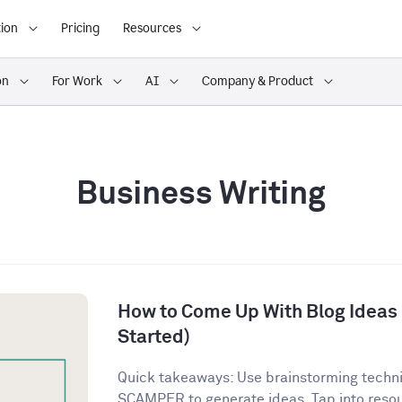
ion
Pricing
Resources
on
For Work
AI
Company & Product
Business Writing
How to Come Up With Blog Ideas (
Started)
Quick takeaways: Use brainstorming techn
SCAMPER to generate ideas. Tap into resour