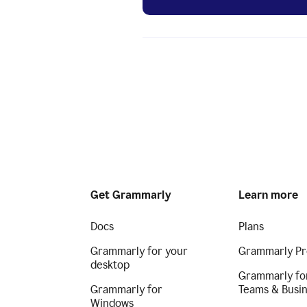
Get Grammarly
Learn more
Docs
Plans
Grammarly for your
Grammarly Pr
desktop
Grammarly fo
Grammarly for
Teams & Busi
Windows