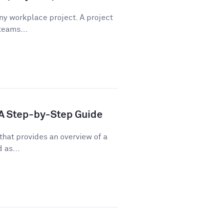
any workplace project. A project
teams...
: A Step-by-Step Guide
that provides an overview of a
 as...