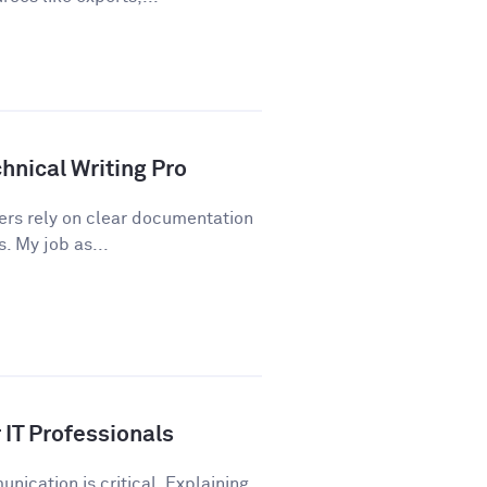
hnical Writing Pro
sers rely on clear documentation
. My job as...
IT Professionals
nication is critical. Explaining