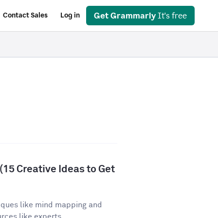
Get Grammarly
It's free
Contact Sales
Log in
15 Creative Ideas to Get
iques like mind mapping and
ces like experts,...