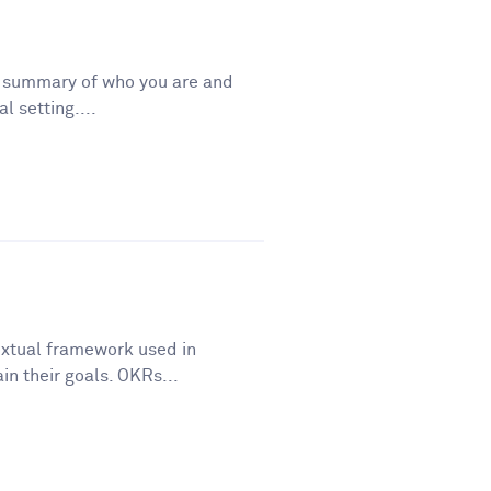
t summary of who you are and
l setting....
extual framework used in
in their goals. OKRs...