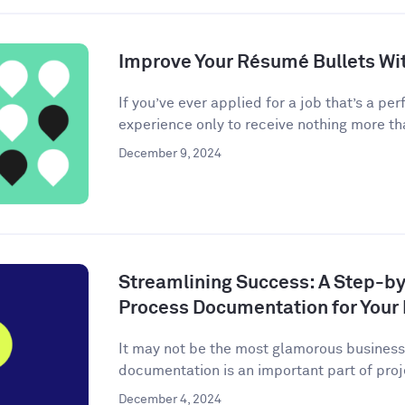
Improve Your Résumé Bullets Wit
If you’ve ever applied for a job that’s a perf
experience only to receive nothing more tha
December 9, 2024
Streamlining Success: A Step-by
Process Documentation for Your
It may not be the most glamorous business 
documentation is an important part of pro
December 4, 2024