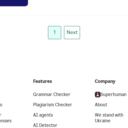
1
Next
Features
Company
Grammar Checker
Superhuman
o
Plagiarism Checker
About
r
AI agents
We stand with
nesses
Ukraine
AI Detector