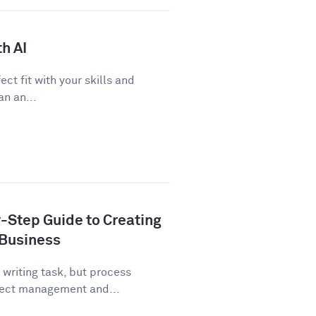
h AI
ect fit with your skills and
n an...
-Step Guide to Creating
 Business
writing task, but process
ject management and...