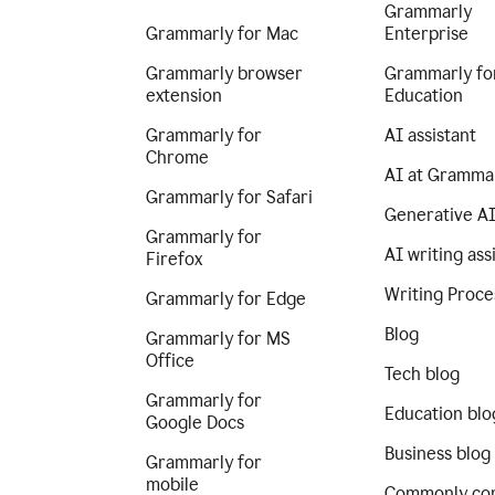
Grammarly
Grammarly for Mac
Enterprise
Grammarly browser
Grammarly fo
extension
Education
Grammarly for
AI assistant
Chrome
AI at Gramma
Grammarly for Safari
Generative A
Grammarly for
AI writing ass
Firefox
Writing Proce
Grammarly for Edge
Blog
Grammarly for MS
Office
Tech blog
Grammarly for
Education blo
Google Docs
Business blog
Grammarly for
mobile
Commonly co