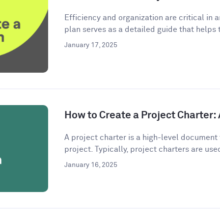
Efficiency and organization are critical in 
plan serves as a detailed guide that helps 
January 17, 2025
How to Create a Project Charter
A project charter is a high-level document 
project. Typically, project charters are used
January 16, 2025