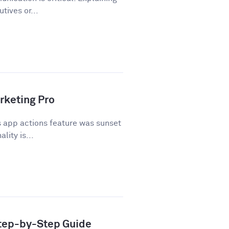
tives or...
rketing Pro
 app actions feature was sunset
lity is...
Step-by-Step Guide