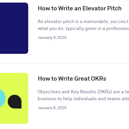
How to Write an Elevator Pitch
An elevator pitch is a memorable, succinc
what you do, typically given in a professiona
January 9, 2025
How to Write Great OKRs
Objectives and Key Results (OKRs) are a t
business to help individuals and teams atta
January 8, 2025