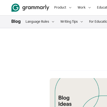
Product
Work
Educat
Language Rules
Writing Tips
For Educati