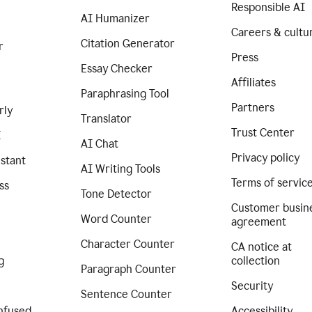
Responsible AI
AI Humanizer
Careers & cultu
Citation Generator
r
Press
Essay Checker
Affiliates
Paraphrasing Tool
Partners
rly
Translator
Trust Center
I
AI Chat
Privacy policy
istant
AI Writing Tools
Terms of servic
ss
Tone Detector
Customer busin
Word Counter
agreement
Character Counter
CA notice at
g
collection
Paragraph Counter
Security
Sentence Counter
nfused
Accessibility