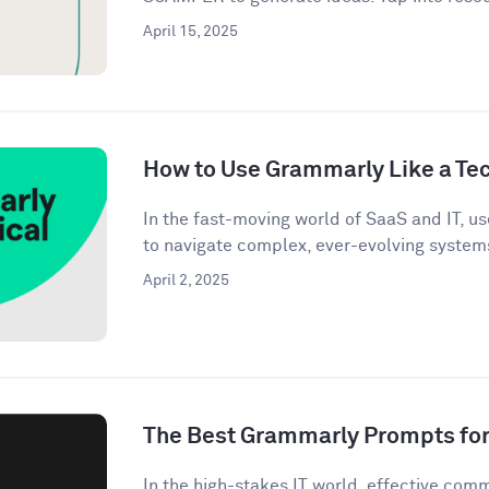
April 15, 2025
How to Use Grammarly Like a Tec
In the fast-moving world of SaaS and IT, u
to navigate complex, ever-evolving systems
April 2, 2025
The Best Grammarly Prompts for 
In the high-stakes IT world, effective commu