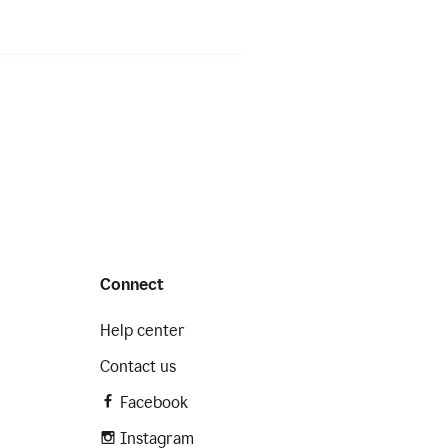
Connect
Help center
Contact us
Facebook
Instagram