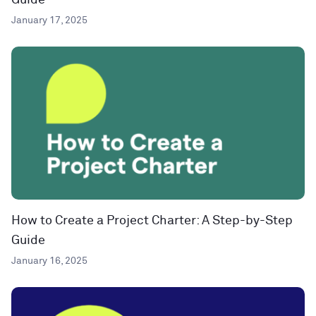
Guide
January 17, 2025
How to Create a Project Charter: A Step-by-Step
Guide
January 16, 2025