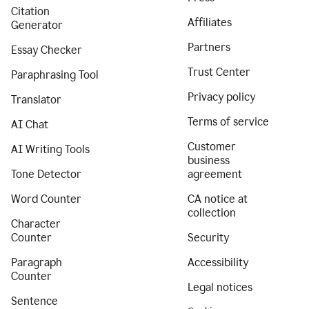
Citation
Affiliates
Generator
Partners
Essay Checker
Trust Center
Paraphrasing Tool
Privacy policy
Translator
Terms of service
AI Chat
Customer
AI Writing Tools
business
Tone Detector
agreement
Word Counter
CA notice at
collection
Character
Counter
Security
Paragraph
Accessibility
Counter
Legal notices
Sentence