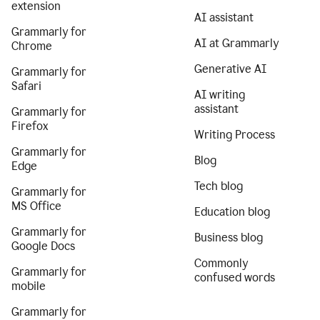
extension
AI assistant
Grammarly for
AI at Grammarly
Chrome
Generative AI
Grammarly for
Safari
AI writing
assistant
Grammarly for
Firefox
Writing Process
Grammarly for
Blog
Edge
Tech blog
Grammarly for
MS Office
Education blog
Grammarly for
Business blog
Google Docs
Commonly
Grammarly for
confused words
mobile
Grammarly for