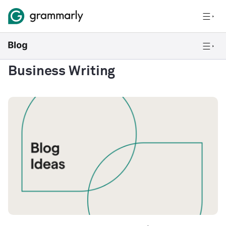
Business Writing