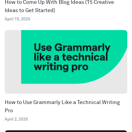
How to Come Up With Blog Ideas (15 Creative
Ideas to Get Started)
April 15, 2025
How to Use Grammarly Like a Technical Writing
Pro
April 2, 2025