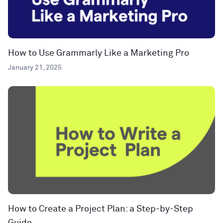
How to Use Grammarly Like a Marketing Pro
January 21, 2025
How to Create a Project Plan: a Step-by-Step