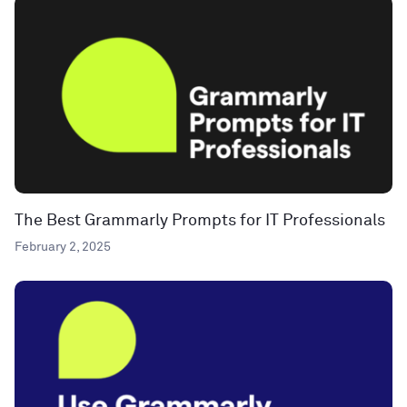
The Best Grammarly Prompts for IT Professionals
February 2, 2025