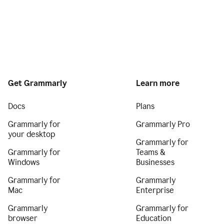
Get Grammarly
Learn more
Docs
Plans
Grammarly for
Grammarly Pro
your desktop
Grammarly for
Grammarly for
Teams &
Windows
Businesses
Grammarly for
Grammarly
Mac
Enterprise
Grammarly
Grammarly for
browser
Education