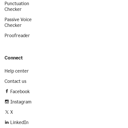
Punctuation
Checker
Passive Voice
Checker
Proofreader
Connect
Help center
Contact us
Facebook
Instagram
X
LinkedIn