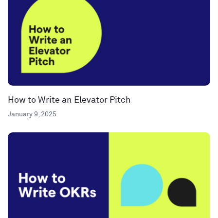
How to Write an Elevator Pitch
January 9, 2025