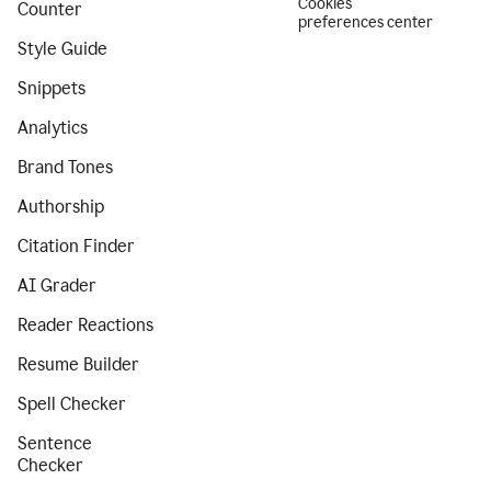
Cookies
Counter
preferences center
Style Guide
Snippets
Analytics
Brand Tones
Authorship
Citation Finder
AI Grader
Reader Reactions
Resume Builder
Spell Checker
Sentence
Checker