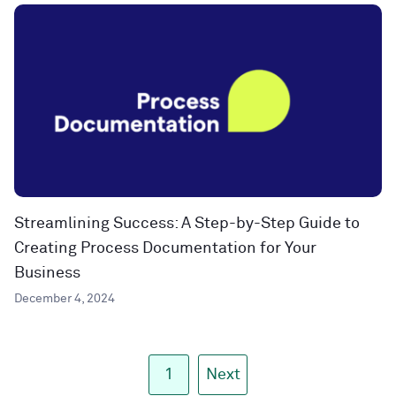
Streamlining Success: A Step-by-Step Guide to
Creating Process Documentation for Your
Business
December 4, 2024
1
Next