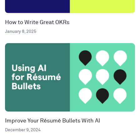
How to Write Great OKRs
January 8, 2025
Improve Your Résumé Bullets With AI
December 9, 2024