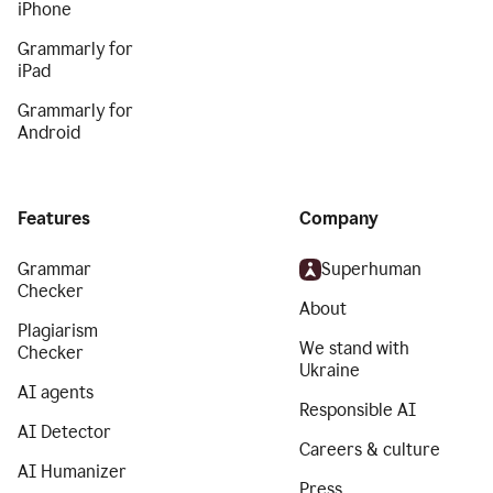
iPhone
Grammarly for
iPad
Grammarly for
Android
Features
Company
Grammar
Superhuman
Checker
About
Plagiarism
We stand with
Checker
Ukraine
AI agents
Responsible AI
AI Detector
Careers & culture
AI Humanizer
Press