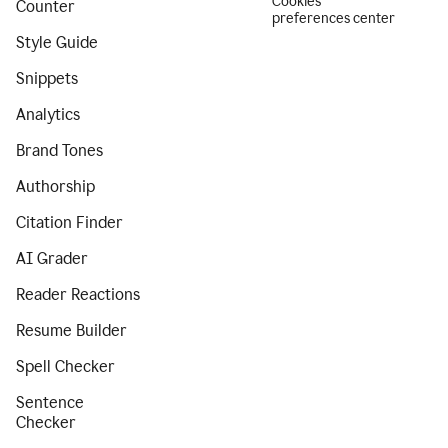
Cookies
Counter
preferences center
Style Guide
Snippets
Analytics
Brand Tones
Authorship
Citation Finder
AI Grader
Reader Reactions
Resume Builder
Spell Checker
Sentence
Checker