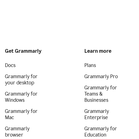
Get Grammarly
Learn more
Docs
Plans
Grammarly for
Grammarly Pro
your desktop
Grammarly for
Grammarly for
Teams &
Windows
Businesses
Grammarly for
Grammarly
Mac
Enterprise
Grammarly
Grammarly for
browser
Education