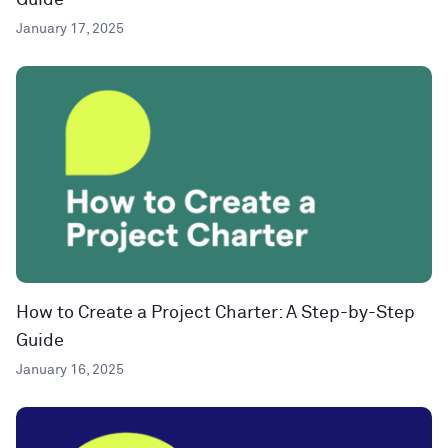
Guide
January 17, 2025
How to Create a Project Charter: A Step-by-Step
Guide
January 16, 2025