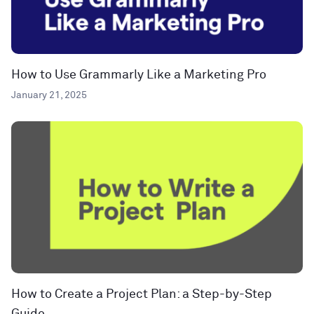
How to Use Grammarly Like a Marketing Pro
January 21, 2025
How to Create a Project Plan: a Step-by-Step