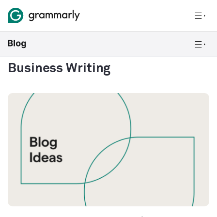
Business Writing