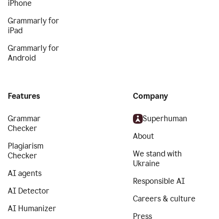
iPhone
Grammarly for
iPad
Grammarly for
Android
Features
Company
Grammar
Superhuman
Checker
About
Plagiarism
We stand with
Checker
Ukraine
AI agents
Responsible AI
AI Detector
Careers & culture
AI Humanizer
Press