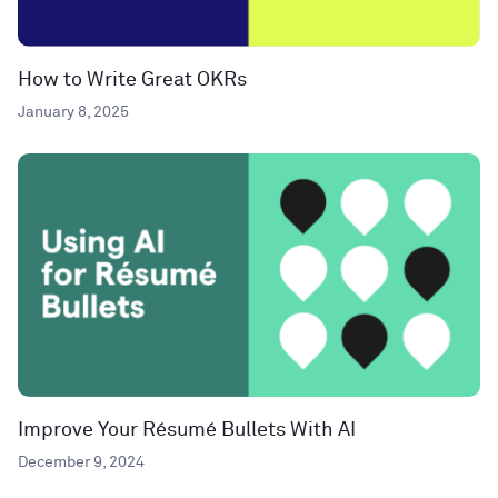
How to Write Great OKRs
January 8, 2025
Improve Your Résumé Bullets With AI
December 9, 2024