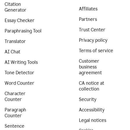
Citation
Affiliates
Generator
Partners
Essay Checker
Trust Center
Paraphrasing Tool
Privacy policy
Translator
Terms of service
AI Chat
Customer
AI Writing Tools
business
Tone Detector
agreement
Word Counter
CA notice at
collection
Character
Counter
Security
Paragraph
Accessibility
Counter
Legal notices
Sentence