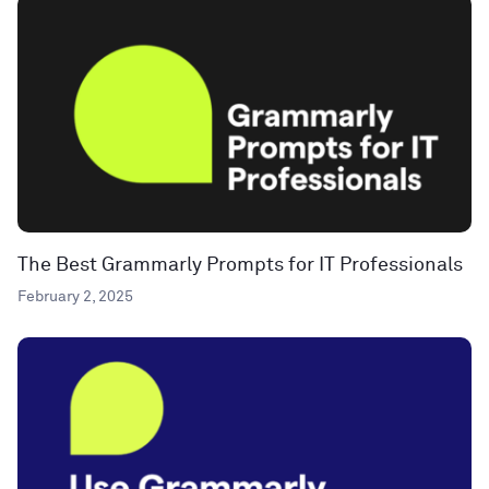
The Best Grammarly Prompts for IT Professionals
February 2, 2025