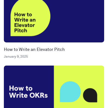
How to Write an Elevator Pitch
January 9, 2025