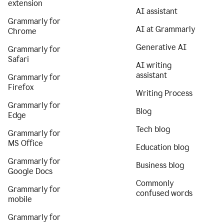
extension
AI assistant
Grammarly for
AI at Grammarly
Chrome
Generative AI
Grammarly for
Safari
AI writing
assistant
Grammarly for
Firefox
Writing Process
Grammarly for
Blog
Edge
Tech blog
Grammarly for
MS Office
Education blog
Grammarly for
Business blog
Google Docs
Commonly
Grammarly for
confused words
mobile
Grammarly for