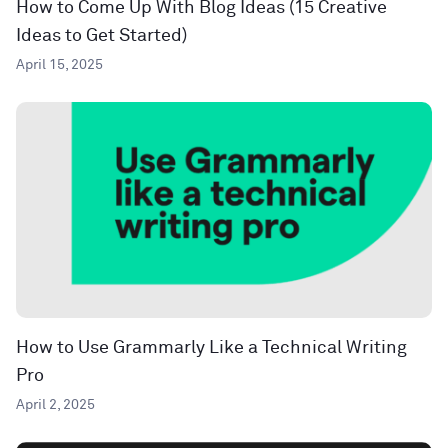
How to Come Up With Blog Ideas (15 Creative
Ideas to Get Started)
April 15, 2025
How to Use Grammarly Like a Technical Writing
Pro
April 2, 2025