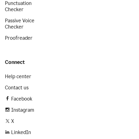
Punctuation
Checker
Passive Voice
Checker
Proofreader
Connect
Help center
Contact us
Facebook
Instagram
X
LinkedIn