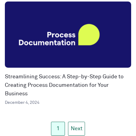
Streamlining Success: A Step-by-Step Guide to
Creating Process Documentation for Your
Business
December 4, 2024
1
Next