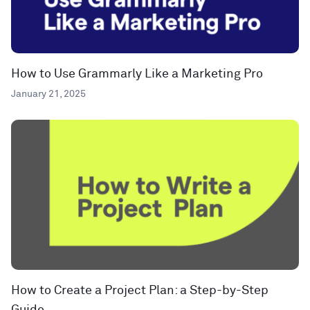
How to Use Grammarly Like a Marketing Pro
January 21, 2025
How to Create a Project Plan: a Step-by-Step