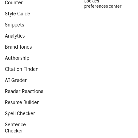
Cookies
Counter
preferences center
Style Guide
Snippets
Analytics
Brand Tones
Authorship
Citation Finder
AI Grader
Reader Reactions
Resume Builder
Spell Checker
Sentence
Checker