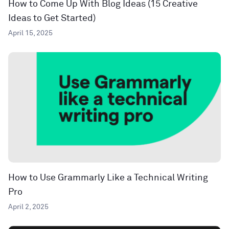
How to Come Up With Blog Ideas (15 Creative
Ideas to Get Started)
April 15, 2025
How to Use Grammarly Like a Technical Writing
Pro
April 2, 2025