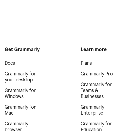
Get Grammarly
Learn more
Docs
Plans
Grammarly for
Grammarly Pro
your desktop
Grammarly for
Grammarly for
Teams &
Windows
Businesses
Grammarly for
Grammarly
Mac
Enterprise
Grammarly
Grammarly for
browser
Education