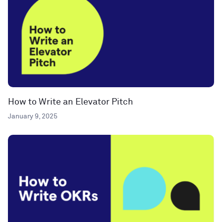
How to Write an Elevator Pitch
January 9, 2025