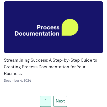
Streamlining Success: A Step-by-Step Guide to
Creating Process Documentation for Your
Business
December 4, 2024
1
Next