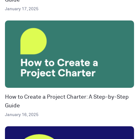
Guide
January 17, 2025
How to Create a Project Charter: A Step-by-Step
Guide
January 16, 2025