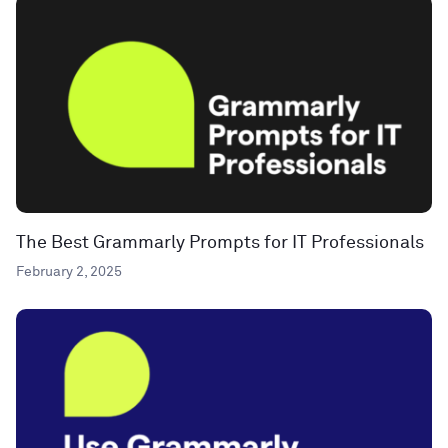
The Best Grammarly Prompts for IT Professionals
February 2, 2025