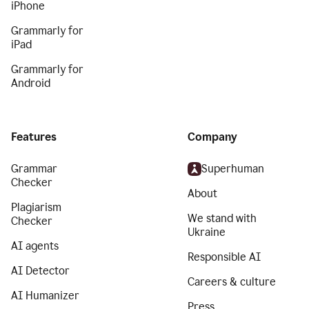
iPhone
Grammarly for
iPad
Grammarly for
Android
Features
Company
Grammar
Superhuman
Checker
About
Plagiarism
We stand with
Checker
Ukraine
AI agents
Responsible AI
AI Detector
Careers & culture
AI Humanizer
Press