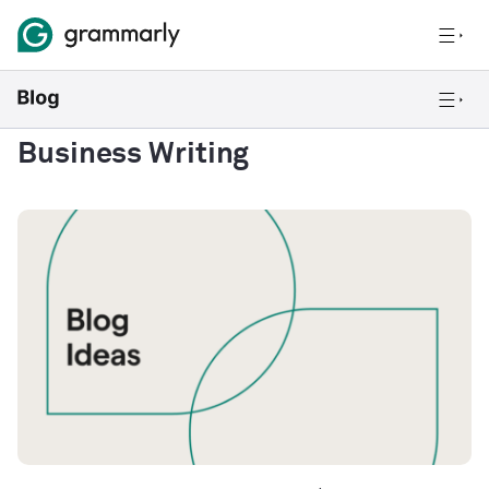
Business Writing