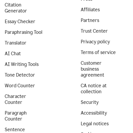
Citation
Affiliates
Generator
Partners
Essay Checker
Trust Center
Paraphrasing Tool
Privacy policy
Translator
Terms of service
AI Chat
Customer
AI Writing Tools
business
Tone Detector
agreement
Word Counter
CA notice at
collection
Character
Counter
Security
Paragraph
Accessibility
Counter
Legal notices
Sentence