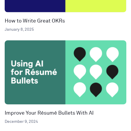
How to Write Great OKRs
January 8, 2025
Improve Your Résumé Bullets With AI
December 9, 2024