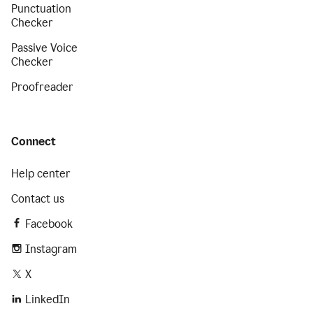
Punctuation
Checker
Passive Voice
Checker
Proofreader
Connect
Help center
Contact us
Facebook
Instagram
X
LinkedIn