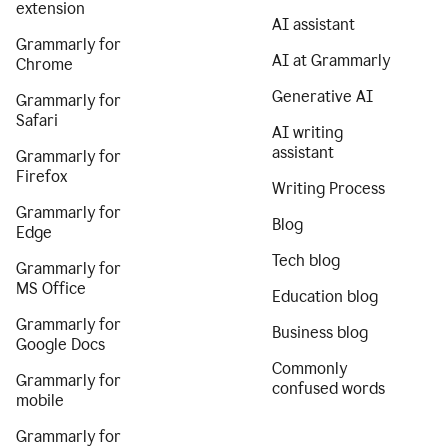
extension
AI assistant
Grammarly for
AI at Grammarly
Chrome
Generative AI
Grammarly for
Safari
AI writing
assistant
Grammarly for
Firefox
Writing Process
Grammarly for
Blog
Edge
Tech blog
Grammarly for
MS Office
Education blog
Grammarly for
Business blog
Google Docs
Commonly
Grammarly for
confused words
mobile
Grammarly for