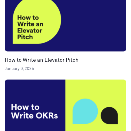
How to Write an Elevator Pitch
January 9, 2025