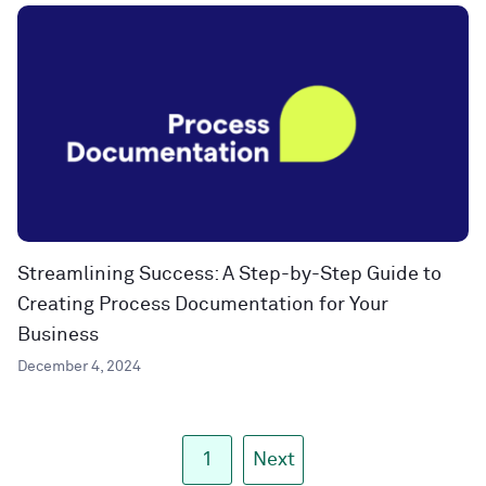
Streamlining Success: A Step-by-Step Guide to
Creating Process Documentation for Your
Business
December 4, 2024
1
Next