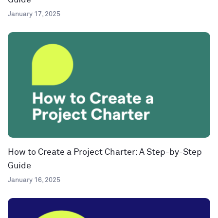
Guide
January 17, 2025
How to Create a Project Charter: A Step-by-Step
Guide
January 16, 2025