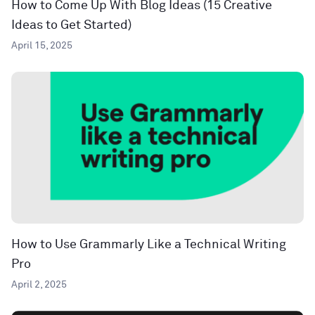
How to Come Up With Blog Ideas (15 Creative
Ideas to Get Started)
April 15, 2025
How to Use Grammarly Like a Technical Writing
Pro
April 2, 2025