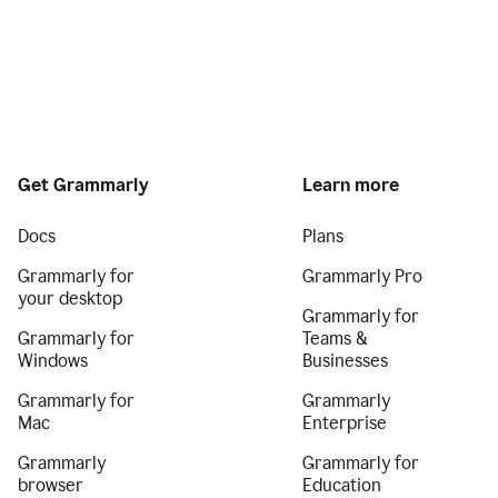
Get Grammarly
Learn more
Docs
Plans
Grammarly for
Grammarly Pro
your desktop
Grammarly for
Grammarly for
Teams &
Windows
Businesses
Grammarly for
Grammarly
Mac
Enterprise
Grammarly
Grammarly for
browser
Education