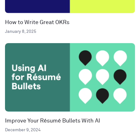
How to Write Great OKRs
January 8, 2025
Improve Your Résumé Bullets With AI
December 9, 2024