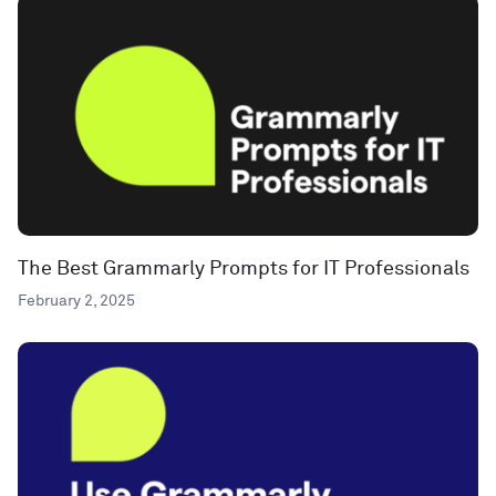
The Best Grammarly Prompts for IT Professionals
February 2, 2025