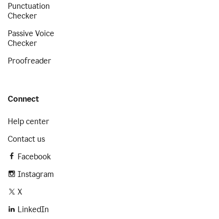
Punctuation
Checker
Passive Voice
Checker
Proofreader
Connect
Help center
Contact us
Facebook
Instagram
X
LinkedIn