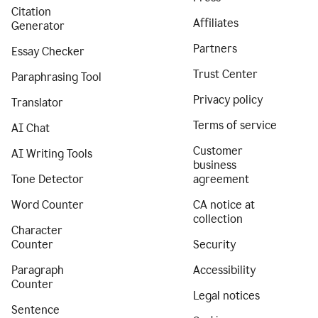
Citation
Affiliates
Generator
Partners
Essay Checker
Trust Center
Paraphrasing Tool
Privacy policy
Translator
Terms of service
AI Chat
Customer
AI Writing Tools
business
Tone Detector
agreement
Word Counter
CA notice at
collection
Character
Counter
Security
Paragraph
Accessibility
Counter
Legal notices
Sentence