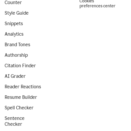
Cookies
Counter
preferences center
Style Guide
Snippets
Analytics
Brand Tones
Authorship
Citation Finder
AI Grader
Reader Reactions
Resume Builder
Spell Checker
Sentence
Checker