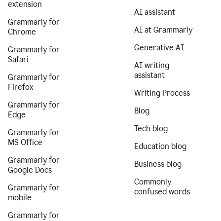
extension
AI assistant
Grammarly for
AI at Grammarly
Chrome
Generative AI
Grammarly for
Safari
AI writing
assistant
Grammarly for
Firefox
Writing Process
Grammarly for
Blog
Edge
Tech blog
Grammarly for
MS Office
Education blog
Grammarly for
Business blog
Google Docs
Commonly
Grammarly for
confused words
mobile
Grammarly for