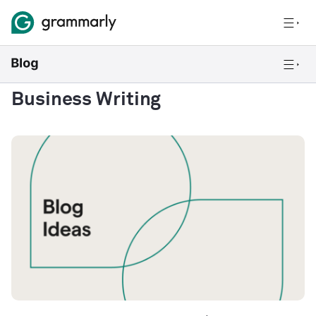
Business Writing