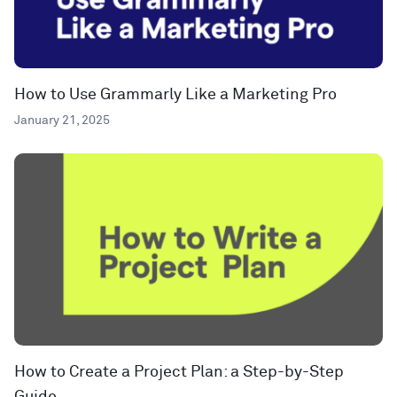
How to Use Grammarly Like a Marketing Pro
January 21, 2025
How to Create a Project Plan: a Step-by-Step