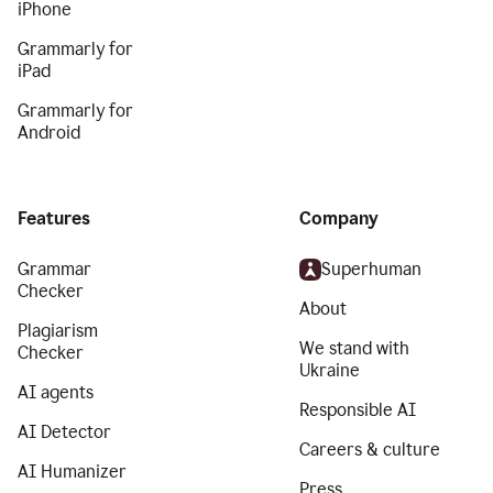
iPhone
Grammarly for
iPad
Grammarly for
Android
Features
Company
Grammar
Superhuman
Checker
About
Plagiarism
We stand with
Checker
Ukraine
AI agents
Responsible AI
AI Detector
Careers & culture
AI Humanizer
Press