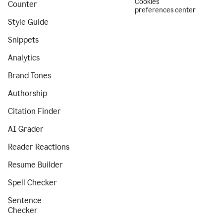
Cookies
Counter
preferences center
Style Guide
Snippets
Analytics
Brand Tones
Authorship
Citation Finder
AI Grader
Reader Reactions
Resume Builder
Spell Checker
Sentence
Checker