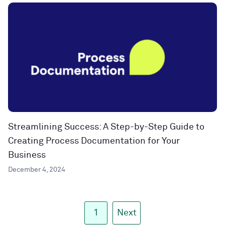
Streamlining Success: A Step-by-Step Guide to
Creating Process Documentation for Your
Business
December 4, 2024
1
Next