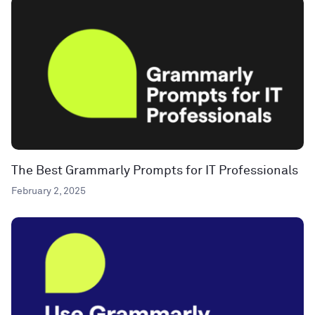
The Best Grammarly Prompts for IT Professionals
February 2, 2025