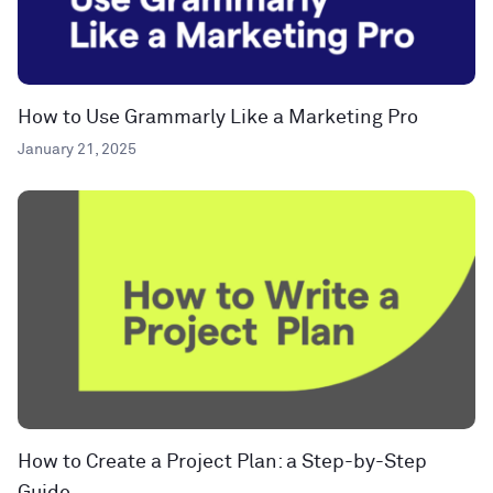
How to Use Grammarly Like a Marketing Pro
January 21, 2025
How to Create a Project Plan: a Step-by-Step