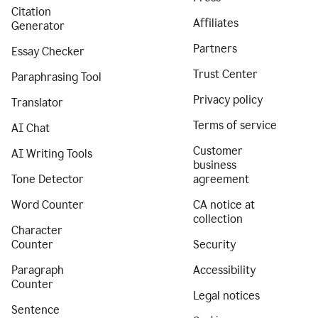
Citation
Affiliates
Generator
Partners
Essay Checker
Trust Center
Paraphrasing Tool
Privacy policy
Translator
Terms of service
AI Chat
Customer
AI Writing Tools
business
Tone Detector
agreement
Word Counter
CA notice at
collection
Character
Counter
Security
Paragraph
Accessibility
Counter
Legal notices
Sentence