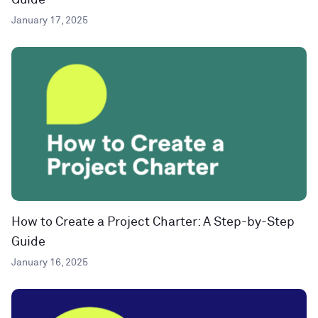
Guide
January 17, 2025
How to Create a Project Charter: A Step-by-Step
Guide
January 16, 2025