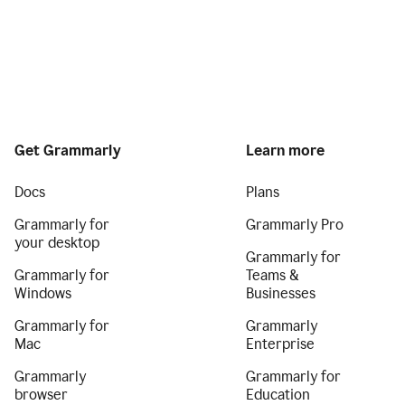
Get Grammarly
Learn more
Docs
Plans
Grammarly for
Grammarly Pro
your desktop
Grammarly for
Grammarly for
Teams &
Windows
Businesses
Grammarly for
Grammarly
Mac
Enterprise
Grammarly
Grammarly for
browser
Education