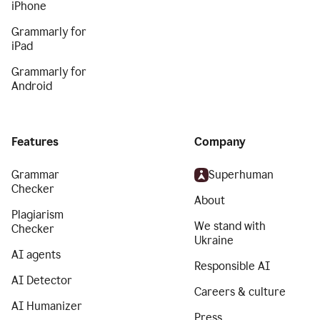
iPhone
Grammarly for
iPad
Grammarly for
Android
Features
Company
Grammar
Superhuman
Checker
About
Plagiarism
We stand with
Checker
Ukraine
AI agents
Responsible AI
AI Detector
Careers & culture
AI Humanizer
Press