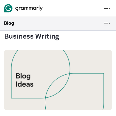
Business Writing