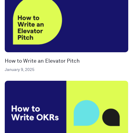
How to Write an Elevator Pitch
January 9, 2025