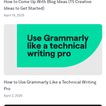
How to Come Up With Blog Ideas (15 Creative
Ideas to Get Started)
April 15, 2025
How to Use Grammarly Like a Technical Writing
Pro
April 2, 2025