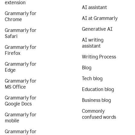
extension
AI assistant
Grammarly for
AI at Grammarly
Chrome
Generative AI
Grammarly for
Safari
AI writing
assistant
Grammarly for
Firefox
Writing Process
Grammarly for
Blog
Edge
Tech blog
Grammarly for
MS Office
Education blog
Grammarly for
Business blog
Google Docs
Commonly
Grammarly for
confused words
mobile
Grammarly for