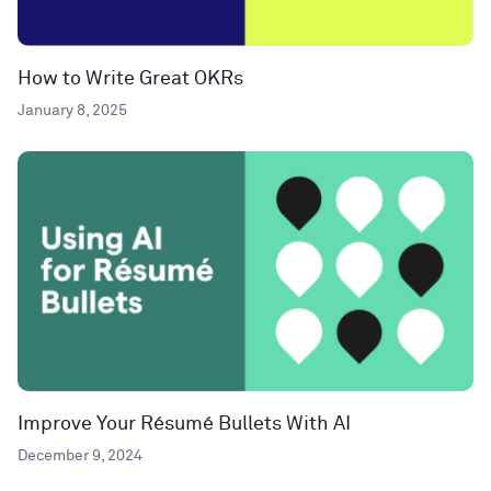
How to Write Great OKRs
January 8, 2025
Improve Your Résumé Bullets With AI
December 9, 2024