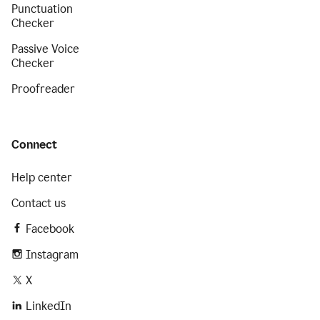
Punctuation
Checker
Passive Voice
Checker
Proofreader
Connect
Help center
Contact us
Facebook
Instagram
X
LinkedIn