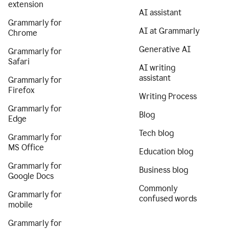
extension
AI assistant
Grammarly for
AI at Grammarly
Chrome
Generative AI
Grammarly for
Safari
AI writing
assistant
Grammarly for
Firefox
Writing Process
Grammarly for
Blog
Edge
Tech blog
Grammarly for
MS Office
Education blog
Grammarly for
Business blog
Google Docs
Commonly
Grammarly for
confused words
mobile
Grammarly for