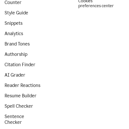
Cookies
Counter
preferences center
Style Guide
Snippets
Analytics
Brand Tones
Authorship
Citation Finder
AI Grader
Reader Reactions
Resume Builder
Spell Checker
Sentence
Checker