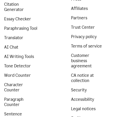
Citation
Affiliates
Generator
Partners
Essay Checker
Trust Center
Paraphrasing Tool
Privacy policy
Translator
Terms of service
AI Chat
Customer
AI Writing Tools
business
Tone Detector
agreement
Word Counter
CA notice at
collection
Character
Counter
Security
Paragraph
Accessibility
Counter
Legal notices
Sentence