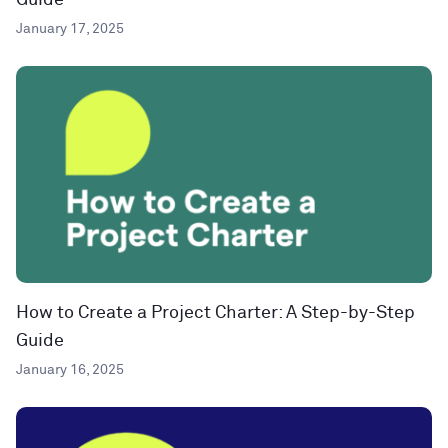
Guide
January 17, 2025
How to Create a Project Charter: A Step-by-Step
Guide
January 16, 2025