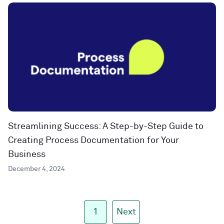
Streamlining Success: A Step-by-Step Guide to
Creating Process Documentation for Your
Business
December 4, 2024
1
Next