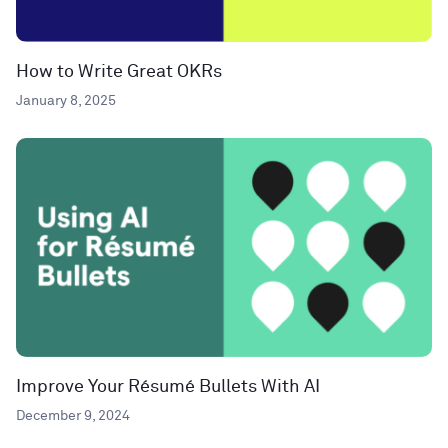
How to Write Great OKRs
January 8, 2025
Improve Your Résumé Bullets With AI
December 9, 2024