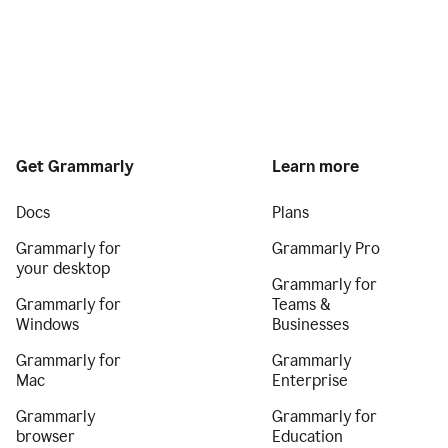
Get Grammarly
Learn more
Docs
Plans
Grammarly for
Grammarly Pro
your desktop
Grammarly for
Grammarly for
Teams &
Windows
Businesses
Grammarly for
Grammarly
Mac
Enterprise
Grammarly
Grammarly for
browser
Education