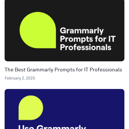
The Best Grammarly Prompts for IT Professionals
February 2, 2025