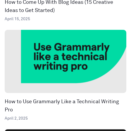
How to Come Up With Blog Ideas (15 Creative
Ideas to Get Started)
April 15, 2025
How to Use Grammarly Like a Technical Writing
Pro
April 2, 2025