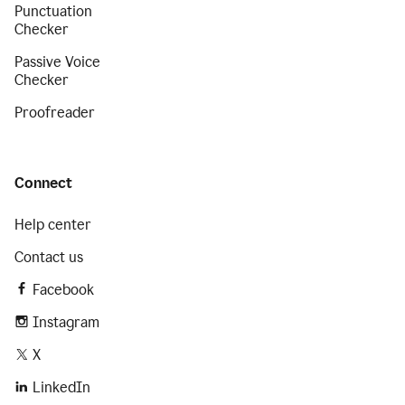
Punctuation
Checker
Passive Voice
Checker
Proofreader
Connect
Help center
Contact us
Facebook
Instagram
X
LinkedIn