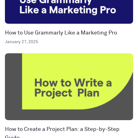
How to Use Grammarly Like a Marketing Pro
January 21, 2025
How to Create a Project Plan: a Step-by-Step