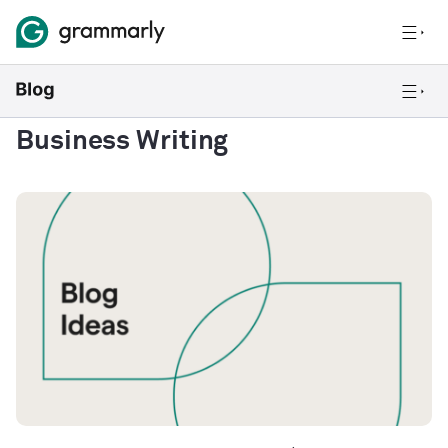
Business Writing