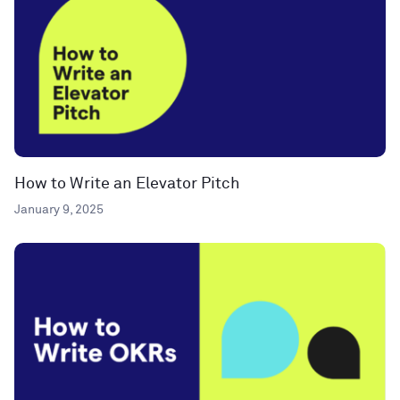
How to Write an Elevator Pitch
January 9, 2025