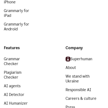
iPhone
Grammarly for
iPad
Grammarly for
Android
Features
Company
Grammar
Superhuman
Checker
About
Plagiarism
We stand with
Checker
Ukraine
AI agents
Responsible AI
AI Detector
Careers & culture
AI Humanizer
Press