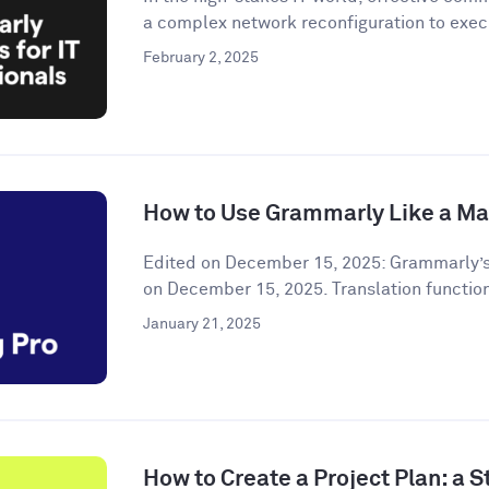
a complex network reconfiguration to execu
February 2, 2025
How to Use Grammarly Like a Ma
Edited on December 15, 2025: Grammarly’s
on December 15, 2025. Translation functiona
January 21, 2025
How to Create a Project Plan: a 