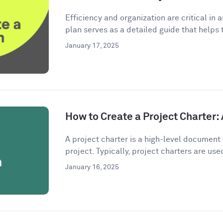
Efficiency and organization are critical in 
plan serves as a detailed guide that helps 
January 17, 2025
How to Create a Project Charter
A project charter is a high-level document 
project. Typically, project charters are used
January 16, 2025