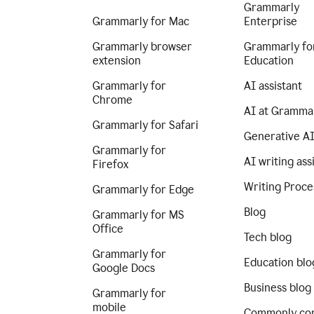
Grammarly
Grammarly for Mac
Enterprise
Grammarly browser
Grammarly fo
extension
Education
Grammarly for
AI assistant
Chrome
AI at Gramma
Grammarly for Safari
Generative A
Grammarly for
AI writing ass
Firefox
Writing Proce
Grammarly for Edge
Blog
Grammarly for MS
Office
Tech blog
Grammarly for
Education blo
Google Docs
Business blog
Grammarly for
mobile
Commonly co