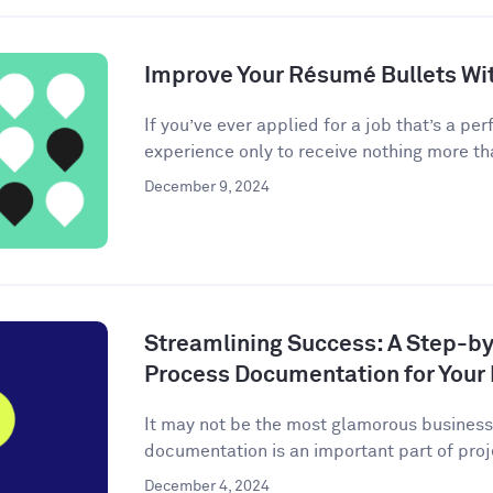
Improve Your Résumé Bullets Wit
If you’ve ever applied for a job that’s a perf
experience only to receive nothing more tha
December 9, 2024
Streamlining Success: A Step-by
Process Documentation for Your
It may not be the most glamorous business 
documentation is an important part of pro
December 4, 2024