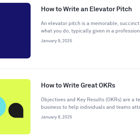
How to Write an Elevator Pitch
An elevator pitch is a memorable, succinc
what you do, typically given in a professiona
January 9, 2025
How to Write Great OKRs
Objectives and Key Results (OKRs) are a t
business to help individuals and teams atta
January 8, 2025