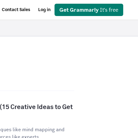
Get Grammarly
It's free
Contact Sales
Log in
15 Creative Ideas to Get
iques like mind mapping and
ces like experts,...