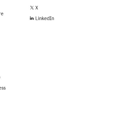
X
re
LinkedIn
e
ess