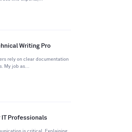
hnical Writing Pro
sers rely on clear documentation
. My job as...
IT Professionals
nication is critical. Explaining