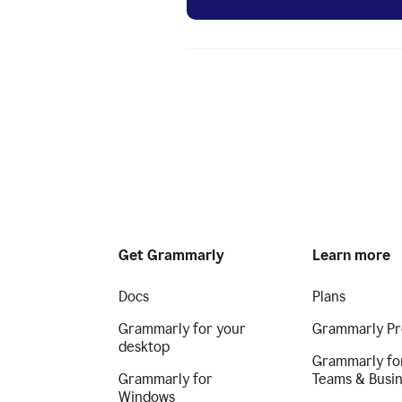
Get Grammarly
Learn more
Docs
Plans
Grammarly for your
Grammarly Pr
desktop
Grammarly fo
Grammarly for
Teams & Busi
Windows