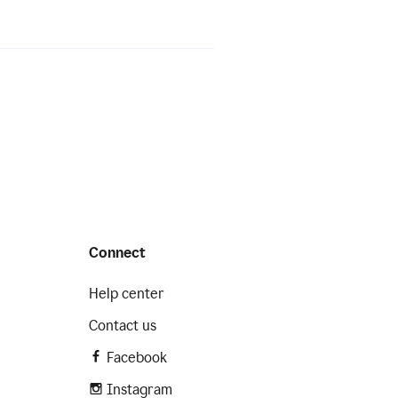
Connect
Help center
Contact us
Facebook
Instagram