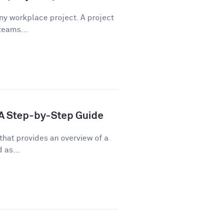
any workplace project. A project
teams...
: A Step-by-Step Guide
that provides an overview of a
 as...