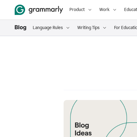
Product
Work
Educat
Language Rules
Writing Tips
For Educati