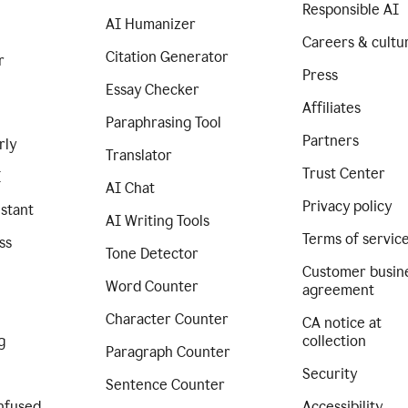
Responsible AI
AI Humanizer
Careers & cultu
Citation Generator
r
Press
Essay Checker
Affiliates
Paraphrasing Tool
Partners
rly
Translator
Trust Center
I
AI Chat
Privacy policy
istant
AI Writing Tools
Terms of servic
ss
Tone Detector
Customer busin
Word Counter
agreement
Character Counter
CA notice at
g
collection
Paragraph Counter
Security
Sentence Counter
nfused
Accessibility