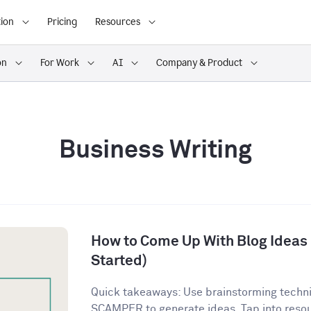
ion
Pricing
Resources
on
For Work
AI
Company & Product
Business Writing
How to Come Up With Blog Ideas (
Started)
Quick takeaways: Use brainstorming techn
SCAMPER to generate ideas. Tap into resour