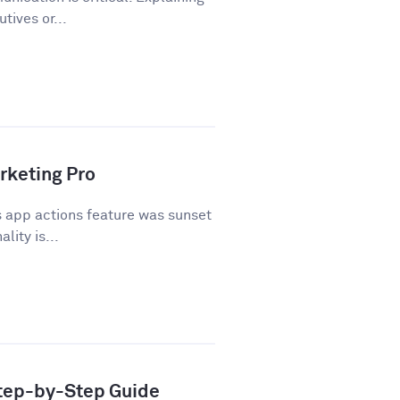
tives or...
rketing Pro
 app actions feature was sunset
lity is...
Step-by-Step Guide