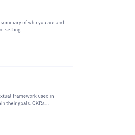
t summary of who you are and
l setting....
extual framework used in
in their goals. OKRs...