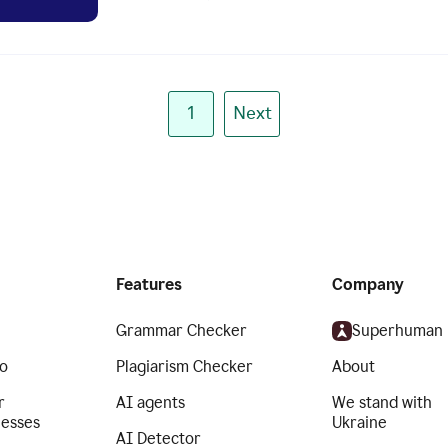
1
Next
Features
Company
Grammar Checker
Superhuman
o
Plagiarism Checker
About
r
AI agents
We stand with
nesses
Ukraine
AI Detector