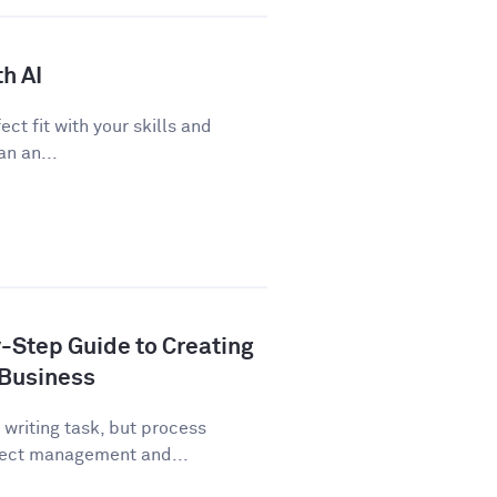
h AI
ect fit with your skills and
n an...
-Step Guide to Creating
 Business
writing task, but process
ject management and...