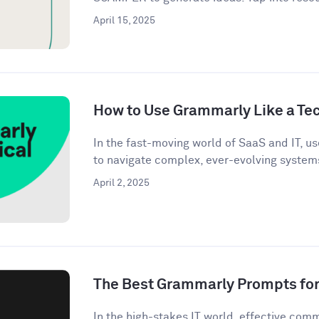
April 15, 2025
How to Use Grammarly Like a Tec
In the fast-moving world of SaaS and IT, u
to navigate complex, ever-evolving systems
April 2, 2025
The Best Grammarly Prompts for 
In the high-stakes IT world, effective commu