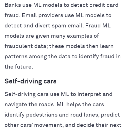
Banks use ML models to detect credit card
fraud. Email providers use ML models to
detect and divert spam email. Fraud ML
models are given many examples of
fraudulent data; these models then learn
patterns among the data to identify fraud in
the future.
Self-driving cars
Self-driving cars use ML to interpret and
navigate the roads. ML helps the cars
identify pedestrians and road lanes, predict
other cars’ movement, and decide their next