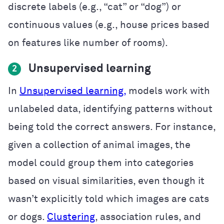
discrete labels (e.g., “cat” or “dog”) or
continuous values (e.g., house prices based
on features like number of rooms).
Unsupervised learning
2
In
Unsupervised learning,
models work with
unlabeled data, identifying patterns without
being told the correct answers. For instance,
given a collection of animal images, the
model could group them into categories
based on visual similarities, even though it
wasn’t explicitly told which images are cats
or dogs.
Clustering
, association rules, and