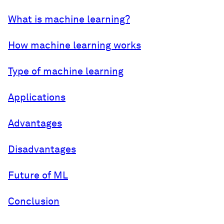
What is machine learning?
How machine learning works
Type of machine learning
Applications
Advantages
Disadvantages
Future of ML
Conclusion