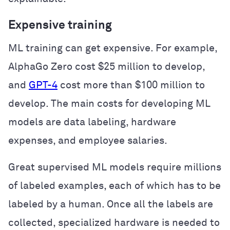
Expensive training
ML training can get expensive. For example,
AlphaGo Zero cost $25 million to develop,
and
GPT-4
cost more than $100 million to
develop. The main costs for developing ML
models are data labeling, hardware
expenses, and employee salaries.
Great supervised ML models require millions
of labeled examples, each of which has to be
labeled by a human. Once all the labels are
collected, specialized hardware is needed to