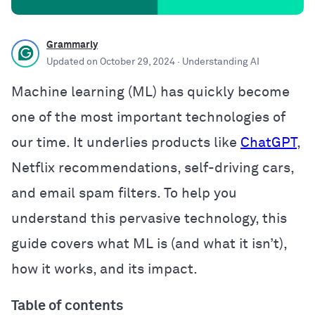
Grammarly
Updated on
October 29, 2024
· Understanding AI
Machine learning (ML) has quickly become
one of the most important technologies of
our time. It underlies products like
ChatGPT
,
Netflix recommendations, self-driving cars,
and email spam filters. To help you
understand this pervasive technology, this
guide covers what ML is (and what it isn’t),
how it works, and its impact.
Table of contents