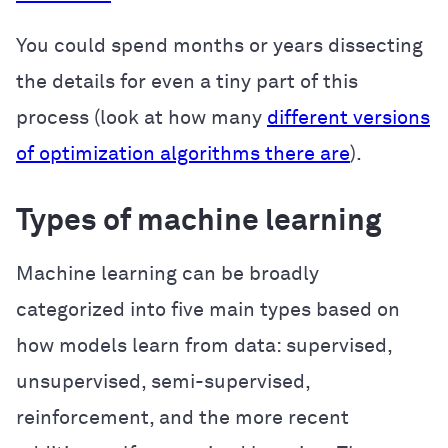
You could spend months or years dissecting
the details for even a tiny part of this
process (look at how many
different versions
of optimization algorithms there are
).
Types of machine learning
Machine learning can be broadly
categorized into five main types based on
how models learn from data: supervised,
unsupervised, semi-supervised,
reinforcement, and the more recent