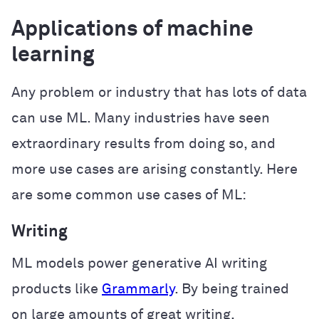
Applications of machine
learning
Any problem or industry that has lots of data
can use ML. Many industries have seen
extraordinary results from doing so, and
more use cases are arising constantly. Here
are some common use cases of ML:
Writing
ML models power generative AI writing
products like
Grammarly
. By being trained
on large amounts of great writing,