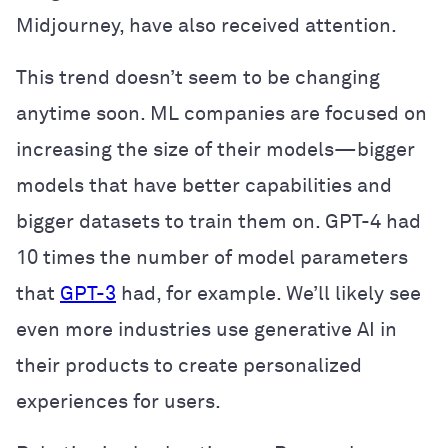
Midjourney, have also received attention.
This trend doesn’t seem to be changing
anytime soon. ML companies are focused on
increasing the size of their models—bigger
models that have better capabilities and
bigger datasets to train them on. GPT-4 had
10 times the number of model parameters
that
GPT-3
had, for example. We’ll likely see
even more industries use generative AI in
their products to create personalized
experiences for users.