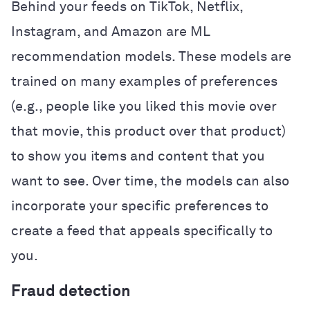
Behind your feeds on TikTok, Netflix,
Instagram, and Amazon are ML
recommendation models. These models are
trained on many examples of preferences
(e.g., people like you liked this movie over
that movie, this product over that product)
to show you items and content that you
want to see. Over time, the models can also
incorporate your specific preferences to
create a feed that appeals specifically to
you.
Fraud detection