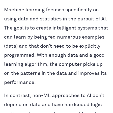
Machine learning focuses specifically on
using data and statistics in the pursuit of AI.
The goal is to create intelligent systems that
can learn by being fed numerous examples
(data) and that don’t need to be explicitly
programmed. With enough data and a good
learning algorithm, the computer picks up
on the patterns in the data and improves its
performance.
In contrast, non-ML approaches to AI don’t
depend on data and have hardcoded logic