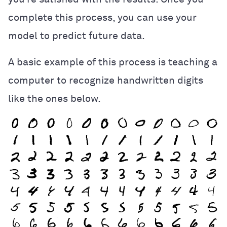
complete this process, you can use your
model to predict future data.
A basic example of this process is teaching a
computer to recognize handwritten digits
like the ones below.