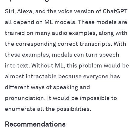
Siri, Alexa, and the voice version of ChatGPT
all depend on ML models. These models are
trained on many audio examples, along with
the corresponding correct transcripts. With
these examples, models can turn speech
into text. Without ML, this problem would be
almost intractable because everyone has
different ways of speaking and
pronunciation. It would be impossible to
enumerate all the possibilities.
Recommendations