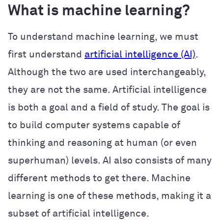
What is machine learning?
To understand machine learning, we must
first understand
artificial intelligence (AI)
.
Although the two are used interchangeably,
they are not the same. Artificial intelligence
is both a goal and a field of study. The goal is
to build computer systems capable of
thinking and reasoning at human (or even
superhuman) levels. AI also consists of many
different methods to get there. Machine
learning is one of these methods, making it a
subset of artificial intelligence.