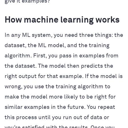
give it examples?
How machine learning works
In any ML system, you need three things: the
dataset, the ML model, and the training
algorithm. First, you pass in examples from
the dataset. The model then predicts the
right output for that example. If the model is
wrong, you use the training algorithm to
make the model more likely to be right for
similar examples in the future. You repeat
this process until you run out of data or
you’re satisfied with the results. Once you