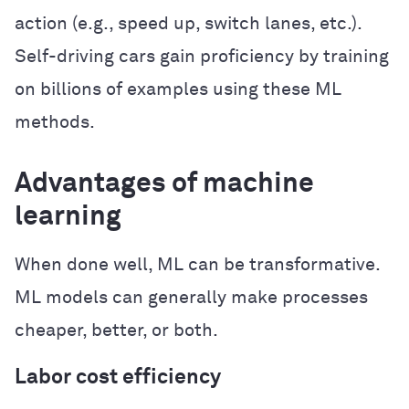
action (e.g., speed up, switch lanes, etc.).
Self-driving cars gain proficiency by training
on billions of examples using these ML
methods.
Advantages of machine
learning
When done well, ML can be transformative.
ML models can generally make processes
cheaper, better, or both.
Labor cost efficiency