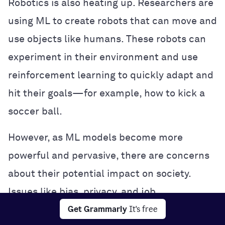
Robotics is also heating up. Researchers are
using ML to create robots that can move and
use objects like humans. These robots can
experiment in their environment and use
reinforcement learning to quickly adapt and
hit their goals—for example, how to kick a
soccer ball.
However, as ML models become more
powerful and pervasive, there are concerns
about their potential impact on society.
Issues like bias, privacy, and job
Get Grammarly
It's free
displacement are being hotly debated, and