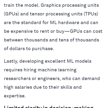
train the model. Graphics processing units
(GPUs) and tensor processing units (TPUs)
are the standard for ML hardware and can
be expensive to rent or buy—GPUs can cost
between thousands and tens of thousands
of dollars to purchase.
Lastly, developing excellent ML models
requires hiring machine learning
researchers or engineers, who can demand
high salaries due to their skills and
expertise.