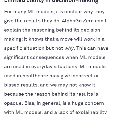
Limited clarity in decision-making
For many ML models, it’s unclear why they
give the results they do. AlphaGo Zero can’t
explain the reasoning behind its decision-
making; it knows that a move will work in a
specific situation but not
why
. This can have
significant consequences when ML models
are used in everyday situations. ML models
used in healthcare may give incorrect or
biased results, and we may not know it
because the reason behind its results is
opaque. Bias, in general, is a huge concern
with ML models, and a lack of explainability