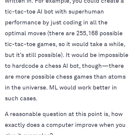
written in. For example, you could create a
tic-tac-toe AI bot with superhuman
performance by just coding in all the
optimal moves (there are 255,168 possible
tic-tac-toe games, so it would take a while,
but it’s still possible). It would be impossible
to hardcode a chess AI bot, though—there
are more possible chess games than atoms
in the universe. ML would work better in
such cases.
A reasonable question at this point is, how
exactly does a computer improve when you