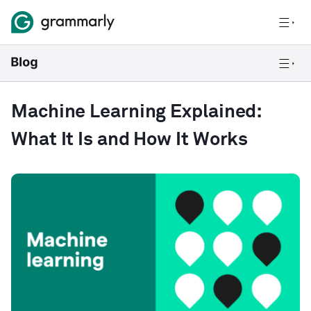
Machine Learning Explained:
What It Is and How It Works