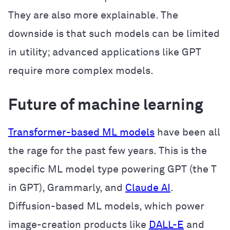
They are also more explainable. The
downside is that such models can be limited
in utility; advanced applications like GPT
require more complex models.
Future of machine learning
Transformer-based ML models
have been all
the rage for the past few years. This is the
specific ML model type powering GPT (the T
in GPT), Grammarly, and
Claude AI
.
Diffusion-based ML models, which power
image-creation products like
DALL-E
and