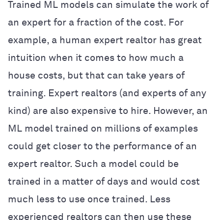
Trained ML models can simulate the work of
an expert for a fraction of the cost. For
example, a human expert realtor has great
intuition when it comes to how much a
house costs, but that can take years of
training. Expert realtors (and experts of any
kind) are also expensive to hire. However, an
ML model trained on millions of examples
could get closer to the performance of an
expert realtor. Such a model could be
trained in a matter of days and would cost
much less to use once trained. Less
experienced realtors can then use these