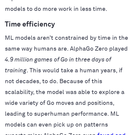
models to do more work in less time.
Time efficiency
ML models aren’t constrained by time in the
same way humans are. AlphaGo Zero played
4.9 million games
of Go in three days of
training
. This would take a human years, if
not decades, to do. Because of this
scalability, the model was able to explore a
wide variety of Go moves and positions,
leading to superhuman performance. ML
models can even pick up on patterns