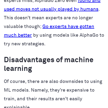
experts miss; AlphaGo Zero even
found and
used moves not usually played by humans
.
This doesn’t mean experts are no longer
valuable though;
Go experts have gotten
much better
by using models like AlphaGo to
try new strategies.
Disadvantages of machine
learning
Of course, there are also downsides to using
ML models. Namely, they’re expensive to
train, and their results aren’t easily
explainable.