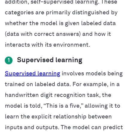
addition, self-supervised learning. These
categories are primarily distinguished by
whether the model is given labeled data
(data with correct answers) and how it
interacts with its environment.
Supervised learning
1
Supervised learning
involves models being
trained on labeled data. For example, in a
handwritten digit recognition task, the
model is told, “This is a five,” allowing it to
learn the explicit relationship between
inputs and outputs. The model can predict