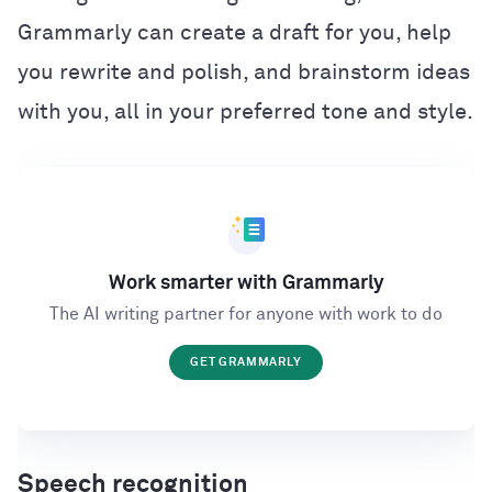
Grammarly can create a draft for you, help
you rewrite and polish, and brainstorm ideas
with you, all in your preferred tone and style.
Work smarter with Grammarly
The AI writing partner for anyone with work to do
GET GRAMMARLY
Speech recognition