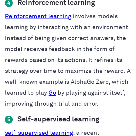
Reinforcement learning
4
Reinforcement learning
involves models
learning by interacting with an environment.
Instead of being given correct answers, the
model receives feedback in the form of
rewards based on its actions. It refines its
strategy over time to maximize the reward. A
well-known example is AlphaGo Zero, which
learned to play
Go
by playing against itself,
improving through trial and error.
Self-supervised learning
5
self-supervised learning
, a recent