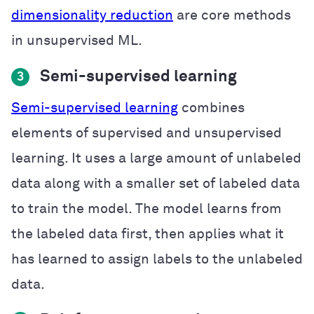
dimensionality reduction
are core methods
in unsupervised ML.
Semi-supervised learning
3
Semi-supervised learning
combines
elements of supervised and unsupervised
learning. It uses a large amount of unlabeled
data along with a smaller set of labeled data
to train the model. The model learns from
the labeled data first, then applies what it
has learned to assign labels to the unlabeled
data.