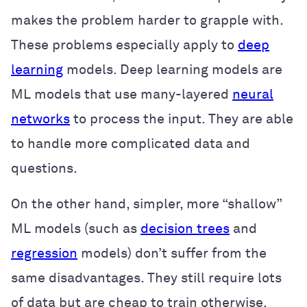
makes the problem harder to grapple with.
These problems especially apply to
deep
learning
models. Deep learning models are
ML models that use many-layered
neural
networks
to process the input. They are able
to handle more complicated data and
questions.
On the other hand, simpler, more “shallow”
ML models (such as
decision trees
and
regression
models) don’t suffer from the
same disadvantages. They still require lots
of data but are cheap to train otherwise.