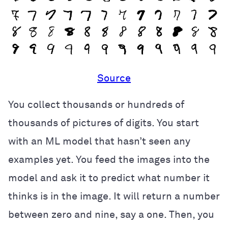
Source
You collect thousands or hundreds of
thousands of pictures of digits. You start
with an ML model that hasn’t seen any
examples yet. You feed the images into the
model and ask it to predict what number it
thinks is in the image. It will return a number
between zero and nine, say a one. Then, you