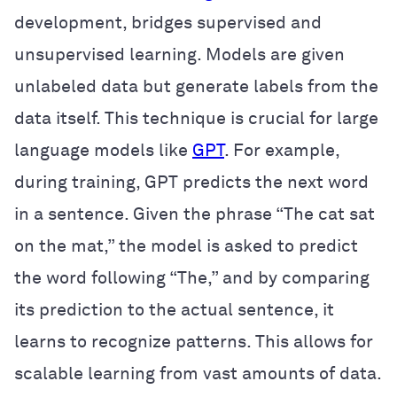
development, bridges supervised and
unsupervised learning. Models are given
unlabeled data but generate labels from the
data itself. This technique is crucial for large
language models like
GPT
. For example,
during training, GPT predicts the next word
in a sentence. Given the phrase “The cat sat
on the mat,” the model is asked to predict
the word following “The,” and by comparing
its prediction to the actual sentence, it
learns to recognize patterns. This allows for
scalable learning from vast amounts of data.