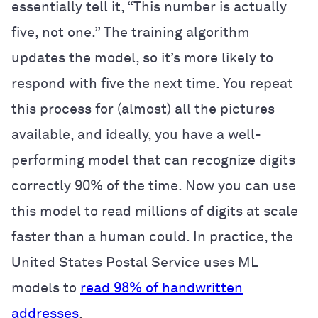
essentially tell it, “This number is actually
five, not one.” The training algorithm
updates the model, so it’s more likely to
respond with five the next time. You repeat
this process for (almost) all the pictures
available, and ideally, you have a well-
performing model that can recognize digits
correctly 90% of the time. Now you can use
this model to read millions of digits at scale
faster than a human could. In practice, the
United States Postal Service uses ML
models to
read 98% of handwritten
addresses
.