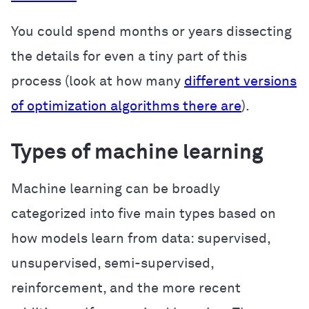
You could spend months or years dissecting
the details for even a tiny part of this
process (look at how many
different versions
of optimization algorithms there are
).
Types of machine learning
Machine learning can be broadly
categorized into five main types based on
how models learn from data: supervised,
unsupervised, semi-supervised,
reinforcement, and the more recent