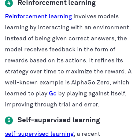
Reinforcement learning
4
Reinforcement learning
involves models
learning by interacting with an environment.
Instead of being given correct answers, the
model receives feedback in the form of
rewards based on its actions. It refines its
strategy over time to maximize the reward. A
well-known example is AlphaGo Zero, which
learned to play
Go
by playing against itself,
improving through trial and error.
Self-supervised learning
5
self-supervised learning
, a recent