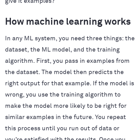
give it examples?
How machine learning works
In any ML system, you need three things: the
dataset, the ML model, and the training
algorithm. First, you pass in examples from
the dataset. The model then predicts the
right output for that example. If the model is
wrong, you use the training algorithm to
make the model more likely to be right for
similar examples in the future. You repeat
this process until you run out of data or
you’re satisfied with the results. Once you