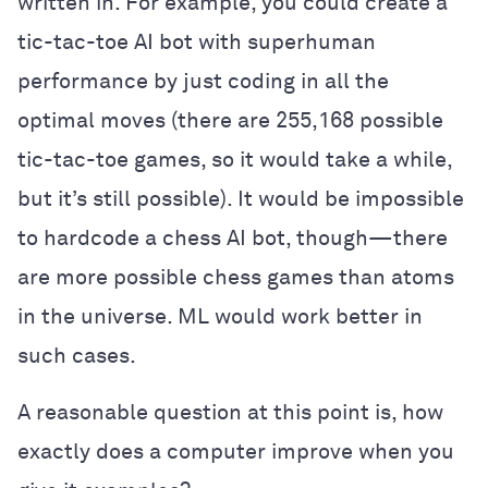
written in. For example, you could create a
tic-tac-toe AI bot with superhuman
performance by just coding in all the
optimal moves (there are 255,168 possible
tic-tac-toe games, so it would take a while,
but it’s still possible). It would be impossible
to hardcode a chess AI bot, though—there
are more possible chess games than atoms
in the universe. ML would work better in
such cases.
A reasonable question at this point is, how
exactly does a computer improve when you