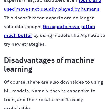
experts miss; AlphaGo Zero even
found and
used moves not usually played by humans
.
This doesn’t mean experts are no longer
valuable though;
Go experts have gotten
much better
by using models like AlphaGo to
try new strategies.
Disadvantages of machine
learning
Of course, there are also downsides to using
ML models. Namely, they’re expensive to
train, and their results aren’t easily
explainable.