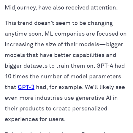
Midjourney, have also received attention.
This trend doesn’t seem to be changing
anytime soon. ML companies are focused on
increasing the size of their models—bigger
models that have better capabilities and
bigger datasets to train them on. GPT-4 had
10 times the number of model parameters
that
GPT-3
had, for example. We’ll likely see
even more industries use generative AI in
their products to create personalized
experiences for users.