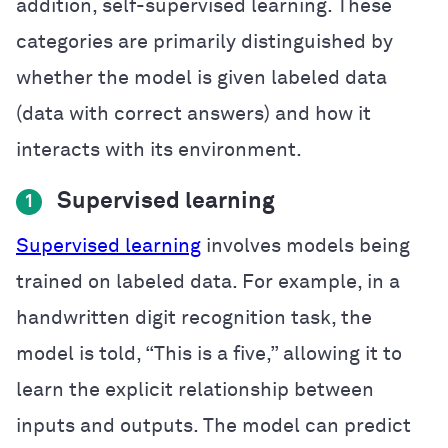
addition, self-supervised learning. These
categories are primarily distinguished by
whether the model is given labeled data
(data with correct answers) and how it
interacts with its environment.
Supervised learning
1
Supervised learning
involves models being
trained on labeled data. For example, in a
handwritten digit recognition task, the
model is told, “This is a five,” allowing it to
learn the explicit relationship between
inputs and outputs. The model can predict