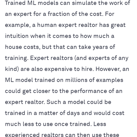
Trained ML models can simulate the work of
an expert for a fraction of the cost. For
example, a human expert realtor has great
intuition when it comes to how much a
house costs, but that can take years of
training. Expert realtors (and experts of any
kind) are also expensive to hire. However, an
ML model trained on millions of examples
could get closer to the performance of an
expert realtor. Such a model could be
trained in a matter of days and would cost
much less to use once trained. Less
experienced realtors can then use these