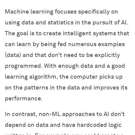
Machine learning focuses specifically on
using data and statistics in the pursuit of AI.
The goal is to create intelligent systems that
can learn by being fed numerous examples
(data) and that don’t need to be explicitly
programmed. With enough data and a good
learning algorithm, the computer picks up
on the patterns in the data and improves its
performance.
In contrast, non-ML approaches to AI don’t
depend on data and have hardcoded logic