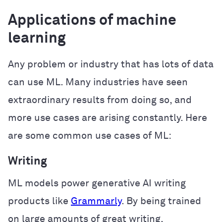
Applications of machine
learning
Any problem or industry that has lots of data
can use ML. Many industries have seen
extraordinary results from doing so, and
more use cases are arising constantly. Here
are some common use cases of ML:
Writing
ML models power generative AI writing
products like
Grammarly
. By being trained
on large amounts of great writing,