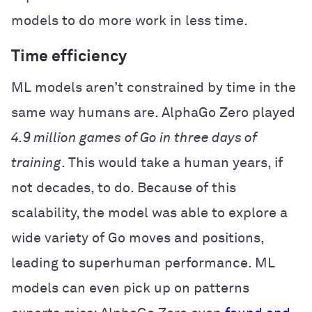
models to do more work in less time.
Time efficiency
ML models aren’t constrained by time in the
same way humans are. AlphaGo Zero played
4.9 million games
of Go in three days of
training
. This would take a human years, if
not decades, to do. Because of this
scalability, the model was able to explore a
wide variety of Go moves and positions,
leading to superhuman performance. ML
models can even pick up on patterns