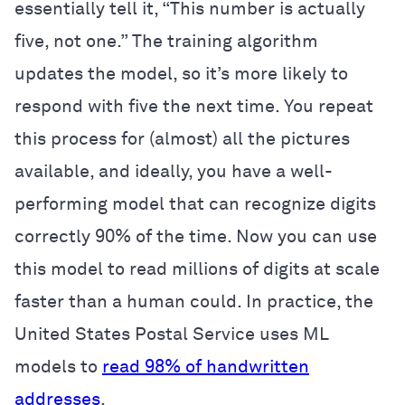
essentially tell it, “This number is actually
five, not one.” The training algorithm
updates the model, so it’s more likely to
respond with five the next time. You repeat
this process for (almost) all the pictures
available, and ideally, you have a well-
performing model that can recognize digits
correctly 90% of the time. Now you can use
this model to read millions of digits at scale
faster than a human could. In practice, the
United States Postal Service uses ML
models to
read 98% of handwritten
addresses
.