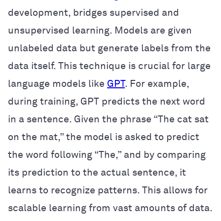
development, bridges supervised and
unsupervised learning. Models are given
unlabeled data but generate labels from the
data itself. This technique is crucial for large
language models like
GPT
. For example,
during training, GPT predicts the next word
in a sentence. Given the phrase “The cat sat
on the mat,” the model is asked to predict
the word following “The,” and by comparing
its prediction to the actual sentence, it
learns to recognize patterns. This allows for
scalable learning from vast amounts of data.