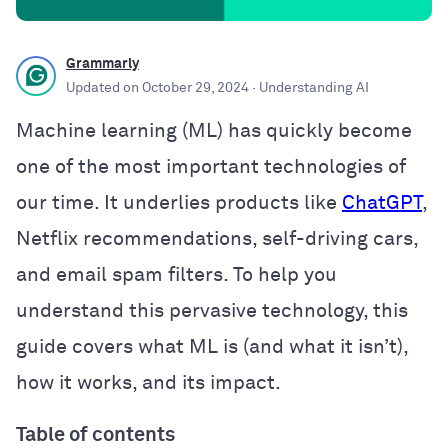
Grammarly
Updated on
October 29, 2024
· Understanding AI
Machine learning (ML) has quickly become
one of the most important technologies of
our time. It underlies products like
ChatGPT
,
Netflix recommendations, self-driving cars,
and email spam filters. To help you
understand this pervasive technology, this
guide covers what ML is (and what it isn’t),
how it works, and its impact.
Table of contents