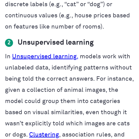
discrete labels (e.g., “cat” or “dog”) or
continuous values (e.g., house prices based
on features like number of rooms).
Unsupervised learning
2
In
Unsupervised learning,
models work with
unlabeled data, identifying patterns without
being told the correct answers. For instance,
given a collection of animal images, the
model could group them into categories
based on visual similarities, even though it
wasn’t explicitly told which images are cats
or dogs.
Clustering
, association rules, and