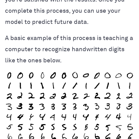
complete this process, you can use your
model to predict future data.
A basic example of this process is teaching a
computer to recognize handwritten digits
like the ones below.