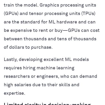
train the model. Graphics processing units
(GPUs) and tensor processing units (TPUs)
are the standard for ML hardware and can
be expensive to rent or buy—GPUs can cost
between thousands and tens of thousands
of dollars to purchase.
Lastly, developing excellent ML models
requires hiring machine learning
researchers or engineers, who can demand
high salaries due to their skills and
expertise.