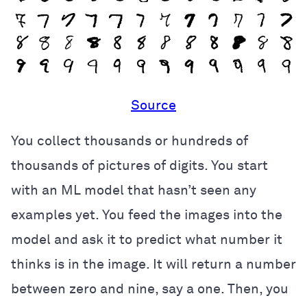
Source
You collect thousands or hundreds of
thousands of pictures of digits. You start
with an ML model that hasn’t seen any
examples yet. You feed the images into the
model and ask it to predict what number it
thinks is in the image. It will return a number
between zero and nine, say a one. Then, you