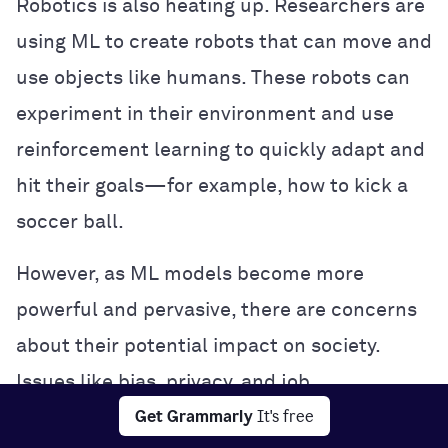
Robotics is also heating up. Researchers are
using ML to create robots that can move and
use objects like humans. These robots can
experiment in their environment and use
reinforcement learning to quickly adapt and
hit their goals—for example, how to kick a
soccer ball.
However, as ML models become more
powerful and pervasive, there are concerns
about their potential impact on society.
Issues like bias, privacy, and job
Get Grammarly
It's free
displacement are being hotly debated, and