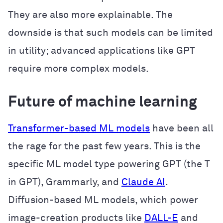
They are also more explainable. The
downside is that such models can be limited
in utility; advanced applications like GPT
require more complex models.
Future of machine learning
Transformer-based ML models
have been all
the rage for the past few years. This is the
specific ML model type powering GPT (the T
in GPT), Grammarly, and
Claude AI
.
Diffusion-based ML models, which power
image-creation products like
DALL-E
and