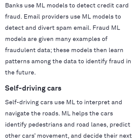
Banks use ML models to detect credit card
fraud. Email providers use ML models to
detect and divert spam email. Fraud ML
models are given many examples of
fraudulent data; these models then learn
patterns among the data to identify fraud in
the future.
Self-driving cars
Self-driving cars use ML to interpret and
navigate the roads. ML helps the cars
identify pedestrians and road lanes, predict
other cars’ movement, and decide their next