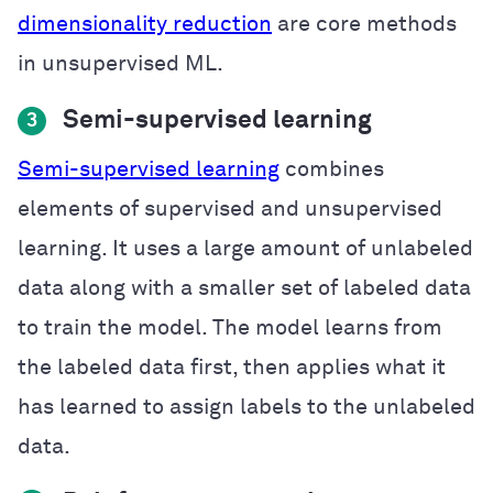
dimensionality reduction
are core methods
in unsupervised ML.
Semi-supervised learning
3
Semi-supervised learning
combines
elements of supervised and unsupervised
learning. It uses a large amount of unlabeled
data along with a smaller set of labeled data
to train the model. The model learns from
the labeled data first, then applies what it
has learned to assign labels to the unlabeled
data.