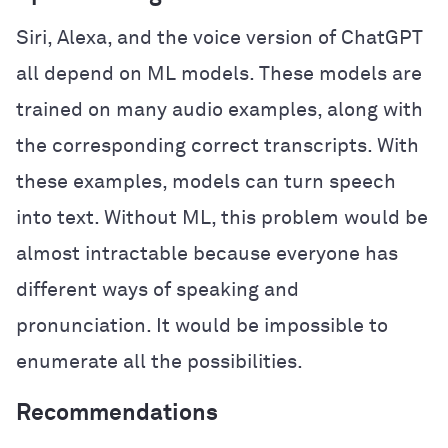
Siri, Alexa, and the voice version of ChatGPT
all depend on ML models. These models are
trained on many audio examples, along with
the corresponding correct transcripts. With
these examples, models can turn speech
into text. Without ML, this problem would be
almost intractable because everyone has
different ways of speaking and
pronunciation. It would be impossible to
enumerate all the possibilities.
Recommendations