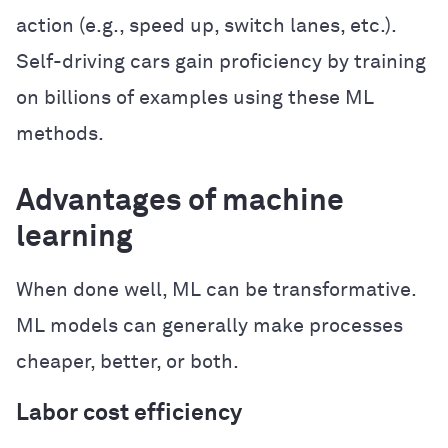
action (e.g., speed up, switch lanes, etc.).
Self-driving cars gain proficiency by training
on billions of examples using these ML
methods.
Advantages of machine
learning
When done well, ML can be transformative.
ML models can generally make processes
cheaper, better, or both.
Labor cost efficiency