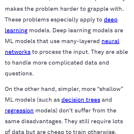
makes the problem harder to grapple with.
These problems especially apply to
deep
learning
models. Deep learning models are
ML models that use many-layered
neural
networks
to process the input. They are able
to handle more complicated data and
questions.
On the other hand, simpler, more “shallow”
ML models (such as
decision trees
and
regression
models) don’t suffer from the
same disadvantages. They still require lots
of data but are cheap to train otherwise.