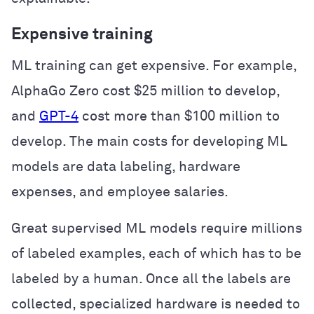
Expensive training
ML training can get expensive. For example,
AlphaGo Zero cost $25 million to develop,
and
GPT-4
cost more than $100 million to
develop. The main costs for developing ML
models are data labeling, hardware
expenses, and employee salaries.
Great supervised ML models require millions
of labeled examples, each of which has to be
labeled by a human. Once all the labels are
collected, specialized hardware is needed to