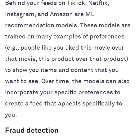
Behind your feeds on TikTok, Netflix,
Instagram, and Amazon are ML
recommendation models. These models are
trained on many examples of preferences
(e.g., people like you liked this movie over
that movie, this product over that product)
to show you items and content that you
want to see. Over time, the models can also
incorporate your specific preferences to
create a feed that appeals specifically to
you.
Fraud detection