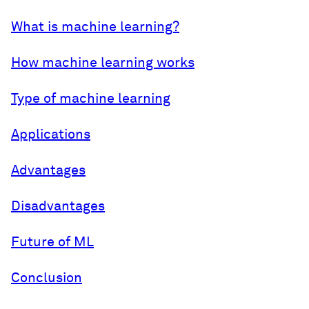
What is machine learning?
How machine learning works
Type of machine learning
Applications
Advantages
Disadvantages
Future of ML
Conclusion