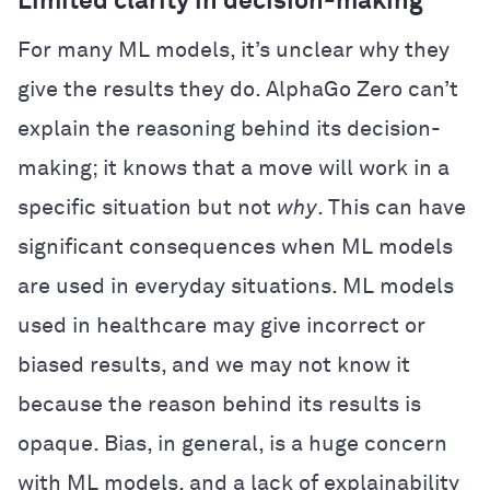
Limited clarity in decision-making
For many ML models, it’s unclear why they
give the results they do. AlphaGo Zero can’t
explain the reasoning behind its decision-
making; it knows that a move will work in a
specific situation but not
why
. This can have
significant consequences when ML models
are used in everyday situations. ML models
used in healthcare may give incorrect or
biased results, and we may not know it
because the reason behind its results is
opaque. Bias, in general, is a huge concern
with ML models, and a lack of explainability