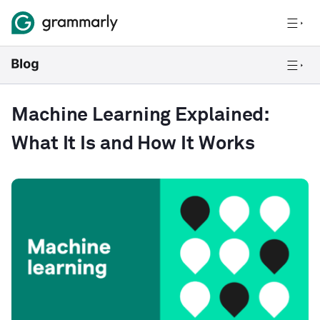
Machine Learning Explained:
What It Is and How It Works