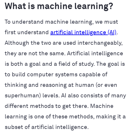
What is machine learning?
To understand machine learning, we must
first understand
artificial intelligence (AI)
.
Although the two are used interchangeably,
they are not the same. Artificial intelligence
is both a goal and a field of study. The goal is
to build computer systems capable of
thinking and reasoning at human (or even
superhuman) levels. AI also consists of many
different methods to get there. Machine
learning is one of these methods, making it a
subset of artificial intelligence.