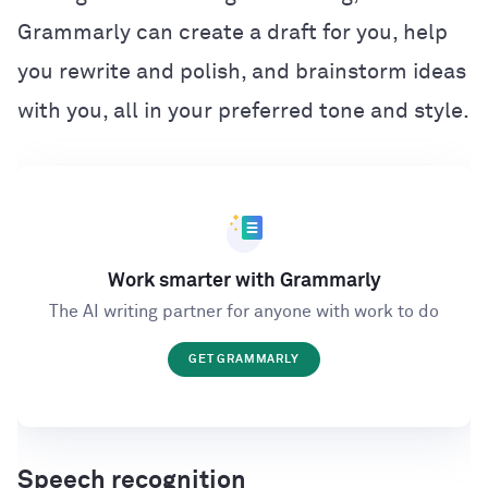
Grammarly can create a draft for you, help
you rewrite and polish, and brainstorm ideas
with you, all in your preferred tone and style.
Work smarter with Grammarly
The AI writing partner for anyone with work to do
GET GRAMMARLY
Speech recognition