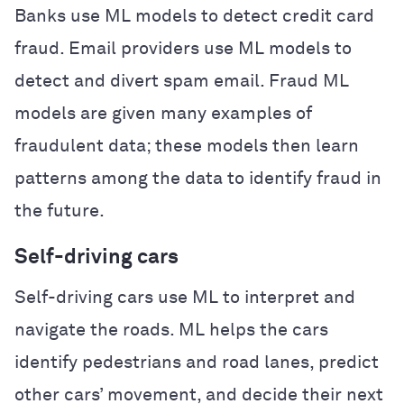
Banks use ML models to detect credit card
fraud. Email providers use ML models to
detect and divert spam email. Fraud ML
models are given many examples of
fraudulent data; these models then learn
patterns among the data to identify fraud in
the future.
Self-driving cars
Self-driving cars use ML to interpret and
navigate the roads. ML helps the cars
identify pedestrians and road lanes, predict
other cars’ movement, and decide their next