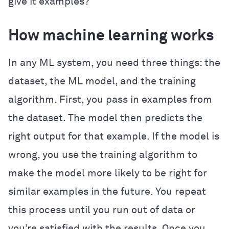
give it examples?
How machine learning works
In any ML system, you need three things: the
dataset, the ML model, and the training
algorithm. First, you pass in examples from
the dataset. The model then predicts the
right output for that example. If the model is
wrong, you use the training algorithm to
make the model more likely to be right for
similar examples in the future. You repeat
this process until you run out of data or
you’re satisfied with the results. Once you