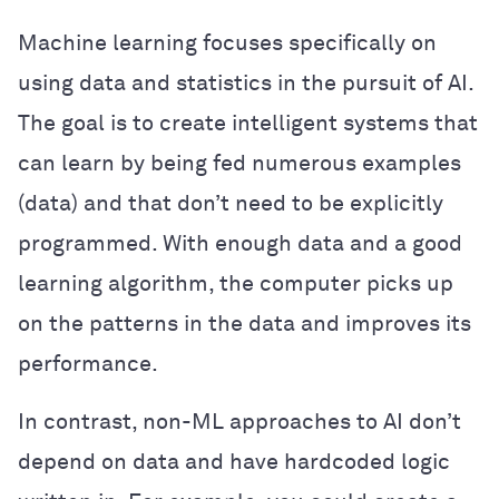
Machine learning focuses specifically on
using data and statistics in the pursuit of AI.
The goal is to create intelligent systems that
can learn by being fed numerous examples
(data) and that don’t need to be explicitly
programmed. With enough data and a good
learning algorithm, the computer picks up
on the patterns in the data and improves its
performance.
In contrast, non-ML approaches to AI don’t
depend on data and have hardcoded logic