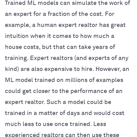
Trained ML models can simulate the work of
an expert for a fraction of the cost. For
example, a human expert realtor has great
intuition when it comes to how much a
house costs, but that can take years of
training. Expert realtors (and experts of any
kind) are also expensive to hire. However, an
ML model trained on millions of examples
could get closer to the performance of an
expert realtor. Such a model could be
trained in a matter of days and would cost
much less to use once trained. Less
experienced realtors can then use these