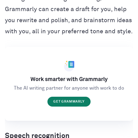
Grammarly can create a draft for you, help
you rewrite and polish, and brainstorm ideas
with you, all in your preferred tone and style.
Work smarter with Grammarly
The AI writing partner for anyone with work to do
GET GRAMMARLY
Speech recognition