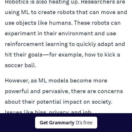
Robotics is also heating up. Researchers are
using ML to create robots that can move and
use objects like humans. These robots can
experiment in their environment and use
reinforcement learning to quickly adapt and
hit their goals—for example, how to kick a
soccer ball.
However, as ML models become more
powerful and pervasive, there are concerns
about their potential impact on society.
Issues like bias, privacy, and job
Get Grammarly
It's free
displacement are being hotly debated, and