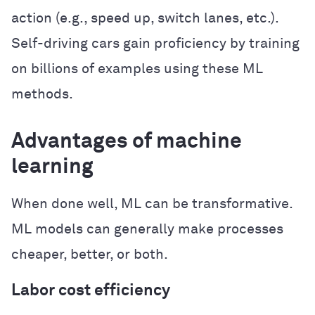
action (e.g., speed up, switch lanes, etc.).
Self-driving cars gain proficiency by training
on billions of examples using these ML
methods.
Advantages of machine
learning
When done well, ML can be transformative.
ML models can generally make processes
cheaper, better, or both.
Labor cost efficiency