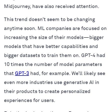
Midjourney, have also received attention.
This trend doesn’t seem to be changing
anytime soon. ML companies are focused on
increasing the size of their models—bigger
models that have better capabilities and
bigger datasets to train them on. GPT-4 had
10 times the number of model parameters
that
GPT-3
had, for example. We’ll likely see
even more industries use generative AI in
their products to create personalized
experiences for users.