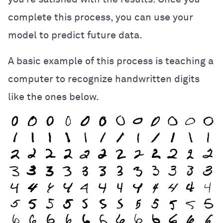
complete this process, you can use your
model to predict future data.
A basic example of this process is teaching a
computer to recognize handwritten digits
like the ones below.