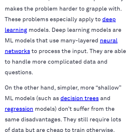
makes the problem harder to grapple with.
These problems especially apply to
deep
learning
models. Deep learning models are
ML models that use many-layered
neural
networks
to process the input. They are able
to handle more complicated data and
questions.
On the other hand, simpler, more “shallow”
ML models (such as
decision trees
and
regression
models) don’t suffer from the
same disadvantages. They still require lots
of data but are cheap to train otherwise.