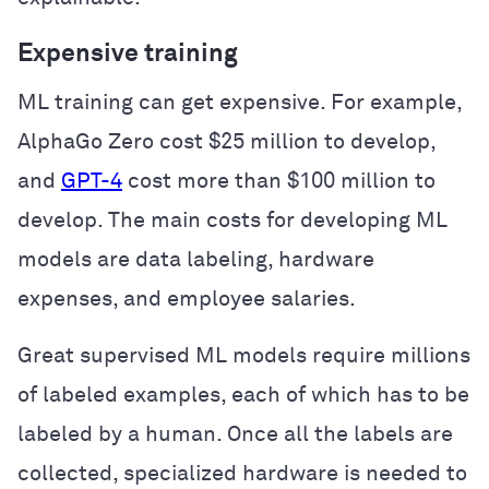
Expensive training
ML training can get expensive. For example,
AlphaGo Zero cost $25 million to develop,
and
GPT-4
cost more than $100 million to
develop. The main costs for developing ML
models are data labeling, hardware
expenses, and employee salaries.
Great supervised ML models require millions
of labeled examples, each of which has to be
labeled by a human. Once all the labels are
collected, specialized hardware is needed to