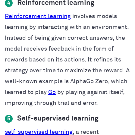
Reinforcement learning
4
Reinforcement learning
involves models
learning by interacting with an environment.
Instead of being given correct answers, the
model receives feedback in the form of
rewards based on its actions. It refines its
strategy over time to maximize the reward. A
well-known example is AlphaGo Zero, which
learned to play
Go
by playing against itself,
improving through trial and error.
Self-supervised learning
5
self-supervised learning
, a recent