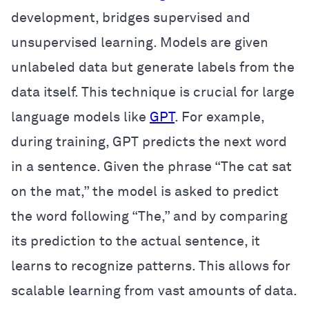
development, bridges supervised and
unsupervised learning. Models are given
unlabeled data but generate labels from the
data itself. This technique is crucial for large
language models like
GPT
. For example,
during training, GPT predicts the next word
in a sentence. Given the phrase “The cat sat
on the mat,” the model is asked to predict
the word following “The,” and by comparing
its prediction to the actual sentence, it
learns to recognize patterns. This allows for
scalable learning from vast amounts of data.