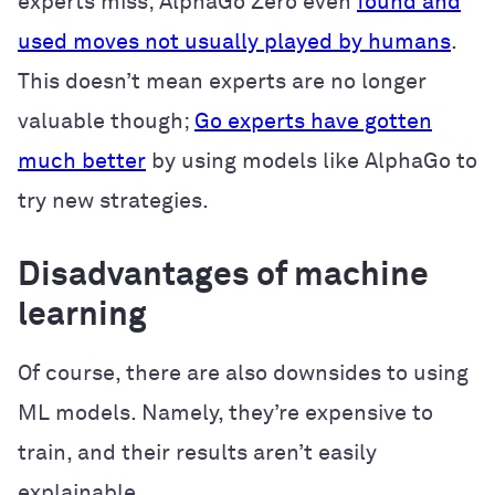
experts miss; AlphaGo Zero even
found and
used moves not usually played by humans
.
This doesn’t mean experts are no longer
valuable though;
Go experts have gotten
much better
by using models like AlphaGo to
try new strategies.
Disadvantages of machine
learning
Of course, there are also downsides to using
ML models. Namely, they’re expensive to
train, and their results aren’t easily
explainable.