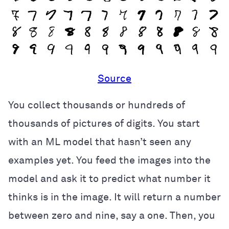
Source
You collect thousands or hundreds of
thousands of pictures of digits. You start
with an ML model that hasn’t seen any
examples yet. You feed the images into the
model and ask it to predict what number it
thinks is in the image. It will return a number
between zero and nine, say a one. Then, you