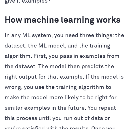
give it examples?
How machine learning works
In any ML system, you need three things: the
dataset, the ML model, and the training
algorithm. First, you pass in examples from
the dataset. The model then predicts the
right output for that example. If the model is
wrong, you use the training algorithm to
make the model more likely to be right for
similar examples in the future. You repeat
this process until you run out of data or
you’re satisfied with the results. Once you