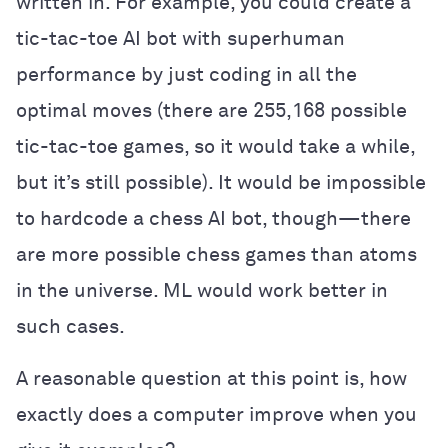
written in. For example, you could create a
tic-tac-toe AI bot with superhuman
performance by just coding in all the
optimal moves (there are 255,168 possible
tic-tac-toe games, so it would take a while,
but it’s still possible). It would be impossible
to hardcode a chess AI bot, though—there
are more possible chess games than atoms
in the universe. ML would work better in
such cases.
A reasonable question at this point is, how
exactly does a computer improve when you