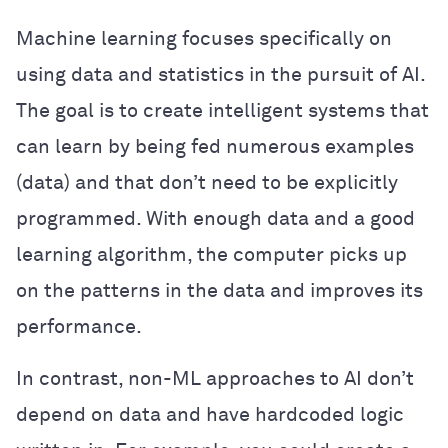
Machine learning focuses specifically on
using data and statistics in the pursuit of AI.
The goal is to create intelligent systems that
can learn by being fed numerous examples
(data) and that don’t need to be explicitly
programmed. With enough data and a good
learning algorithm, the computer picks up
on the patterns in the data and improves its
performance.
In contrast, non-ML approaches to AI don’t
depend on data and have hardcoded logic