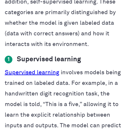
addition, self-supervised learning. These
categories are primarily distinguished by
whether the model is given labeled data
(data with correct answers) and how it
interacts with its environment.
Supervised learning
1
Supervised learning
involves models being
trained on labeled data. For example, in a
handwritten digit recognition task, the
model is told, “This is a five,” allowing it to
learn the explicit relationship between
inputs and outputs. The model can predict