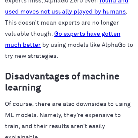
experts miss; AlphaGo Zero even
found and
used moves not usually played by humans
.
This doesn’t mean experts are no longer
valuable though;
Go experts have gotten
much better
by using models like AlphaGo to
try new strategies.
Disadvantages of machine
learning
Of course, there are also downsides to using
ML models. Namely, they’re expensive to
train, and their results aren’t easily
explainable.