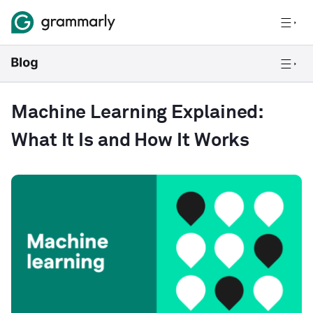
Machine Learning Explained:
What It Is and How It Works