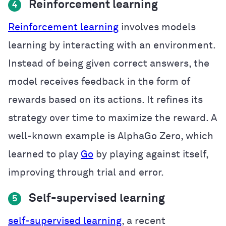
Reinforcement learning
4
Reinforcement learning
involves models
learning by interacting with an environment.
Instead of being given correct answers, the
model receives feedback in the form of
rewards based on its actions. It refines its
strategy over time to maximize the reward. A
well-known example is AlphaGo Zero, which
learned to play
Go
by playing against itself,
improving through trial and error.
Self-supervised learning
5
self-supervised learning
, a recent