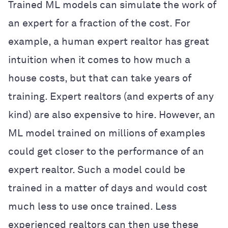
Trained ML models can simulate the work of
an expert for a fraction of the cost. For
example, a human expert realtor has great
intuition when it comes to how much a
house costs, but that can take years of
training. Expert realtors (and experts of any
kind) are also expensive to hire. However, an
ML model trained on millions of examples
could get closer to the performance of an
expert realtor. Such a model could be
trained in a matter of days and would cost
much less to use once trained. Less
experienced realtors can then use these