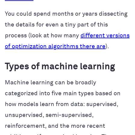
You could spend months or years dissecting
the details for even a tiny part of this
process (look at how many
different versions
of optimization algorithms there are
).
Types of machine learning
Machine learning can be broadly
categorized into five main types based on
how models learn from data: supervised,
unsupervised, semi-supervised,
reinforcement, and the more recent