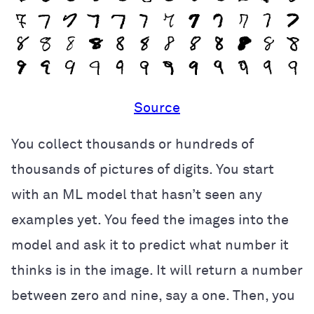
Source
You collect thousands or hundreds of
thousands of pictures of digits. You start
with an ML model that hasn’t seen any
examples yet. You feed the images into the
model and ask it to predict what number it
thinks is in the image. It will return a number
between zero and nine, say a one. Then, you