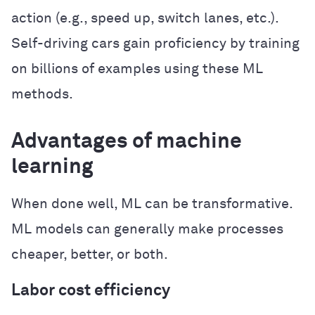
action (e.g., speed up, switch lanes, etc.).
Self-driving cars gain proficiency by training
on billions of examples using these ML
methods.
Advantages of machine
learning
When done well, ML can be transformative.
ML models can generally make processes
cheaper, better, or both.
Labor cost efficiency