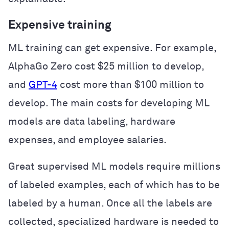
Expensive training
ML training can get expensive. For example,
AlphaGo Zero cost $25 million to develop,
and
GPT-4
cost more than $100 million to
develop. The main costs for developing ML
models are data labeling, hardware
expenses, and employee salaries.
Great supervised ML models require millions
of labeled examples, each of which has to be
labeled by a human. Once all the labels are
collected, specialized hardware is needed to