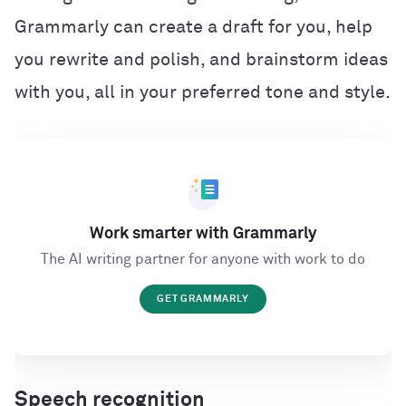
Grammarly can create a draft for you, help
you rewrite and polish, and brainstorm ideas
with you, all in your preferred tone and style.
Work smarter with Grammarly
The AI writing partner for anyone with work to do
GET GRAMMARLY
Speech recognition