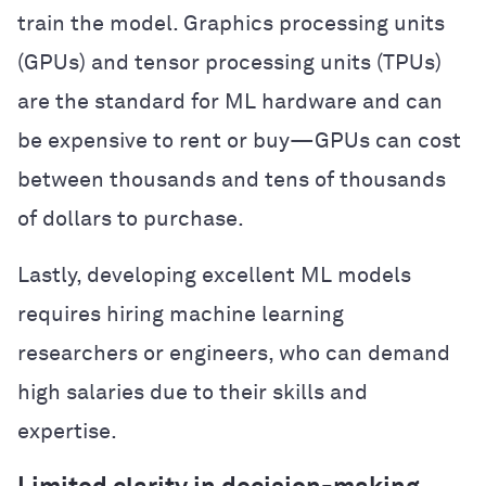
train the model. Graphics processing units
(GPUs) and tensor processing units (TPUs)
are the standard for ML hardware and can
be expensive to rent or buy—GPUs can cost
between thousands and tens of thousands
of dollars to purchase.
Lastly, developing excellent ML models
requires hiring machine learning
researchers or engineers, who can demand
high salaries due to their skills and
expertise.