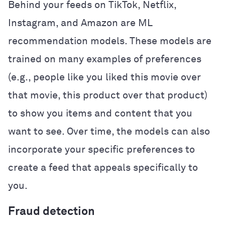
Behind your feeds on TikTok, Netflix,
Instagram, and Amazon are ML
recommendation models. These models are
trained on many examples of preferences
(e.g., people like you liked this movie over
that movie, this product over that product)
to show you items and content that you
want to see. Over time, the models can also
incorporate your specific preferences to
create a feed that appeals specifically to
you.
Fraud detection