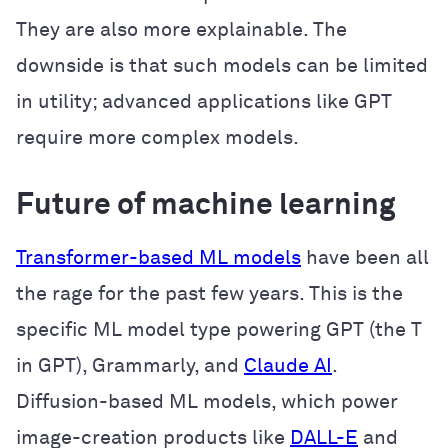
They are also more explainable. The
downside is that such models can be limited
in utility; advanced applications like GPT
require more complex models.
Future of machine learning
Transformer-based ML models
have been all
the rage for the past few years. This is the
specific ML model type powering GPT (the T
in GPT), Grammarly, and
Claude AI
.
Diffusion-based ML models, which power
image-creation products like
DALL-E
and