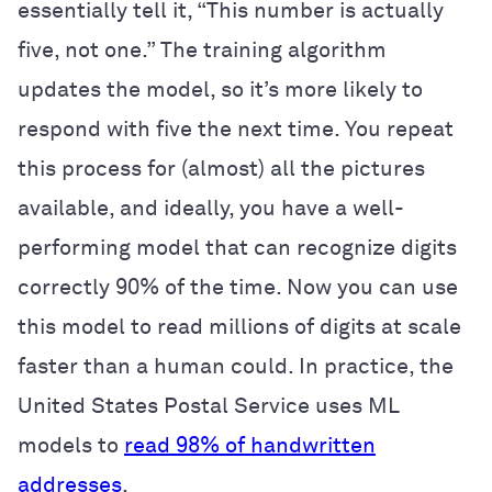
essentially tell it, “This number is actually
five, not one.” The training algorithm
updates the model, so it’s more likely to
respond with five the next time. You repeat
this process for (almost) all the pictures
available, and ideally, you have a well-
performing model that can recognize digits
correctly 90% of the time. Now you can use
this model to read millions of digits at scale
faster than a human could. In practice, the
United States Postal Service uses ML
models to
read 98% of handwritten
addresses
.