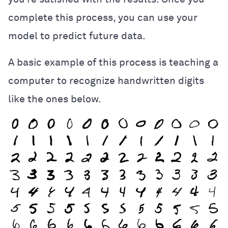
complete this process, you can use your
model to predict future data.
A basic example of this process is teaching a
computer to recognize handwritten digits
like the ones below.