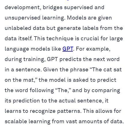
development, bridges supervised and
unsupervised learning. Models are given
unlabeled data but generate labels from the
data itself. This technique is crucial for large
language models like
GPT
. For example,
during training, GPT predicts the next word
in a sentence. Given the phrase “The cat sat
on the mat,” the model is asked to predict
the word following “The,” and by comparing
its prediction to the actual sentence, it
learns to recognize patterns. This allows for
scalable learning from vast amounts of data.