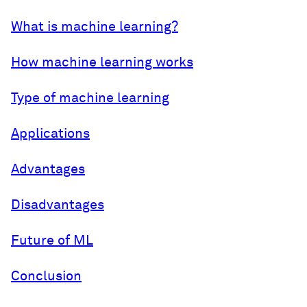
What is machine learning?
How machine learning works
Type of machine learning
Applications
Advantages
Disadvantages
Future of ML
Conclusion