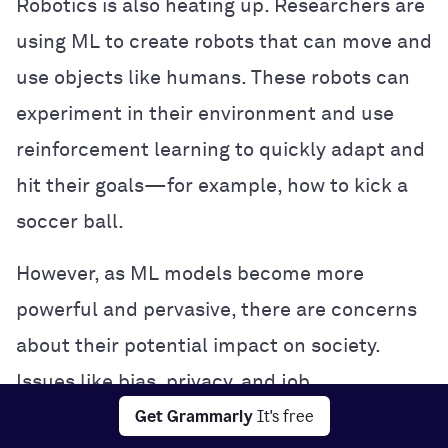
Robotics is also heating up. Researchers are
using ML to create robots that can move and
use objects like humans. These robots can
experiment in their environment and use
reinforcement learning to quickly adapt and
hit their goals—for example, how to kick a
soccer ball.
However, as ML models become more
powerful and pervasive, there are concerns
about their potential impact on society.
Issues like bias, privacy, and job
Get Grammarly
It's free
displacement are being hotly debated, and