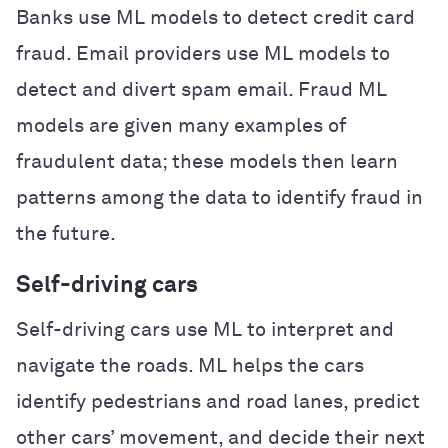
Banks use ML models to detect credit card
fraud. Email providers use ML models to
detect and divert spam email. Fraud ML
models are given many examples of
fraudulent data; these models then learn
patterns among the data to identify fraud in
the future.
Self-driving cars
Self-driving cars use ML to interpret and
navigate the roads. ML helps the cars
identify pedestrians and road lanes, predict
other cars’ movement, and decide their next