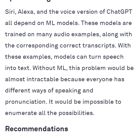
Siri, Alexa, and the voice version of ChatGPT
all depend on ML models. These models are
trained on many audio examples, along with
the corresponding correct transcripts. With
these examples, models can turn speech
into text. Without ML, this problem would be
almost intractable because everyone has
different ways of speaking and
pronunciation. It would be impossible to
enumerate all the possibilities.
Recommendations