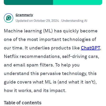
Grammarly
Updated on
October 29, 2024
· Understanding AI
Machine learning (ML) has quickly become
one of the most important technologies of
our time. It underlies products like
ChatGPT
,
Netflix recommendations, self-driving cars,
and email spam filters. To help you
understand this pervasive technology, this
guide covers what ML is (and what it isn’t),
how it works, and its impact.
Table of contents