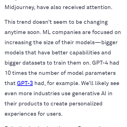
Midjourney, have also received attention.
This trend doesn’t seem to be changing
anytime soon. ML companies are focused on
increasing the size of their models—bigger
models that have better capabilities and
bigger datasets to train them on. GPT-4 had
10 times the number of model parameters
that
GPT-3
had, for example. We’ll likely see
even more industries use generative AI in
their products to create personalized
experiences for users.