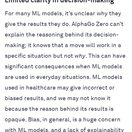
Limited clarity in decision-making
For many ML models, it’s unclear why they
give the results they do. AlphaGo Zero can’t
explain the reasoning behind its decision-
making; it knows that a move will work in a
specific situation but not
why
. This can have
significant consequences when ML models
are used in everyday situations. ML models
used in healthcare may give incorrect or
biased results, and we may not know it
because the reason behind its results is
opaque. Bias, in general, is a huge concern
with ML models, and a lack of explainability