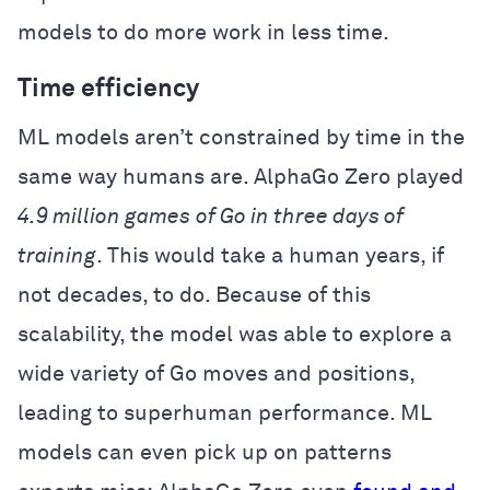
models to do more work in less time.
Time efficiency
ML models aren’t constrained by time in the
same way humans are. AlphaGo Zero played
4.9 million games
of Go in three days of
training
. This would take a human years, if
not decades, to do. Because of this
scalability, the model was able to explore a
wide variety of Go moves and positions,
leading to superhuman performance. ML
models can even pick up on patterns