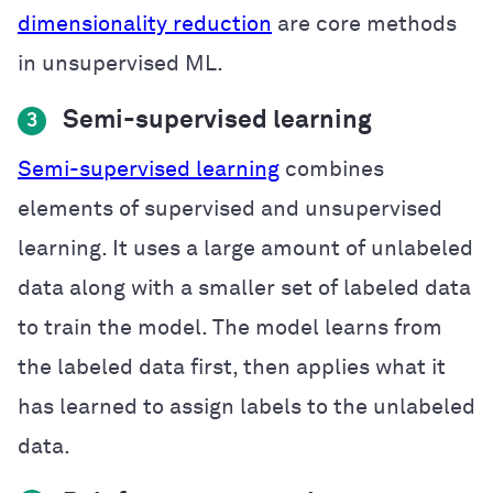
dimensionality reduction
are core methods
in unsupervised ML.
Semi-supervised learning
3
Semi-supervised learning
combines
elements of supervised and unsupervised
learning. It uses a large amount of unlabeled
data along with a smaller set of labeled data
to train the model. The model learns from
the labeled data first, then applies what it
has learned to assign labels to the unlabeled
data.