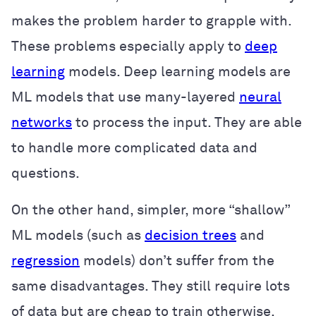
makes the problem harder to grapple with.
These problems especially apply to
deep
learning
models. Deep learning models are
ML models that use many-layered
neural
networks
to process the input. They are able
to handle more complicated data and
questions.
On the other hand, simpler, more “shallow”
ML models (such as
decision trees
and
regression
models) don’t suffer from the
same disadvantages. They still require lots
of data but are cheap to train otherwise.