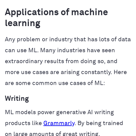
Applications of machine
learning
Any problem or industry that has lots of data
can use ML. Many industries have seen
extraordinary results from doing so, and
more use cases are arising constantly. Here
are some common use cases of ML:
Writing
ML models power generative AI writing
products like
Grammarly
. By being trained
on large amounts of great writing,