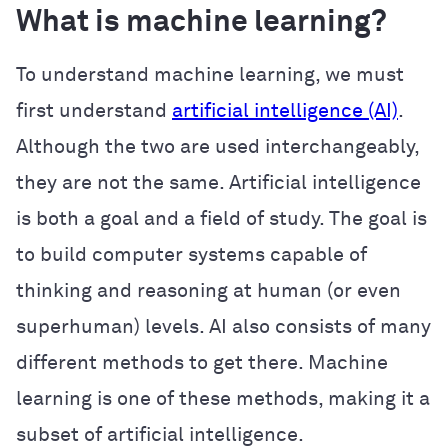
What is machine learning?
To understand machine learning, we must
first understand
artificial intelligence (AI)
.
Although the two are used interchangeably,
they are not the same. Artificial intelligence
is both a goal and a field of study. The goal is
to build computer systems capable of
thinking and reasoning at human (or even
superhuman) levels. AI also consists of many
different methods to get there. Machine
learning is one of these methods, making it a
subset of artificial intelligence.