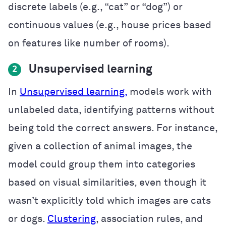
discrete labels (e.g., “cat” or “dog”) or
continuous values (e.g., house prices based
on features like number of rooms).
Unsupervised learning
2
In
Unsupervised learning,
models work with
unlabeled data, identifying patterns without
being told the correct answers. For instance,
given a collection of animal images, the
model could group them into categories
based on visual similarities, even though it
wasn’t explicitly told which images are cats
or dogs.
Clustering
, association rules, and