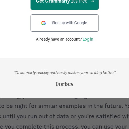
Get Grammarly
It's free
e question at this point is, how exactly does 
Sign up with Google
n you give it examples?
Already have an account?
Log in
chine learning works
ystem, you need three things: the dataset, the
“Grammarly quickly and easily makes your writing better.”
ning algorithm. First, you pass in examples fro
 model then predicts the right output for that 
s wrong, you use the training algorithm to mak
to be right for similar examples in the future. 
 until you run out of data or you’re satisfied wi
ce you complete this process, you can use your