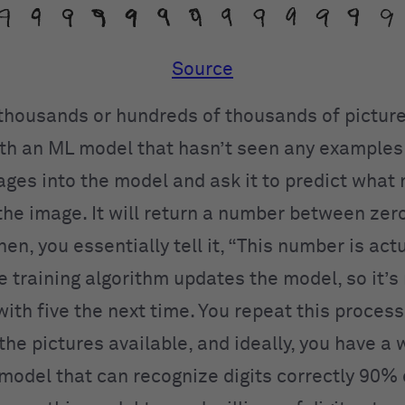
Source
 thousands or hundreds of thousands of pictures
ith an ML model that hasn’t seen any examples 
ages into the model and ask it to predict what 
 the image. It will return a number between zer
hen, you essentially tell it, “This number is actu
e training algorithm updates the model, so it’s
ith five the next time. You repeat this process
 the pictures available, and ideally, you have a 
model that can recognize digits correctly 90% 