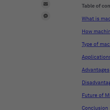
Table of co
What is mac
How machin
Type of mac
Application
Advantages
Disadvanta
Future of M
Conclusion