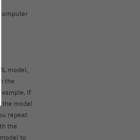
a computer
 ML model,
m the
example. If
e the model
You repeat
th the
 model to