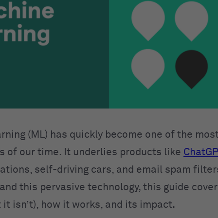
rning (ML) has quickly become one of the mos
 of our time. It underlies products like
ChatGP
ions, self-driving cars, and email spam filters
and this pervasive technology, this guide cove
 it isn’t), how it works, and its impact.