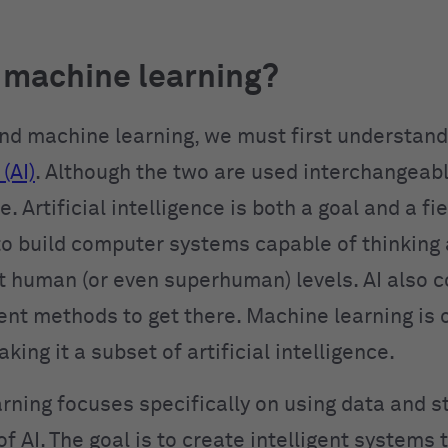
 machine learning?
nd machine learning, we must first understan
(AI)
. Although the two are used interchangeabl
. Artificial intelligence is both a goal and a fie
 to build computer systems capable of thinking
t human (or even superhuman) levels. AI also c
ent methods to get there. Machine learning is 
ing it a subset of artificial intelligence.
ning focuses specifically on using data and st
of AI. The goal is to create intelligent systems 