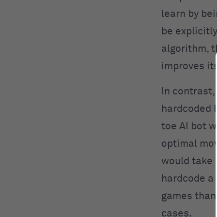
learn by be
be explicit
algorithm, 
improves it
In contrast
hardcoded lo
toe AI bot 
optimal mov
would take a
hardcode a 
games than 
cases.