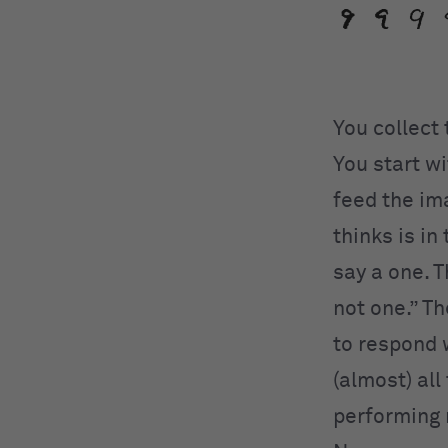
You collect
You start w
feed the im
thinks is in
say a one. T
not one.” Th
to respond w
(almost) all
performing 