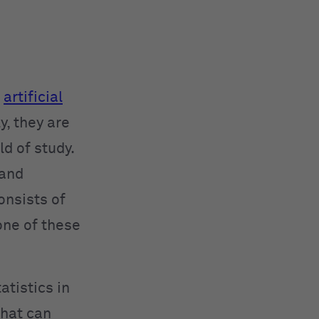
d
artificial
y, they are
ld of study.
 and
onsists of
one of these
atistics in
that can