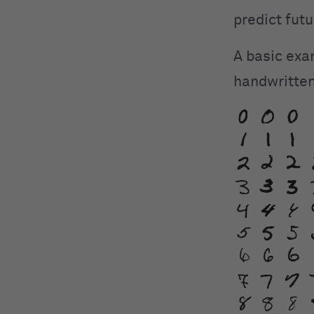
predict futu
A basic exa
handwritten