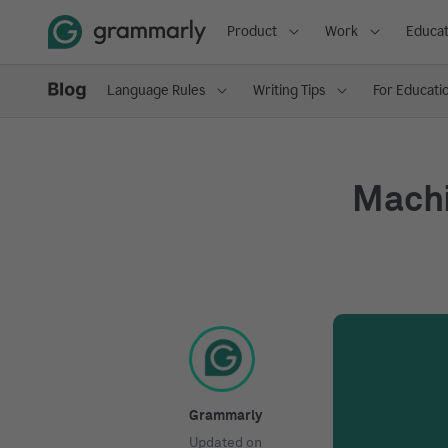
Product
Work
Educat
Language Rules
Writing Tips
For Educati
Machi
Grammarly
Updated on