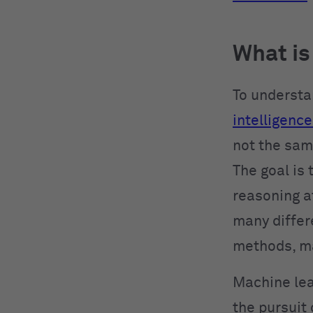
What is
To understa
intelligence 
not the same
The goal is
reasoning a
many differ
methods, mak
Machine lear
the pursuit 