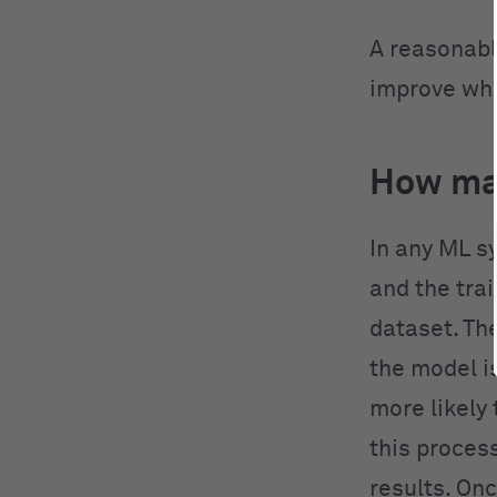
A reasonabl
improve whe
How ma
In any ML s
and the trai
dataset. The
the model i
more likely 
this process
results. On