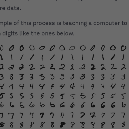
re data.
mple of this process is teaching a computer to
 digits like the ones below.