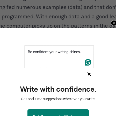
ing fed numerous examples (data) and that don’
ly programmed. With enough data and a good le
the computer picks up on the patterns in the d
s performance.
, non-ML approaches to AI don’t depend on dat
gic written in. For example, you could create a
with superhuman performance by just coding in 
es (there are 255,168 possible tic-tac-toe gam
 while, but it’s still possible). It would be impo
Write with confidence.
chess AI bot, though—there are more possibl
Get real-time suggestions wherever you write.
atoms in the universe. ML would work better i