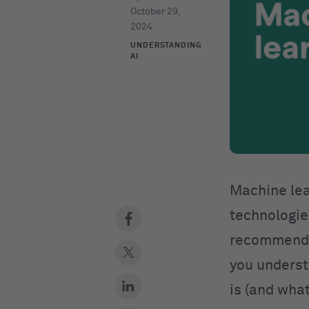
October 29,
2024
UNDERSTANDING
AI
Machine lea
technologies
recommendat
you underst
is (and what