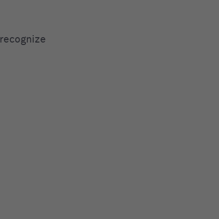
 recognize