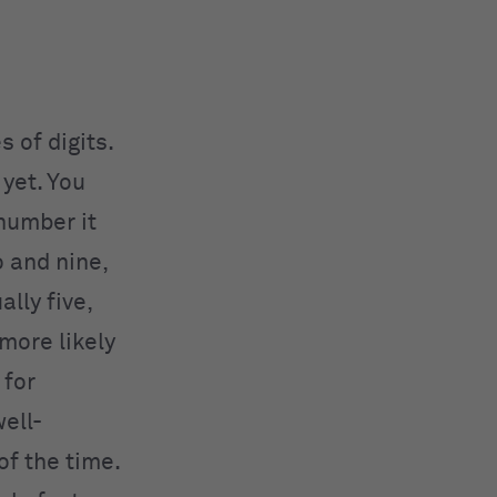
 of digits.
yet. You
number it
o and nine,
ally five,
 more likely
 for
well-
of the time.