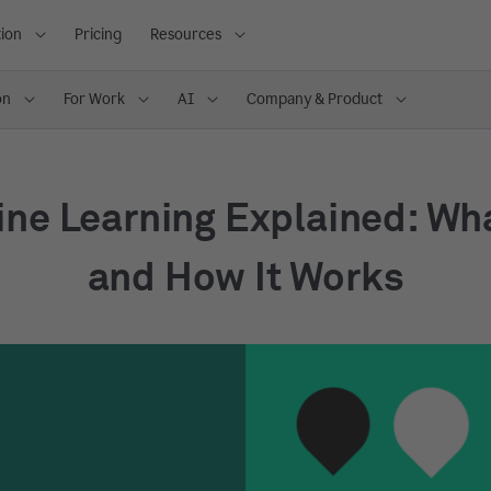
ion
Pricing
Resources
on
For Work
AI
Company & Product
ne Learning Explained: What
and How It Works