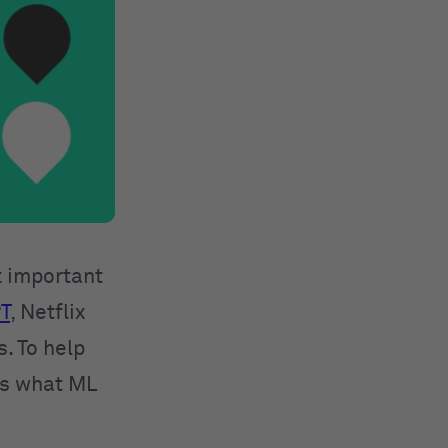
t important
T
, Netflix
. To help
rs what ML