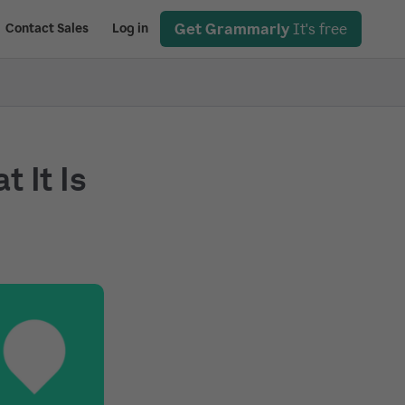
Get Grammarly
It's free
Contact Sales
Log in
 It Is