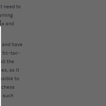
t need to
arning
ata and
a and have
 tic-tac-
all the
es, so it
ssible to
e chess
n such