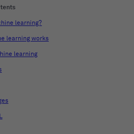
ntents
hine learning?
e learning works
hine learning
s
ges
L