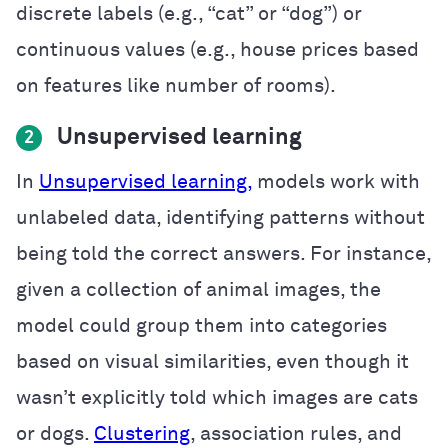
discrete labels (e.g., “cat” or “dog”) or
continuous values (e.g., house prices based
on features like number of rooms).
Unsupervised learning
2
In
Unsupervised learning,
models work with
unlabeled data, identifying patterns without
being told the correct answers. For instance,
given a collection of animal images, the
model could group them into categories
based on visual similarities, even though it
wasn’t explicitly told which images are cats
or dogs.
Clustering
, association rules, and