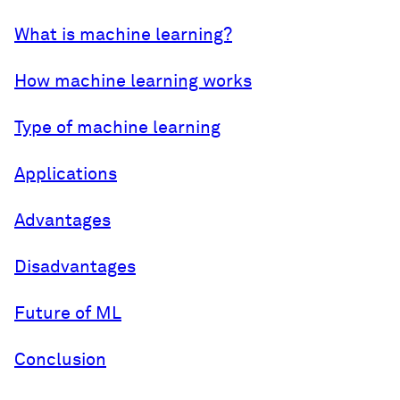
What is machine learning?
How machine learning works
Type of machine learning
Applications
Advantages
Disadvantages
Future of ML
Conclusion