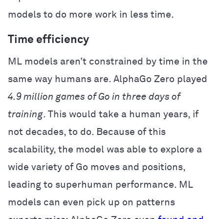
models to do more work in less time.
Time efficiency
ML models aren’t constrained by time in the
same way humans are. AlphaGo Zero played
4.9 million games
of Go in three days of
training
. This would take a human years, if
not decades, to do. Because of this
scalability, the model was able to explore a
wide variety of Go moves and positions,
leading to superhuman performance. ML
models can even pick up on patterns