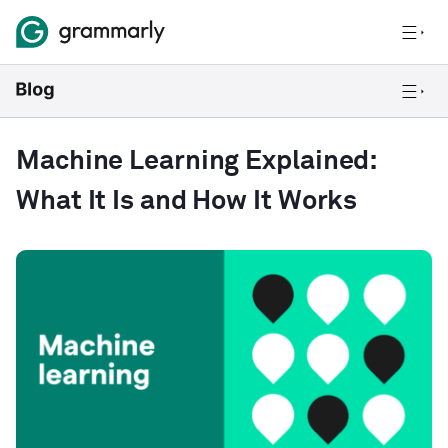
Machine Learning Explained:
What It Is and How It Works