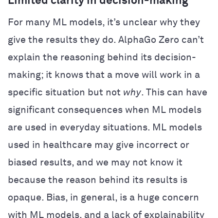
Limited clarity in decision-making
For many ML models, it’s unclear why they
give the results they do. AlphaGo Zero can’t
explain the reasoning behind its decision-
making; it knows that a move will work in a
specific situation but not
why
. This can have
significant consequences when ML models
are used in everyday situations. ML models
used in healthcare may give incorrect or
biased results, and we may not know it
because the reason behind its results is
opaque. Bias, in general, is a huge concern
with ML models, and a lack of explainability