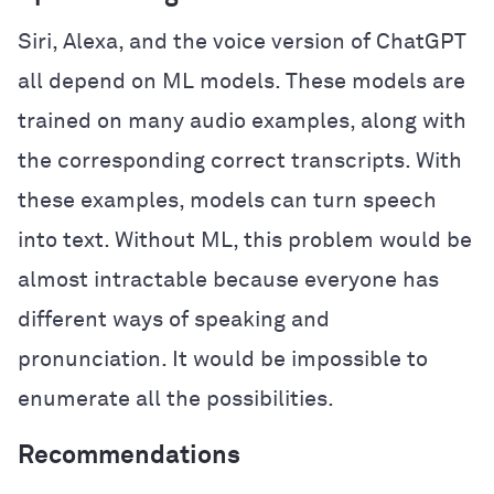
Siri, Alexa, and the voice version of ChatGPT
all depend on ML models. These models are
trained on many audio examples, along with
the corresponding correct transcripts. With
these examples, models can turn speech
into text. Without ML, this problem would be
almost intractable because everyone has
different ways of speaking and
pronunciation. It would be impossible to
enumerate all the possibilities.
Recommendations