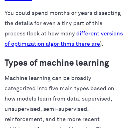
You could spend months or years dissecting
the details for even a tiny part of this
process (look at how many
different versions
of optimization algorithms there are
).
Types of machine learning
Machine learning can be broadly
categorized into five main types based on
how models learn from data: supervised,
unsupervised, semi-supervised,
reinforcement, and the more recent