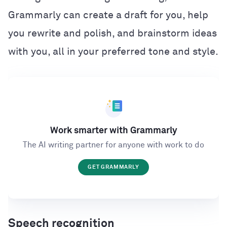
Grammarly can create a draft for you, help
you rewrite and polish, and brainstorm ideas
with you, all in your preferred tone and style.
Work smarter with Grammarly
The AI writing partner for anyone with work to do
GET GRAMMARLY
Speech recognition