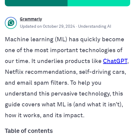
Grammarly
Updated on
October 29, 2024
· Understanding AI
Machine learning (ML) has quickly become
one of the most important technologies of
our time. It underlies products like
ChatGPT
,
Netflix recommendations, self-driving cars,
and email spam filters. To help you
understand this pervasive technology, this
guide covers what ML is (and what it isn’t),
how it works, and its impact.
Table of contents