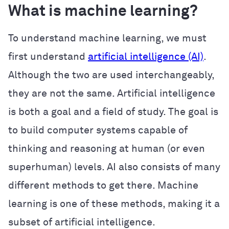
What is machine learning?
To understand machine learning, we must
first understand
artificial intelligence (AI)
.
Although the two are used interchangeably,
they are not the same. Artificial intelligence
is both a goal and a field of study. The goal is
to build computer systems capable of
thinking and reasoning at human (or even
superhuman) levels. AI also consists of many
different methods to get there. Machine
learning is one of these methods, making it a
subset of artificial intelligence.