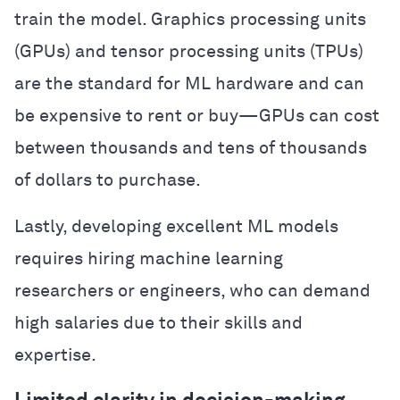
train the model. Graphics processing units
(GPUs) and tensor processing units (TPUs)
are the standard for ML hardware and can
be expensive to rent or buy—GPUs can cost
between thousands and tens of thousands
of dollars to purchase.
Lastly, developing excellent ML models
requires hiring machine learning
researchers or engineers, who can demand
high salaries due to their skills and
expertise.