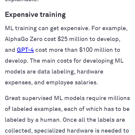
Expensive training
ML training can get expensive. For example,
AlphaGo Zero cost $25 million to develop,
and
GPT-4
cost more than $100 million to
develop. The main costs for developing ML
models are data labeling, hardware
expenses, and employee salaries.
Great supervised ML models require millions
of labeled examples, each of which has to be
labeled by a human. Once all the labels are
collected, specialized hardware is needed to