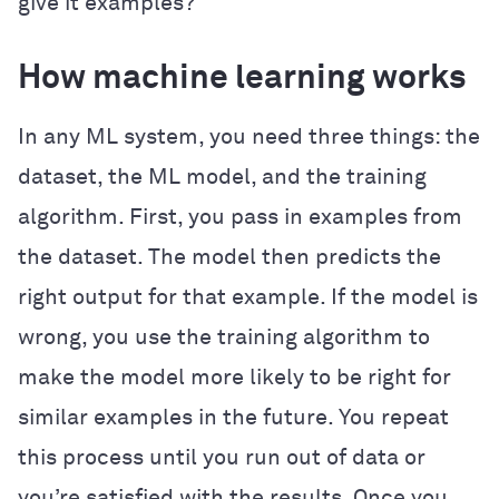
give it examples?
How machine learning works
In any ML system, you need three things: the
dataset, the ML model, and the training
algorithm. First, you pass in examples from
the dataset. The model then predicts the
right output for that example. If the model is
wrong, you use the training algorithm to
make the model more likely to be right for
similar examples in the future. You repeat
this process until you run out of data or
you’re satisfied with the results. Once you