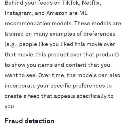
Behind your feeds on TikTok, Netflix,
Instagram, and Amazon are ML
recommendation models. These models are
trained on many examples of preferences
(e.g., people like you liked this movie over
that movie, this product over that product)
to show you items and content that you
want to see. Over time, the models can also
incorporate your specific preferences to
create a feed that appeals specifically to
you.
Fraud detection