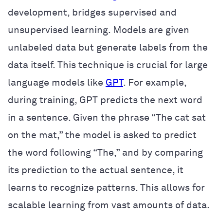
development, bridges supervised and
unsupervised learning. Models are given
unlabeled data but generate labels from the
data itself. This technique is crucial for large
language models like
GPT
. For example,
during training, GPT predicts the next word
in a sentence. Given the phrase “The cat sat
on the mat,” the model is asked to predict
the word following “The,” and by comparing
its prediction to the actual sentence, it
learns to recognize patterns. This allows for
scalable learning from vast amounts of data.