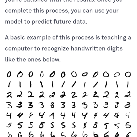
complete this process, you can use your
model to predict future data.
A basic example of this process is teaching a
computer to recognize handwritten digits
like the ones below.