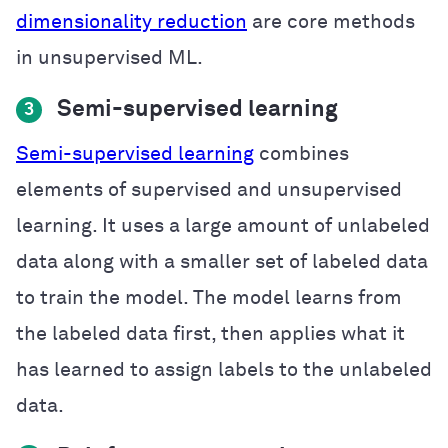
dimensionality reduction
are core methods
in unsupervised ML.
Semi-supervised learning
3
Semi-supervised learning
combines
elements of supervised and unsupervised
learning. It uses a large amount of unlabeled
data along with a smaller set of labeled data
to train the model. The model learns from
the labeled data first, then applies what it
has learned to assign labels to the unlabeled
data.