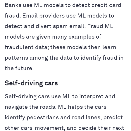
Banks use ML models to detect credit card
fraud. Email providers use ML models to
detect and divert spam email. Fraud ML
models are given many examples of
fraudulent data; these models then learn
patterns among the data to identify fraud in
the future.
Self-driving cars
Self-driving cars use ML to interpret and
navigate the roads. ML helps the cars
identify pedestrians and road lanes, predict
other cars’ movement, and decide their next