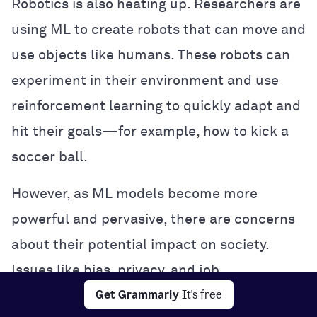
Robotics is also heating up. Researchers are
using ML to create robots that can move and
use objects like humans. These robots can
experiment in their environment and use
reinforcement learning to quickly adapt and
hit their goals—for example, how to kick a
soccer ball.
However, as ML models become more
powerful and pervasive, there are concerns
about their potential impact on society.
Issues like bias, privacy, and job
Get Grammarly
It's free
displacement are being hotly debated, and