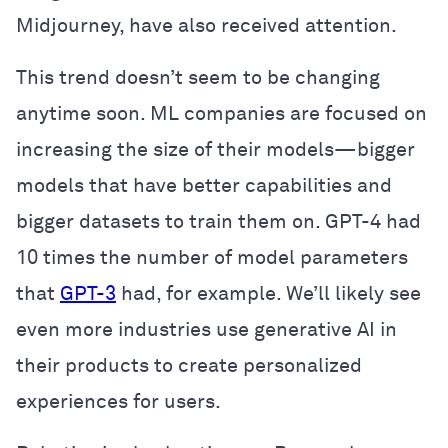
Midjourney, have also received attention.
This trend doesn’t seem to be changing
anytime soon. ML companies are focused on
increasing the size of their models—bigger
models that have better capabilities and
bigger datasets to train them on. GPT-4 had
10 times the number of model parameters
that
GPT-3
had, for example. We’ll likely see
even more industries use generative AI in
their products to create personalized
experiences for users.