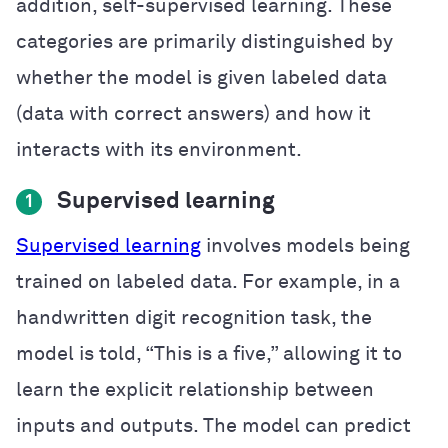
addition, self-supervised learning. These
categories are primarily distinguished by
whether the model is given labeled data
(data with correct answers) and how it
interacts with its environment.
Supervised learning
1
Supervised learning
involves models being
trained on labeled data. For example, in a
handwritten digit recognition task, the
model is told, “This is a five,” allowing it to
learn the explicit relationship between
inputs and outputs. The model can predict