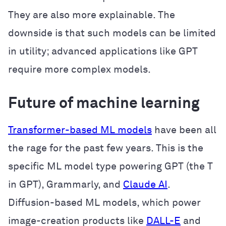
They are also more explainable. The
downside is that such models can be limited
in utility; advanced applications like GPT
require more complex models.
Future of machine learning
Transformer-based ML models
have been all
the rage for the past few years. This is the
specific ML model type powering GPT (the T
in GPT), Grammarly, and
Claude AI
.
Diffusion-based ML models, which power
image-creation products like
DALL-E
and