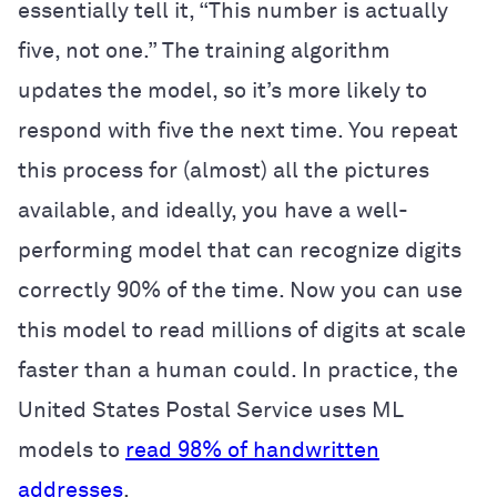
essentially tell it, “This number is actually
five, not one.” The training algorithm
updates the model, so it’s more likely to
respond with five the next time. You repeat
this process for (almost) all the pictures
available, and ideally, you have a well-
performing model that can recognize digits
correctly 90% of the time. Now you can use
this model to read millions of digits at scale
faster than a human could. In practice, the
United States Postal Service uses ML
models to
read 98% of handwritten
addresses
.