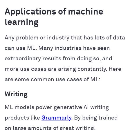
Applications of machine
learning
Any problem or industry that has lots of data
can use ML. Many industries have seen
extraordinary results from doing so, and
more use cases are arising constantly. Here
are some common use cases of ML:
Writing
ML models power generative AI writing
products like
Grammarly
. By being trained
on large amounts of great writing,