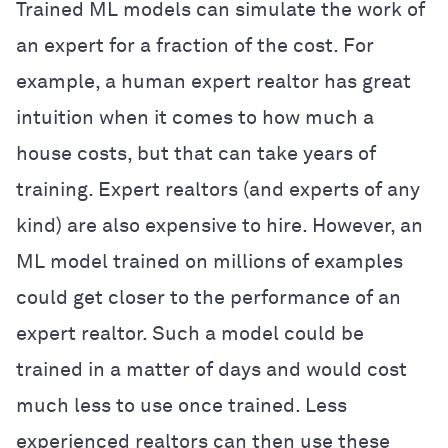
Trained ML models can simulate the work of
an expert for a fraction of the cost. For
example, a human expert realtor has great
intuition when it comes to how much a
house costs, but that can take years of
training. Expert realtors (and experts of any
kind) are also expensive to hire. However, an
ML model trained on millions of examples
could get closer to the performance of an
expert realtor. Such a model could be
trained in a matter of days and would cost
much less to use once trained. Less
experienced realtors can then use these