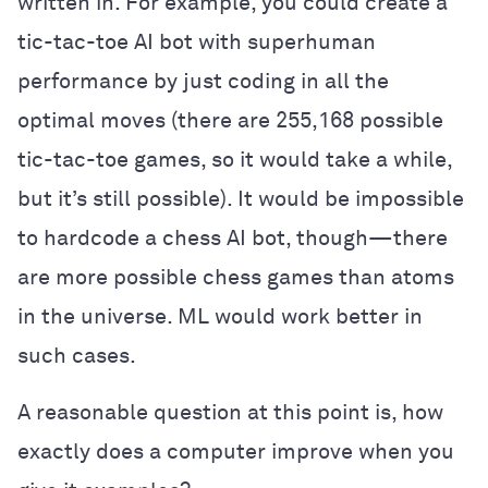
written in. For example, you could create a
tic-tac-toe AI bot with superhuman
performance by just coding in all the
optimal moves (there are 255,168 possible
tic-tac-toe games, so it would take a while,
but it’s still possible). It would be impossible
to hardcode a chess AI bot, though—there
are more possible chess games than atoms
in the universe. ML would work better in
such cases.
A reasonable question at this point is, how
exactly does a computer improve when you