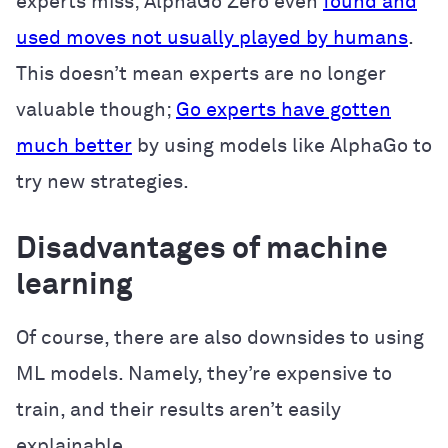
experts miss; AlphaGo Zero even
found and
used moves not usually played by humans
.
This doesn’t mean experts are no longer
valuable though;
Go experts have gotten
much better
by using models like AlphaGo to
try new strategies.
Disadvantages of machine
learning
Of course, there are also downsides to using
ML models. Namely, they’re expensive to
train, and their results aren’t easily
explainable.