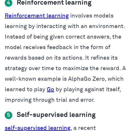
Reinforcement learning
4
Reinforcement learning
involves models
learning by interacting with an environment.
Instead of being given correct answers, the
model receives feedback in the form of
rewards based on its actions. It refines its
strategy over time to maximize the reward. A
well-known example is AlphaGo Zero, which
learned to play
Go
by playing against itself,
improving through trial and error.
Self-supervised learning
5
self-supervised learning
, a recent