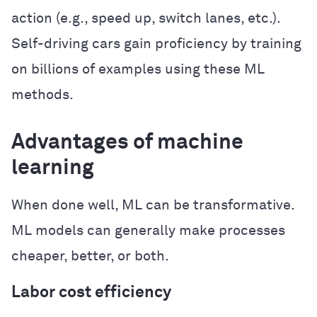
action (e.g., speed up, switch lanes, etc.).
Self-driving cars gain proficiency by training
on billions of examples using these ML
methods.
Advantages of machine
learning
When done well, ML can be transformative.
ML models can generally make processes
cheaper, better, or both.
Labor cost efficiency