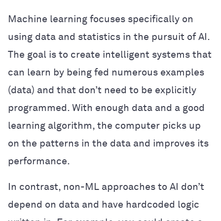
Machine learning focuses specifically on
using data and statistics in the pursuit of AI.
The goal is to create intelligent systems that
can learn by being fed numerous examples
(data) and that don’t need to be explicitly
programmed. With enough data and a good
learning algorithm, the computer picks up
on the patterns in the data and improves its
performance.
In contrast, non-ML approaches to AI don’t
depend on data and have hardcoded logic