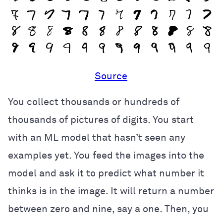
Source
You collect thousands or hundreds of
thousands of pictures of digits. You start
with an ML model that hasn’t seen any
examples yet. You feed the images into the
model and ask it to predict what number it
thinks is in the image. It will return a number
between zero and nine, say a one. Then, you