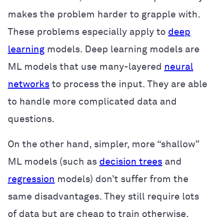
makes the problem harder to grapple with.
These problems especially apply to
deep
learning
models. Deep learning models are
ML models that use many-layered
neural
networks
to process the input. They are able
to handle more complicated data and
questions.
On the other hand, simpler, more “shallow”
ML models (such as
decision trees
and
regression
models) don’t suffer from the
same disadvantages. They still require lots
of data but are cheap to train otherwise.