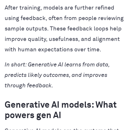
After training, models are further refined
using feedback, often from people reviewing
sample outputs. These feedback loops help
improve quality, usefulness, and alignment
with human expectations over time.
In short: Generative AI learns from data,
predicts likely outcomes, and improves
through feedback.
Generative AI models: What
powers gen AI