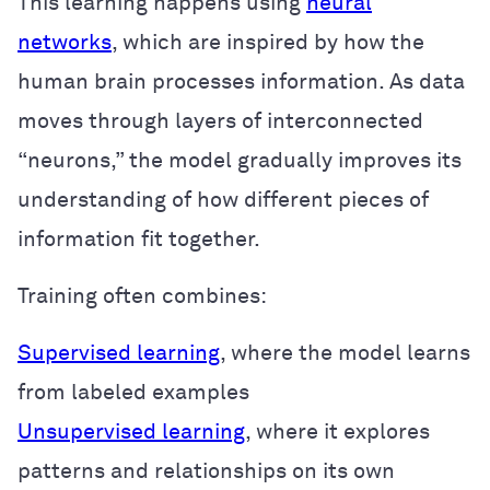
This learning happens using
neural
networks
, which are inspired by how the
human brain processes information. As data
moves through layers of interconnected
“neurons,” the model gradually improves its
understanding of how different pieces of
information fit together.
Training often combines:
Supervised learning
, where the model learns
from labeled examples
Unsupervised learning
, where it explores
patterns and relationships on its own