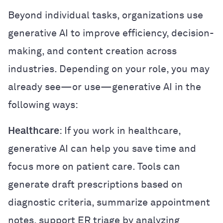
Beyond individual tasks, organizations use
generative AI to improve efficiency, decision-
making, and content creation across
industries. Depending on your role, you may
already see—or use—generative AI in the
following ways:
Healthcare
: If you work in healthcare,
generative AI can help you save time and
focus more on patient care. Tools can
generate draft prescriptions based on
diagnostic criteria, summarize appointment
notes, support ER triage by analyzing