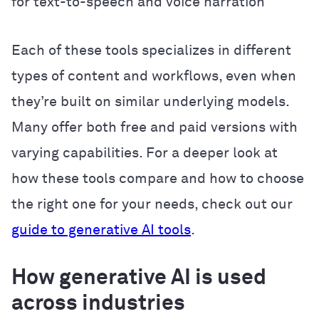
for text-to-speech and voice narration
Each of these tools specializes in different
types of content and workflows, even when
they’re built on similar underlying models.
Many offer both free and paid versions with
varying capabilities. For a deeper look at
how these tools compare and how to choose
the right one for your needs, check out our
guide to generative AI tools
.
How generative AI is used
across industries