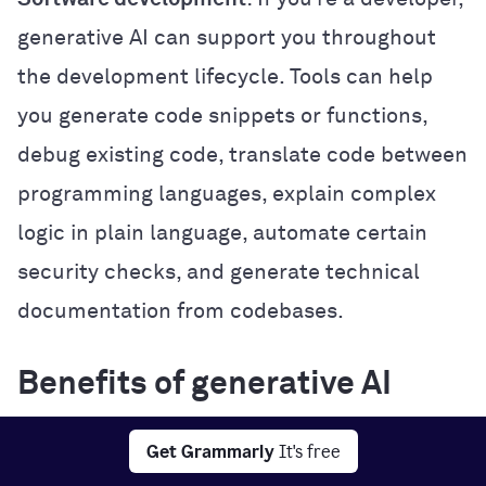
generative AI can support you throughout
the development lifecycle. Tools can help
you generate code snippets or functions,
debug existing code, translate code between
programming languages, explain complex
logic in plain language, automate certain
security checks, and generate technical
documentation from codebases.
Benefits of generative AI
Generative AI offers several practical
Get Grammarly
It's free
benefits that can improve how you work,