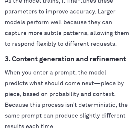
As the model trains, it fine-tunes these
parameters to improve accuracy. Larger
models perform well because they can
capture more subtle patterns, allowing them
to respond flexibly to different requests.
3. Content generation and refinement
When you enter a prompt, the model
predicts what should come next—piece by
piece, based on probability and context.
Because this process isn’t deterministic, the
same prompt can produce slightly different
results each time.