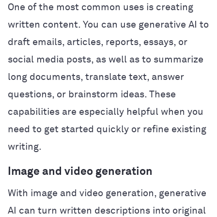
One of the most common uses is creating
written content. You can use generative AI to
draft emails, articles, reports, essays, or
social media posts, as well as to summarize
long documents, translate text, answer
questions, or brainstorm ideas. These
capabilities are especially helpful when you
need to get started quickly or refine existing
writing.
Image and video generation
With image and video generation, generative
AI can turn written descriptions into original