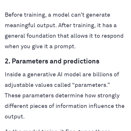
Before training, a model can’t generate
meaningful output. After training, it has a
general foundation that allows it to respond
when you give it a prompt.
2. Parameters and predictions
Inside a generative AI model are billions of
adjustable values called “parameters.”
These parameters determine how strongly
different pieces of information influence the
output.