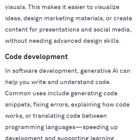
visuals. This makes it easier to visualize
ideas, design marketing materials, or create
content for presentations and social media,
without needing advanced design skills.
Code development
In software development, generative AI can
help you write and understand code.
Common uses include generating code
snippets, fixing errors, explaining how code
works, or translating code between
programming languages—speeding up
development and supporting learning.