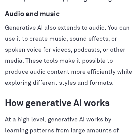
Audio and music
Generative AI also extends to audio. You can
use it to create music, sound effects, or
spoken voice for videos, podcasts, or other
media. These tools make it possible to
produce audio content more efficiently while
exploring different styles and formats.
How generative AI works
At a high level, generative AI works by
learning patterns from large amounts of