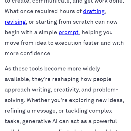
to create, communicate, and get work done.
What once required hours of
drafting
,
revising
, or starting from scratch can now
begin with a simple
prompt
, helping you
move from idea to execution faster and with
more confidence.
As these tools become more widely
available, they’re reshaping how people
approach writing, creativity, and problem-
solving. Whether you’re exploring new ideas,
refining a message, or tackling complex
tasks, generative AI can act as a powerful