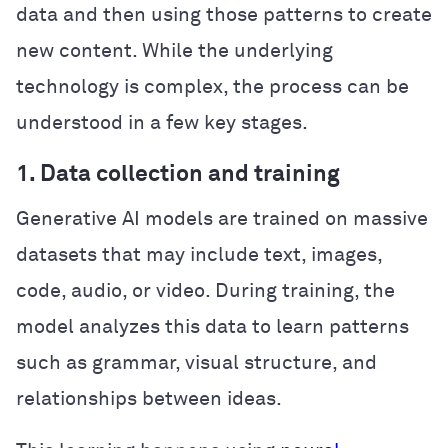
data and then using those patterns to create
new content. While the underlying
technology is complex, the process can be
understood in a few key stages.
1. Data collection and training
Generative AI models are trained on massive
datasets that may include text, images,
code, audio, or video. During training, the
model analyzes this data to learn patterns
such as grammar, visual structure, and
relationships between ideas.