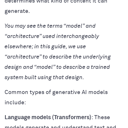
determines what kind of content it can
generate.
You may see the terms “model” and
“architecture” used interchangeably
elsewhere; in this guide, we use
“architecture” to describe the underlying
design and “model” to describe a trained
system built using that design.
Common types of generative AI models
include:
Language models (Transformers)
: These
models generate and understand text and