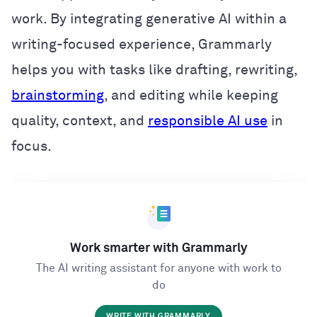
work. By integrating generative AI within a
writing-focused experience, Grammarly
helps you with tasks like drafting, rewriting,
brainstorming
, and editing while keeping
quality, context, and
responsible AI use
in
focus.
Work smarter with Grammarly
The AI writing assistant for anyone with work to
do
WRITE WITH GRAMMARLY