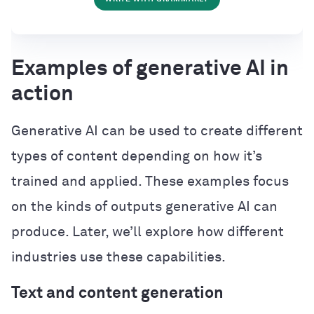
Examples of generative AI in
action
Generative AI can be used to create different
types of content depending on how it’s
trained and applied. These examples focus
on the kinds of outputs generative AI can
produce. Later, we’ll explore how different
industries use these capabilities.
Text and content generation