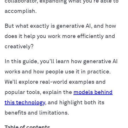
collaborator, expanding what you’re able to
accomplish.
But what exactly is generative AI, and how
does it help you work more efficiently and
creatively?
In this guide, you’ll learn how generative AI
works and how people use it in practice.
We’ll explore real-world examples and
popular tools, explain the
models behind
this technology
, and highlight both its
benefits and limitations.
Table of contents