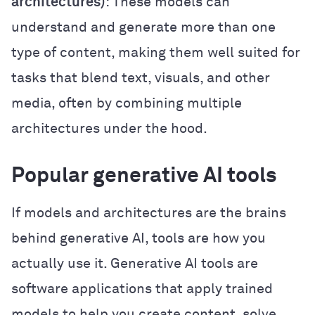
architectures)
: These models can
understand and generate more than one
type of content, making them well suited for
tasks that blend text, visuals, and other
media, often by combining multiple
architectures under the hood.
Popular generative AI tools
If models and architectures are the brains
behind generative AI, tools are how you
actually use it. Generative AI tools are
software applications that apply trained
models to help you create content, solve