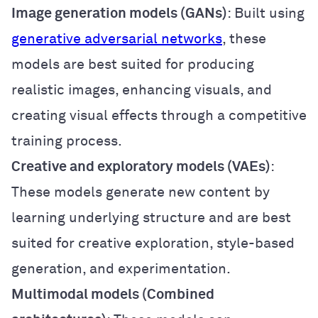
Image generation models (GANs)
: Built using
generative adversarial networks
, these
models are best suited for producing
realistic images, enhancing visuals, and
creating visual effects through a competitive
training process.
Creative and exploratory models (VAEs)
:
These models generate new content by
learning underlying structure and are best
suited for creative exploration, style-based
generation, and experimentation.
Multimodal models (Combined