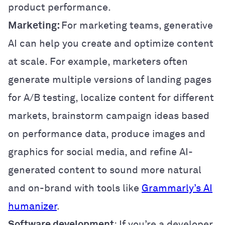
product performance.
Marketing:
For marketing teams, generative
AI can help you create and optimize content
at scale. For example, marketers often
generate multiple versions of landing pages
for A/B testing, localize content for different
markets, brainstorm campaign ideas based
on performance data, produce images and
graphics for social media, and refine AI-
generated content to sound more natural
and on-brand with tools like
Grammarly’s AI
humanizer
.
Software development
: If you’re a developer,