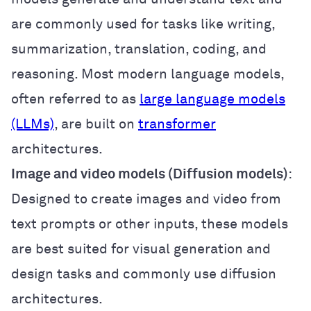
are commonly used for tasks like writing,
summarization, translation, coding, and
reasoning. Most modern language models,
often referred to as
large language models
(LLMs)
, are built on
transformer
architectures.
Image and video models (Diffusion models)
:
Designed to create images and video from
text prompts or other inputs, these models
are best suited for visual generation and
design tasks and commonly use diffusion
architectures.