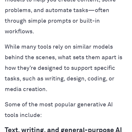
problems, and automate tasks—often
through simple prompts or built-in
workflows.
While many tools rely on similar models
behind the scenes, what sets them apart is
how they’re designed to support specific
tasks, such as writing, design, coding, or
media creation.
Some of the most popular generative AI
tools include:
Text, writing, and general-purpose AI