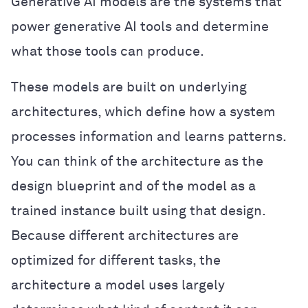
Generative AI models are the systems that
power generative AI tools and determine
what those tools can produce.
These models are built on underlying
architectures, which define how a system
processes information and learns patterns.
You can think of the architecture as the
design blueprint and of the model as a
trained instance built using that design.
Because different architectures are
optimized for different tasks, the
architecture a model uses largely