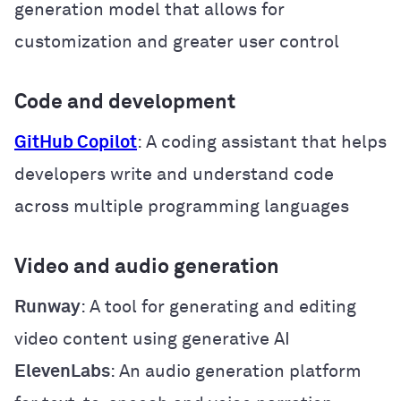
generation model that allows for
customization and greater user control
Code and development
GitHub Copilot
: A coding assistant that helps
developers write and understand code
across multiple programming languages
Video and audio generation
Runway
: A tool for generating and editing
video content using generative AI
ElevenLabs
: An audio generation platform