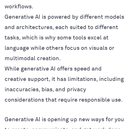
workflows.
Generative AI is powered by different models
and architectures, each suited to different
tasks, which is why some tools excel at
language while others focus on visuals or
multimodal creation.
While generative AI offers speed and
creative support, it has limitations, including
inaccuracies, bias, and privacy
considerations that require responsible use.
Generative AI is opening up new ways for you