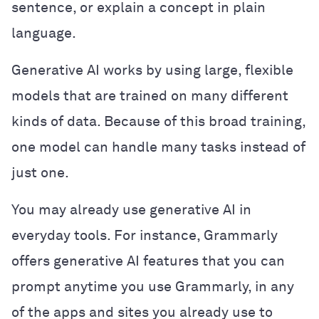
sentence, or explain a concept in plain
language.
Generative AI works by using large, flexible
models that are trained on many different
kinds of data. Because of this broad training,
one model can handle many tasks instead of
just one.
You may already use generative AI in
everyday tools. For instance, Grammarly
offers generative AI features that you can
prompt anytime you use Grammarly, in any
of the apps and sites you already use to