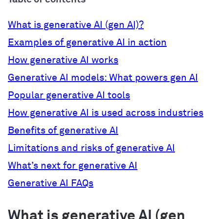
What is generative AI (gen AI)?
Examples of generative AI in action
How generative AI works
Generative AI models: What powers gen AI
Popular generative AI tools
How generative AI is used across industries
Benefits of generative AI
Limitations and risks of generative AI
What’s next for generative AI
Generative AI FAQs
What is generative AI (gen