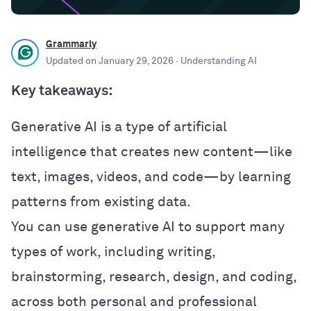
Grammarly
Updated on
January 29, 2026
· Understanding AI
Key takeaways:
Generative AI is a type of artificial
intelligence that creates new content—like
text, images, videos, and code—by learning
patterns from existing data.
You can use generative AI to support many
types of work, including writing,
brainstorming, research, design, and coding,
across both personal and professional