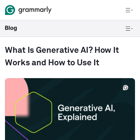
What Is Generative AI? How It
Works and How to Use It