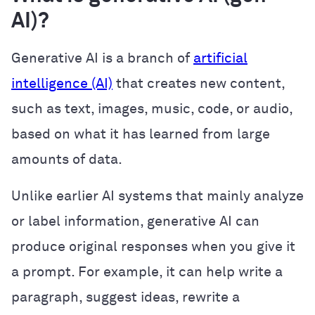
AI)?
Generative AI is a branch of
artificial
intelligence (AI)
that creates new content,
such as text, images, music, code, or audio,
based on what it has learned from large
amounts of data.
Unlike earlier AI systems that mainly analyze
or label information, generative AI can
produce original responses when you give it
a prompt. For example, it can help write a
paragraph, suggest ideas, rewrite a