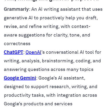
Grammarly
: An AI writing assistant that uses
generative AI to proactively help you draft,
revise, and refine writing, with context-
aware suggestions for clarity, tone, and
correctness
ChatGPT
:
OpenAI
’s conversational AI tool for
writing, analysis, brainstorming, coding, and
answering questions across many topics
Google Gemini
: Google’s AI assistant,
designed to support research, writing, and
productivity tasks, with integration across
Google’s products and services