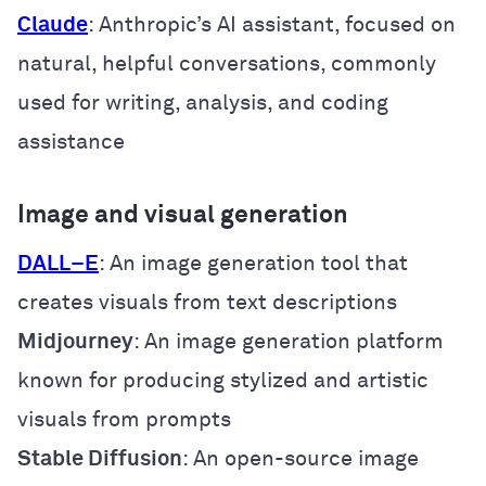
Claude
: Anthropic’s AI assistant, focused on
natural, helpful conversations, commonly
used for writing, analysis, and coding
assistance
Image and visual generation
DALL
–
E
: An image generation tool that
creates visuals from text descriptions
Midjourney
: An image generation platform
known for producing stylized and artistic
visuals from prompts
Stable Diffusion
: An open-source image