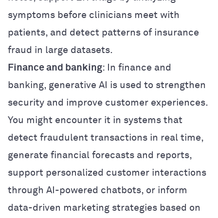
symptoms before clinicians meet with
patients, and detect patterns of insurance
fraud in large datasets.
Finance and banking
: In finance and
banking, generative AI is used to strengthen
security and improve customer experiences.
You might encounter it in systems that
detect fraudulent transactions in real time,
generate financial forecasts and reports,
support personalized customer interactions
through AI-powered chatbots, or inform
data-driven marketing strategies based on