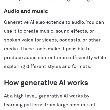
Audio and music
Generative AI also extends to audio. You can
use it to create music, sound effects, or
spoken voice for videos, podcasts, or other
media. These tools make it possible to
produce audio content more efficiently while
exploring different styles and formats.
How generative AI works
At a high level, generative AI works by
learning patterns from large amounts of