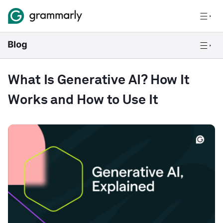
What Is Generative AI? How It
Works and How to Use It