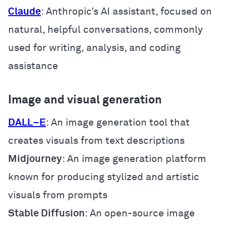
Claude
: Anthropic’s AI assistant, focused on
natural, helpful conversations, commonly
used for writing, analysis, and coding
assistance
Image and visual generation
DALL
–
E
: An image generation tool that
creates visuals from text descriptions
Midjourney
: An image generation platform
known for producing stylized and artistic
visuals from prompts
Stable Diffusion
: An open-source image