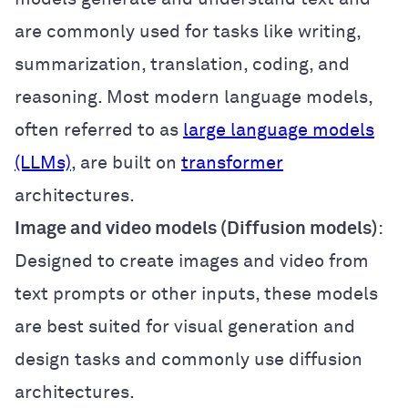
are commonly used for tasks like writing,
summarization, translation, coding, and
reasoning. Most modern language models,
often referred to as
large language models
(LLMs)
, are built on
transformer
architectures.
Image and video models (Diffusion models)
:
Designed to create images and video from
text prompts or other inputs, these models
are best suited for visual generation and
design tasks and commonly use diffusion
architectures.