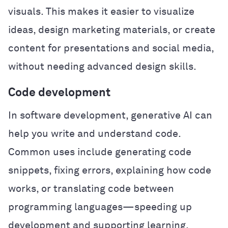
visuals. This makes it easier to visualize
ideas, design marketing materials, or create
content for presentations and social media,
without needing advanced design skills.
Code development
In software development, generative AI can
help you write and understand code.
Common uses include generating code
snippets, fixing errors, explaining how code
works, or translating code between
programming languages—speeding up
development and supporting learning.