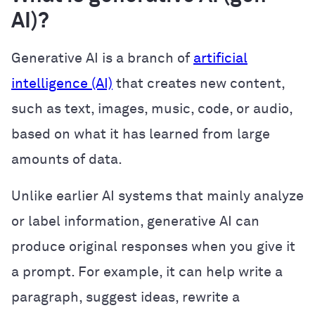
AI)?
Generative AI is a branch of
artificial
intelligence (AI)
that creates new content,
such as text, images, music, code, or audio,
based on what it has learned from large
amounts of data.
Unlike earlier AI systems that mainly analyze
or label information, generative AI can
produce original responses when you give it
a prompt. For example, it can help write a
paragraph, suggest ideas, rewrite a