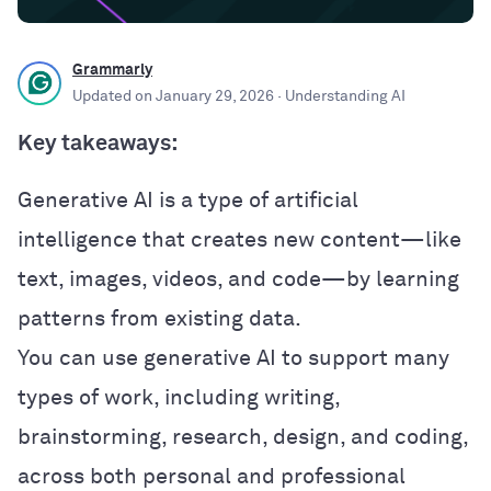
Grammarly
Updated on
January 29, 2026
· Understanding AI
Key takeaways:
Generative AI is a type of artificial
intelligence that creates new content—like
text, images, videos, and code—by learning
patterns from existing data.
You can use generative AI to support many
types of work, including writing,
brainstorming, research, design, and coding,
across both personal and professional