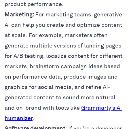
product performance.
Marketing:
For marketing teams, generative
AI can help you create and optimize content
at scale. For example, marketers often
generate multiple versions of landing pages
for A/B testing, localize content for different
markets, brainstorm campaign ideas based
on performance data, produce images and
graphics for social media, and refine AI-
generated content to sound more natural
and on-brand with tools like
Grammarly’s AI
humanizer
.
Software development
: If you’re a developer,