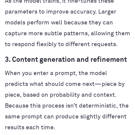
As the model trains, it fine-tunes these
parameters to improve accuracy. Larger
models perform well because they can
capture more subtle patterns, allowing them
to respond flexibly to different requests.
3. Content generation and refinement
When you enter a prompt, the model
predicts what should come next—piece by
piece, based on probability and context.
Because this process isn’t deterministic, the
same prompt can produce slightly different
results each time.