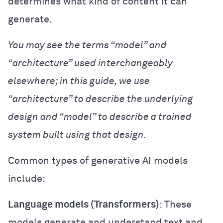
determines what kind of content it can
generate.
You may see the terms “model” and
“architecture” used interchangeably
elsewhere; in this guide, we use
“architecture” to describe the underlying
design and “model” to describe a trained
system built using that design.
Common types of generative AI models
include:
Language models (Transformers)
: These
models generate and understand text and