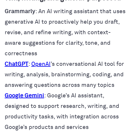
Grammarly
: An AI writing assistant that uses
generative AI to proactively help you draft,
revise, and refine writing, with context-
aware suggestions for clarity, tone, and
correctness
ChatGPT
:
OpenAI
’s conversational AI tool for
writing, analysis, brainstorming, coding, and
answering questions across many topics
Google Gemini
: Google’s AI assistant,
designed to support research, writing, and
productivity tasks, with integration across
Google’s products and services