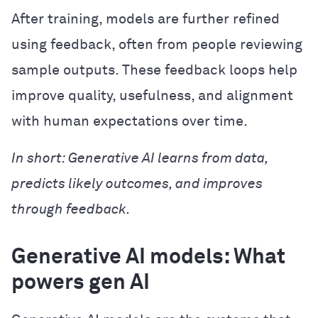
After training, models are further refined
using feedback, often from people reviewing
sample outputs. These feedback loops help
improve quality, usefulness, and alignment
with human expectations over time.
In short: Generative AI learns from data,
predicts likely outcomes, and improves
through feedback.
Generative AI models: What
powers gen AI