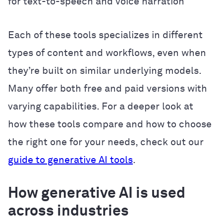
for text-to-speech and voice narration
Each of these tools specializes in different
types of content and workflows, even when
they’re built on similar underlying models.
Many offer both free and paid versions with
varying capabilities. For a deeper look at
how these tools compare and how to choose
the right one for your needs, check out our
guide to generative AI tools
.
How generative AI is used
across industries