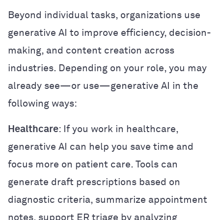
Beyond individual tasks, organizations use
generative AI to improve efficiency, decision-
making, and content creation across
industries. Depending on your role, you may
already see—or use—generative AI in the
following ways:
Healthcare
: If you work in healthcare,
generative AI can help you save time and
focus more on patient care. Tools can
generate draft prescriptions based on
diagnostic criteria, summarize appointment
notes, support ER triage by analyzing