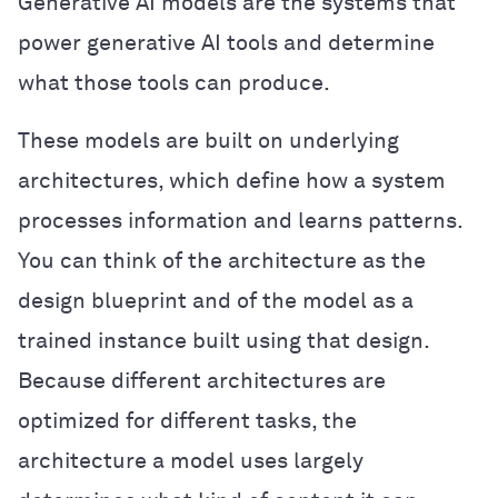
Generative AI models are the systems that
power generative AI tools and determine
what those tools can produce.
These models are built on underlying
architectures, which define how a system
processes information and learns patterns.
You can think of the architecture as the
design blueprint and of the model as a
trained instance built using that design.
Because different architectures are
optimized for different tasks, the
architecture a model uses largely