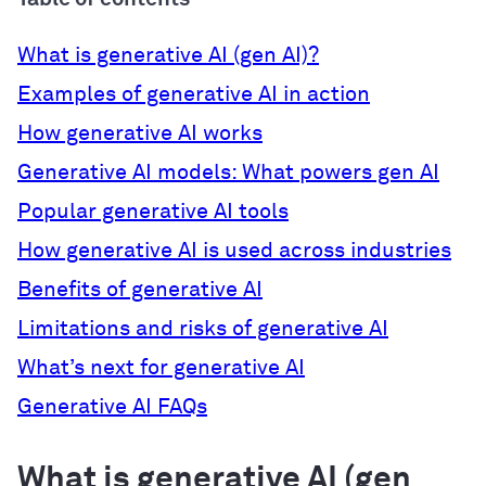
What is generative AI (gen AI)?
Examples of generative AI in action
How generative AI works
Generative AI models: What powers gen AI
Popular generative AI tools
How generative AI is used across industries
Benefits of generative AI
Limitations and risks of generative AI
What’s next for generative AI
Generative AI FAQs
What is generative AI (gen