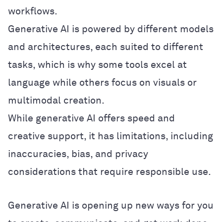
workflows.
Generative AI is powered by different models
and architectures, each suited to different
tasks, which is why some tools excel at
language while others focus on visuals or
multimodal creation.
While generative AI offers speed and
creative support, it has limitations, including
inaccuracies, bias, and privacy
considerations that require responsible use.
Generative AI is opening up new ways for you