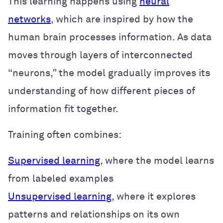
This learning happens using
neural
networks
, which are inspired by how the
human brain processes information. As data
moves through layers of interconnected
“neurons,” the model gradually improves its
understanding of how different pieces of
information fit together.
Training often combines:
Supervised learning
, where the model learns
from labeled examples
Unsupervised learning
, where it explores
patterns and relationships on its own