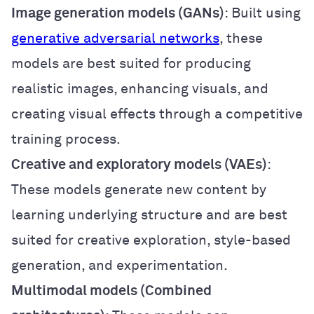
Image generation models (GANs)
: Built using
generative adversarial networks
, these
models are best suited for producing
realistic images, enhancing visuals, and
creating visual effects through a competitive
training process.
Creative and exploratory models (VAEs)
:
These models generate new content by
learning underlying structure and are best
suited for creative exploration, style-based
generation, and experimentation.
Multimodal models (Combined