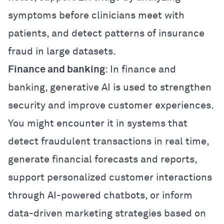
symptoms before clinicians meet with
patients, and detect patterns of insurance
fraud in large datasets.
Finance and banking
: In finance and
banking, generative AI is used to strengthen
security and improve customer experiences.
You might encounter it in systems that
detect fraudulent transactions in real time,
generate financial forecasts and reports,
support personalized customer interactions
through AI-powered chatbots, or inform
data-driven marketing strategies based on