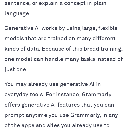
sentence, or explain a concept in plain
language.
Generative AI works by using large, flexible
models that are trained on many different
kinds of data. Because of this broad training,
one model can handle many tasks instead of
just one.
You may already use generative AI in
everyday tools. For instance, Grammarly
offers generative AI features that you can
prompt anytime you use Grammarly, in any
of the apps and sites you already use to