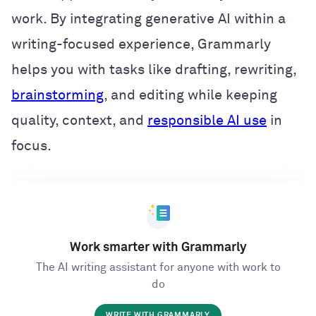
work. By integrating generative AI within a
writing-focused experience, Grammarly
helps you with tasks like drafting, rewriting,
brainstorming
, and editing while keeping
quality, context, and
responsible AI use
in
focus.
Work smarter with Grammarly
The AI writing assistant for anyone with work to
do
WRITE WITH GRAMMARLY