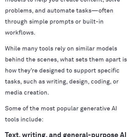
problems, and automate tasks—often
through simple prompts or built-in
workflows.
While many tools rely on similar models
behind the scenes, what sets them apart is
how they’re designed to support specific
tasks, such as writing, design, coding, or
media creation.
Some of the most popular generative AI
tools include:
Text, writing, and general-purpose AI