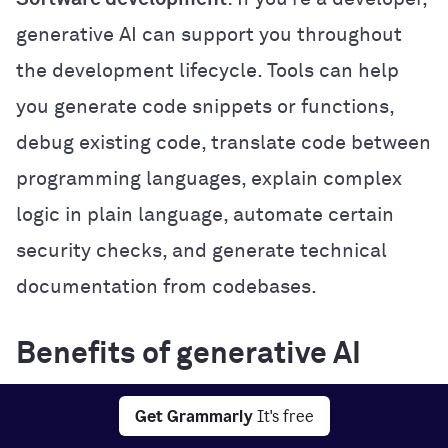
generative AI can support you throughout
the development lifecycle. Tools can help
you generate code snippets or functions,
debug existing code, translate code between
programming languages, explain complex
logic in plain language, automate certain
security checks, and generate technical
documentation from codebases.
Benefits of generative AI
Generative AI offers several practical
Get Grammarly
It's free
benefits that can improve how you work,