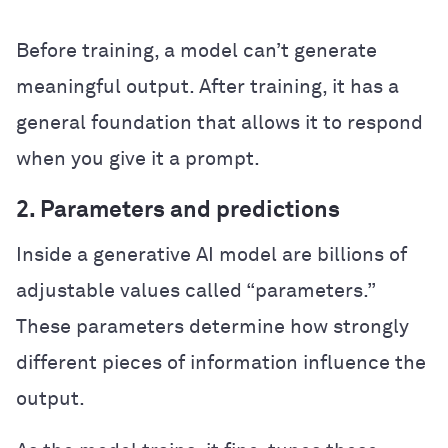
Before training, a model can’t generate
meaningful output. After training, it has a
general foundation that allows it to respond
when you give it a prompt.
2. Parameters and predictions
Inside a generative AI model are billions of
adjustable values called “parameters.”
These parameters determine how strongly
different pieces of information influence the
output.