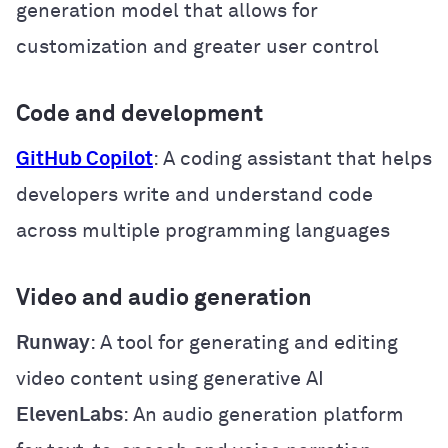
generation model that allows for
customization and greater user control
Code and development
GitHub Copilot
: A coding assistant that helps
developers write and understand code
across multiple programming languages
Video and audio generation
Runway
: A tool for generating and editing
video content using generative AI
ElevenLabs
: An audio generation platform