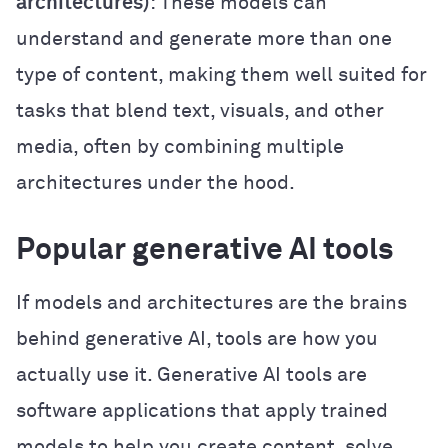
architectures)
: These models can
understand and generate more than one
type of content, making them well suited for
tasks that blend text, visuals, and other
media, often by combining multiple
architectures under the hood.
Popular generative AI tools
If models and architectures are the brains
behind generative AI, tools are how you
actually use it. Generative AI tools are
software applications that apply trained
models to help you create content, solve