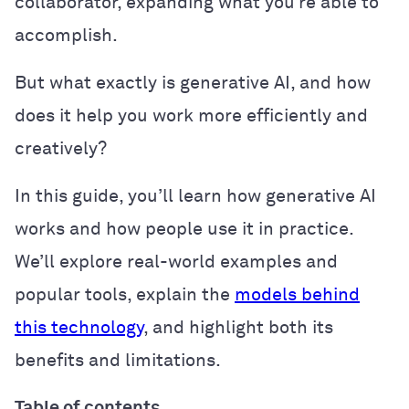
collaborator, expanding what you’re able to
accomplish.
But what exactly is generative AI, and how
does it help you work more efficiently and
creatively?
In this guide, you’ll learn how generative AI
works and how people use it in practice.
We’ll explore real-world examples and
popular tools, explain the
models behind
this technology
, and highlight both its
benefits and limitations.
Table of contents