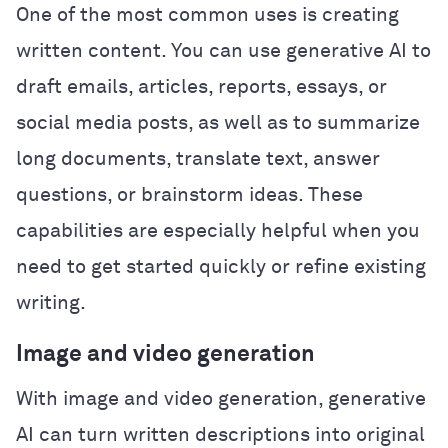
One of the most common uses is creating
written content. You can use generative AI to
draft emails, articles, reports, essays, or
social media posts, as well as to summarize
long documents, translate text, answer
questions, or brainstorm ideas. These
capabilities are especially helpful when you
need to get started quickly or refine existing
writing.
Image and video generation
With image and video generation, generative
AI can turn written descriptions into original