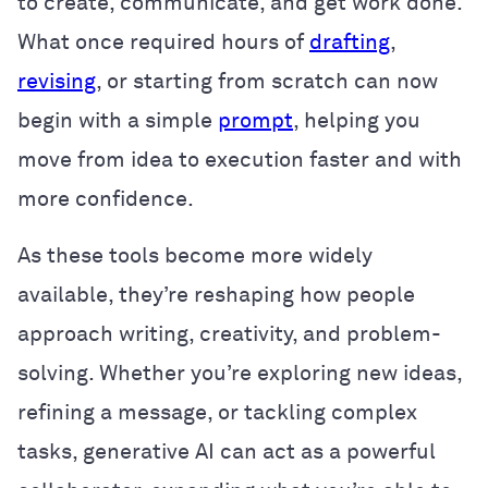
to create, communicate, and get work done.
What once required hours of
drafting
,
revising
, or starting from scratch can now
begin with a simple
prompt
, helping you
move from idea to execution faster and with
more confidence.
As these tools become more widely
available, they’re reshaping how people
approach writing, creativity, and problem-
solving. Whether you’re exploring new ideas,
refining a message, or tackling complex
tasks, generative AI can act as a powerful