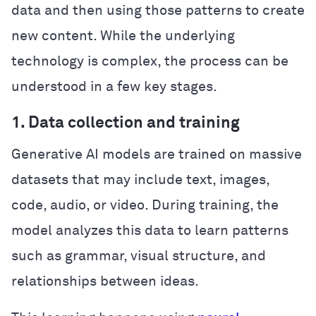
data and then using those patterns to create
new content. While the underlying
technology is complex, the process can be
understood in a few key stages.
1. Data collection and training
Generative AI models are trained on massive
datasets that may include text, images,
code, audio, or video. During training, the
model analyzes this data to learn patterns
such as grammar, visual structure, and
relationships between ideas.