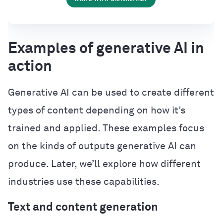
Examples of generative AI in
action
Generative AI can be used to create different
types of content depending on how it’s
trained and applied. These examples focus
on the kinds of outputs generative AI can
produce. Later, we’ll explore how different
industries use these capabilities.
Text and content generation