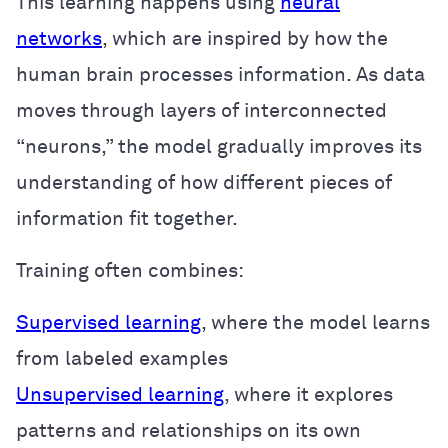
This learning happens using
neural
networks
, which are inspired by how the
human brain processes information. As data
moves through layers of interconnected
“neurons,” the model gradually improves its
understanding of how different pieces of
information fit together.
Training often combines:
Supervised learning
, where the model learns
from labeled examples
Unsupervised learning
, where it explores
patterns and relationships on its own