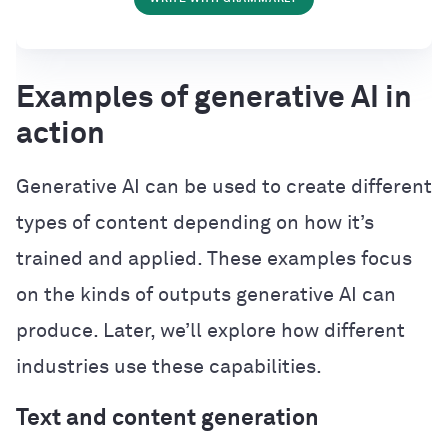
Examples of generative AI in
action
Generative AI can be used to create different
types of content depending on how it’s
trained and applied. These examples focus
on the kinds of outputs generative AI can
produce. Later, we’ll explore how different
industries use these capabilities.
Text and content generation