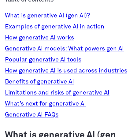
What is generative AI (gen AI)?
Examples of generative AI in action
How generative AI works
Generative AI models: What powers gen AI
Popular generative AI tools
How generative AI is used across industries
Benefits of generative AI
Limitations and risks of generative AI
What’s next for generative AI
Generative AI FAQs
What is generative AI (gen