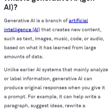
AI)?
Generative AI is a branch of
artificial
intelligence (AI)
that creates new content,
such as text, images, music, code, or audio,
based on what it has learned from large
amounts of data.
Unlike earlier AI systems that mainly analyze
or label information, generative AI can
produce original responses when you give it
a prompt. For example, it can help write a
paragraph, suggest ideas, rewrite a