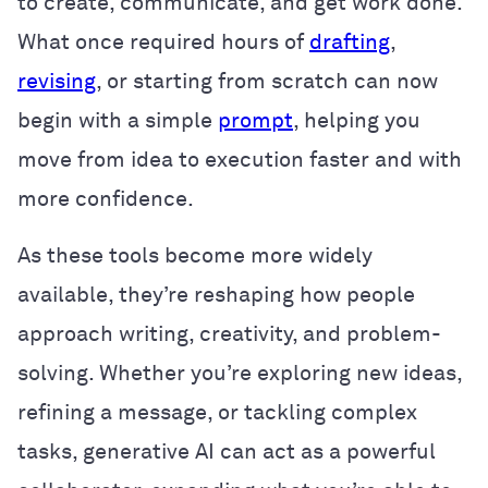
to create, communicate, and get work done.
What once required hours of
drafting
,
revising
, or starting from scratch can now
begin with a simple
prompt
, helping you
move from idea to execution faster and with
more confidence.
As these tools become more widely
available, they’re reshaping how people
approach writing, creativity, and problem-
solving. Whether you’re exploring new ideas,
refining a message, or tackling complex
tasks, generative AI can act as a powerful