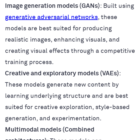
Image generation models (GANs)
: Built using
generative adversarial networks
, these
models are best suited for producing
realistic images, enhancing visuals, and
creating visual effects through a competitive
training process.
Creative and exploratory models (VAEs)
:
These models generate new content by
learning underlying structure and are best
suited for creative exploration, style-based
generation, and experimentation.
Multimodal models (Combined