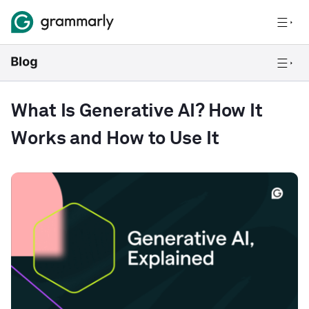
What Is Generative AI? How It
Works and How to Use It