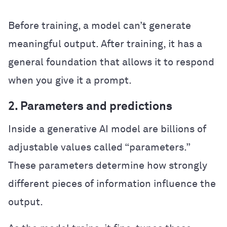
Before training, a model can’t generate
meaningful output. After training, it has a
general foundation that allows it to respond
when you give it a prompt.
2. Parameters and predictions
Inside a generative AI model are billions of
adjustable values called “parameters.”
These parameters determine how strongly
different pieces of information influence the
output.