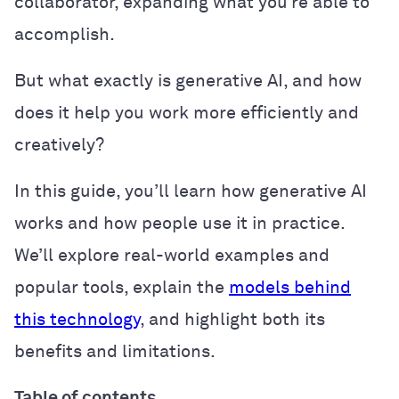
collaborator, expanding what you’re able to
accomplish.
But what exactly is generative AI, and how
does it help you work more efficiently and
creatively?
In this guide, you’ll learn how generative AI
works and how people use it in practice.
We’ll explore real-world examples and
popular tools, explain the
models behind
this technology
, and highlight both its
benefits and limitations.
Table of contents