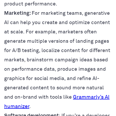
product performance.
Marketing:
For marketing teams, generative
AI can help you create and optimize content
at scale. For example, marketers often
generate multiple versions of landing pages
for A/B testing, localize content for different
markets, brainstorm campaign ideas based
on performance data, produce images and
graphics for social media, and refine AI-
generated content to sound more natural
and on-brand with tools like
Grammarly’s AI
humanizer
.
Software development
: If you’re a developer,