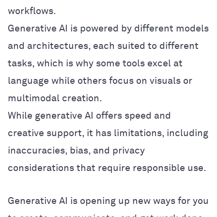
workflows.
Generative AI is powered by different models
and architectures, each suited to different
tasks, which is why some tools excel at
language while others focus on visuals or
multimodal creation.
While generative AI offers speed and
creative support, it has limitations, including
inaccuracies, bias, and privacy
considerations that require responsible use.
Generative AI is opening up new ways for you