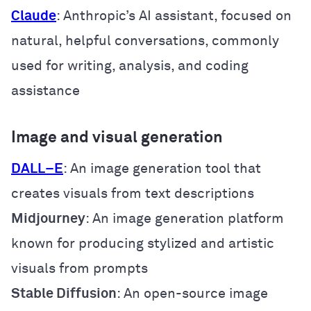
Claude
: Anthropic’s AI assistant, focused on
natural, helpful conversations, commonly
used for writing, analysis, and coding
assistance
Image and visual generation
DALL
–
E
: An image generation tool that
creates visuals from text descriptions
Midjourney
: An image generation platform
known for producing stylized and artistic
visuals from prompts
Stable Diffusion
: An open-source image