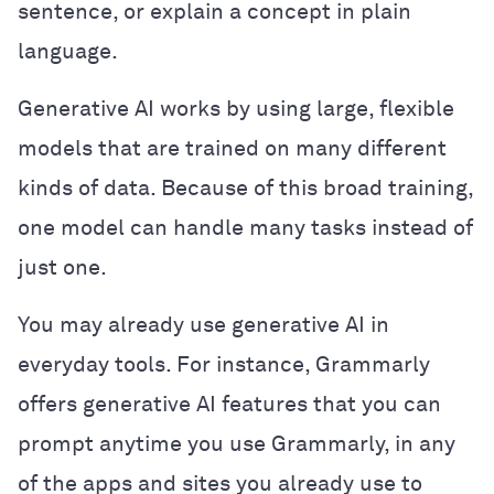
sentence, or explain a concept in plain
language.
Generative AI works by using large, flexible
models that are trained on many different
kinds of data. Because of this broad training,
one model can handle many tasks instead of
just one.
You may already use generative AI in
everyday tools. For instance, Grammarly
offers generative AI features that you can
prompt anytime you use Grammarly, in any
of the apps and sites you already use to