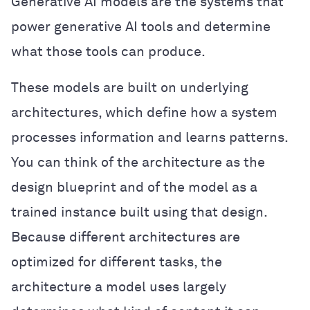
Generative AI models are the systems that
power generative AI tools and determine
what those tools can produce.
These models are built on underlying
architectures, which define how a system
processes information and learns patterns.
You can think of the architecture as the
design blueprint and of the model as a
trained instance built using that design.
Because different architectures are
optimized for different tasks, the
architecture a model uses largely