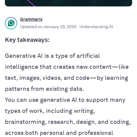
Grammarly
Updated on
January 29, 2026
· Understanding AI
Key takeaways:
Generative AI is a type of artificial
intelligence that creates new content—like
text, images, videos, and code—by learning
patterns from existing data.
You can use generative AI to support many
types of work, including writing,
brainstorming, research, design, and coding,
across both personal and professional