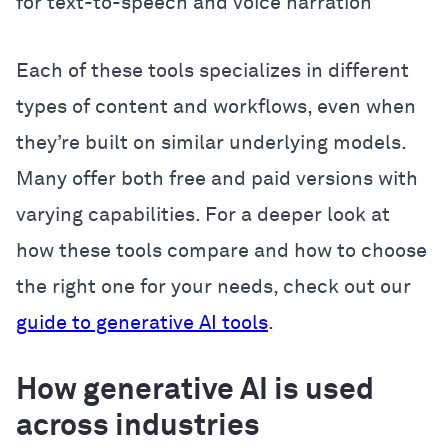
for text-to-speech and voice narration
Each of these tools specializes in different
types of content and workflows, even when
they’re built on similar underlying models.
Many offer both free and paid versions with
varying capabilities. For a deeper look at
how these tools compare and how to choose
the right one for your needs, check out our
guide to generative AI tools
.
How generative AI is used
across industries