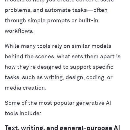
problems, and automate tasks—often
through simple prompts or built-in
workflows.
While many tools rely on similar models
behind the scenes, what sets them apart is
how they’re designed to support specific
tasks, such as writing, design, coding, or
media creation.
Some of the most popular generative AI
tools include:
Text, writing, and general-purpose AI