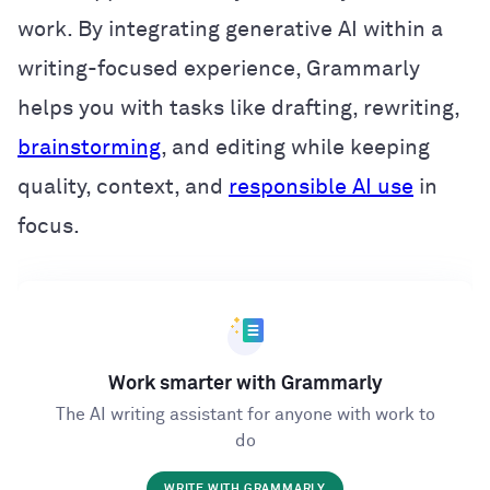
work. By integrating generative AI within a
writing-focused experience, Grammarly
helps you with tasks like drafting, rewriting,
brainstorming
, and editing while keeping
quality, context, and
responsible AI use
in
focus.
Work smarter with Grammarly
The AI writing assistant for anyone with work to
do
WRITE WITH GRAMMARLY