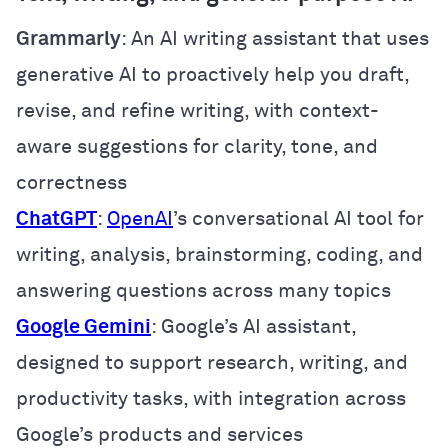
Grammarly
: An AI writing assistant that uses
generative AI to proactively help you draft,
revise, and refine writing, with context-
aware suggestions for clarity, tone, and
correctness
ChatGPT
:
OpenAI
’s conversational AI tool for
writing, analysis, brainstorming, coding, and
answering questions across many topics
Google Gemini
: Google’s AI assistant,
designed to support research, writing, and
productivity tasks, with integration across
Google’s products and services