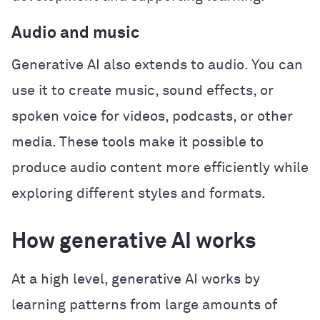
Audio and music
Generative AI also extends to audio. You can
use it to create music, sound effects, or
spoken voice for videos, podcasts, or other
media. These tools make it possible to
produce audio content more efficiently while
exploring different styles and formats.
How generative AI works
At a high level, generative AI works by
learning patterns from large amounts of