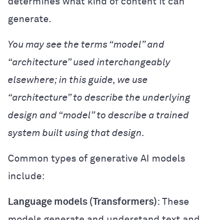
determines what kind of content it can
generate.
You may see the terms “model” and
“architecture” used interchangeably
elsewhere; in this guide, we use
“architecture” to describe the underlying
design and “model” to describe a trained
system built using that design.
Common types of generative AI models
include:
Language models (Transformers)
: These
models generate and understand text and