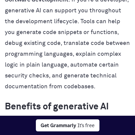
generative AI can support you throughout
the development lifecycle. Tools can help
you generate code snippets or functions,
debug existing code, translate code between
programming languages, explain complex
logic in plain language, automate certain
security checks, and generate technical
documentation from codebases.
Benefits of generative AI
Generative AI offers several practical
Get Grammarly
It's free
benefits that can improve how you work,