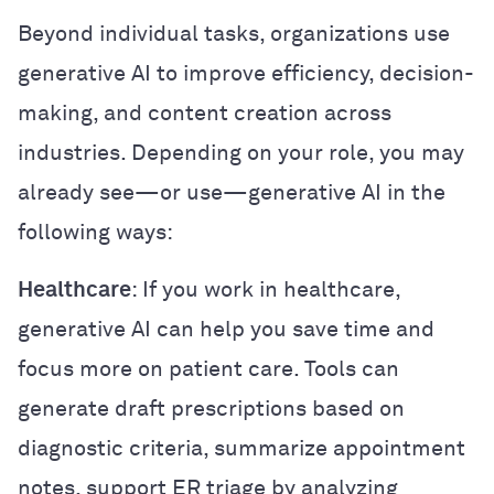
Beyond individual tasks, organizations use
generative AI to improve efficiency, decision-
making, and content creation across
industries. Depending on your role, you may
already see—or use—generative AI in the
following ways:
Healthcare
: If you work in healthcare,
generative AI can help you save time and
focus more on patient care. Tools can
generate draft prescriptions based on
diagnostic criteria, summarize appointment
notes, support ER triage by analyzing