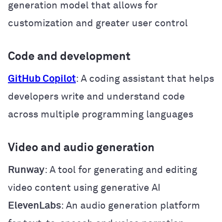
generation model that allows for
customization and greater user control
Code and development
GitHub Copilot
: A coding assistant that helps
developers write and understand code
across multiple programming languages
Video and audio generation
Runway
: A tool for generating and editing
video content using generative AI
ElevenLabs
: An audio generation platform