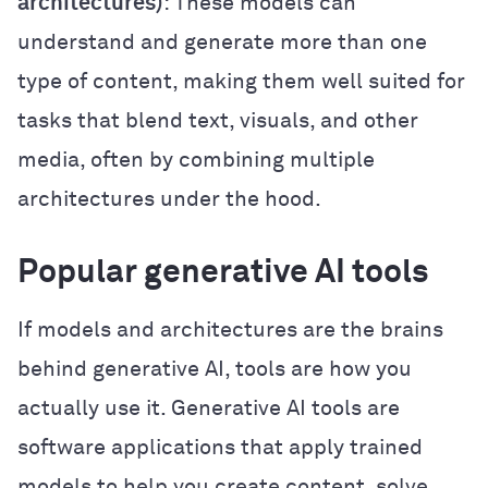
architectures)
: These models can
understand and generate more than one
type of content, making them well suited for
tasks that blend text, visuals, and other
media, often by combining multiple
architectures under the hood.
Popular generative AI tools
If models and architectures are the brains
behind generative AI, tools are how you
actually use it. Generative AI tools are
software applications that apply trained
models to help you create content, solve