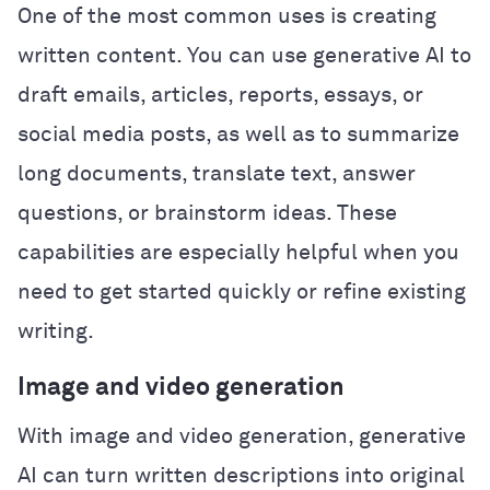
One of the most common uses is creating
written content. You can use generative AI to
draft emails, articles, reports, essays, or
social media posts, as well as to summarize
long documents, translate text, answer
questions, or brainstorm ideas. These
capabilities are especially helpful when you
need to get started quickly or refine existing
writing.
Image and video generation
With image and video generation, generative
AI can turn written descriptions into original