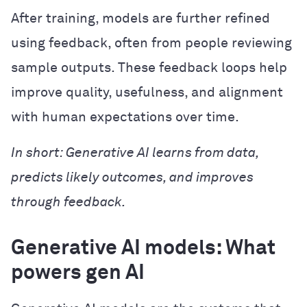
After training, models are further refined
using feedback, often from people reviewing
sample outputs. These feedback loops help
improve quality, usefulness, and alignment
with human expectations over time.
In short: Generative AI learns from data,
predicts likely outcomes, and improves
through feedback.
Generative AI models: What
powers gen AI