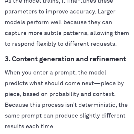
As the model trains, it fine-tunes these
parameters to improve accuracy. Larger
models perform well because they can
capture more subtle patterns, allowing them
to respond flexibly to different requests.
3. Content generation and refinement
When you enter a prompt, the model
predicts what should come next—piece by
piece, based on probability and context.
Because this process isn’t deterministic, the
same prompt can produce slightly different
results each time.