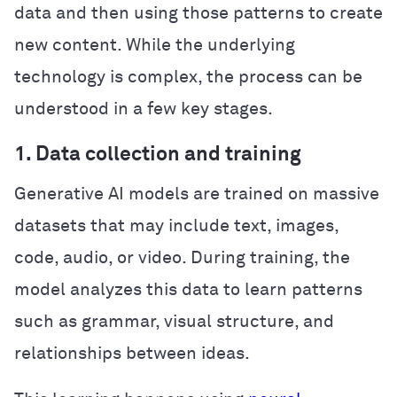
data and then using those patterns to create
new content. While the underlying
technology is complex, the process can be
understood in a few key stages.
1. Data collection and training
Generative AI models are trained on massive
datasets that may include text, images,
code, audio, or video. During training, the
model analyzes this data to learn patterns
such as grammar, visual structure, and
relationships between ideas.