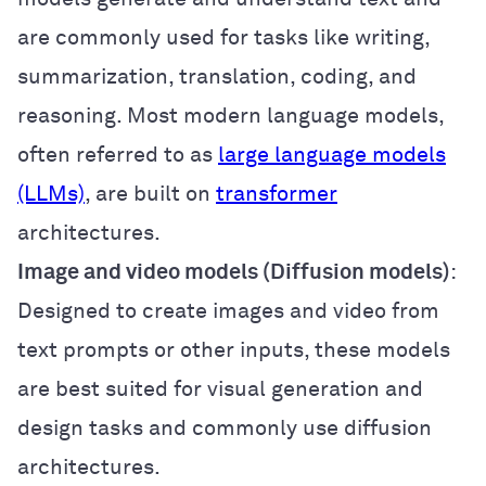
are commonly used for tasks like writing,
summarization, translation, coding, and
reasoning. Most modern language models,
often referred to as
large language models
(LLMs)
, are built on
transformer
architectures.
Image and video models (Diffusion models)
:
Designed to create images and video from
text prompts or other inputs, these models
are best suited for visual generation and
design tasks and commonly use diffusion
architectures.