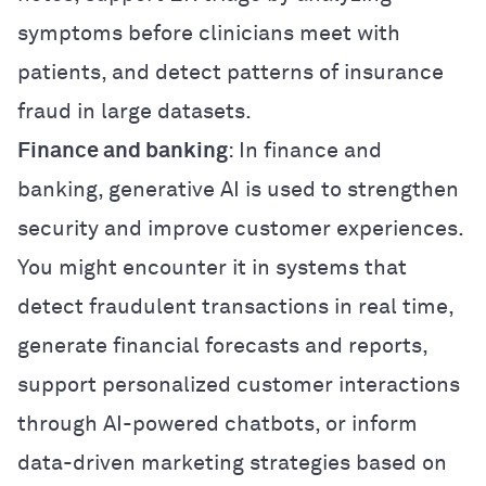
symptoms before clinicians meet with
patients, and detect patterns of insurance
fraud in large datasets.
Finance and banking
: In finance and
banking, generative AI is used to strengthen
security and improve customer experiences.
You might encounter it in systems that
detect fraudulent transactions in real time,
generate financial forecasts and reports,
support personalized customer interactions
through AI-powered chatbots, or inform
data-driven marketing strategies based on