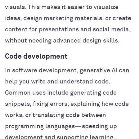
visuals. This makes it easier to visualize
ideas, design marketing materials, or create
content for presentations and social media,
without needing advanced design skills.
Code development
In software development, generative AI can
help you write and understand code.
Common uses include generating code
snippets, fixing errors, explaining how code
works, or translating code between
programming languages—speeding up
development and supporting learning.