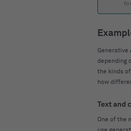
to
Example
Generative 
depending o
the kinds of
how differen
Text and 
One of the 
use generati