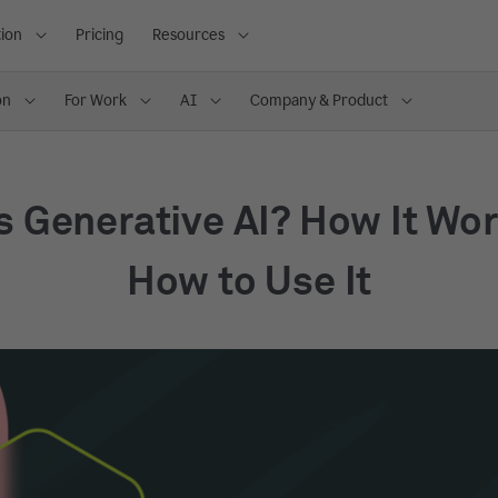
ion
Pricing
Resources
on
For Work
AI
Company & Product
s Generative AI? How It Wo
How to Use It