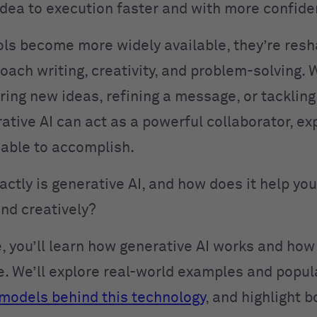
dea to execution faster and with more confide
ols become more widely available, they’re res
oach writing, creativity, and problem-solving.
oring new ideas, refining a message, or tacklin
rative AI can act as a powerful collaborator, e
 able to accomplish.
actly is generative AI, and how does it help y
and creatively?
de, you’ll learn how generative AI works and ho
ce. We’ll explore real-world examples and popula
models behind this technology
, and highlight b