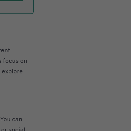
tent
s focus on
l explore
 You can
 or social