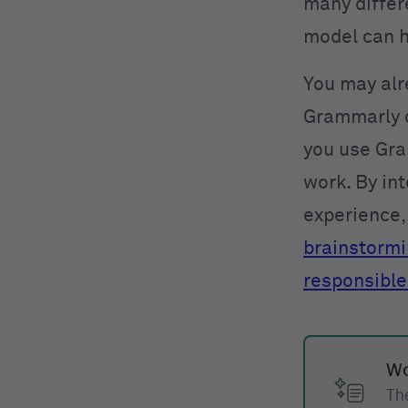
many differe
model can h
You may alr
Grammarly o
you use Gra
work. By int
experience, 
brainstorm
responsible
Wo
The