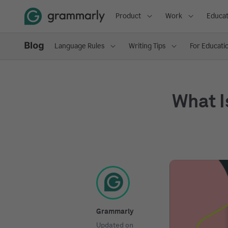
Product
Work
Educat
Language Rules
Writing Tips
For Educati
What I
Grammarly
Updated on