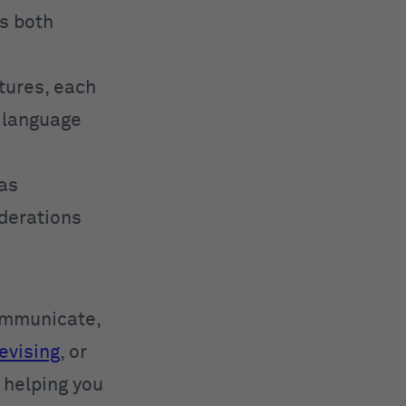
ss both
tures, each
t language
has
iderations
communicate,
evising
, or
, helping you