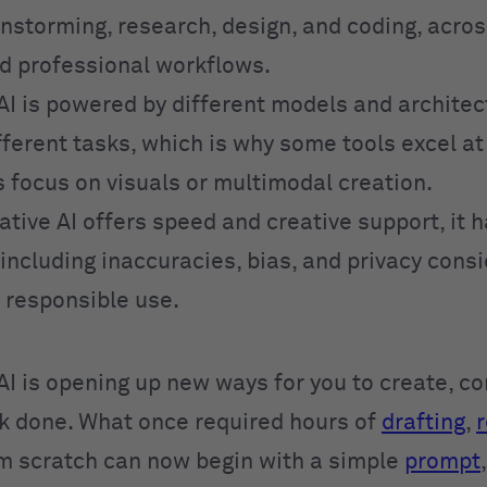
instorming, research, design, and coding, acro
d professional workflows.
AI is powered by different models and architec
ifferent tasks, which is why some tools excel a
s focus on visuals or multimodal creation.
tive AI offers speed and creative support, it 
 including inaccuracies, bias, and privacy cons
e responsible use.
AI is opening up new ways for you to create, 
k done. What once required hours of
drafting
,
r
om scratch can now begin with a simple
prompt