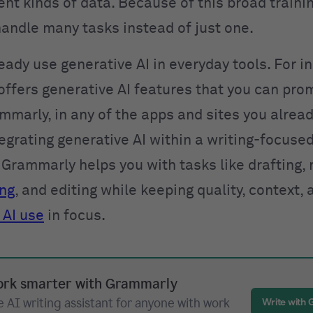
nt kinds of data. Because of this broad traini
andle many tasks instead of just one.
eady use generative AI in everyday tools. For i
ffers generative AI features that you can pro
mmarly, in any of the apps and sites you alread
egrating generative AI within a writing-focuse
Grammarly helps you with tasks like drafting, 
ing
, and editing while keeping quality, context, 
 AI use
in focus.
rk smarter with Grammarly
 AI writing assistant for anyone with work
Write with