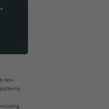
es new
 patterns
including