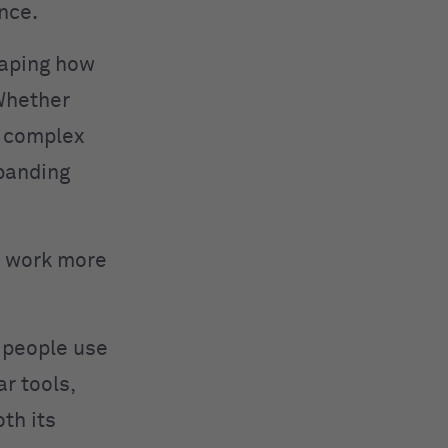
nce.
haping how
 Whether
g complex
xpanding
ou work more
w people use
r tools,
oth its