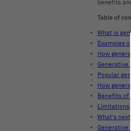
benefits and
Table of co
What is gene
Examples of
How generat
Generative 
Popular gen
How generat
Benefits of
Limitations 
What’s next
Generative 