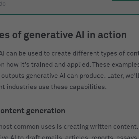
 do
s of generative AI in action
AI can be used to create different types of con
n how it’s trained and applied. These example
 outputs generative AI can produce. Later, we’l
t industries use these capabilities.
content generation
most common uses is creating written content.
ve AI to draft emails, articles, reports, essays,