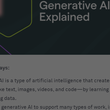
ays:
I is a type of artificial intelligence that creat
e text, images, videos, and code—by learning
g data.
 generative AI to support many types of work, 