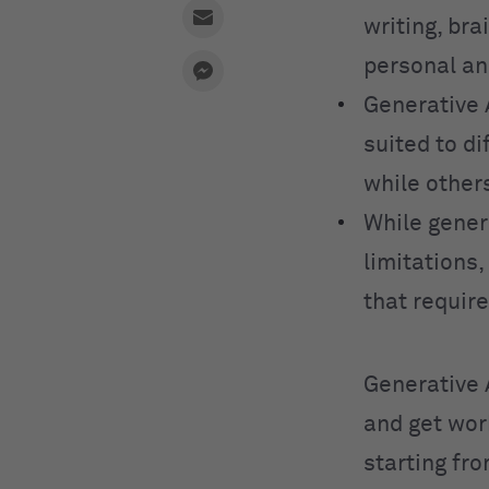
writing, bra
personal an
Generative 
suited to d
while other
While genera
limitations,
that requir
Generative 
and get wor
starting fr