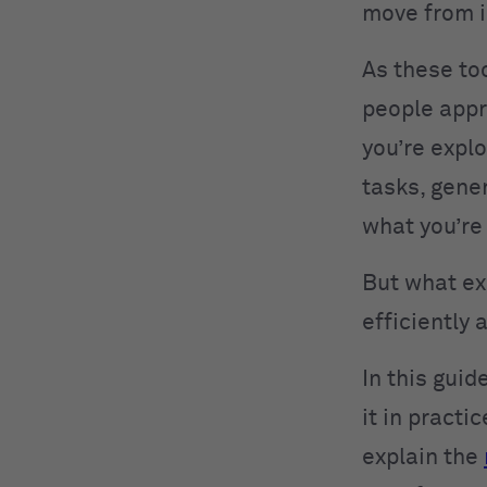
move from i
As these to
people appr
you’re expl
tasks, gene
what you’re
But what ex
efficiently 
In this gui
it in practi
explain the