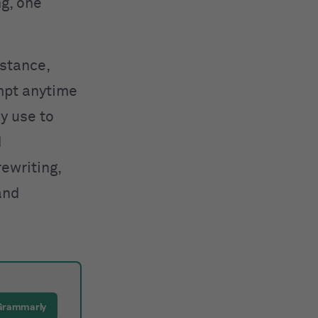
ng, one
nstance,
mpt anytime
y use to
d
rewriting,
and
 Grammarly