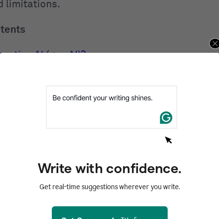
 limitations.
ntents
rative AI (gen AI)?
 generative AI in action
ive AI works
AI models: What powers gen AI
erative AI tools
ive AI is used across industries
 generative AI
Write with confidence.
and risks of generative AI
Get real-time suggestions wherever you write.
 for generative AI
AI FAQs