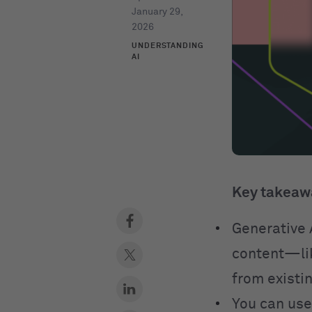
January 29,
2026
UNDERSTANDING
AI
Key takeaw
Generative A
content—lik
from existin
You can use