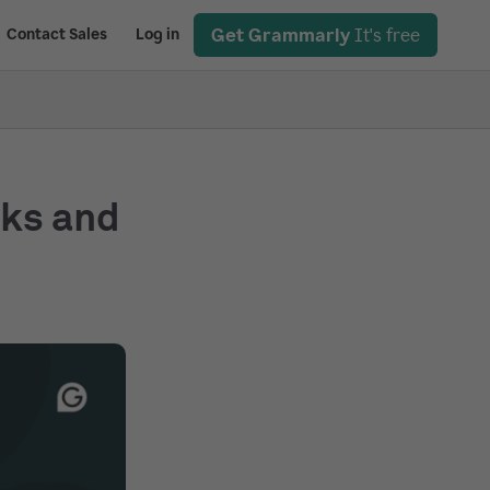
Get Grammarly
It's free
Contact Sales
Log in
rks and