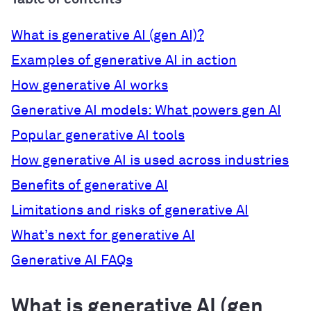
What is generative AI (gen AI)?
Examples of generative AI in action
How generative AI works
Generative AI models: What powers gen AI
Popular generative AI tools
How generative AI is used across industries
Benefits of generative AI
Limitations and risks of generative AI
What’s next for generative AI
Generative AI FAQs
What is generative AI (gen