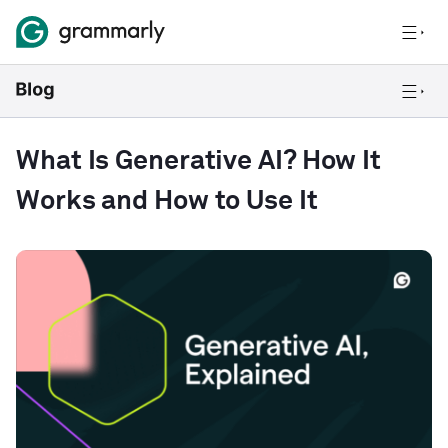
What Is Generative AI? How It
Works and How to Use It