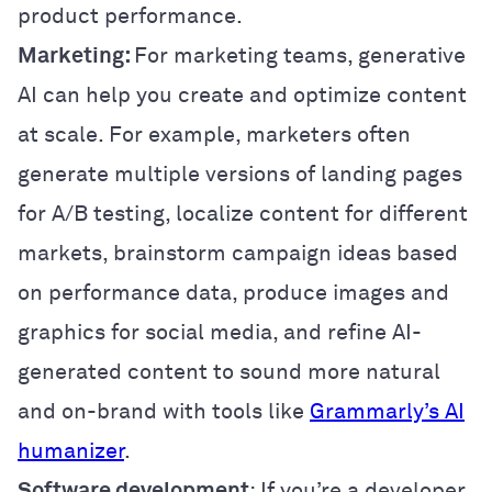
product performance.
Marketing:
For marketing teams, generative
AI can help you create and optimize content
at scale. For example, marketers often
generate multiple versions of landing pages
for A/B testing, localize content for different
markets, brainstorm campaign ideas based
on performance data, produce images and
graphics for social media, and refine AI-
generated content to sound more natural
and on-brand with tools like
Grammarly’s AI
humanizer
.
Software development
: If you’re a developer,