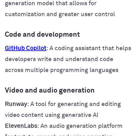
generation model that allows for
customization and greater user control
Code and development
GitHub Copilot
: A coding assistant that helps
developers write and understand code
across multiple programming languages
Video and audio generation
Runway
: A tool for generating and editing
video content using generative AI
ElevenLabs
: An audio generation platform