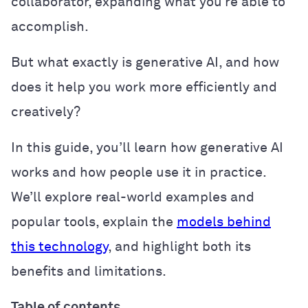
collaborator, expanding what you’re able to
accomplish.
But what exactly is generative AI, and how
does it help you work more efficiently and
creatively?
In this guide, you’ll learn how generative AI
works and how people use it in practice.
We’ll explore real-world examples and
popular tools, explain the
models behind
this technology
, and highlight both its
benefits and limitations.
Table of contents