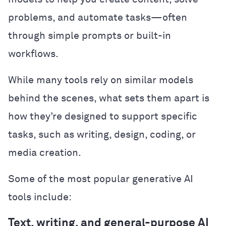
problems, and automate tasks—often
through simple prompts or built-in
workflows.
While many tools rely on similar models
behind the scenes, what sets them apart is
how they’re designed to support specific
tasks, such as writing, design, coding, or
media creation.
Some of the most popular generative AI
tools include:
Text, writing, and general-purpose AI