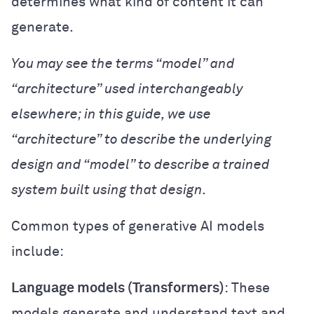
determines what kind of content it can
generate.
You may see the terms “model” and
“architecture” used interchangeably
elsewhere; in this guide, we use
“architecture” to describe the underlying
design and “model” to describe a trained
system built using that design.
Common types of generative AI models
include:
Language models (Transformers)
: These
models generate and understand text and