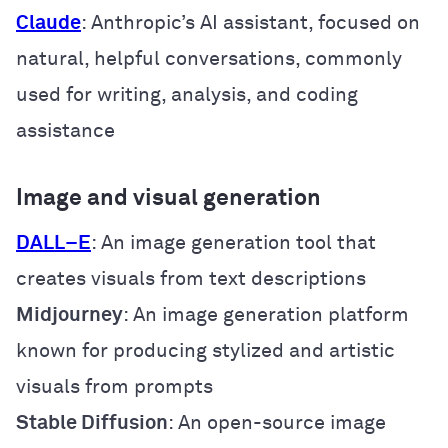
Claude
: Anthropic’s AI assistant, focused on
natural, helpful conversations, commonly
used for writing, analysis, and coding
assistance
Image and visual generation
DALL
–
E
: An image generation tool that
creates visuals from text descriptions
Midjourney
: An image generation platform
known for producing stylized and artistic
visuals from prompts
Stable Diffusion
: An open-source image