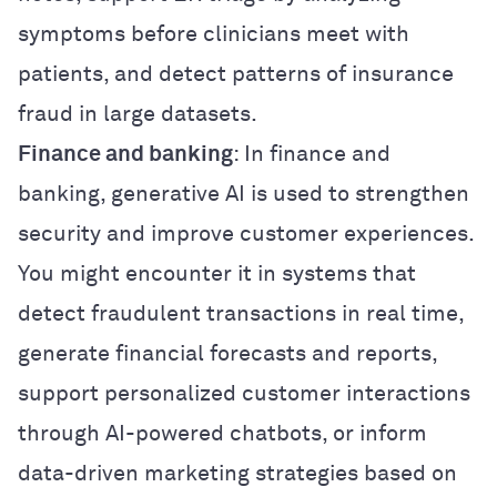
symptoms before clinicians meet with
patients, and detect patterns of insurance
fraud in large datasets.
Finance and banking
: In finance and
banking, generative AI is used to strengthen
security and improve customer experiences.
You might encounter it in systems that
detect fraudulent transactions in real time,
generate financial forecasts and reports,
support personalized customer interactions
through AI-powered chatbots, or inform
data-driven marketing strategies based on