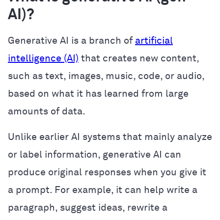
AI)?
Generative AI is a branch of
artificial
intelligence (AI)
that creates new content,
such as text, images, music, code, or audio,
based on what it has learned from large
amounts of data.
Unlike earlier AI systems that mainly analyze
or label information, generative AI can
produce original responses when you give it
a prompt. For example, it can help write a
paragraph, suggest ideas, rewrite a