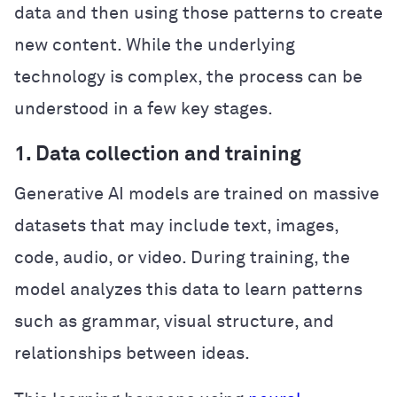
data and then using those patterns to create
new content. While the underlying
technology is complex, the process can be
understood in a few key stages.
1. Data collection and training
Generative AI models are trained on massive
datasets that may include text, images,
code, audio, or video. During training, the
model analyzes this data to learn patterns
such as grammar, visual structure, and
relationships between ideas.