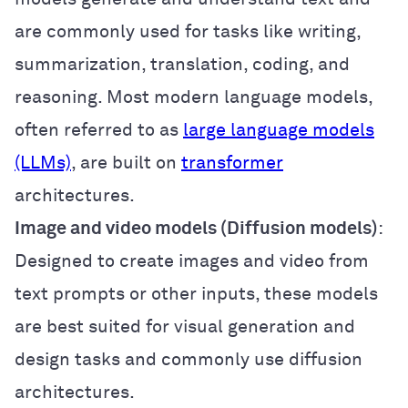
are commonly used for tasks like writing,
summarization, translation, coding, and
reasoning. Most modern language models,
often referred to as
large language models
(LLMs)
, are built on
transformer
architectures.
Image and video models (Diffusion models)
:
Designed to create images and video from
text prompts or other inputs, these models
are best suited for visual generation and
design tasks and commonly use diffusion
architectures.