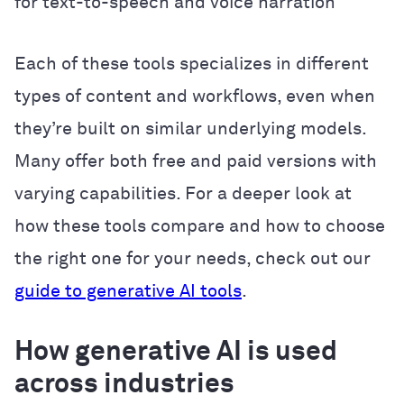
for text-to-speech and voice narration
Each of these tools specializes in different
types of content and workflows, even when
they’re built on similar underlying models.
Many offer both free and paid versions with
varying capabilities. For a deeper look at
how these tools compare and how to choose
the right one for your needs, check out our
guide to generative AI tools
.
How generative AI is used
across industries