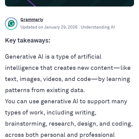
Grammarly
Updated on
January 29, 2026
· Understanding AI
Key takeaways:
Generative AI is a type of artificial
intelligence that creates new content—like
text, images, videos, and code—by learning
patterns from existing data.
You can use generative AI to support many
types of work, including writing,
brainstorming, research, design, and coding,
across both personal and professional