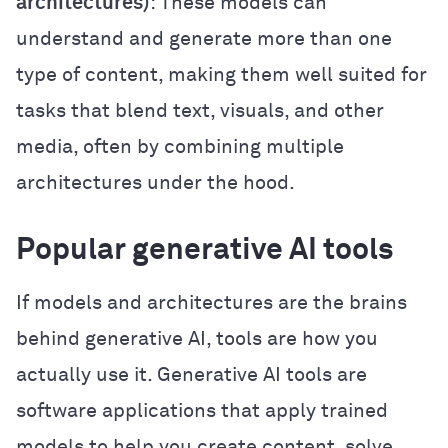
architectures)
: These models can
understand and generate more than one
type of content, making them well suited for
tasks that blend text, visuals, and other
media, often by combining multiple
architectures under the hood.
Popular generative AI tools
If models and architectures are the brains
behind generative AI, tools are how you
actually use it. Generative AI tools are
software applications that apply trained
models to help you create content, solve