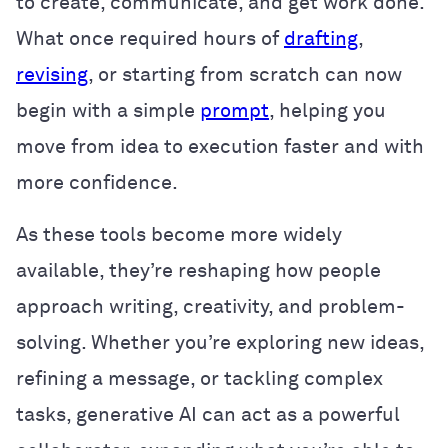
to create, communicate, and get work done.
What once required hours of
drafting
,
revising
, or starting from scratch can now
begin with a simple
prompt
, helping you
move from idea to execution faster and with
more confidence.
As these tools become more widely
available, they’re reshaping how people
approach writing, creativity, and problem-
solving. Whether you’re exploring new ideas,
refining a message, or tackling complex
tasks, generative AI can act as a powerful