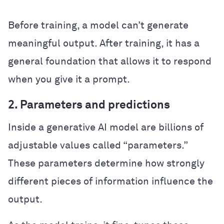
Before training, a model can’t generate
meaningful output. After training, it has a
general foundation that allows it to respond
when you give it a prompt.
2. Parameters and predictions
Inside a generative AI model are billions of
adjustable values called “parameters.”
These parameters determine how strongly
different pieces of information influence the
output.