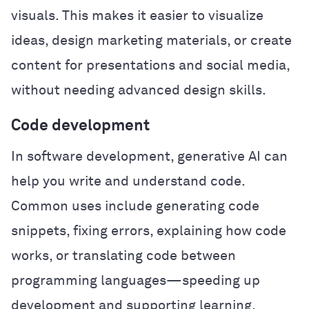
visuals. This makes it easier to visualize
ideas, design marketing materials, or create
content for presentations and social media,
without needing advanced design skills.
Code development
In software development, generative AI can
help you write and understand code.
Common uses include generating code
snippets, fixing errors, explaining how code
works, or translating code between
programming languages—speeding up
development and supporting learning.