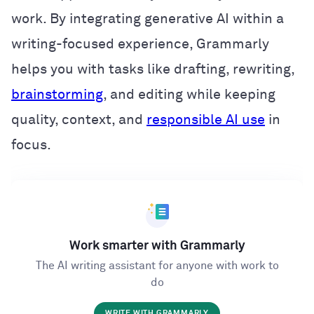
work. By integrating generative AI within a
writing-focused experience, Grammarly
helps you with tasks like drafting, rewriting,
brainstorming
, and editing while keeping
quality, context, and
responsible AI use
in
focus.
Work smarter with Grammarly
The AI writing assistant for anyone with work to
do
WRITE WITH GRAMMARLY