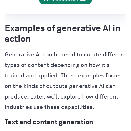
Examples of generative AI in
action
Generative AI can be used to create different
types of content depending on how it’s
trained and applied. These examples focus
on the kinds of outputs generative AI can
produce. Later, we’ll explore how different
industries use these capabilities.
Text and content generation