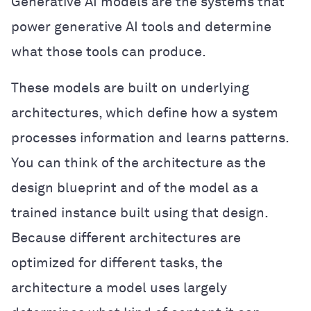
Generative AI models are the systems that
power generative AI tools and determine
what those tools can produce.
These models are built on underlying
architectures, which define how a system
processes information and learns patterns.
You can think of the architecture as the
design blueprint and of the model as a
trained instance built using that design.
Because different architectures are
optimized for different tasks, the
architecture a model uses largely