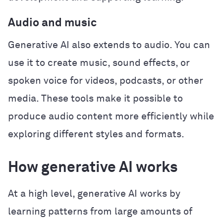
Audio and music
Generative AI also extends to audio. You can
use it to create music, sound effects, or
spoken voice for videos, podcasts, or other
media. These tools make it possible to
produce audio content more efficiently while
exploring different styles and formats.
How generative AI works
At a high level, generative AI works by
learning patterns from large amounts of