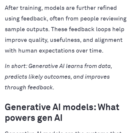
After training, models are further refined
using feedback, often from people reviewing
sample outputs. These feedback loops help
improve quality, usefulness, and alignment
with human expectations over time.
In short: Generative AI learns from data,
predicts likely outcomes, and improves
through feedback.
Generative AI models: What
powers gen AI