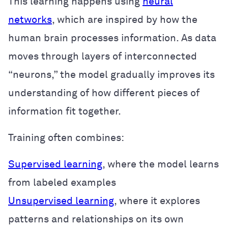
This learning happens using
neural
networks
, which are inspired by how the
human brain processes information. As data
moves through layers of interconnected
“neurons,” the model gradually improves its
understanding of how different pieces of
information fit together.
Training often combines:
Supervised learning
, where the model learns
from labeled examples
Unsupervised learning
, where it explores
patterns and relationships on its own