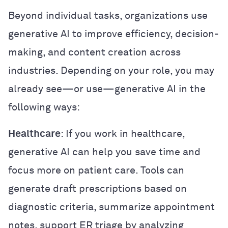
Beyond individual tasks, organizations use
generative AI to improve efficiency, decision-
making, and content creation across
industries. Depending on your role, you may
already see—or use—generative AI in the
following ways:
Healthcare
: If you work in healthcare,
generative AI can help you save time and
focus more on patient care. Tools can
generate draft prescriptions based on
diagnostic criteria, summarize appointment
notes, support ER triage by analyzing