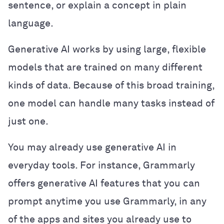
sentence, or explain a concept in plain
language.
Generative AI works by using large, flexible
models that are trained on many different
kinds of data. Because of this broad training,
one model can handle many tasks instead of
just one.
You may already use generative AI in
everyday tools. For instance, Grammarly
offers generative AI features that you can
prompt anytime you use Grammarly, in any
of the apps and sites you already use to