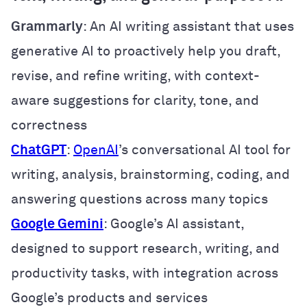
Grammarly
: An AI writing assistant that uses
generative AI to proactively help you draft,
revise, and refine writing, with context-
aware suggestions for clarity, tone, and
correctness
ChatGPT
:
OpenAI
’s conversational AI tool for
writing, analysis, brainstorming, coding, and
answering questions across many topics
Google Gemini
: Google’s AI assistant,
designed to support research, writing, and
productivity tasks, with integration across
Google’s products and services