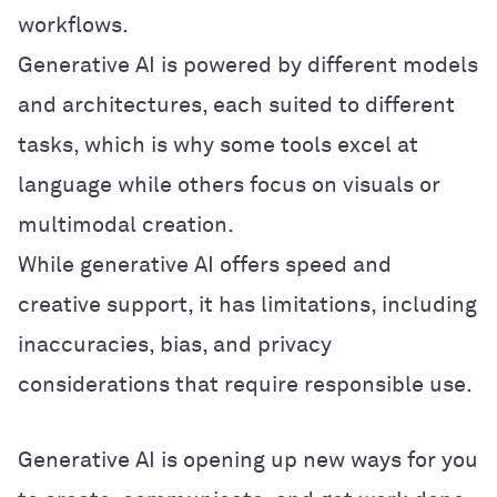
workflows.
Generative AI is powered by different models
and architectures, each suited to different
tasks, which is why some tools excel at
language while others focus on visuals or
multimodal creation.
While generative AI offers speed and
creative support, it has limitations, including
inaccuracies, bias, and privacy
considerations that require responsible use.
Generative AI is opening up new ways for you