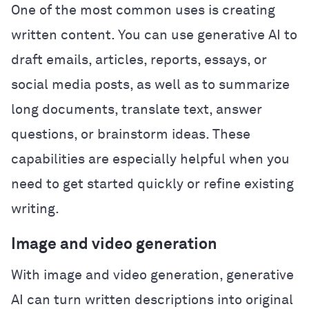
One of the most common uses is creating
written content. You can use generative AI to
draft emails, articles, reports, essays, or
social media posts, as well as to summarize
long documents, translate text, answer
questions, or brainstorm ideas. These
capabilities are especially helpful when you
need to get started quickly or refine existing
writing.
Image and video generation
With image and video generation, generative
AI can turn written descriptions into original