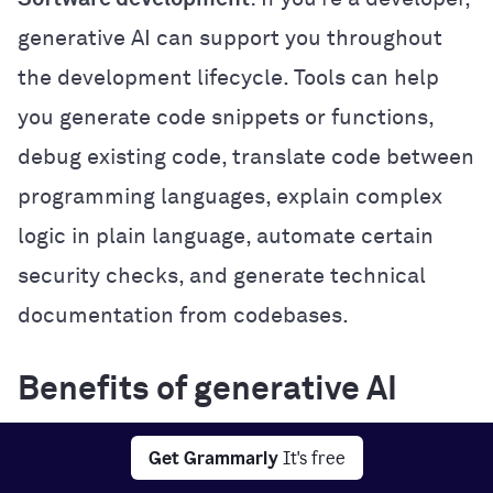
generative AI can support you throughout
the development lifecycle. Tools can help
you generate code snippets or functions,
debug existing code, translate code between
programming languages, explain complex
logic in plain language, automate certain
security checks, and generate technical
documentation from codebases.
Benefits of generative AI
Generative AI offers several practical
Get Grammarly
It's free
benefits that can improve how you work,