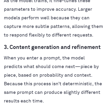
As the model trains, it fine-tunes these
parameters to improve accuracy. Larger
models perform well because they can
capture more subtle patterns, allowing them
to respond flexibly to different requests.
3. Content generation and refinement
When you enter a prompt, the model
predicts what should come next—piece by
piece, based on probability and context.
Because this process isn’t deterministic, the
same prompt can produce slightly different
results each time.