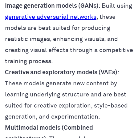
Image generation models (GANs)
: Built using
generative adversarial networks
, these
models are best suited for producing
realistic images, enhancing visuals, and
creating visual effects through a competitive
training process.
Creative and exploratory models (VAEs)
:
These models generate new content by
learning underlying structure and are best
suited for creative exploration, style-based
generation, and experimentation.
Multimodal models (Combined