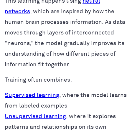
This learning happens using
neural
networks
, which are inspired by how the
human brain processes information. As data
moves through layers of interconnected
“neurons,” the model gradually improves its
understanding of how different pieces of
information fit together.
Training often combines:
Supervised learning
, where the model learns
from labeled examples
Unsupervised learning
, where it explores
patterns and relationships on its own