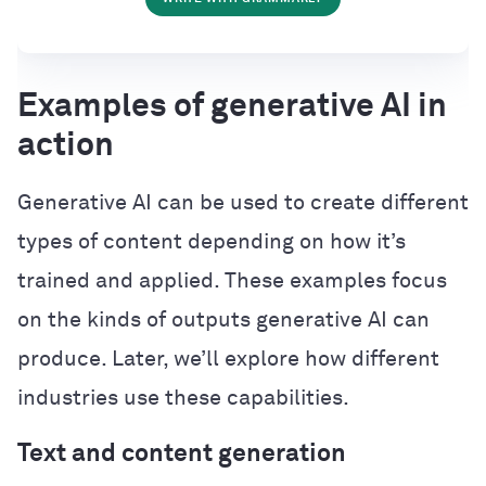
Examples of generative AI in
action
Generative AI can be used to create different
types of content depending on how it’s
trained and applied. These examples focus
on the kinds of outputs generative AI can
produce. Later, we’ll explore how different
industries use these capabilities.
Text and content generation