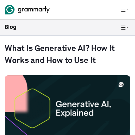
What Is Generative AI? How It
Works and How to Use It