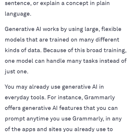
sentence, or explain a concept in plain
language.
Generative AI works by using large, flexible
models that are trained on many different
kinds of data. Because of this broad training,
one model can handle many tasks instead of
just one.
You may already use generative AI in
everyday tools. For instance, Grammarly
offers generative AI features that you can
prompt anytime you use Grammarly, in any
of the apps and sites you already use to