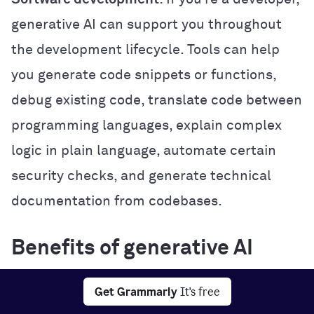
generative AI can support you throughout
the development lifecycle. Tools can help
you generate code snippets or functions,
debug existing code, translate code between
programming languages, explain complex
logic in plain language, automate certain
security checks, and generate technical
documentation from codebases.
Benefits of generative AI
Generative AI offers several practical
Get Grammarly
It's free
benefits that can improve how you work,