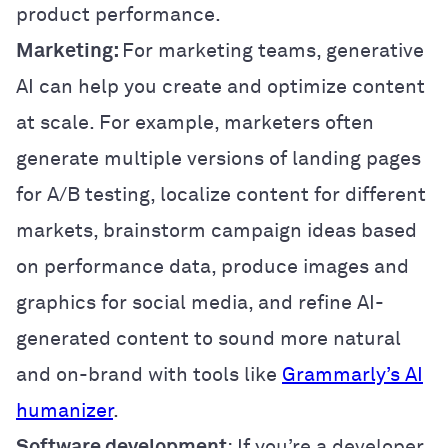
product performance.
Marketing:
For marketing teams, generative
AI can help you create and optimize content
at scale. For example, marketers often
generate multiple versions of landing pages
for A/B testing, localize content for different
markets, brainstorm campaign ideas based
on performance data, produce images and
graphics for social media, and refine AI-
generated content to sound more natural
and on-brand with tools like
Grammarly’s AI
humanizer
.
Software development
: If you’re a developer,