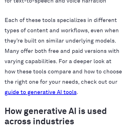
for text-to-speech and voice narration
Each of these tools specializes in different
types of content and workflows, even when
they’re built on similar underlying models.
Many offer both free and paid versions with
varying capabilities. For a deeper look at
how these tools compare and how to choose
the right one for your needs, check out our
guide to generative AI tools
.
How generative AI is used
across industries