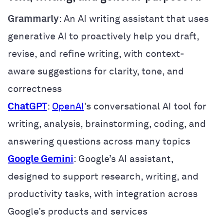
Grammarly
: An AI writing assistant that uses
generative AI to proactively help you draft,
revise, and refine writing, with context-
aware suggestions for clarity, tone, and
correctness
ChatGPT
:
OpenAI
’s conversational AI tool for
writing, analysis, brainstorming, coding, and
answering questions across many topics
Google Gemini
: Google’s AI assistant,
designed to support research, writing, and
productivity tasks, with integration across
Google’s products and services