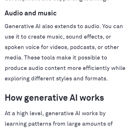
Audio and music
Generative AI also extends to audio. You can
use it to create music, sound effects, or
spoken voice for videos, podcasts, or other
media. These tools make it possible to
produce audio content more efficiently while
exploring different styles and formats.
How generative AI works
At a high level, generative AI works by
learning patterns from large amounts of