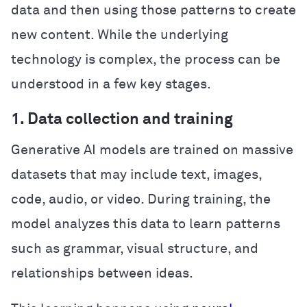
data and then using those patterns to create
new content. While the underlying
technology is complex, the process can be
understood in a few key stages.
1. Data collection and training
Generative AI models are trained on massive
datasets that may include text, images,
code, audio, or video. During training, the
model analyzes this data to learn patterns
such as grammar, visual structure, and
relationships between ideas.