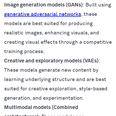
Image generation models (GANs)
: Built using
generative adversarial networks
, these
models are best suited for producing
realistic images, enhancing visuals, and
creating visual effects through a competitive
training process.
Creative and exploratory models (VAEs)
:
These models generate new content by
learning underlying structure and are best
suited for creative exploration, style-based
generation, and experimentation.
Multimodal models (Combined