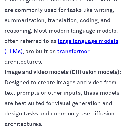
are commonly used for tasks like writing,
summarization, translation, coding, and
reasoning. Most modern language models,
often referred to as
large language models
(LLMs)
, are built on
transformer
architectures.
Image and video models (Diffusion models)
:
Designed to create images and video from
text prompts or other inputs, these models
are best suited for visual generation and
design tasks and commonly use diffusion
architectures.