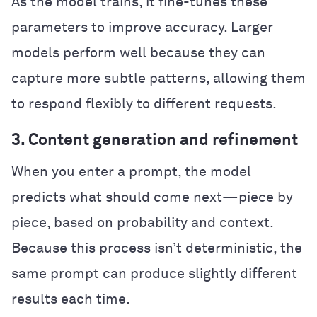
As the model trains, it fine-tunes these
parameters to improve accuracy. Larger
models perform well because they can
capture more subtle patterns, allowing them
to respond flexibly to different requests.
3. Content generation and refinement
When you enter a prompt, the model
predicts what should come next—piece by
piece, based on probability and context.
Because this process isn’t deterministic, the
same prompt can produce slightly different
results each time.