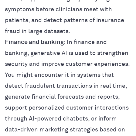
symptoms before clinicians meet with
patients, and detect patterns of insurance
fraud in large datasets.
Finance and banking
: In finance and
banking, generative AI is used to strengthen
security and improve customer experiences.
You might encounter it in systems that
detect fraudulent transactions in real time,
generate financial forecasts and reports,
support personalized customer interactions
through AI-powered chatbots, or inform
data-driven marketing strategies based on