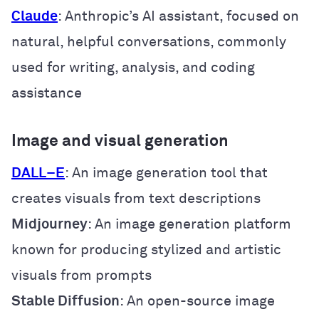
Claude
: Anthropic’s AI assistant, focused on
natural, helpful conversations, commonly
used for writing, analysis, and coding
assistance
Image and visual generation
DALL
–
E
: An image generation tool that
creates visuals from text descriptions
Midjourney
: An image generation platform
known for producing stylized and artistic
visuals from prompts
Stable Diffusion
: An open-source image