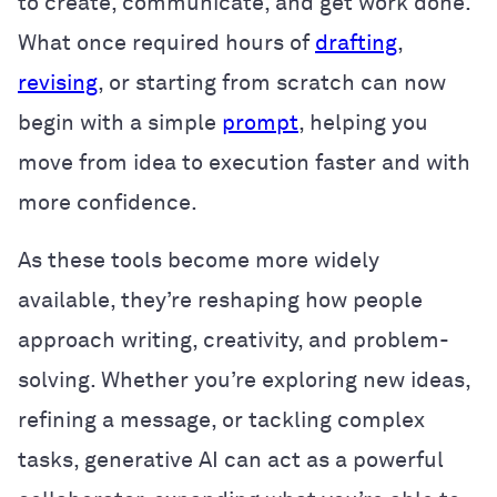
to create, communicate, and get work done.
What once required hours of
drafting
,
revising
, or starting from scratch can now
begin with a simple
prompt
, helping you
move from idea to execution faster and with
more confidence.
As these tools become more widely
available, they’re reshaping how people
approach writing, creativity, and problem-
solving. Whether you’re exploring new ideas,
refining a message, or tackling complex
tasks, generative AI can act as a powerful