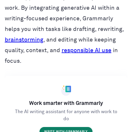
work. By integrating generative AI within a
writing-focused experience, Grammarly
helps you with tasks like drafting, rewriting,
brainstorming
, and editing while keeping
quality, context, and
responsible AI use
in
focus.
Work smarter with Grammarly
The AI writing assistant for anyone with work to
do
WRITE WITH GRAMMARLY