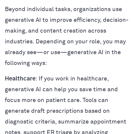
Beyond individual tasks, organizations use
generative AI to improve efficiency, decision-
making, and content creation across
industries. Depending on your role, you may
already see—or use—generative AI in the
following ways:
Healthcare
: If you work in healthcare,
generative AI can help you save time and
focus more on patient care. Tools can
generate draft prescriptions based on
diagnostic criteria, summarize appointment
notes, support ER triage by analyzing