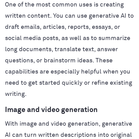
One of the most common uses is creating
written content. You can use generative AI to
draft emails, articles, reports, essays, or
social media posts, as well as to summarize
long documents, translate text, answer
questions, or brainstorm ideas. These
capabilities are especially helpful when you
need to get started quickly or refine existing
writing.
Image and video generation
With image and video generation, generative
AI can turn written descriptions into original