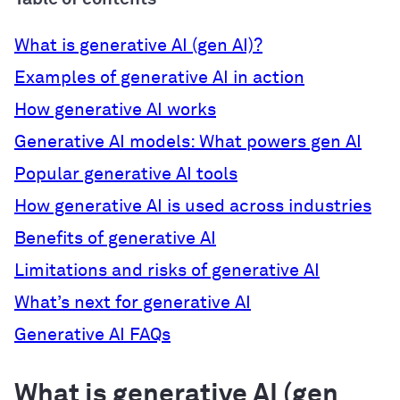
What is generative AI (gen AI)?
Examples of generative AI in action
How generative AI works
Generative AI models: What powers gen AI
Popular generative AI tools
How generative AI is used across industries
Benefits of generative AI
Limitations and risks of generative AI
What’s next for generative AI
Generative AI FAQs
What is generative AI (gen