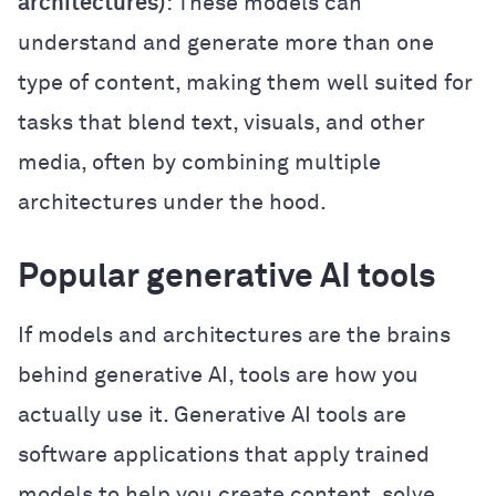
architectures)
: These models can
understand and generate more than one
type of content, making them well suited for
tasks that blend text, visuals, and other
media, often by combining multiple
architectures under the hood.
Popular generative AI tools
If models and architectures are the brains
behind generative AI, tools are how you
actually use it. Generative AI tools are
software applications that apply trained
models to help you create content, solve