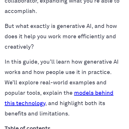
collaborator, expanding what you’re able to
accomplish.
But what exactly is generative AI, and how
does it help you work more efficiently and
creatively?
In this guide, you’ll learn how generative AI
works and how people use it in practice.
We’ll explore real-world examples and
popular tools, explain the
models behind
this technology
, and highlight both its
benefits and limitations.
Table of contents