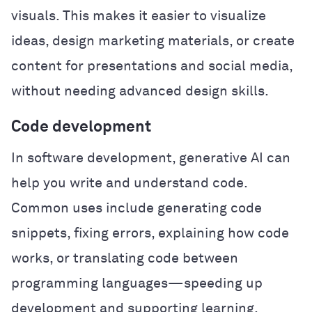
visuals. This makes it easier to visualize
ideas, design marketing materials, or create
content for presentations and social media,
without needing advanced design skills.
Code development
In software development, generative AI can
help you write and understand code.
Common uses include generating code
snippets, fixing errors, explaining how code
works, or translating code between
programming languages—speeding up
development and supporting learning.