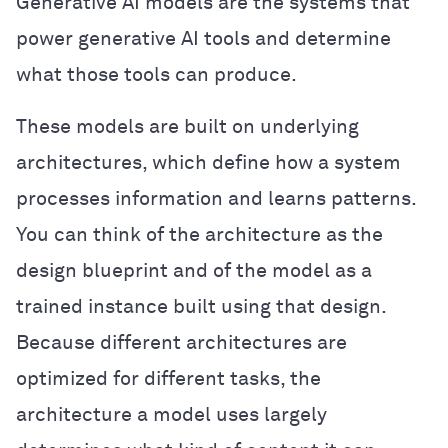
Generative AI models are the systems that
power generative AI tools and determine
what those tools can produce.
These models are built on underlying
architectures, which define how a system
processes information and learns patterns.
You can think of the architecture as the
design blueprint and of the model as a
trained instance built using that design.
Because different architectures are
optimized for different tasks, the
architecture a model uses largely