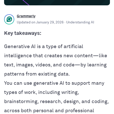
Grammarly
Updated on
January 29, 2026
· Understanding AI
Key takeaways:
Generative AI is a type of artificial
intelligence that creates new content—like
text, images, videos, and code—by learning
patterns from existing data.
You can use generative AI to support many
types of work, including writing,
brainstorming, research, design, and coding,
across both personal and professional