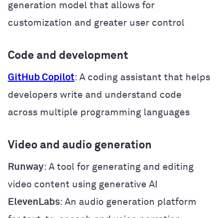
generation model that allows for
customization and greater user control
Code and development
GitHub Copilot
: A coding assistant that helps
developers write and understand code
across multiple programming languages
Video and audio generation
Runway
: A tool for generating and editing
video content using generative AI
ElevenLabs
: An audio generation platform