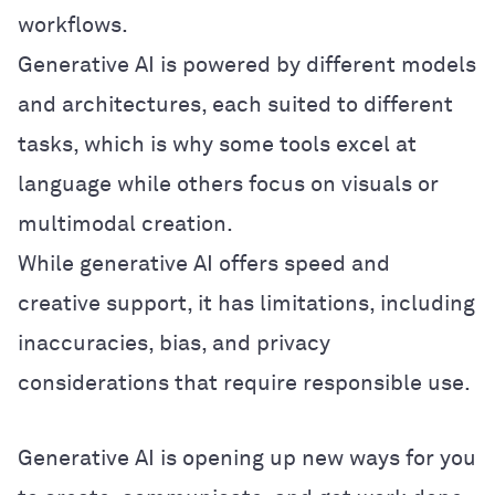
workflows.
Generative AI is powered by different models
and architectures, each suited to different
tasks, which is why some tools excel at
language while others focus on visuals or
multimodal creation.
While generative AI offers speed and
creative support, it has limitations, including
inaccuracies, bias, and privacy
considerations that require responsible use.
Generative AI is opening up new ways for you