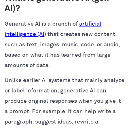
AI)?
Generative AI is a branch of
artificial
intelligence (AI)
that creates new content,
such as text, images, music, code, or audio,
based on what it has learned from large
amounts of data.
Unlike earlier AI systems that mainly analyze
or label information, generative AI can
produce original responses when you give it
a prompt. For example, it can help write a
paragraph, suggest ideas, rewrite a