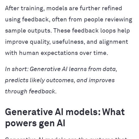
After training, models are further refined
using feedback, often from people reviewing
sample outputs. These feedback loops help
improve quality, usefulness, and alignment
with human expectations over time.
In short: Generative AI learns from data,
predicts likely outcomes, and improves
through feedback.
Generative AI models: What
powers gen AI