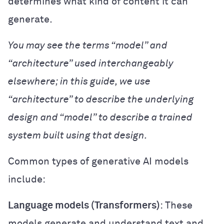
determines what kind of content it can
generate.
You may see the terms “model” and
“architecture” used interchangeably
elsewhere; in this guide, we use
“architecture” to describe the underlying
design and “model” to describe a trained
system built using that design.
Common types of generative AI models
include:
Language models (Transformers)
: These
models generate and understand text and