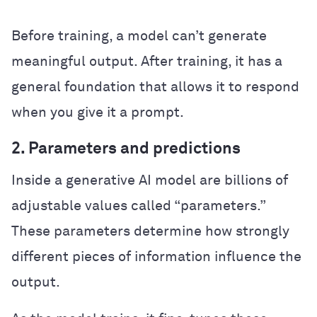
Before training, a model can’t generate
meaningful output. After training, it has a
general foundation that allows it to respond
when you give it a prompt.
2. Parameters and predictions
Inside a generative AI model are billions of
adjustable values called “parameters.”
These parameters determine how strongly
different pieces of information influence the
output.