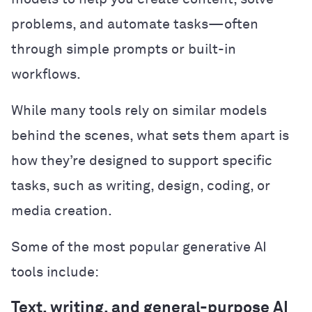
problems, and automate tasks—often
through simple prompts or built-in
workflows.
While many tools rely on similar models
behind the scenes, what sets them apart is
how they’re designed to support specific
tasks, such as writing, design, coding, or
media creation.
Some of the most popular generative AI
tools include:
Text, writing, and general-purpose AI