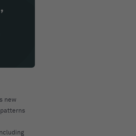
es new
 patterns
including