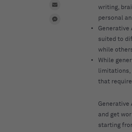
writing, bra
personal an
Generative 
suited to d
while other
While genera
limitations,
that requir
Generative 
and get wor
starting fr