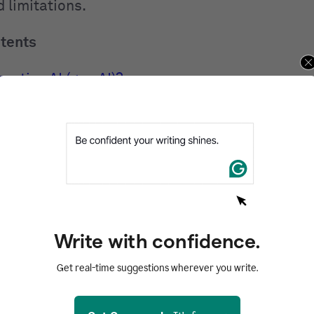
 limitations.
ntents
rative AI (gen AI)?
 generative AI in action
ive AI works
AI models: What powers gen AI
erative AI tools
ive AI is used across industries
 generative AI
Write with confidence.
and risks of generative AI
Get real-time suggestions wherever you write.
 for generative AI
AI FAQs