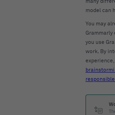
many differe
model can h
You may alr
Grammarly o
you use Gra
work. By int
experience, 
brainstorm
responsible
Wo
The