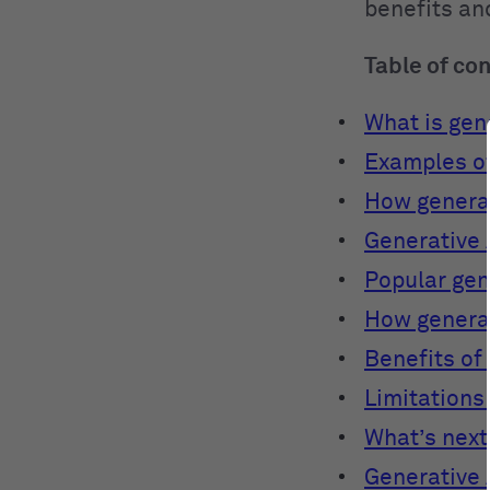
benefits and
Table of co
What is gene
Examples of
How generat
Generative 
Popular gen
How generat
Benefits of
Limitations 
What’s next
Generative 