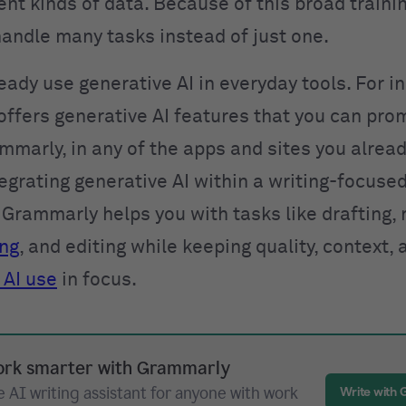
nt kinds of data. Because of this broad traini
andle many tasks instead of just one.
eady use generative AI in everyday tools. For i
ffers generative AI features that you can pro
mmarly, in any of the apps and sites you alread
egrating generative AI within a writing-focuse
Grammarly helps you with tasks like drafting, 
ing
, and editing while keeping quality, context, 
 AI use
in focus.
rk smarter with Grammarly
 AI writing assistant for anyone with work
Write with