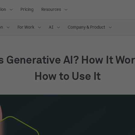
ion
Pricing
Resources
on
For Work
AI
Company & Product
s Generative AI? How It Wo
How to Use It