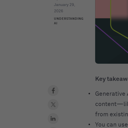
January 29,
2026
UNDERSTANDING
AI
Key takeaw
Generative A
content—lik
from existin
You can use