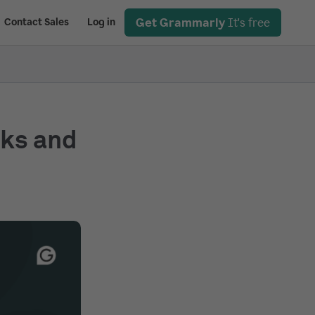
Get Grammarly
It's free
Contact Sales
Log in
rks and