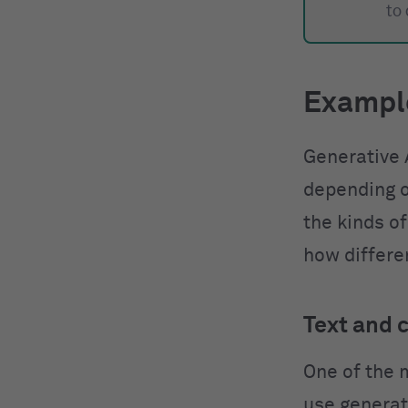
to
Example
Generative 
depending o
the kinds of
how differen
Text and 
One of the 
use generati