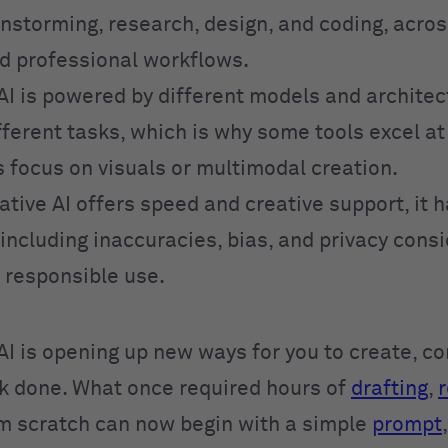
instorming, research, design, and coding, acro
d professional workflows.
AI is powered by different models and architec
ifferent tasks, which is why some tools excel a
s focus on visuals or multimodal creation.
tive AI offers speed and creative support, it 
 including inaccuracies, bias, and privacy cons
e responsible use.
AI is opening up new ways for you to create, 
k done. What once required hours of
drafting
,
r
om scratch can now begin with a simple
prompt