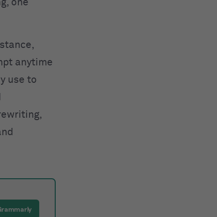
ng, one
nstance,
mpt anytime
y use to
d
rewriting,
and
 Grammarly