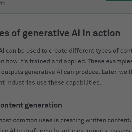
 do
s of generative AI in action
AI can be used to create different types of con
n how it’s trained and applied. These example
 outputs generative AI can produce. Later, we’l
t industries use these capabilities.
content generation
most common uses is creating written content.
ve AI to draft emails, articles, reports, essays,