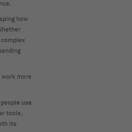
nce.
haping how
 Whether
g complex
xpanding
ou work more
w people use
r tools,
oth its