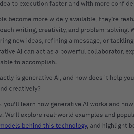
dea to execution faster and with more confide
ols become more widely available, they’re res
oach writing, creativity, and problem-solving.
oring new ideas, refining a message, or tacklin
rative AI can act as a powerful collaborator, e
 able to accomplish.
actly is generative AI, and how does it help y
and creatively?
de, you’ll learn how generative AI works and ho
ce. We’ll explore real-world examples and popula
models behind this technology
, and highlight b