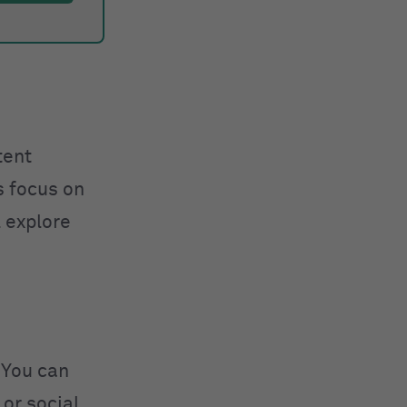
tent
s focus on
l explore
 You can
 or social