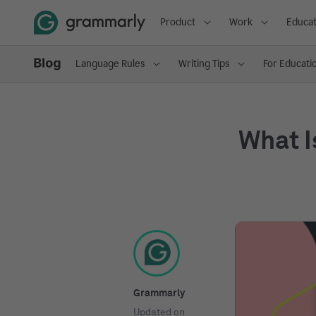
Product
Work
Educat
Language Rules
Writing Tips
For Educati
What I
Grammarly
Updated on