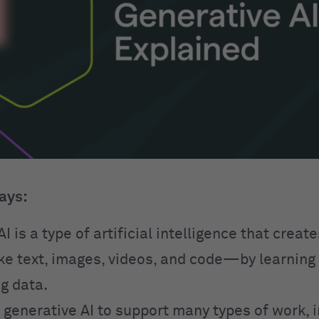
ays:
I is a type of artificial intelligence that creat
e text, images, videos, and code—by learning
g data.
 generative AI to support many types of work, 