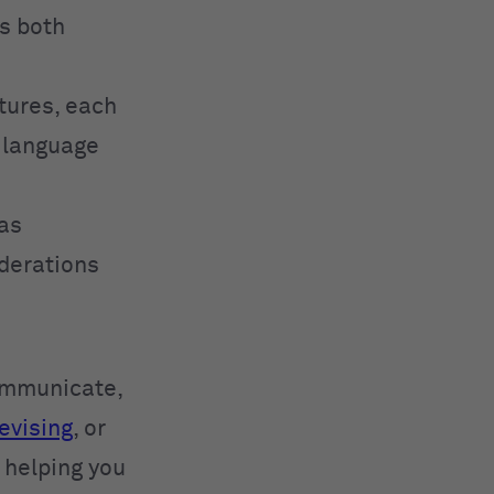
ss both
tures, each
t language
has
iderations
communicate,
evising
, or
, helping you