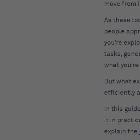
move from i
As these to
people appr
you’re expl
tasks, gene
what you’re
But what ex
efficiently 
In this gui
it in practi
explain the