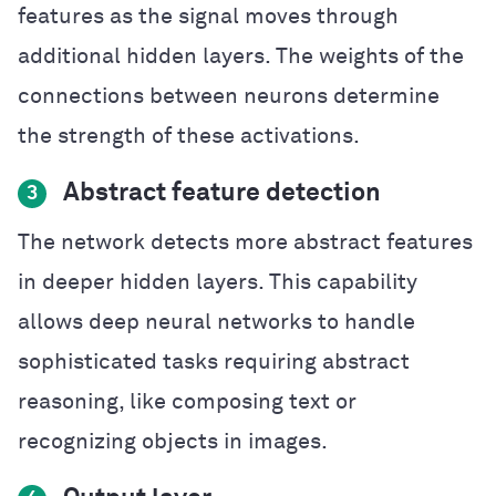
features as the signal moves through
additional hidden layers. The weights of the
connections between neurons determine
the strength of these activations.
Abstract feature detection
3
The network detects more abstract features
in deeper hidden layers. This capability
allows deep neural networks to handle
sophisticated tasks requiring abstract
reasoning, like composing text or
recognizing objects in images.