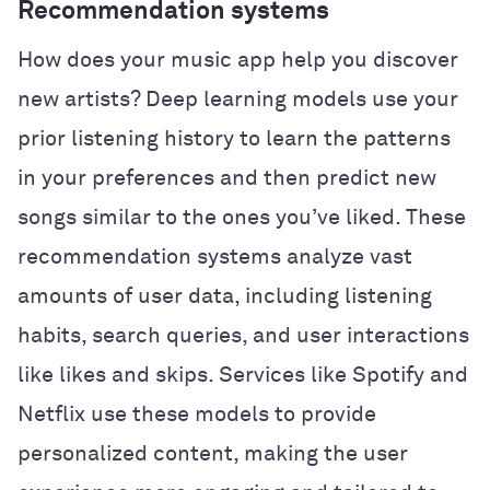
Recommendation systems
How does your music app help you discover
new artists? Deep learning models use your
prior listening history to learn the patterns
in your preferences and then predict new
songs similar to the ones you’ve liked. These
recommendation systems analyze vast
amounts of user data, including listening
habits, search queries, and user interactions
like likes and skips. Services like Spotify and
Netflix use these models to provide
personalized content, making the user