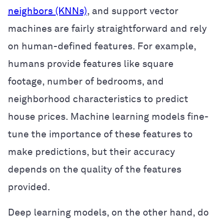
neighbors (KNNs)
, and support vector
machines are fairly straightforward and rely
on human-defined features. For example,
humans provide features like square
footage, number of bedrooms, and
neighborhood characteristics to predict
house prices. Machine learning models fine-
tune the importance of these features to
make predictions, but their accuracy
depends on the quality of the features
provided.
Deep learning models, on the other hand, do