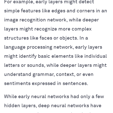
For example, early layers might detect
simple features like edges and corners in an
image recognition network, while deeper
layers might recognize more complex
structures like faces or objects. In a
language processing network, early layers
might identify basic elements like individual
letters or sounds, while deeper layers might
understand grammar, context, or even
sentiments expressed in sentences.
While early neural networks had only a few
hidden layers, deep neural networks have