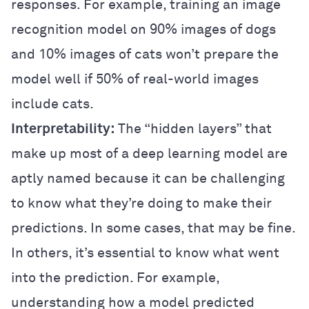
responses. For example, training an image
recognition model on 90% images of dogs
and 10% images of cats won’t prepare the
model well if 50% of real-world images
include cats.
Interpretability:
The “hidden layers” that
make up most of a deep learning model are
aptly named because it can be challenging
to know what they’re doing to make their
predictions. In some cases, that may be fine.
In others, it’s essential to know what went
into the prediction. For example,
understanding how a model predicted