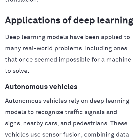
Applications of deep learning
Deep learning models have been applied to
many real-world problems, including ones
that once seemed impossible for a machine
to solve.
Autonomous vehicles
Autonomous vehicles rely on deep learning
models to recognize traffic signals and
signs, nearby cars, and pedestrians. These
vehicles use sensor fusion, combining data