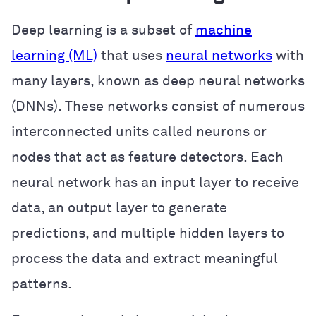
Deep learning is a subset of
machine
learning (ML)
that uses
neural networks
with
many layers, known as deep neural networks
(DNNs). These networks consist of numerous
interconnected units called neurons or
nodes that act as feature detectors. Each
neural network has an input layer to receive
data, an output layer to generate
predictions, and multiple hidden layers to
process the data and extract meaningful
patterns.