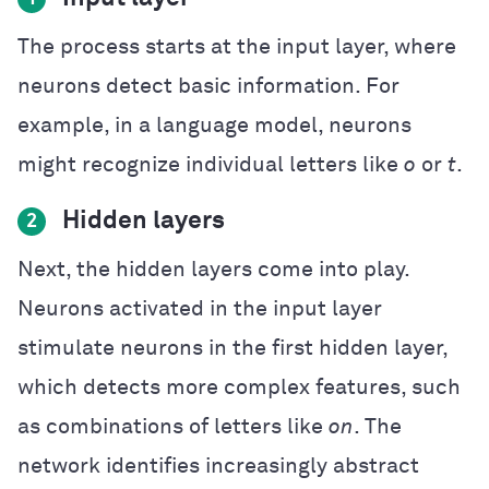
The process starts at the input layer, where
neurons detect basic information. For
example, in a language model, neurons
might recognize individual letters like
o
or
t
.
Hidden layers
2
Next, the hidden layers come into play.
Neurons activated in the input layer
stimulate neurons in the first hidden layer,
which detects more complex features, such
as combinations of letters like
on
. The
network identifies increasingly abstract