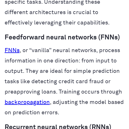
specific tasks. Understanding these
different architectures is crucial to
effectively leveraging their capabilities.
Feedforward neural networks (FNNs)
FNNs
, or “vanilla” neural networks, process
information in one direction: from input to
output. They are ideal for simple prediction
tasks like detecting credit card fraud or
preapproving loans. Training occurs through
backpropagation
, adjusting the model based
on prediction errors.
Recurrent neural networks (RNNs)