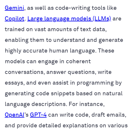
Gemini
, as well as code-writing tools like
Copilot
.
Large language models (LLMs)
are
trained on vast amounts of text data,
enabling them to understand and generate
highly accurate human language. These
models can engage in coherent
conversations, answer questions, write
essays, and even assist in programming by
generating code snippets based on natural
language descriptions. For instance,
OpenAI
’s
GPT-4
can write code, draft emails,
and provide detailed explanations on various