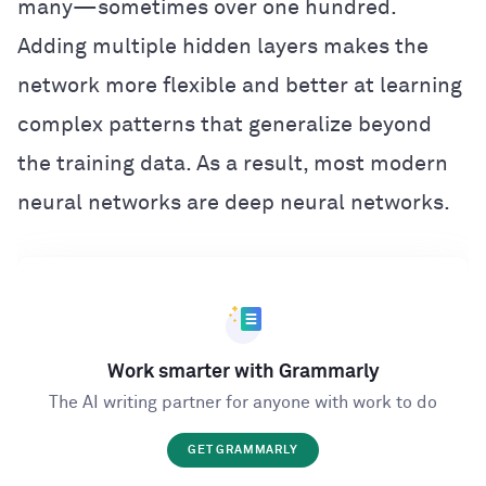
many—sometimes over one hundred.
Adding multiple hidden layers makes the
network more flexible and better at learning
complex patterns that generalize beyond
the training data. As a result, most modern
neural networks are deep neural networks.
Work smarter with Grammarly
The AI writing partner for anyone with work to do
GET GRAMMARLY