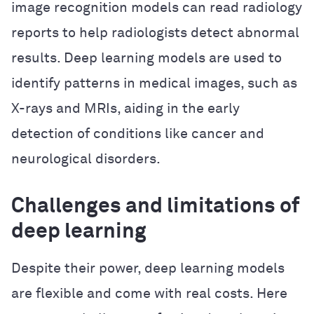
image recognition models can read radiology
reports to help radiologists detect abnormal
results. Deep learning models are used to
identify patterns in medical images, such as
X-rays and MRIs, aiding in the early
detection of conditions like cancer and
neurological disorders.
Challenges and limitations of
deep learning
Despite their power, deep learning models
are flexible and come with real costs. Here