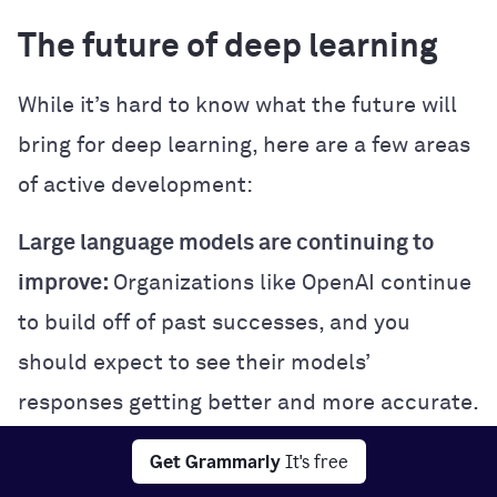
The future of deep learning
While it’s hard to know what the future will
bring for deep learning, here are a few areas
of active development:
Large language models are continuing to
improve:
Organizations like OpenAI continue
to build off of past successes, and you
should expect to see their models’
responses getting better and more accurate.
Multimodal learning:
Some cutting-edge
Get Grammarly
It's free
deep learning models are trained