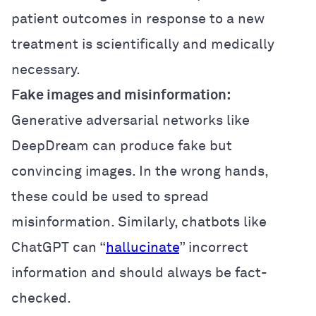
patient outcomes in response to a new
treatment is scientifically and medically
necessary.
Fake images and misinformation:
Generative adversarial networks like
DeepDream can produce fake but
convincing images. In the wrong hands,
these could be used to spread
misinformation. Similarly, chatbots like
ChatGPT can “
hallucinate
” incorrect
information and should always be fact-
checked.