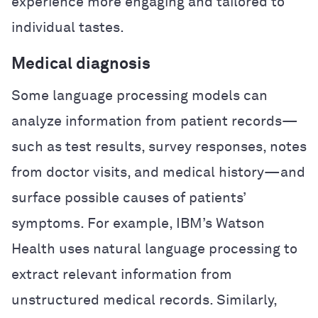
experience more engaging and tailored to
individual tastes.
Medical diagnosis
Some language processing models can
analyze information from patient records—
such as test results, survey responses, notes
from doctor visits, and medical history—and
surface possible causes of patients’
symptoms. For example, IBM’s Watson
Health uses natural language processing to
extract relevant information from
unstructured medical records. Similarly,