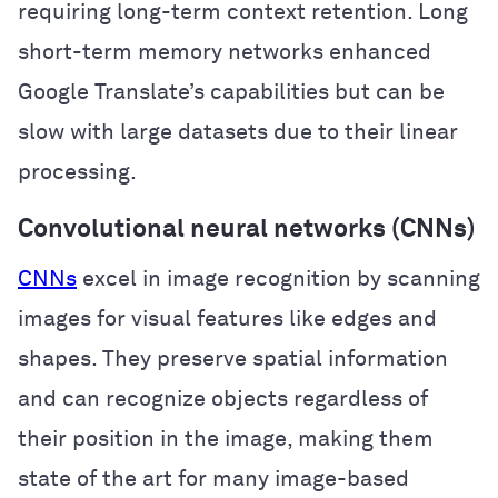
requiring long-term context retention. Long
short-term memory networks enhanced
Google Translate’s capabilities but can be
slow with large datasets due to their linear
processing.
Convolutional neural networks (CNNs)
CNNs
excel in image recognition by scanning
images for visual features like edges and
shapes. They preserve spatial information
and can recognize objects regardless of
their position in the image, making them
state of the art for many image-based