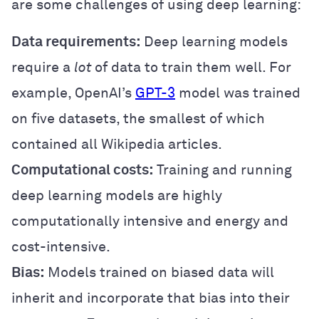
are some challenges of using deep learning:
Data requirements:
Deep learning models
require a
lot
of data to train them well. For
example, OpenAI’s
GPT-3
model was trained
on five datasets, the smallest of which
contained all Wikipedia articles.
Computational costs:
Training and running
deep learning models are highly
computationally intensive and energy and
cost-intensive.
Bias:
Models trained on biased data will
inherit and incorporate that bias into their