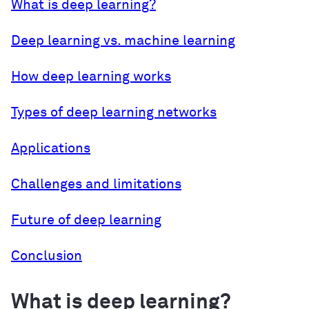
What is deep learning?
Deep learning vs. machine learning
How deep learning works
Types of deep learning networks
Applications
Challenges and limitations
Future of deep learning
Conclusion
What is deep learning?