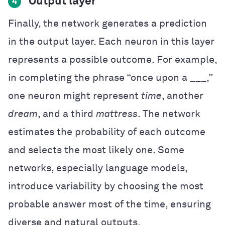
Output layer
4
Finally, the network generates a prediction
in the output layer. Each neuron in this layer
represents a possible outcome. For example,
in completing the phrase “once upon a ___,”
one neuron might represent
time
, another
dream
, and a third
mattress
. The network
estimates the probability of each outcome
and selects the most likely one. Some
networks, especially language models,
introduce variability by choosing the most
probable answer most of the time, ensuring
diverse and natural outputs.