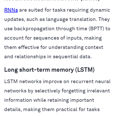
RNNs
are suited for tasks requiring dynamic
updates, such as language translation. They
use backpropagation through time (BPTT) to
account for sequences of inputs, making
them effective for understanding context
and relationships in sequential data.
Long short-term memory (LSTM)
LSTM networks improve on recurrent neural
networks by selectively forgetting irrelevant
information while retaining important
details, making them practical for tasks