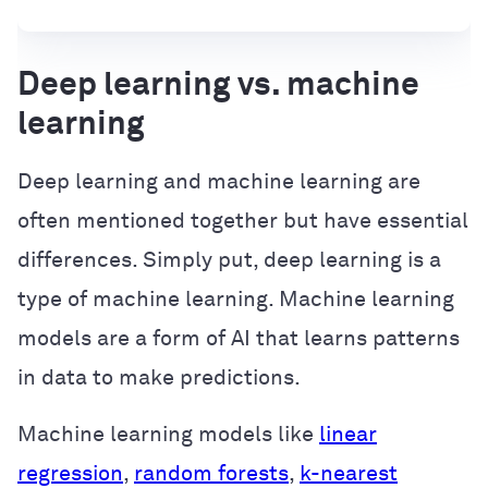
Deep learning vs. machine
learning
Deep learning and machine learning are
often mentioned together but have essential
differences. Simply put, deep learning is a
type of machine learning. Machine learning
models are a form of AI that learns patterns
in data to make predictions.
Machine learning models like
linear
regression
,
random forests
,
k-nearest