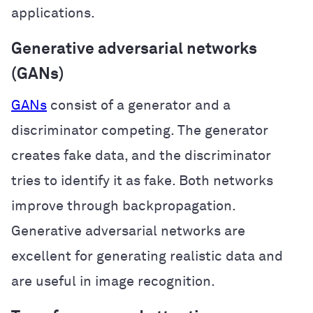
applications.
Generative adversarial networks
(GANs)
GANs
consist of a generator and a
discriminator competing. The generator
creates fake data, and the discriminator
tries to identify it as fake. Both networks
improve through backpropagation.
Generative adversarial networks are
excellent for generating realistic data and
are useful in image recognition.