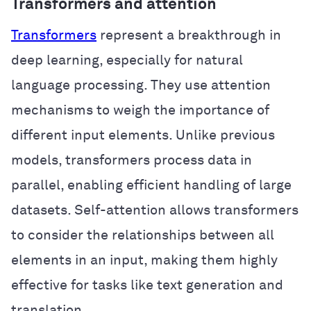
Transformers and attention
Transformers
represent a breakthrough in
deep learning, especially for natural
language processing. They use attention
mechanisms to weigh the importance of
different input elements. Unlike previous
models, transformers process data in
parallel, enabling efficient handling of large
datasets. Self-attention allows transformers
to consider the relationships between all
elements in an input, making them highly
effective for tasks like text generation and
translation.