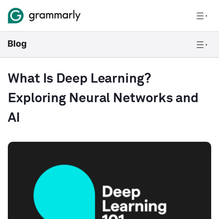
What Is Deep Learning?
Exploring Neural Networks and
AI