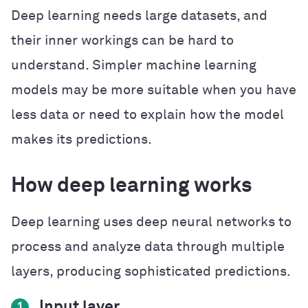
Deep learning needs large datasets, and
their inner workings can be hard to
understand. Simpler machine learning
models may be more suitable when you have
less data or need to explain how the model
makes its predictions.
How deep learning works
Deep learning uses deep neural networks to
process and analyze data through multiple
layers, producing sophisticated predictions.
Input layer
1