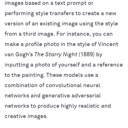
images based on a text prompt or
performing style transfers to create a new
version of an existing image using the style
from a third image. For instance, you can
make a profile photo in the style of Vincent
van Gogh’s
The Starry Night
(1889) by
inputting a photo of yourself and a reference
to the painting. These models use a
combination of convolutional neural
networks and generative adversarial
networks to produce highly realistic and
creative images.