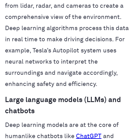
from lidar, radar, and cameras to create a
comprehensive view of the environment.
Deep learning algorithms process this data
in real time to make driving decisions. For
example, Tesla’s Autopilot system uses
neural networks to interpret the
surroundings and navigate accordingly,
enhancing safety and efficiency.
Large language models (LLMs) and
chatbots
Deep learning models are at the core of
humanlike chatbots like
ChatGPT
and