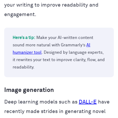
your writing to improve readability and
engagement.
Here’s a tip:
Make your AI-written content
sound more natural with Grammarly’s
AI
humanizer tool
. Designed by language experts,
it rewrites your text to improve clarity, flow, and
readability.
Image generation
Deep learning models such as
DALL-E
have
recently made strides in generating novel