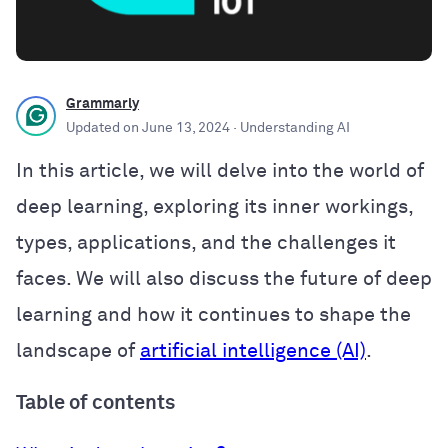
Grammarly
Updated on
June 13, 2024
· Understanding AI
In this article, we will delve into the world of
deep learning, exploring its inner workings,
types, applications, and the challenges it
faces. We will also discuss the future of deep
learning and how it continues to shape the
landscape of
artificial intelligence (AI)
.
Table of contents