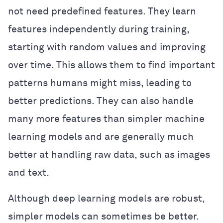
not need predefined features. They learn
features independently during training,
starting with random values and improving
over time. This allows them to find important
patterns humans might miss, leading to
better predictions. They can also handle
many more features than simpler machine
learning models and are generally much
better at handling raw data, such as images
and text.
Although deep learning models are robust,
simpler models can sometimes be better.