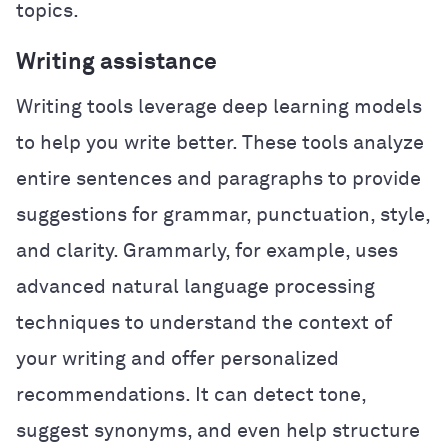
topics.
Writing assistance
Writing tools leverage deep learning models
to help you write better. These tools analyze
entire sentences and paragraphs to provide
suggestions for grammar, punctuation, style,
and clarity. Grammarly, for example, uses
advanced natural language processing
techniques to understand the context of
your writing and offer personalized
recommendations. It can detect tone,
suggest synonyms, and even help structure