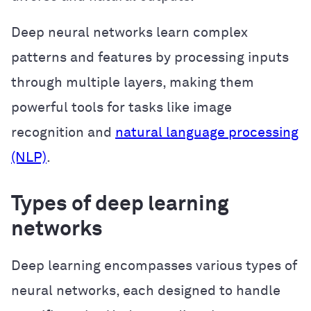
Deep neural networks learn complex
patterns and features by processing inputs
through multiple layers, making them
powerful tools for tasks like image
recognition and
natural language processing
(NLP)
.
Types of deep learning
networks
Deep learning encompasses various types of
neural networks, each designed to handle