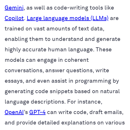
Gemini
, as well as code-writing tools like
Copilot
.
Large language models (LLMs)
are
trained on vast amounts of text data,
enabling them to understand and generate
highly accurate human language. These
models can engage in coherent
conversations, answer questions, write
essays, and even assist in programming by
generating code snippets based on natural
language descriptions. For instance,
OpenAI
’s
GPT-4
can write code, draft emails,
and provide detailed explanations on various