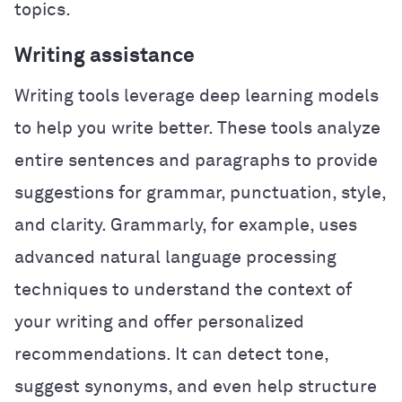
topics.
Writing assistance
Writing tools leverage deep learning models
to help you write better. These tools analyze
entire sentences and paragraphs to provide
suggestions for grammar, punctuation, style,
and clarity. Grammarly, for example, uses
advanced natural language processing
techniques to understand the context of
your writing and offer personalized
recommendations. It can detect tone,
suggest synonyms, and even help structure