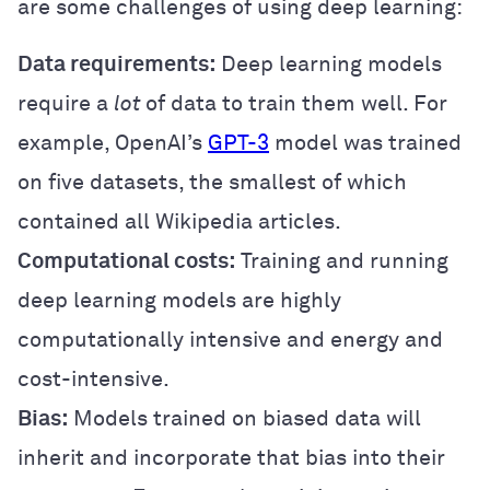
are some challenges of using deep learning:
Data requirements:
Deep learning models
require a
lot
of data to train them well. For
example, OpenAI’s
GPT-3
model was trained
on five datasets, the smallest of which
contained all Wikipedia articles.
Computational costs:
Training and running
deep learning models are highly
computationally intensive and energy and
cost-intensive.
Bias:
Models trained on biased data will
inherit and incorporate that bias into their