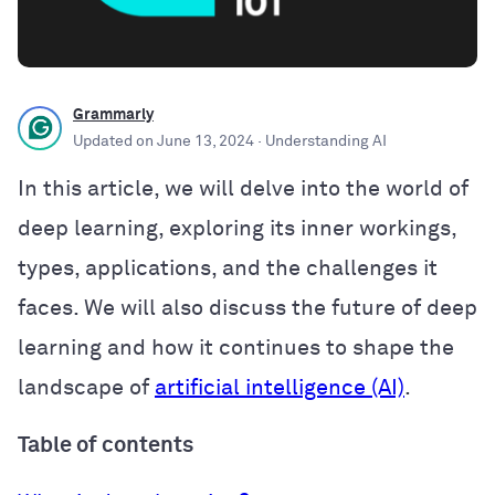
Grammarly
Updated on
June 13, 2024
· Understanding AI
In this article, we will delve into the world of
deep learning, exploring its inner workings,
types, applications, and the challenges it
faces. We will also discuss the future of deep
learning and how it continues to shape the
landscape of
artificial intelligence (AI)
.
Table of contents