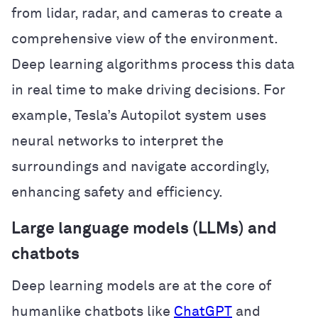
from lidar, radar, and cameras to create a
comprehensive view of the environment.
Deep learning algorithms process this data
in real time to make driving decisions. For
example, Tesla’s Autopilot system uses
neural networks to interpret the
surroundings and navigate accordingly,
enhancing safety and efficiency.
Large language models (LLMs) and
chatbots
Deep learning models are at the core of
humanlike chatbots like
ChatGPT
and