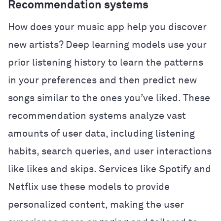
Recommendation systems
How does your music app help you discover
new artists? Deep learning models use your
prior listening history to learn the patterns
in your preferences and then predict new
songs similar to the ones you’ve liked. These
recommendation systems analyze vast
amounts of user data, including listening
habits, search queries, and user interactions
like likes and skips. Services like Spotify and
Netflix use these models to provide
personalized content, making the user