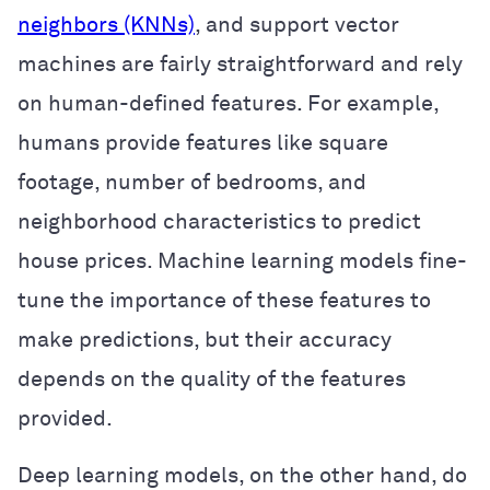
neighbors (KNNs)
, and support vector
machines are fairly straightforward and rely
on human-defined features. For example,
humans provide features like square
footage, number of bedrooms, and
neighborhood characteristics to predict
house prices. Machine learning models fine-
tune the importance of these features to
make predictions, but their accuracy
depends on the quality of the features
provided.
Deep learning models, on the other hand, do