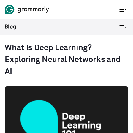
What Is Deep Learning?
Exploring Neural Networks and
AI