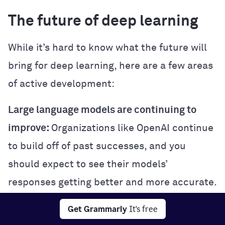
The future of deep learning
While it’s hard to know what the future will
bring for deep learning, here are a few areas
of active development:
Large language models are continuing to
improve:
Organizations like OpenAI continue
to build off of past successes, and you
should expect to see their models’
responses getting better and more accurate.
Multimodal learning:
Some cutting-edge
Get Grammarly
It's free
deep learning models are trained