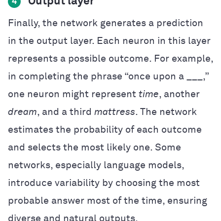
Output layer
4
Finally, the network generates a prediction
in the output layer. Each neuron in this layer
represents a possible outcome. For example,
in completing the phrase “once upon a ___,”
one neuron might represent
time
, another
dream
, and a third
mattress
. The network
estimates the probability of each outcome
and selects the most likely one. Some
networks, especially language models,
introduce variability by choosing the most
probable answer most of the time, ensuring
diverse and natural outputs.