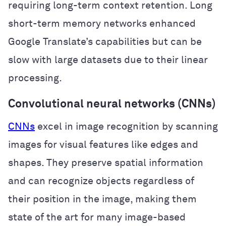
requiring long-term context retention. Long
short-term memory networks enhanced
Google Translate’s capabilities but can be
slow with large datasets due to their linear
processing.
Convolutional neural networks (CNNs)
CNNs
excel in image recognition by scanning
images for visual features like edges and
shapes. They preserve spatial information
and can recognize objects regardless of
their position in the image, making them
state of the art for many image-based