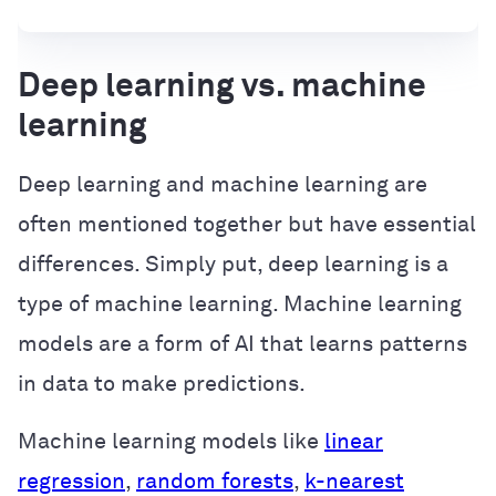
Deep learning vs. machine
learning
Deep learning and machine learning are
often mentioned together but have essential
differences. Simply put, deep learning is a
type of machine learning. Machine learning
models are a form of AI that learns patterns
in data to make predictions.
Machine learning models like
linear
regression
,
random forests
,
k-nearest