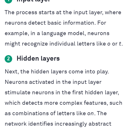
The process starts at the input layer, where
neurons detect basic information. For
example, in a language model, neurons
might recognize individual letters like
o
or
t
.
Hidden layers
2
Next, the hidden layers come into play.
Neurons activated in the input layer
stimulate neurons in the first hidden layer,
which detects more complex features, such
as combinations of letters like
on
. The
network identifies increasingly abstract