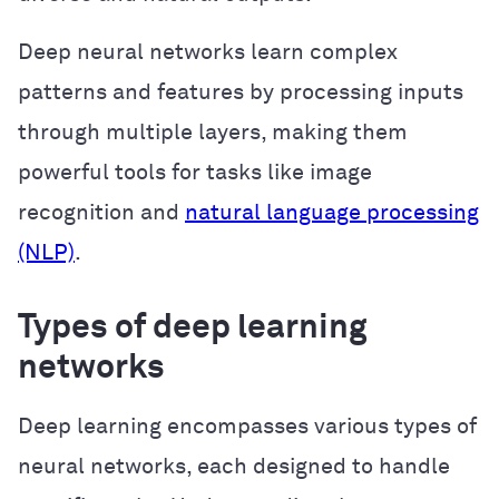
Deep neural networks learn complex
patterns and features by processing inputs
through multiple layers, making them
powerful tools for tasks like image
recognition and
natural language processing
(NLP)
.
Types of deep learning
networks
Deep learning encompasses various types of
neural networks, each designed to handle