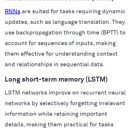
RNNs
are suited for tasks requiring dynamic
updates, such as language translation. They
use backpropagation through time (BPTT) to
account for sequences of inputs, making
them effective for understanding context
and relationships in sequential data.
Long short-term memory (LSTM)
LSTM networks improve on recurrent neural
networks by selectively forgetting irrelevant
information while retaining important
details, making them practical for tasks