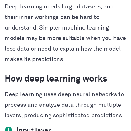
Deep learning needs large datasets, and
their inner workings can be hard to
understand. Simpler machine learning
models may be more suitable when you have
less data or need to explain how the model
makes its predictions.
How deep learning works
Deep learning uses deep neural networks to
process and analyze data through multiple
layers, producing sophisticated predictions.
Input layer
1