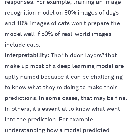
responses. For example, training an image
recognition model on 90% images of dogs
and 10% images of cats won’t prepare the
model well if 50% of real-world images
include cats.
Interpretability:
The “hidden layers” that
make up most of a deep learning model are
aptly named because it can be challenging
to know what they’re doing to make their
predictions. In some cases, that may be fine.
In others, it’s essential to know what went
into the prediction. For example,
understanding how a model predicted