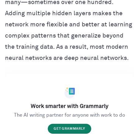
many—sometimes over one hundred.
Adding multiple hidden layers makes the
network more flexible and better at learning
complex patterns that generalize beyond
the training data. As a result, most modern
neural networks are deep neural networks.
Work smarter with Grammarly
The AI writing partner for anyone with work to do
GET GRAMMARLY