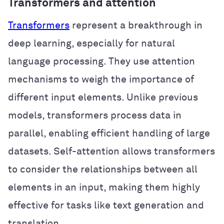
Transformers and attention
Transformers
represent a breakthrough in
deep learning, especially for natural
language processing. They use attention
mechanisms to weigh the importance of
different input elements. Unlike previous
models, transformers process data in
parallel, enabling efficient handling of large
datasets. Self-attention allows transformers
to consider the relationships between all
elements in an input, making them highly
effective for tasks like text generation and
translation.