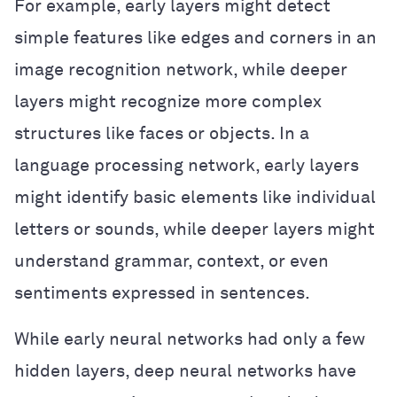
For example, early layers might detect
simple features like edges and corners in an
image recognition network, while deeper
layers might recognize more complex
structures like faces or objects. In a
language processing network, early layers
might identify basic elements like individual
letters or sounds, while deeper layers might
understand grammar, context, or even
sentiments expressed in sentences.
While early neural networks had only a few
hidden layers, deep neural networks have