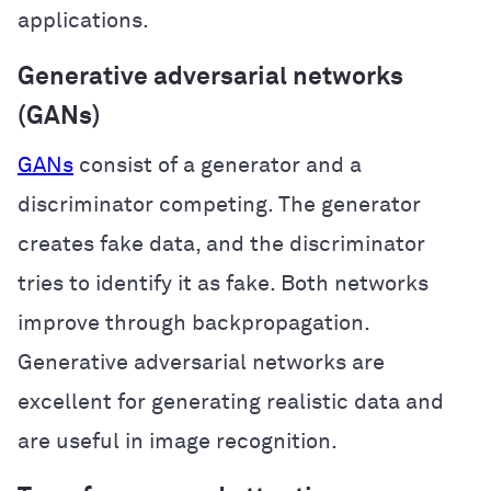
applications.
Generative adversarial networks
(GANs)
GANs
consist of a generator and a
discriminator competing. The generator
creates fake data, and the discriminator
tries to identify it as fake. Both networks
improve through backpropagation.
Generative adversarial networks are
excellent for generating realistic data and
are useful in image recognition.