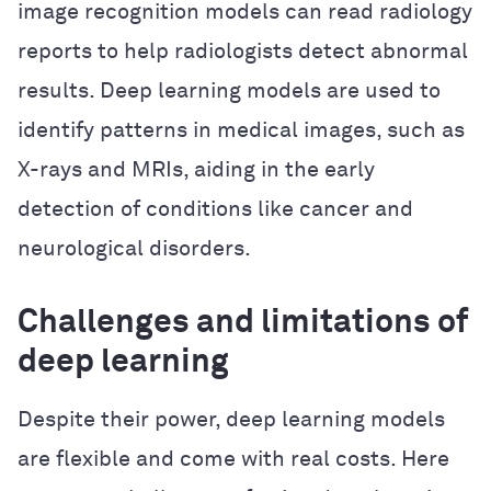
image recognition models can read radiology
reports to help radiologists detect abnormal
results. Deep learning models are used to
identify patterns in medical images, such as
X-rays and MRIs, aiding in the early
detection of conditions like cancer and
neurological disorders.
Challenges and limitations of
deep learning
Despite their power, deep learning models
are flexible and come with real costs. Here