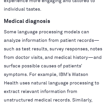
experience more engaging and tailored to
individual tastes.
Medical diagnosis
Some language processing models can
analyze information from patient records—
such as test results, survey responses, notes
from doctor visits, and medical history—and
surface possible causes of patients’
symptoms. For example, IBM’s Watson
Health uses natural language processing to
extract relevant information from
unstructured medical records. Similarly,