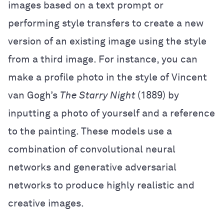
images based on a text prompt or
performing style transfers to create a new
version of an existing image using the style
from a third image. For instance, you can
make a profile photo in the style of Vincent
van Gogh’s
The Starry Night
(1889) by
inputting a photo of yourself and a reference
to the painting. These models use a
combination of convolutional neural
networks and generative adversarial
networks to produce highly realistic and
creative images.