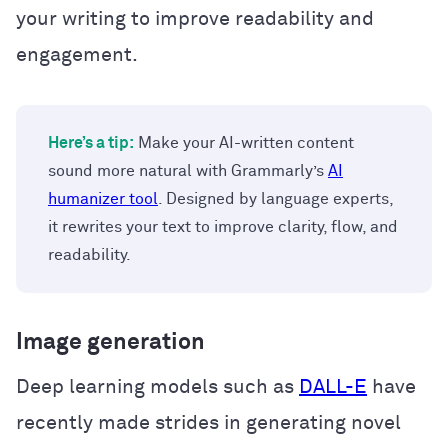
your writing to improve readability and
engagement.
Here’s a tip:
Make your AI-written content
sound more natural with Grammarly’s
AI
humanizer tool
. Designed by language experts,
it rewrites your text to improve clarity, flow, and
readability.
Image generation
Deep learning models such as
DALL-E
have
recently made strides in generating novel