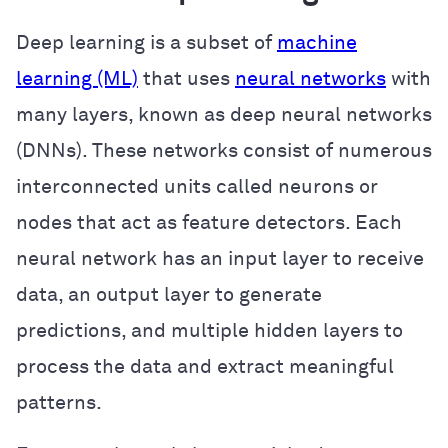
Deep learning is a subset of
machine
learning (ML)
that uses
neural networks
with
many layers, known as deep neural networks
(DNNs). These networks consist of numerous
interconnected units called neurons or
nodes that act as feature detectors. Each
neural network has an input layer to receive
data, an output layer to generate
predictions, and multiple hidden layers to
process the data and extract meaningful
patterns.