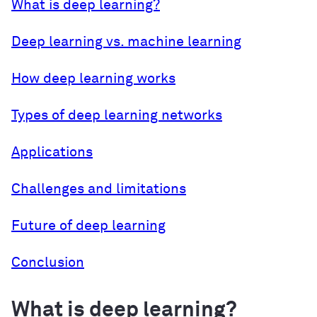
What is deep learning?
Deep learning vs. machine learning
How deep learning works
Types of deep learning networks
Applications
Challenges and limitations
Future of deep learning
Conclusion
What is deep learning?