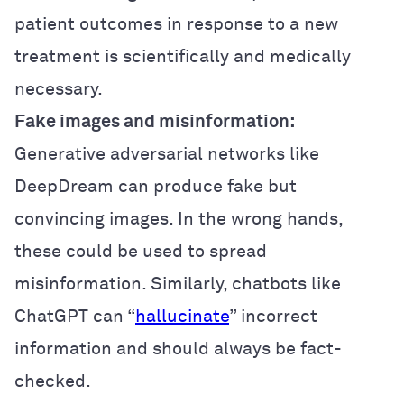
patient outcomes in response to a new
treatment is scientifically and medically
necessary.
Fake images and misinformation:
Generative adversarial networks like
DeepDream can produce fake but
convincing images. In the wrong hands,
these could be used to spread
misinformation. Similarly, chatbots like
ChatGPT can “
hallucinate
” incorrect
information and should always be fact-
checked.