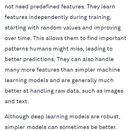
not need predefined features. They learn
features independently during training,
starting with random values and improving
over time. This allows them to find important
patterns humans might miss, leading to
better predictions. They can also handle
many more features than simpler machine
learning models and are generally much
better at handling raw data, such as images
and text.
Although deep learning models are robust,
simpler models can sometimes be better.