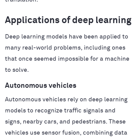
Applications of deep learning
Deep learning models have been applied to
many real-world problems, including ones
that once seemed impossible for a machine
to solve.
Autonomous vehicles
Autonomous vehicles rely on deep learning
models to recognize traffic signals and
signs, nearby cars, and pedestrians. These
vehicles use sensor fusion, combining data