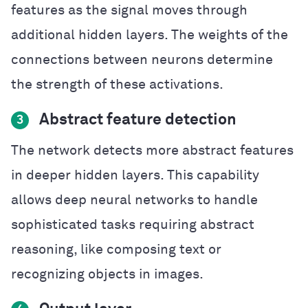
features as the signal moves through
additional hidden layers. The weights of the
connections between neurons determine
the strength of these activations.
Abstract feature detection
3
The network detects more abstract features
in deeper hidden layers. This capability
allows deep neural networks to handle
sophisticated tasks requiring abstract
reasoning, like composing text or
recognizing objects in images.