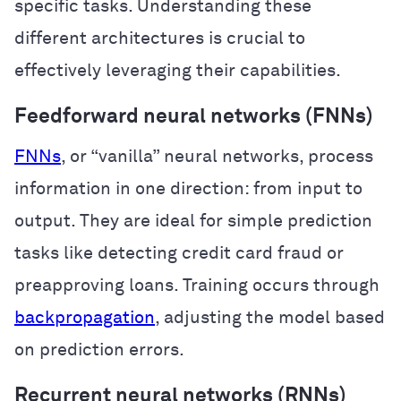
specific tasks. Understanding these
different architectures is crucial to
effectively leveraging their capabilities.
Feedforward neural networks (FNNs)
FNNs
, or “vanilla” neural networks, process
information in one direction: from input to
output. They are ideal for simple prediction
tasks like detecting credit card fraud or
preapproving loans. Training occurs through
backpropagation
, adjusting the model based
on prediction errors.
Recurrent neural networks (RNNs)