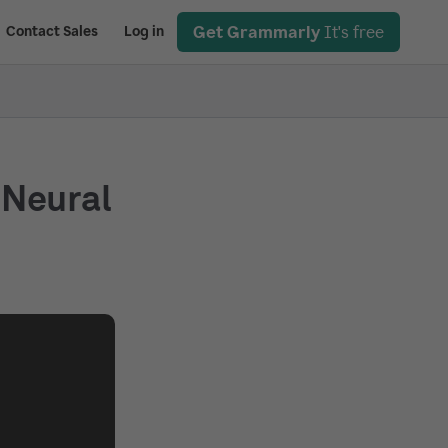
Get Grammarly
It's free
Contact Sales
Log in
 Neural