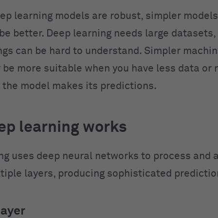
ep learning models are robust, simpler models
e better. Deep learning needs large datasets, 
ngs can be hard to understand. Simpler machin
be more suitable when you have less data or 
 the model makes its predictions.
p learning works
ng uses deep neural networks to process and 
tiple layers, producing sophisticated predictio
layer