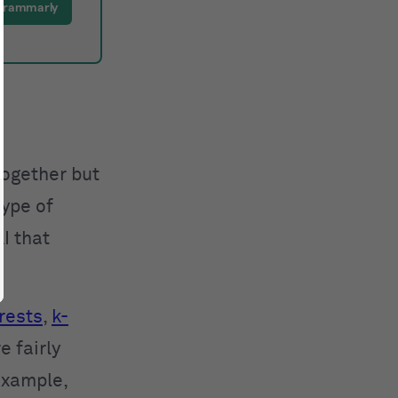
Grammarly
together but
type of
I that
rests
,
k-
e fairly
example,