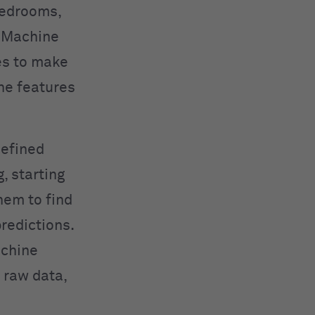
bedrooms,
. Machine
es to make
the features
defined
, starting
hem to find
redictions.
achine
 raw data,