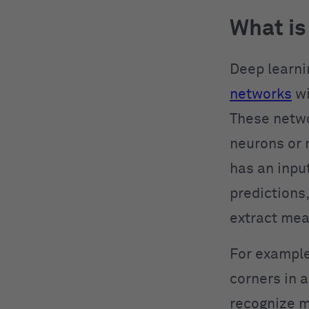
What is
Deep learni
networks
wi
These netwo
neurons or 
has an input
predictions
extract mea
For example
corners in 
recognize m