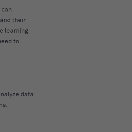
 can
and their
e learning
need to
analyze data
ns.