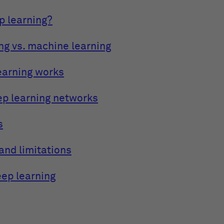
p learning?
ng vs. machine learning
earning works
ep learning networks
s
and limitations
eep learning