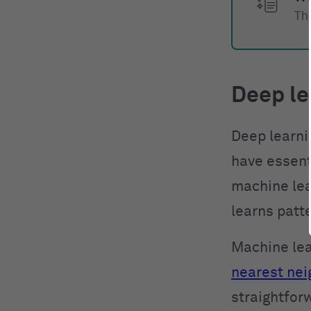
The
Deep le
Deep learni
have essenti
machine lea
learns patt
Machine lea
nearest nei
straightfor