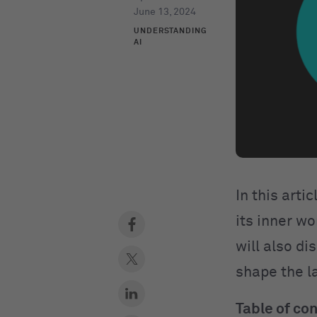
June 13, 2024
UNDERSTANDING
AI
In this arti
its inner wo
will also di
shape the 
Table of co