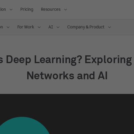
ion
Pricing
Resources
on
For Work
AI
Company & Product
s Deep Learning? Exploring
Networks and AI