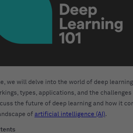
cle, we will delve into the world of deep learning
rkings, types, applications, and the challenges
scuss the future of deep learning and how it co
landscape of
artificial intelligence (AI)
.
ntents