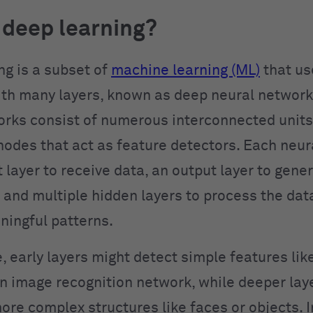
 deep learning?
ng is a subset of
machine learning (ML)
that u
th many layers, known as deep neural network
rks consist of numerous interconnected units
nodes that act as feature detectors. Each neu
 layer to receive data, an output layer to gene
, and multiple hidden layers to process the dat
ningful patterns.
, early layers might detect simple features li
an image recognition network, while deeper lay
ore complex structures like faces or objects. I