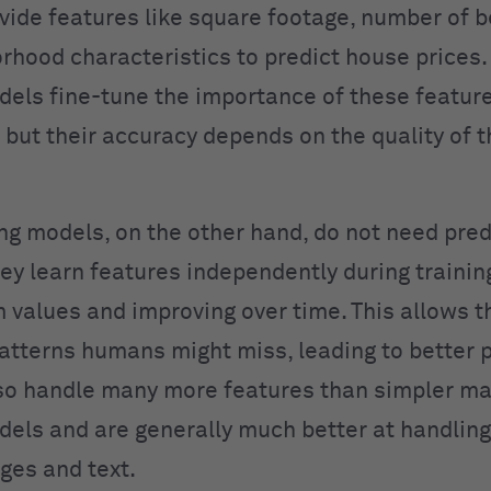
ide features like square footage, number of 
rhood characteristics to predict house prices
dels fine-tune the importance of these featur
 but their accuracy depends on the quality of 
ng models, on the other hand, do not need pre
ey learn features independently during training
 values and improving over time. This allows t
atterns humans might miss, leading to better p
so handle many more features than simpler m
dels and are generally much better at handling
ges and text.