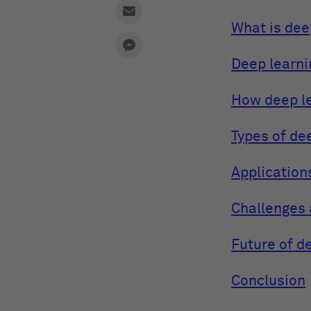
What is dee
Deep learni
How deep l
Types of de
Application
Challenges 
Future of d
Conclusion