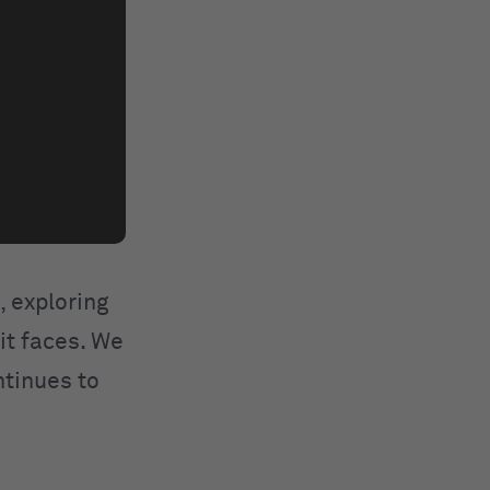
, exploring
 it faces. We
ntinues to