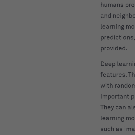
humans prov
and neighbo
learning mo
predictions,
provided.
Deep learni
features. Th
with random
important p
They can al
learning mo
such as ima