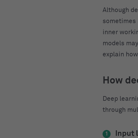
Although de
sometimes b
inner worki
models may 
explain how
How dee
Deep learni
through mul
Input 
1