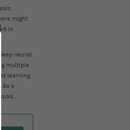
asic
ayers might
ed in
 deep neural
g multiple
at learning
. As a
works.