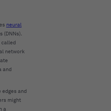
ses
neural
s (DNNs).
 called
ral network
rate
a and
ke edges and
ers might
n a