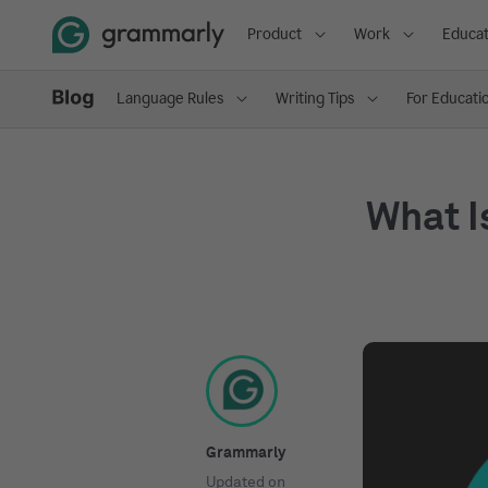
Product
Work
Educat
Language Rules
Writing Tips
For Educati
What I
Grammarly
Updated on