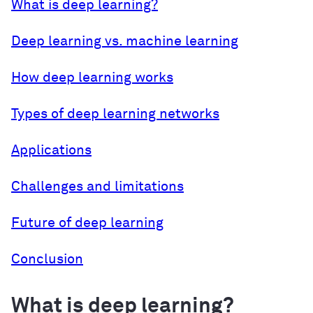
What is deep learning?
Deep learning vs. machine learning
How deep learning works
Types of deep learning networks
Applications
Challenges and limitations
Future of deep learning
Conclusion
What is deep learning?