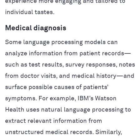
experience more engaging and tailored to
individual tastes.
Medical diagnosis
Some language processing models can
analyze information from patient records—
such as test results, survey responses, notes
from doctor visits, and medical history—and
surface possible causes of patients’
symptoms. For example, IBM’s Watson
Health uses natural language processing to
extract relevant information from
unstructured medical records. Similarly,