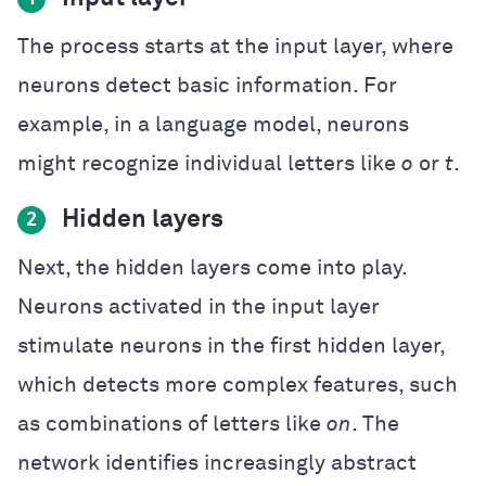
The process starts at the input layer, where
neurons detect basic information. For
example, in a language model, neurons
might recognize individual letters like
o
or
t
.
Hidden layers
2
Next, the hidden layers come into play.
Neurons activated in the input layer
stimulate neurons in the first hidden layer,
which detects more complex features, such
as combinations of letters like
on
. The
network identifies increasingly abstract