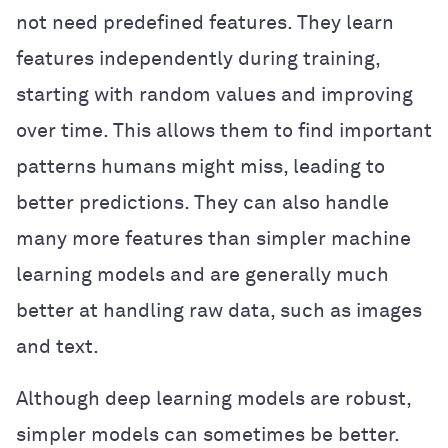
not need predefined features. They learn
features independently during training,
starting with random values and improving
over time. This allows them to find important
patterns humans might miss, leading to
better predictions. They can also handle
many more features than simpler machine
learning models and are generally much
better at handling raw data, such as images
and text.
Although deep learning models are robust,
simpler models can sometimes be better.