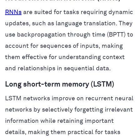
RNNs
are suited for tasks requiring dynamic
updates, such as language translation. They
use backpropagation through time (BPTT) to
account for sequences of inputs, making
them effective for understanding context
and relationships in sequential data.
Long short-term memory (LSTM)
LSTM networks improve on recurrent neural
networks by selectively forgetting irrelevant
information while retaining important
details, making them practical for tasks