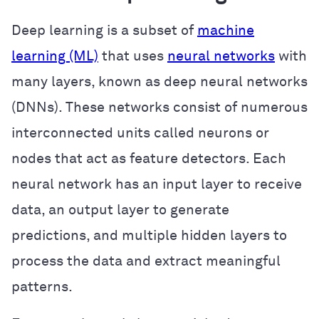
Deep learning is a subset of
machine
learning (ML)
that uses
neural networks
with
many layers, known as deep neural networks
(DNNs). These networks consist of numerous
interconnected units called neurons or
nodes that act as feature detectors. Each
neural network has an input layer to receive
data, an output layer to generate
predictions, and multiple hidden layers to
process the data and extract meaningful
patterns.