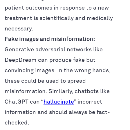
patient outcomes in response to a new
treatment is scientifically and medically
necessary.
Fake images and misinformation:
Generative adversarial networks like
DeepDream can produce fake but
convincing images. In the wrong hands,
these could be used to spread
misinformation. Similarly, chatbots like
ChatGPT can “
hallucinate
” incorrect
information and should always be fact-
checked.