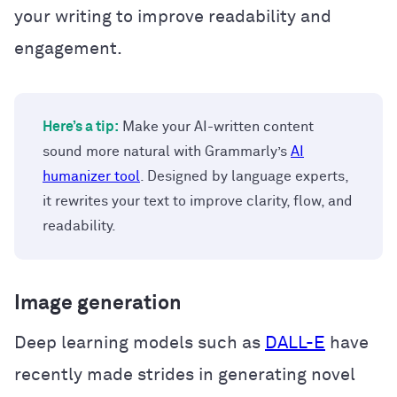
your writing to improve readability and
engagement.
Here’s a tip:
Make your AI-written content
sound more natural with Grammarly’s
AI
humanizer tool
. Designed by language experts,
it rewrites your text to improve clarity, flow, and
readability.
Image generation
Deep learning models such as
DALL-E
have
recently made strides in generating novel