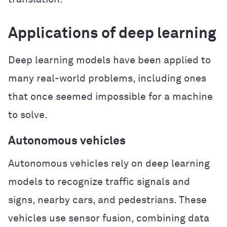
Applications of deep learning
Deep learning models have been applied to
many real-world problems, including ones
that once seemed impossible for a machine
to solve.
Autonomous vehicles
Autonomous vehicles rely on deep learning
models to recognize traffic signals and
signs, nearby cars, and pedestrians. These
vehicles use sensor fusion, combining data