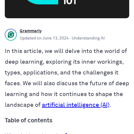
Grammarly
Updated on
June 13, 2024
· Understanding AI
In this article, we will delve into the world of
deep learning, exploring its inner workings,
types, applications, and the challenges it
faces. We will also discuss the future of deep
learning and how it continues to shape the
landscape of
artificial intelligence (AI)
.
Table of contents