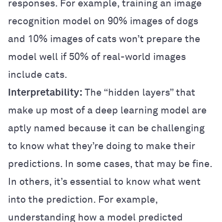
responses. For example, training an image
recognition model on 90% images of dogs
and 10% images of cats won’t prepare the
model well if 50% of real-world images
include cats.
Interpretability:
The “hidden layers” that
make up most of a deep learning model are
aptly named because it can be challenging
to know what they’re doing to make their
predictions. In some cases, that may be fine.
In others, it’s essential to know what went
into the prediction. For example,
understanding how a model predicted