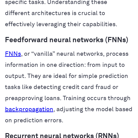
specific tasks. Understanding these
different architectures is crucial to
effectively leveraging their capabilities.
Feedforward neural networks (FNNs)
FNNs
, or “vanilla” neural networks, process
information in one direction: from input to
output. They are ideal for simple prediction
tasks like detecting credit card fraud or
preapproving loans. Training occurs through
backpropagation
, adjusting the model based
on prediction errors.
Recurrent neural networks (RNNs)