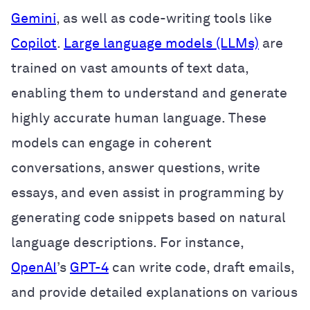
Gemini
, as well as code-writing tools like
Copilot
.
Large language models (LLMs)
are
trained on vast amounts of text data,
enabling them to understand and generate
highly accurate human language. These
models can engage in coherent
conversations, answer questions, write
essays, and even assist in programming by
generating code snippets based on natural
language descriptions. For instance,
OpenAI
’s
GPT-4
can write code, draft emails,
and provide detailed explanations on various