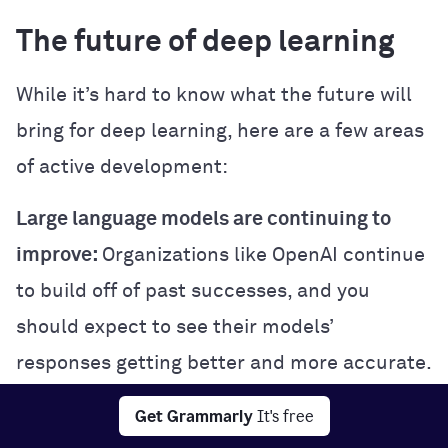
The future of deep learning
While it’s hard to know what the future will
bring for deep learning, here are a few areas
of active development:
Large language models are continuing to
improve:
Organizations like OpenAI continue
to build off of past successes, and you
should expect to see their models’
responses getting better and more accurate.
Multimodal learning:
Some cutting-edge
Get Grammarly
It's free
deep learning models are trained