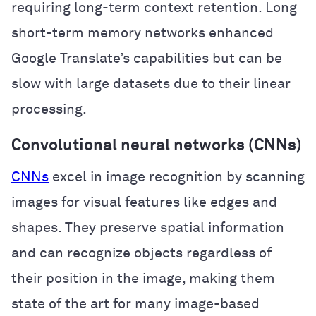
requiring long-term context retention. Long
short-term memory networks enhanced
Google Translate’s capabilities but can be
slow with large datasets due to their linear
processing.
Convolutional neural networks (CNNs)
CNNs
excel in image recognition by scanning
images for visual features like edges and
shapes. They preserve spatial information
and can recognize objects regardless of
their position in the image, making them
state of the art for many image-based