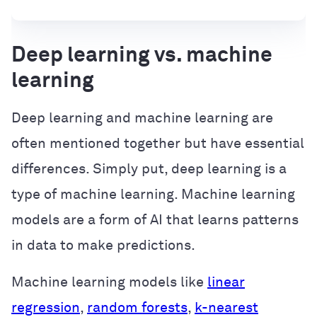
Deep learning vs. machine
learning
Deep learning and machine learning are
often mentioned together but have essential
differences. Simply put, deep learning is a
type of machine learning. Machine learning
models are a form of AI that learns patterns
in data to make predictions.
Machine learning models like
linear
regression
,
random forests
,
k-nearest