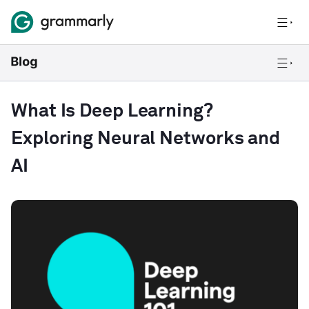
What Is Deep Learning?
Exploring Neural Networks and
AI