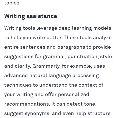
topics.
Writing assistance
Writing tools leverage deep learning models
to help you write better. These tools analyze
entire sentences and paragraphs to provide
suggestions for grammar, punctuation, style,
and clarity. Grammarly, for example, uses
advanced natural language processing
techniques to understand the context of
your writing and offer personalized
recommendations. It can detect tone,
suggest synonyms, and even help structure