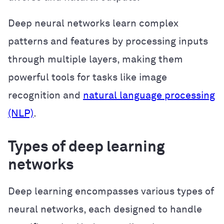
Deep neural networks learn complex
patterns and features by processing inputs
through multiple layers, making them
powerful tools for tasks like image
recognition and
natural language processing
(NLP)
.
Types of deep learning
networks
Deep learning encompasses various types of
neural networks, each designed to handle