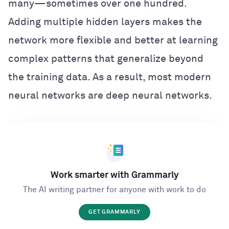
many—sometimes over one hundred.
Adding multiple hidden layers makes the
network more flexible and better at learning
complex patterns that generalize beyond
the training data. As a result, most modern
neural networks are deep neural networks.
Work smarter with Grammarly
The AI writing partner for anyone with work to do
GET GRAMMARLY