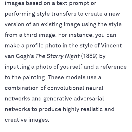
images based on a text prompt or
performing style transfers to create a new
version of an existing image using the style
from a third image. For instance, you can
make a profile photo in the style of Vincent
van Gogh’s
The Starry Night
(1889) by
inputting a photo of yourself and a reference
to the painting. These models use a
combination of convolutional neural
networks and generative adversarial
networks to produce highly realistic and
creative images.