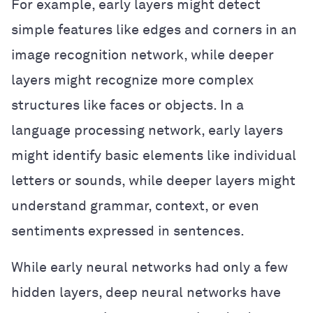
For example, early layers might detect
simple features like edges and corners in an
image recognition network, while deeper
layers might recognize more complex
structures like faces or objects. In a
language processing network, early layers
might identify basic elements like individual
letters or sounds, while deeper layers might
understand grammar, context, or even
sentiments expressed in sentences.
While early neural networks had only a few
hidden layers, deep neural networks have