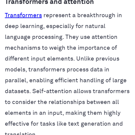
Transformers and attention
Transformers
represent a breakthrough in
deep learning, especially for natural
language processing. They use attention
mechanisms to weigh the importance of
different input elements. Unlike previous
models, transformers process data in
parallel, enabling efficient handling of large
datasets. Self-attention allows transformers
to consider the relationships between all
elements in an input, making them highly
effective for tasks like text generation and
translation.