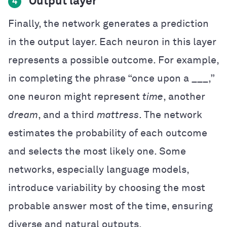
Output layer
4
Finally, the network generates a prediction
in the output layer. Each neuron in this layer
represents a possible outcome. For example,
in completing the phrase “once upon a ___,”
one neuron might represent
time
, another
dream
, and a third
mattress
. The network
estimates the probability of each outcome
and selects the most likely one. Some
networks, especially language models,
introduce variability by choosing the most
probable answer most of the time, ensuring
diverse and natural outputs.