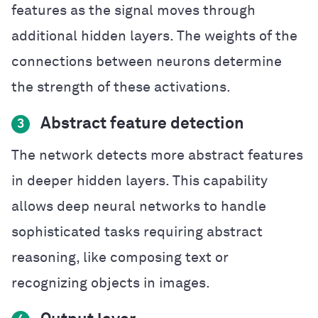
features as the signal moves through
additional hidden layers. The weights of the
connections between neurons determine
the strength of these activations.
Abstract feature detection
3
The network detects more abstract features
in deeper hidden layers. This capability
allows deep neural networks to handle
sophisticated tasks requiring abstract
reasoning, like composing text or
recognizing objects in images.