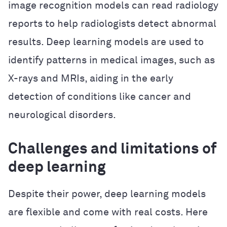
image recognition models can read radiology
reports to help radiologists detect abnormal
results. Deep learning models are used to
identify patterns in medical images, such as
X-rays and MRIs, aiding in the early
detection of conditions like cancer and
neurological disorders.
Challenges and limitations of
deep learning
Despite their power, deep learning models
are flexible and come with real costs. Here