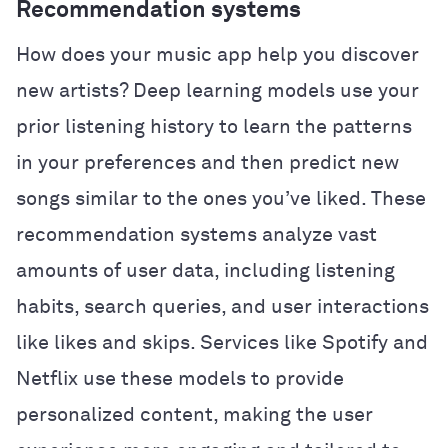
Recommendation systems
How does your music app help you discover
new artists? Deep learning models use your
prior listening history to learn the patterns
in your preferences and then predict new
songs similar to the ones you’ve liked. These
recommendation systems analyze vast
amounts of user data, including listening
habits, search queries, and user interactions
like likes and skips. Services like Spotify and
Netflix use these models to provide
personalized content, making the user