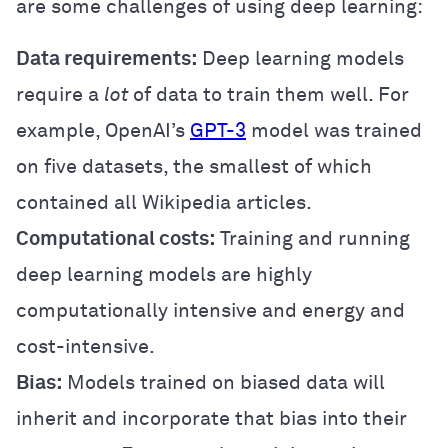
are some challenges of using deep learning:
Data requirements:
Deep learning models
require a
lot
of data to train them well. For
example, OpenAI’s
GPT-3
model was trained
on five datasets, the smallest of which
contained all Wikipedia articles.
Computational costs:
Training and running
deep learning models are highly
computationally intensive and energy and
cost-intensive.
Bias:
Models trained on biased data will
inherit and incorporate that bias into their