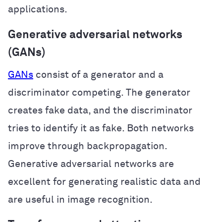
applications.
Generative adversarial networks
(GANs)
GANs
consist of a generator and a
discriminator competing. The generator
creates fake data, and the discriminator
tries to identify it as fake. Both networks
improve through backpropagation.
Generative adversarial networks are
excellent for generating realistic data and
are useful in image recognition.