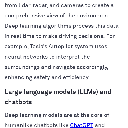
from lidar, radar, and cameras to create a
comprehensive view of the environment.
Deep learning algorithms process this data
in real time to make driving decisions. For
example, Tesla’s Autopilot system uses
neural networks to interpret the
surroundings and navigate accordingly,
enhancing safety and efficiency.
Large language models (LLMs) and
chatbots
Deep learning models are at the core of
humanlike chatbots like
ChatGPT
and