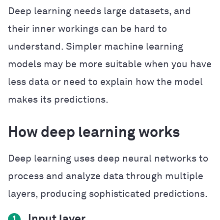
Deep learning needs large datasets, and
their inner workings can be hard to
understand. Simpler machine learning
models may be more suitable when you have
less data or need to explain how the model
makes its predictions.
How deep learning works
Deep learning uses deep neural networks to
process and analyze data through multiple
layers, producing sophisticated predictions.
Input layer
1