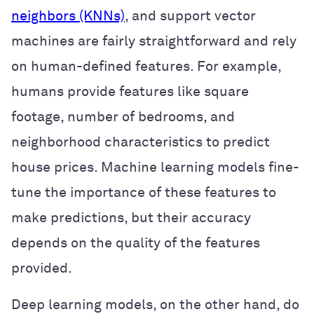
neighbors (KNNs)
, and support vector
machines are fairly straightforward and rely
on human-defined features. For example,
humans provide features like square
footage, number of bedrooms, and
neighborhood characteristics to predict
house prices. Machine learning models fine-
tune the importance of these features to
make predictions, but their accuracy
depends on the quality of the features
provided.
Deep learning models, on the other hand, do