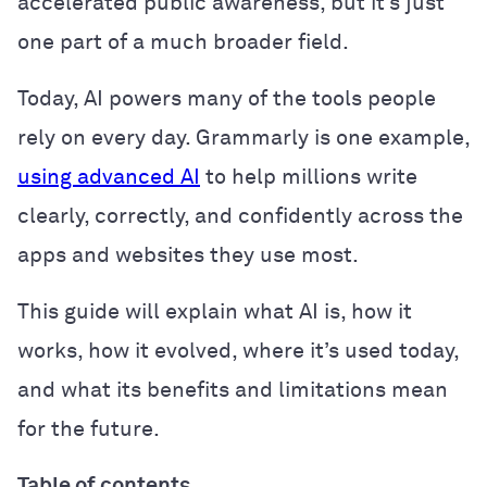
accelerated public awareness, but it’s just
one part of a much broader field.
Today, AI powers many of the tools people
rely on every day. Grammarly is one example,
using advanced AI
to help millions write
clearly, correctly, and confidently across the
apps and websites they use most.
This guide will explain what AI is, how it
works, how it evolved, where it’s used today,
and what its benefits and limitations mean
for the future.
Table of contents