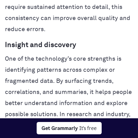
require sustained attention to detail, this
consistency can improve overall quality and
reduce errors.
Insight and discovery
One of the technology’s core strengths is
identifying patterns across complex or
fragmented data. By surfacing trends,
correlations, and summaries, it helps people
better understand information and explore
possible solutions. In research and industry,
this analytical power can accelerate
Get Grammarly
It's free
experimentation and problem-solving.