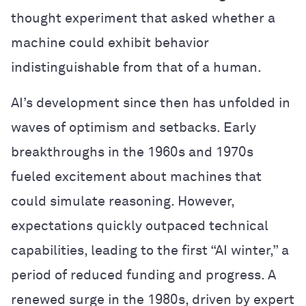
thought experiment that asked whether a
machine could exhibit behavior
indistinguishable from that of a human.
AI’s development since then has unfolded in
waves of optimism and setbacks. Early
breakthroughs in the 1960s and 1970s
fueled excitement about machines that
could simulate reasoning. However,
expectations quickly outpaced technical
capabilities, leading to the first “AI winter,” a
period of reduced funding and progress. A
renewed surge in the 1980s, driven by expert