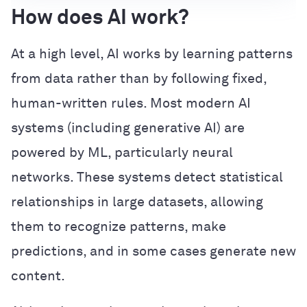
How does AI work?
At a high level, AI works by learning patterns
from data rather than by following fixed,
human-written rules. Most modern AI
systems (including generative AI) are
powered by ML, particularly neural
networks. These systems detect statistical
relationships in large datasets, allowing
them to recognize patterns, make
predictions, and in some cases generate new
content.