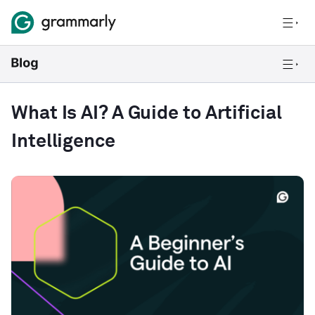
What Is AI? A Guide to Artificial
Intelligence