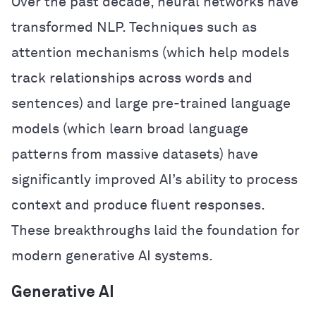
Over the past decade, neural networks have
transformed NLP. Techniques such as
attention mechanisms (which help models
track relationships across words and
sentences) and large pre-trained language
models (which learn broad language
patterns from massive datasets) have
significantly improved AI’s ability to process
context and produce fluent responses.
These breakthroughs laid the foundation for
modern generative AI systems.
Generative AI