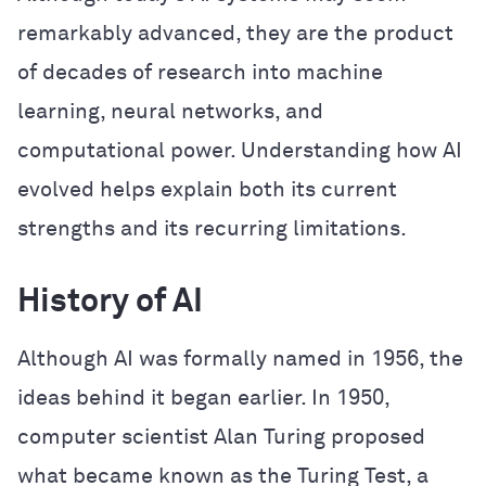
remarkably advanced, they are the product
of decades of research into machine
learning, neural networks, and
computational power. Understanding how AI
evolved helps explain both its current
strengths and its recurring limitations.
History of AI
Although AI was formally named in 1956, the
ideas behind it began earlier. In 1950,
computer scientist Alan Turing proposed
what became known as the Turing Test, a