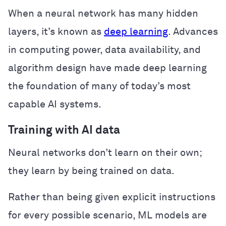
When a neural network has many hidden
layers, it’s known as
deep learning
. Advances
in computing power, data availability, and
algorithm design have made deep learning
the foundation of many of today’s most
capable AI systems.
Training with AI data
Neural networks don’t learn on their own;
they learn by being trained on data.
Rather than being given explicit instructions
for every possible scenario, ML models are