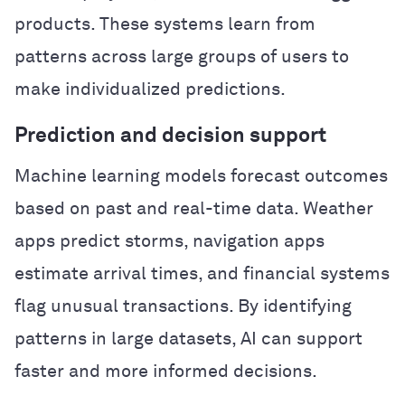
products. These systems learn from
patterns across large groups of users to
make individualized predictions.
Prediction and decision support
Machine learning models forecast outcomes
based on past and real-time data. Weather
apps predict storms, navigation apps
estimate arrival times, and financial systems
flag unusual transactions. By identifying
patterns in large datasets, AI can support
faster and more informed decisions.