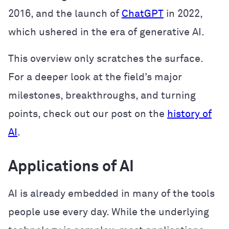
2016, and the launch of
ChatGPT
in 2022,
which ushered in the era of generative AI.
This overview only scratches the surface.
For a deeper look at the field’s major
milestones, breakthroughs, and turning
points, check out our post on the
history of
AI
.
Applications of AI
AI is already embedded in many of the tools
people use every day. While the underlying