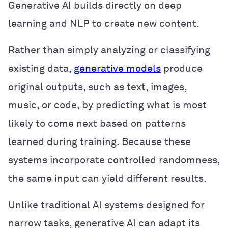
Generative AI builds directly on deep
learning and NLP to create new content.
Rather than simply analyzing or classifying
existing data,
generative models
produce
original outputs, such as text, images,
music, or code, by predicting what is most
likely to come next based on patterns
learned during training. Because these
systems incorporate controlled randomness,
the same input can yield different results.
Unlike traditional AI systems designed for
narrow tasks, generative AI can adapt its