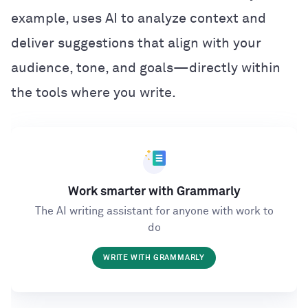
example, uses AI to analyze context and
deliver suggestions that align with your
audience, tone, and goals—directly within
the tools where you write.
Work smarter with Grammarly
The AI writing assistant for anyone with work to
do
WRITE WITH GRAMMARLY