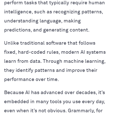
perform tasks that typically require human
intelligence, such as recognizing patterns,
understanding language, making
predictions, and generating content.
Unlike traditional software that follows
fixed, hard-coded rules, modern AI systems
learn from data. Through machine learning,
they identify patterns and improve their
performance over time.
Because AI has advanced over decades, it’s
embedded in many tools you use every day,
even when it’s not obvious. Grammarly, for