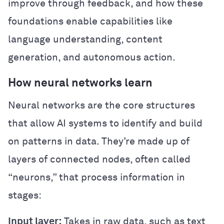
improve through feedback, and how these
foundations enable capabilities like
language understanding, content
generation, and autonomous action.
How neural networks learn
Neural networks are the core structures
that allow AI systems to identify and build
on patterns in data. They’re made up of
layers of connected nodes, often called
“neurons,” that process information in
stages:
Input layer:
Takes in raw data, such as text