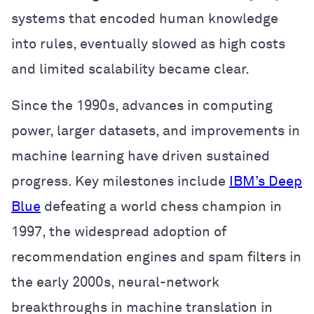
systems that encoded human knowledge
into rules, eventually slowed as high costs
and limited scalability became clear.
Since the 1990s, advances in computing
power, larger datasets, and improvements in
machine learning have driven sustained
progress. Key milestones include
IBM’s Deep
Blue
defeating a world chess champion in
1997, the widespread adoption of
recommendation engines and spam filters in
the early 2000s, neural-network
breakthroughs in machine translation in