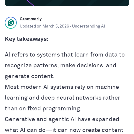
Grammarly
Updated on
March 5, 2026
· Understanding AI
Key takeaways:
AI refers to systems that learn from data to
recognize patterns, make decisions, and
generate content.
Most modern AI systems rely on machine
learning and deep neural networks rather
than on fixed programming.
Generative and agentic AI have expanded
what AI can do—it can now create content