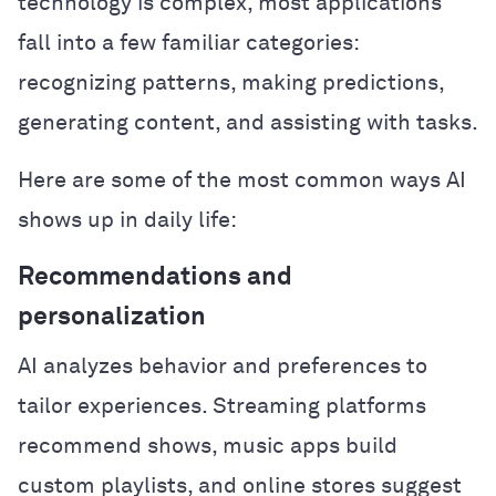
technology is complex, most applications
fall into a few familiar categories:
recognizing patterns, making predictions,
generating content, and assisting with tasks.
Here are some of the most common ways AI
shows up in daily life:
Recommendations and
personalization
AI analyzes behavior and preferences to
tailor experiences. Streaming platforms
recommend shows, music apps build
custom playlists, and online stores suggest