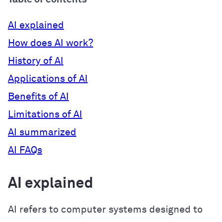
AI explained
How does AI work?
History of AI
Applications of AI
Benefits of AI
Limitations of AI
AI summarized
AI FAQs
AI explained
AI refers to computer systems designed to