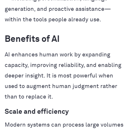
generation, and proactive assistance—
within the tools people already use.
Benefits of AI
AI enhances human work by expanding
capacity, improving reliability, and enabling
deeper insight. It is most powerful when
used to augment human judgment rather
than to replace it.
Scale and efficiency
Modern systems can process large volumes