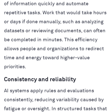
of information quickly and automate
repetitive tasks. Work that would take hours
or days if done manually, such as analyzing
datasets or reviewing documents, can often
be completed in minutes. This efficiency
allows people and organizations to redirect
time and energy toward higher-value
priorities.
Consistency and reliability
AI systems apply rules and evaluations
consistently, reducing variability caused by
fatigue or oversight. In structured tasks that