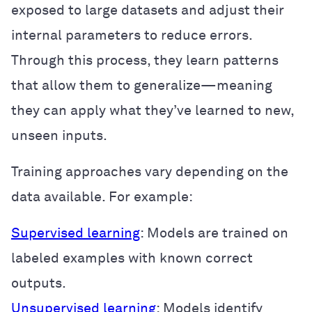
exposed to large datasets and adjust their
internal parameters to reduce errors.
Through this process, they learn patterns
that allow them to generalize—meaning
they can apply what they’ve learned to new,
unseen inputs.
Training approaches vary depending on the
data available. For example:
Supervised learning
: Models are trained on
labeled examples with known correct
outputs.
Unsupervised learning
: Models identify