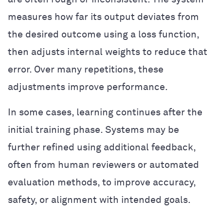
measures how far its output deviates from
the desired outcome using a loss function,
then adjusts internal weights to reduce that
error. Over many repetitions, these
adjustments improve performance.
In some cases, learning continues after the
initial training phase. Systems may be
further refined using additional feedback,
often from human reviewers or automated
evaluation methods, to improve accuracy,
safety, or alignment with intended goals.