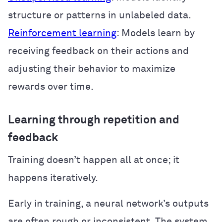
structure or patterns in unlabeled data.
Reinforcement learning
: Models learn by
receiving feedback on their actions and
adjusting their behavior to maximize
rewards over time.
Learning through repetition and
feedback
Training doesn’t happen all at once; it
happens iteratively.
Early in training, a neural network’s outputs
are often rough or inconsistent. The system