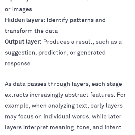
or images
Hidden layers:
Identify patterns and
transform the data
Output layer:
Produces a result, such as a
suggestion, prediction, or generated
response
As data passes through layers, each stage
extracts increasingly abstract features. For
example, when analyzing text, early layers
may focus on individual words, while later
layers interpret meaning, tone, and intent.