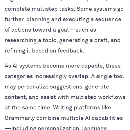
complete multistep tasks. Some systems go
further, planning and executing a sequence
of actions toward a goal—such as
researching a topic, generating a draft, and
refining it based on feedback.
As AI systems become more capable, these
categories increasingly overlap. A single tool
may personalize suggestions, generate
content, and assist with multistep workflows
at the same time. Writing platforms like
Grammarly combine multiple AI capabilities
—including personalization, language