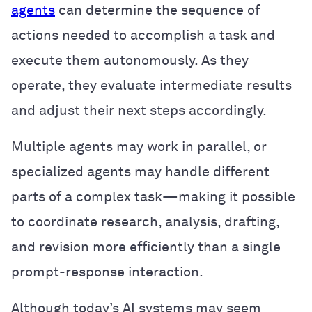
agents
can determine the sequence of
actions needed to accomplish a task and
execute them autonomously. As they
operate, they evaluate intermediate results
and adjust their next steps accordingly.
Multiple agents may work in parallel, or
specialized agents may handle different
parts of a complex task—making it possible
to coordinate research, analysis, drafting,
and revision more efficiently than a single
prompt-response interaction.
Although today’s AI systems may seem