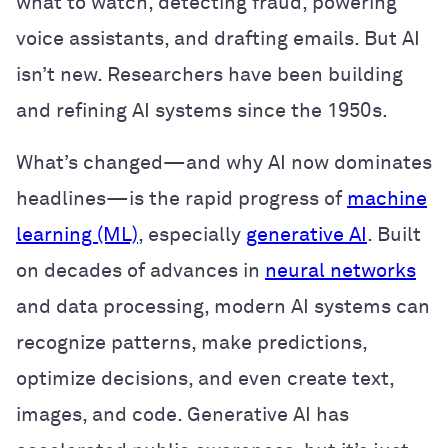
what to watch, detecting fraud, powering
voice assistants, and drafting emails. But AI
isn’t new. Researchers have been building
and refining AI systems since the 1950s.
What’s changed—and why AI now dominates
headlines—is the rapid progress of
machine
learning (ML)
, especially
generative AI
. Built
on decades of advances in
neural networks
and data processing, modern AI systems can
recognize patterns, make predictions,
optimize decisions, and even create text,
images, and code. Generative AI has