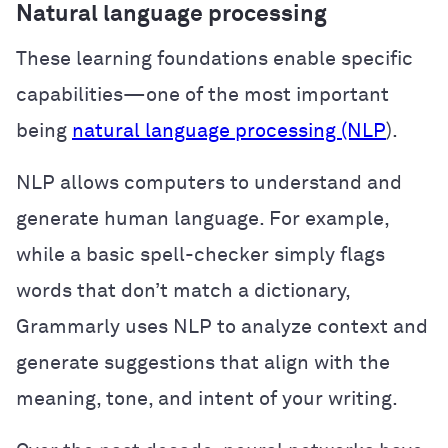
Natural language processing
These learning foundations enable specific
capabilities—one of the most important
being
natural language processing (NLP
).
NLP allows computers to understand and
generate human language. For example,
while a basic spell-checker simply flags
words that don’t match a dictionary,
Grammarly uses NLP to analyze context and
generate suggestions that align with the
meaning, tone, and intent of your writing.