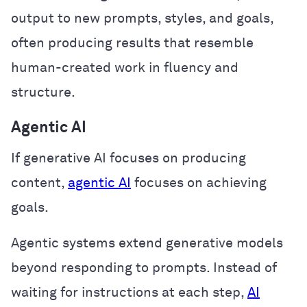
output to new prompts, styles, and goals,
often producing results that resemble
human-created work in fluency and
structure.
Agentic AI
If generative AI focuses on producing
content,
agentic AI
focuses on achieving
goals.
Agentic systems extend generative models
beyond responding to prompts. Instead of
waiting for instructions at each step,
AI