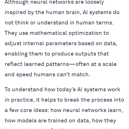
Although neural networks are loosely
inspired by the human brain, AI systems do
not think or understand in human terms.
They use mathematical optimization to
adjust internal parameters based on data,
enabling them to produce outputs that
reflect learned patterns—often at a scale
and speed humans can’t match.
To understand how today’s AI systems work
in practice, it helps to break the process into
a few core ideas: how neural networks learn,
how models are trained on data, how they