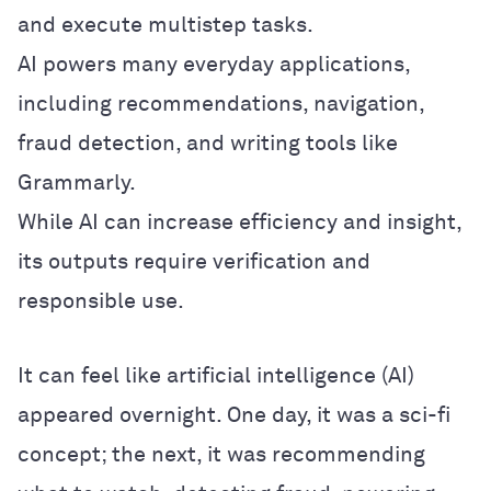
and execute multistep tasks.
AI powers many everyday applications,
including recommendations, navigation,
fraud detection, and writing tools like
Grammarly.
While AI can increase efficiency and insight,
its outputs require verification and
responsible use.
It can feel like artificial intelligence (AI)
appeared overnight. One day, it was a sci-fi
concept; the next, it was recommending