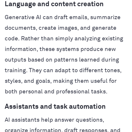
Language and content creation
Generative AI can draft emails, summarize
documents, create images, and generate
code. Rather than simply analyzing existing
information, these systems produce new
outputs based on patterns learned during
training. They can adapt to different tones,
styles, and goals, making them useful for
both personal and professional tasks.
Assistants and task automation
AI assistants help answer questions,
organize information, draft responses, and