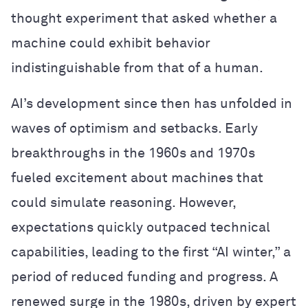
thought experiment that asked whether a
machine could exhibit behavior
indistinguishable from that of a human.
AI’s development since then has unfolded in
waves of optimism and setbacks. Early
breakthroughs in the 1960s and 1970s
fueled excitement about machines that
could simulate reasoning. However,
expectations quickly outpaced technical
capabilities, leading to the first “AI winter,” a
period of reduced funding and progress. A
renewed surge in the 1980s, driven by expert