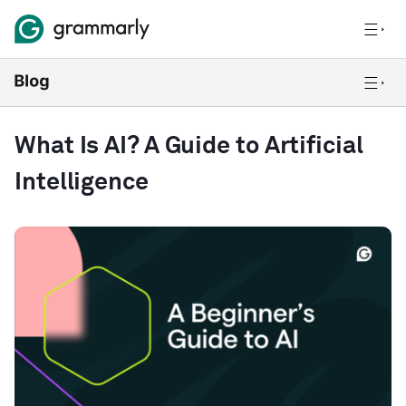
What Is AI? A Guide to Artificial
Intelligence