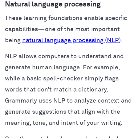
Natural language processing
These learning foundations enable specific
capabilities—one of the most important
being
natural language processing (NLP
).
NLP allows computers to understand and
generate human language. For example,
while a basic spell-checker simply flags
words that don’t match a dictionary,
Grammarly uses NLP to analyze context and
generate suggestions that align with the
meaning, tone, and intent of your writing.