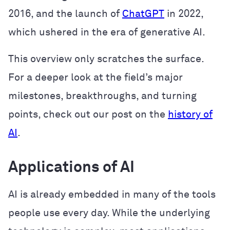
2016, and the launch of
ChatGPT
in 2022,
which ushered in the era of generative AI.
This overview only scratches the surface.
For a deeper look at the field’s major
milestones, breakthroughs, and turning
points, check out our post on the
history of
AI
.
Applications of AI
AI is already embedded in many of the tools
people use every day. While the underlying