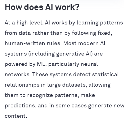
How does AI work?
At a high level, AI works by learning patterns
from data rather than by following fixed,
human-written rules. Most modern AI
systems (including generative AI) are
powered by ML, particularly neural
networks. These systems detect statistical
relationships in large datasets, allowing
them to recognize patterns, make
predictions, and in some cases generate new
content.