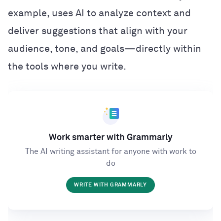
example, uses AI to analyze context and
deliver suggestions that align with your
audience, tone, and goals—directly within
the tools where you write.
Work smarter with Grammarly
The AI writing assistant for anyone with work to
do
WRITE WITH GRAMMARLY