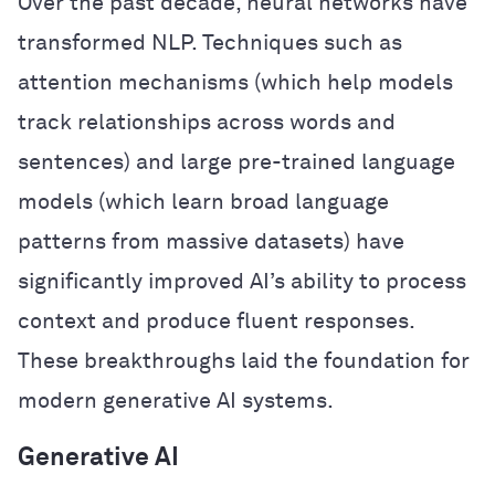
Over the past decade, neural networks have
transformed NLP. Techniques such as
attention mechanisms (which help models
track relationships across words and
sentences) and large pre-trained language
models (which learn broad language
patterns from massive datasets) have
significantly improved AI’s ability to process
context and produce fluent responses.
These breakthroughs laid the foundation for
modern generative AI systems.
Generative AI