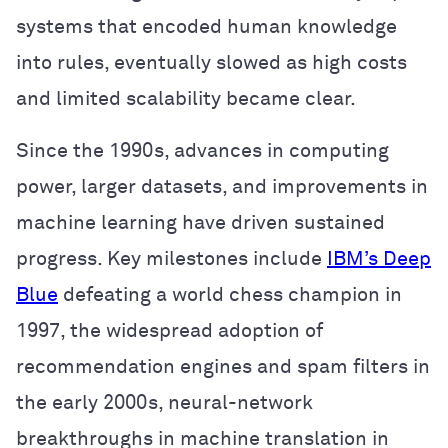
systems that encoded human knowledge
into rules, eventually slowed as high costs
and limited scalability became clear.
Since the 1990s, advances in computing
power, larger datasets, and improvements in
machine learning have driven sustained
progress. Key milestones include
IBM’s Deep
Blue
defeating a world chess champion in
1997, the widespread adoption of
recommendation engines and spam filters in
the early 2000s, neural-network
breakthroughs in machine translation in