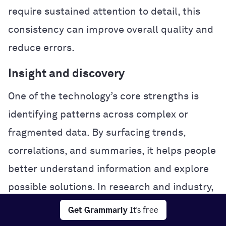
require sustained attention to detail, this
consistency can improve overall quality and
reduce errors.
Insight and discovery
One of the technology’s core strengths is
identifying patterns across complex or
fragmented data. By surfacing trends,
correlations, and summaries, it helps people
better understand information and explore
possible solutions. In research and industry,
this analytical power can accelerate
Get Grammarly
It's free
experimentation and problem-solving.