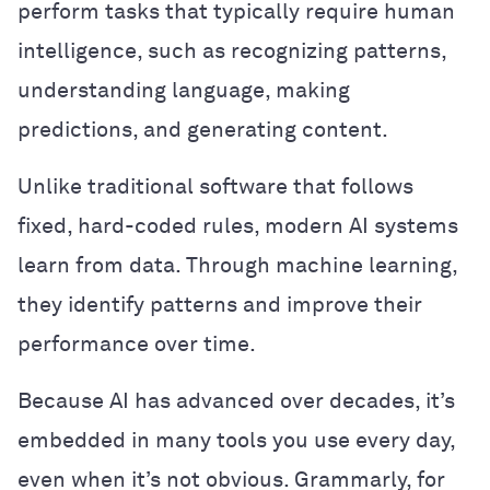
perform tasks that typically require human
intelligence, such as recognizing patterns,
understanding language, making
predictions, and generating content.
Unlike traditional software that follows
fixed, hard-coded rules, modern AI systems
learn from data. Through machine learning,
they identify patterns and improve their
performance over time.
Because AI has advanced over decades, it’s
embedded in many tools you use every day,
even when it’s not obvious. Grammarly, for