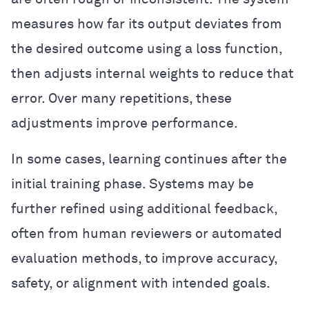
measures how far its output deviates from
the desired outcome using a loss function,
then adjusts internal weights to reduce that
error. Over many repetitions, these
adjustments improve performance.
In some cases, learning continues after the
initial training phase. Systems may be
further refined using additional feedback,
often from human reviewers or automated
evaluation methods, to improve accuracy,
safety, or alignment with intended goals.