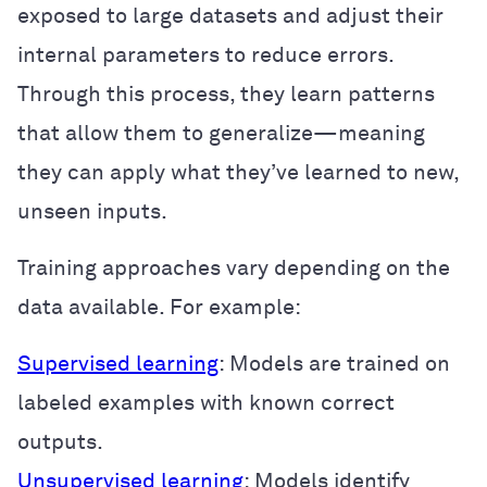
exposed to large datasets and adjust their
internal parameters to reduce errors.
Through this process, they learn patterns
that allow them to generalize—meaning
they can apply what they’ve learned to new,
unseen inputs.
Training approaches vary depending on the
data available. For example:
Supervised learning
: Models are trained on
labeled examples with known correct
outputs.
Unsupervised learning
: Models identify