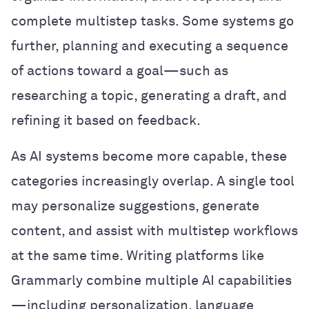
complete multistep tasks. Some systems go
further, planning and executing a sequence
of actions toward a goal—such as
researching a topic, generating a draft, and
refining it based on feedback.
As AI systems become more capable, these
categories increasingly overlap. A single tool
may personalize suggestions, generate
content, and assist with multistep workflows
at the same time. Writing platforms like
Grammarly combine multiple AI capabilities
—including personalization, language