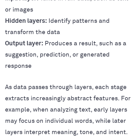
or images
Hidden layers:
Identify patterns and
transform the data
Output layer:
Produces a result, such as a
suggestion, prediction, or generated
response
As data passes through layers, each stage
extracts increasingly abstract features. For
example, when analyzing text, early layers
may focus on individual words, while later
layers interpret meaning, tone, and intent.