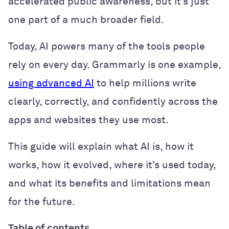
accelerated public awareness, but it’s just
one part of a much broader field.
Today, AI powers many of the tools people
rely on every day. Grammarly is one example,
using advanced AI
to help millions write
clearly, correctly, and confidently across the
apps and websites they use most.
This guide will explain what AI is, how it
works, how it evolved, where it’s used today,
and what its benefits and limitations mean
for the future.
Table of contents