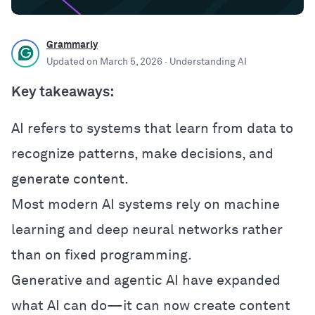
Grammarly
Updated on
March 5, 2026
· Understanding AI
Key takeaways:
AI refers to systems that learn from data to
recognize patterns, make decisions, and
generate content.
Most modern AI systems rely on machine
learning and deep neural networks rather
than on fixed programming.
Generative and agentic AI have expanded
what AI can do—it can now create content