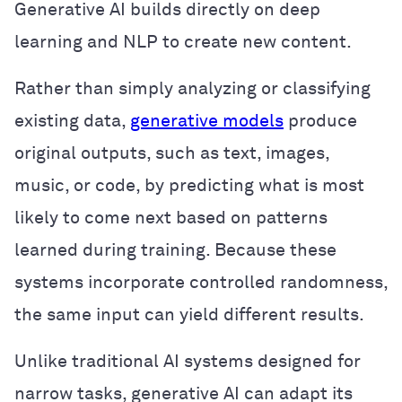
Generative AI builds directly on deep
learning and NLP to create new content.
Rather than simply analyzing or classifying
existing data,
generative models
produce
original outputs, such as text, images,
music, or code, by predicting what is most
likely to come next based on patterns
learned during training. Because these
systems incorporate controlled randomness,
the same input can yield different results.
Unlike traditional AI systems designed for
narrow tasks, generative AI can adapt its