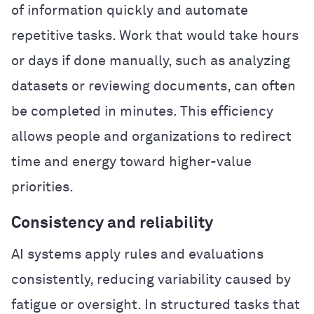
of information quickly and automate
repetitive tasks. Work that would take hours
or days if done manually, such as analyzing
datasets or reviewing documents, can often
be completed in minutes. This efficiency
allows people and organizations to redirect
time and energy toward higher-value
priorities.
Consistency and reliability
AI systems apply rules and evaluations
consistently, reducing variability caused by
fatigue or oversight. In structured tasks that