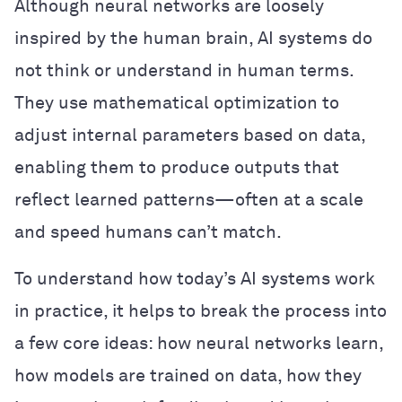
Although neural networks are loosely
inspired by the human brain, AI systems do
not think or understand in human terms.
They use mathematical optimization to
adjust internal parameters based on data,
enabling them to produce outputs that
reflect learned patterns—often at a scale
and speed humans can’t match.
To understand how today’s AI systems work
in practice, it helps to break the process into
a few core ideas: how neural networks learn,
how models are trained on data, how they