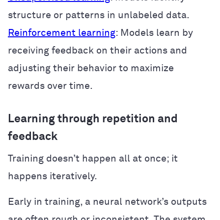
structure or patterns in unlabeled data.
Reinforcement learning
: Models learn by
receiving feedback on their actions and
adjusting their behavior to maximize
rewards over time.
Learning through repetition and
feedback
Training doesn’t happen all at once; it
happens iteratively.
Early in training, a neural network’s outputs
are often rough or inconsistent. The system