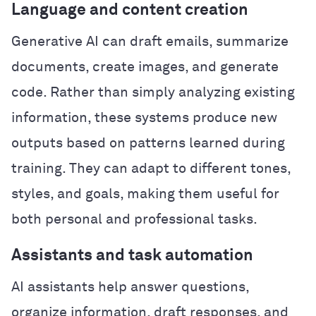
Language and content creation
Generative AI can draft emails, summarize
documents, create images, and generate
code. Rather than simply analyzing existing
information, these systems produce new
outputs based on patterns learned during
training. They can adapt to different tones,
styles, and goals, making them useful for
both personal and professional tasks.
Assistants and task automation
AI assistants help answer questions,
organize information, draft responses, and