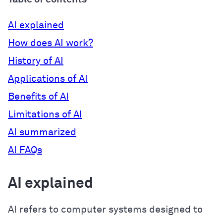
AI explained
How does AI work?
History of AI
Applications of AI
Benefits of AI
Limitations of AI
AI summarized
AI FAQs
AI explained
AI refers to computer systems designed to