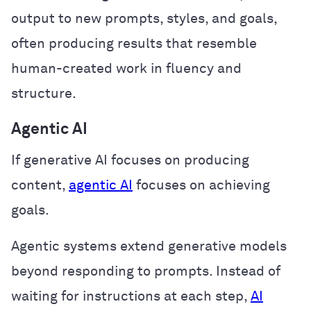
output to new prompts, styles, and goals,
often producing results that resemble
human-created work in fluency and
structure.
Agentic AI
If generative AI focuses on producing
content,
agentic AI
focuses on achieving
goals.
Agentic systems extend generative models
beyond responding to prompts. Instead of
waiting for instructions at each step,
AI