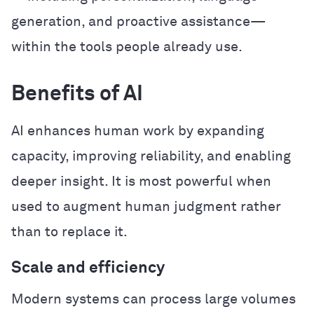
generation, and proactive assistance—
within the tools people already use.
Benefits of AI
AI enhances human work by expanding
capacity, improving reliability, and enabling
deeper insight. It is most powerful when
used to augment human judgment rather
than to replace it.
Scale and efficiency
Modern systems can process large volumes