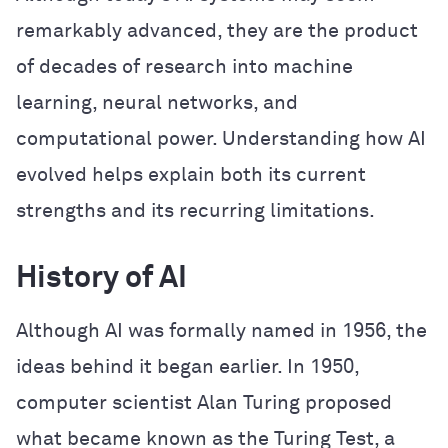
remarkably advanced, they are the product
of decades of research into machine
learning, neural networks, and
computational power. Understanding how AI
evolved helps explain both its current
strengths and its recurring limitations.
History of AI
Although AI was formally named in 1956, the
ideas behind it began earlier. In 1950,
computer scientist Alan Turing proposed
what became known as the Turing Test, a