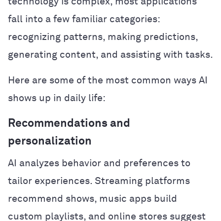
technology is complex, most applications
fall into a few familiar categories:
recognizing patterns, making predictions,
generating content, and assisting with tasks.
Here are some of the most common ways AI
shows up in daily life:
Recommendations and
personalization
AI analyzes behavior and preferences to
tailor experiences. Streaming platforms
recommend shows, music apps build
custom playlists, and online stores suggest