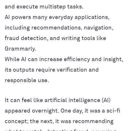
and execute multistep tasks.
AI powers many everyday applications,
including recommendations, navigation,
fraud detection, and writing tools like
Grammarly.
While AI can increase efficiency and insight,
its outputs require verification and
responsible use.
It can feel like artificial intelligence (AI)
appeared overnight. One day, it was a sci-fi
concept; the next, it was recommending