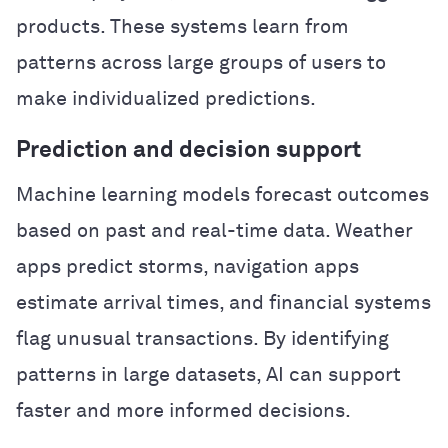
products. These systems learn from
patterns across large groups of users to
make individualized predictions.
Prediction and decision support
Machine learning models forecast outcomes
based on past and real-time data. Weather
apps predict storms, navigation apps
estimate arrival times, and financial systems
flag unusual transactions. By identifying
patterns in large datasets, AI can support
faster and more informed decisions.