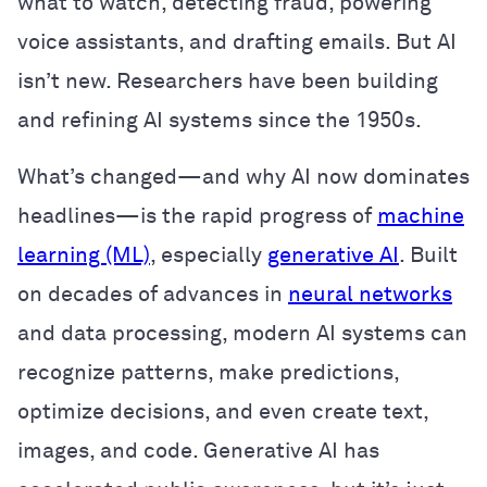
what to watch, detecting fraud, powering
voice assistants, and drafting emails. But AI
isn’t new. Researchers have been building
and refining AI systems since the 1950s.
What’s changed—and why AI now dominates
headlines—is the rapid progress of
machine
learning (ML)
, especially
generative AI
. Built
on decades of advances in
neural networks
and data processing, modern AI systems can
recognize patterns, make predictions,
optimize decisions, and even create text,
images, and code. Generative AI has