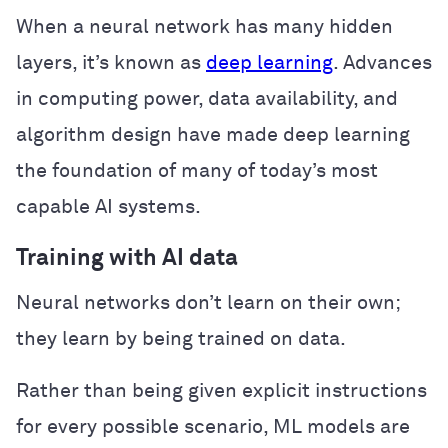
When a neural network has many hidden
layers, it’s known as
deep learning
. Advances
in computing power, data availability, and
algorithm design have made deep learning
the foundation of many of today’s most
capable AI systems.
Training with AI data
Neural networks don’t learn on their own;
they learn by being trained on data.
Rather than being given explicit instructions
for every possible scenario, ML models are