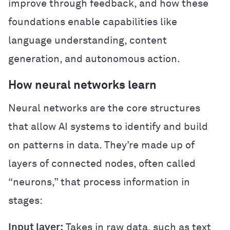
improve through feedback, and how these
foundations enable capabilities like
language understanding, content
generation, and autonomous action.
How neural networks learn
Neural networks are the core structures
that allow AI systems to identify and build
on patterns in data. They’re made up of
layers of connected nodes, often called
“neurons,” that process information in
stages:
Input layer:
Takes in raw data, such as text