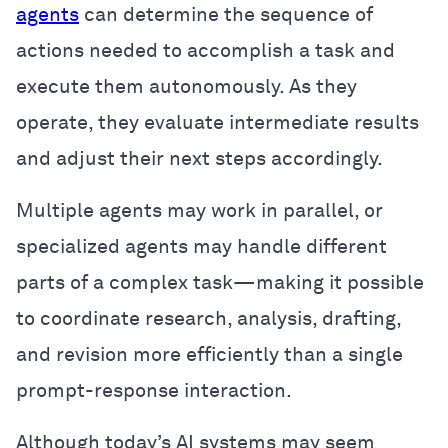
agents
can determine the sequence of
actions needed to accomplish a task and
execute them autonomously. As they
operate, they evaluate intermediate results
and adjust their next steps accordingly.
Multiple agents may work in parallel, or
specialized agents may handle different
parts of a complex task—making it possible
to coordinate research, analysis, drafting,
and revision more efficiently than a single
prompt-response interaction.
Although today’s AI systems may seem