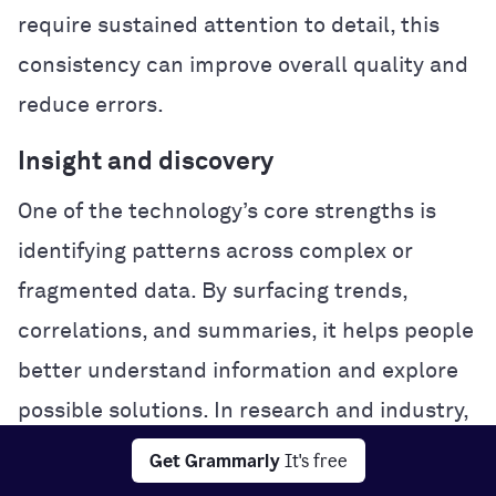
require sustained attention to detail, this
consistency can improve overall quality and
reduce errors.
Insight and discovery
One of the technology’s core strengths is
identifying patterns across complex or
fragmented data. By surfacing trends,
correlations, and summaries, it helps people
better understand information and explore
possible solutions. In research and industry,
this analytical power can accelerate
Get Grammarly
It's free
experimentation and problem-solving.