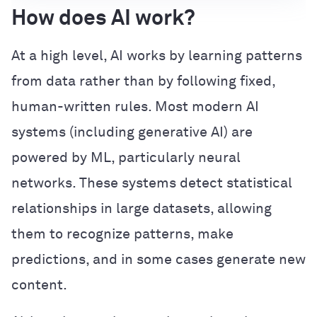
How does AI work?
At a high level, AI works by learning patterns
from data rather than by following fixed,
human-written rules. Most modern AI
systems (including generative AI) are
powered by ML, particularly neural
networks. These systems detect statistical
relationships in large datasets, allowing
them to recognize patterns, make
predictions, and in some cases generate new
content.