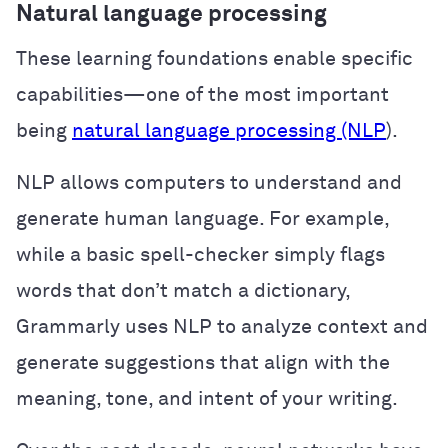
Natural language processing
These learning foundations enable specific
capabilities—one of the most important
being
natural language processing (NLP
).
NLP allows computers to understand and
generate human language. For example,
while a basic spell-checker simply flags
words that don’t match a dictionary,
Grammarly uses NLP to analyze context and
generate suggestions that align with the
meaning, tone, and intent of your writing.