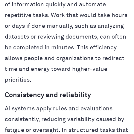
of information quickly and automate
repetitive tasks. Work that would take hours
or days if done manually, such as analyzing
datasets or reviewing documents, can often
be completed in minutes. This efficiency
allows people and organizations to redirect
time and energy toward higher-value
priorities.
Consistency and reliability
AI systems apply rules and evaluations
consistently, reducing variability caused by
fatigue or oversight. In structured tasks that