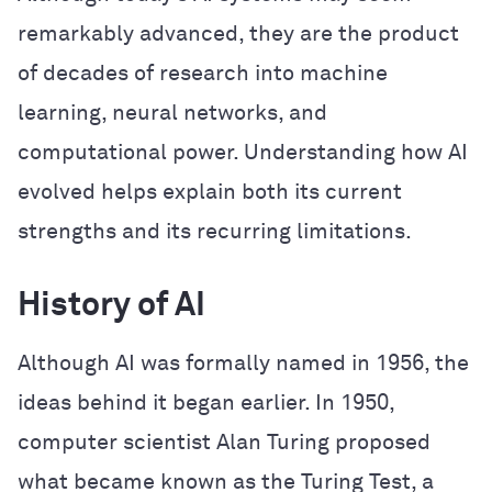
remarkably advanced, they are the product
of decades of research into machine
learning, neural networks, and
computational power. Understanding how AI
evolved helps explain both its current
strengths and its recurring limitations.
History of AI
Although AI was formally named in 1956, the
ideas behind it began earlier. In 1950,
computer scientist Alan Turing proposed
what became known as the Turing Test, a