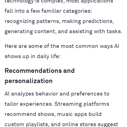
technology is complex, most applications
fall into a few familiar categories:
recognizing patterns, making predictions,
generating content, and assisting with tasks.
Here are some of the most common ways AI
shows up in daily life:
Recommendations and
personalization
AI analyzes behavior and preferences to
tailor experiences. Streaming platforms
recommend shows, music apps build
custom playlists, and online stores suggest