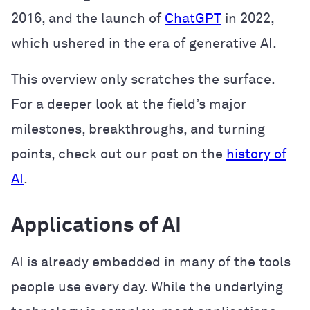
2016, and the launch of
ChatGPT
in 2022,
which ushered in the era of generative AI.
This overview only scratches the surface.
For a deeper look at the field’s major
milestones, breakthroughs, and turning
points, check out our post on the
history of
AI
.
Applications of AI
AI is already embedded in many of the tools
people use every day. While the underlying