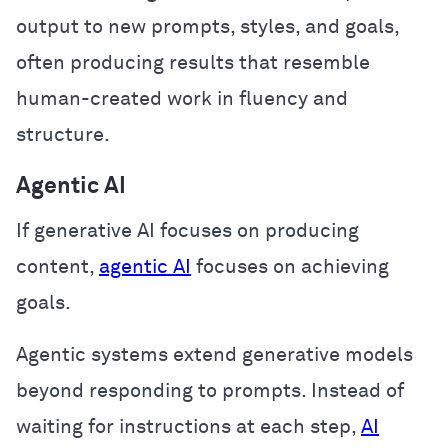
output to new prompts, styles, and goals,
often producing results that resemble
human-created work in fluency and
structure.
Agentic AI
If generative AI focuses on producing
content,
agentic AI
focuses on achieving
goals.
Agentic systems extend generative models
beyond responding to prompts. Instead of
waiting for instructions at each step,
AI