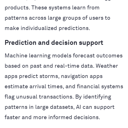
products. These systems learn from
patterns across large groups of users to
make individualized predictions.
Prediction and decision support
Machine learning models forecast outcomes
based on past and real-time data. Weather
apps predict storms, navigation apps
estimate arrival times, and financial systems
flag unusual transactions. By identifying
patterns in large datasets, AI can support
faster and more informed decisions.