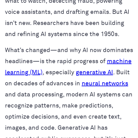
what to watch, detecting fraud, powering
voice assistants, and drafting emails. But AI
isn’t new. Researchers have been building
and refining AI systems since the 1950s.
What’s changed—and why AI now dominates
headlines—is the rapid progress of
machine
learning (ML)
, especially
generative AI
. Built
on decades of advances in
neural networks
and data processing, modern AI systems can
recognize patterns, make predictions,
optimize decisions, and even create text,
images, and code. Generative AI has