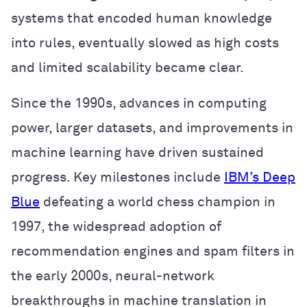
systems that encoded human knowledge
into rules, eventually slowed as high costs
and limited scalability became clear.
Since the 1990s, advances in computing
power, larger datasets, and improvements in
machine learning have driven sustained
progress. Key milestones include
IBM’s Deep
Blue
defeating a world chess champion in
1997, the widespread adoption of
recommendation engines and spam filters in
the early 2000s, neural-network
breakthroughs in machine translation in