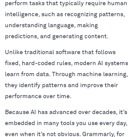
perform tasks that typically require human
intelligence, such as recognizing patterns,
understanding language, making
predictions, and generating content.
Unlike traditional software that follows
fixed, hard-coded rules, modern AI systems
learn from data. Through machine learning,
they identify patterns and improve their
performance over time.
Because AI has advanced over decades, it’s
embedded in many tools you use every day,
even when it’s not obvious. Grammarly, for