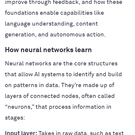
improve through feedback, and how these
foundations enable capabilities like
language understanding, content
generation, and autonomous action.
How neural networks learn
Neural networks are the core structures
that allow AI systems to identify and build
on patterns in data. They’re made up of
layers of connected nodes, often called
“neurons,” that process information in
stages:
Input layer:
Takes in raw data, such as text