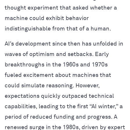
thought experiment that asked whether a
machine could exhibit behavior
indistinguishable from that of a human.
AI’s development since then has unfolded in
waves of optimism and setbacks. Early
breakthroughs in the 1960s and 1970s
fueled excitement about machines that
could simulate reasoning. However,
expectations quickly outpaced technical
capabilities, leading to the first “AI winter,” a
period of reduced funding and progress. A
renewed surge in the 1980s, driven by expert