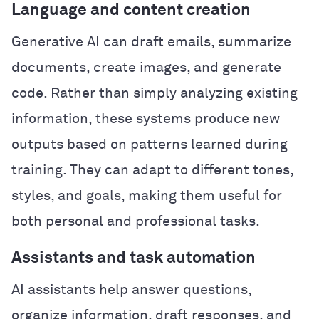
Language and content creation
Generative AI can draft emails, summarize
documents, create images, and generate
code. Rather than simply analyzing existing
information, these systems produce new
outputs based on patterns learned during
training. They can adapt to different tones,
styles, and goals, making them useful for
both personal and professional tasks.
Assistants and task automation
AI assistants help answer questions,
organize information, draft responses, and