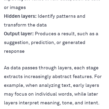
or images
Hidden layers:
Identify patterns and
transform the data
Output layer:
Produces a result, such as a
suggestion, prediction, or generated
response
As data passes through layers, each stage
extracts increasingly abstract features. For
example, when analyzing text, early layers
may focus on individual words, while later
layers interpret meaning, tone, and intent.