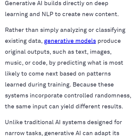
Generative AI builds directly on deep
learning and NLP to create new content.
Rather than simply analyzing or classifying
existing data,
generative models
produce
original outputs, such as text, images,
music, or code, by predicting what is most
likely to come next based on patterns
learned during training. Because these
systems incorporate controlled randomness,
the same input can yield different results.
Unlike traditional AI systems designed for
narrow tasks, generative AI can adapt its