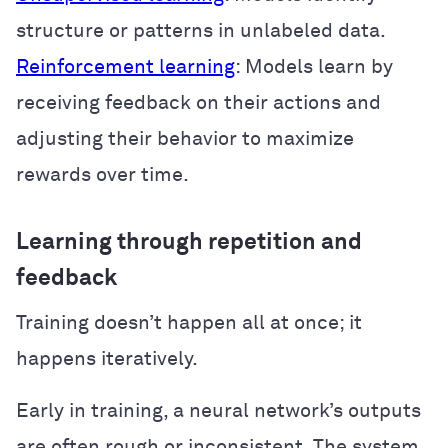
structure or patterns in unlabeled data.
Reinforcement learning
: Models learn by
receiving feedback on their actions and
adjusting their behavior to maximize
rewards over time.
Learning through repetition and
feedback
Training doesn’t happen all at once; it
happens iteratively.
Early in training, a neural network’s outputs
are often rough or inconsistent. The system