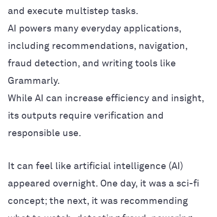
and execute multistep tasks.
AI powers many everyday applications,
including recommendations, navigation,
fraud detection, and writing tools like
Grammarly.
While AI can increase efficiency and insight,
its outputs require verification and
responsible use.
It can feel like artificial intelligence (AI)
appeared overnight. One day, it was a sci-fi
concept; the next, it was recommending