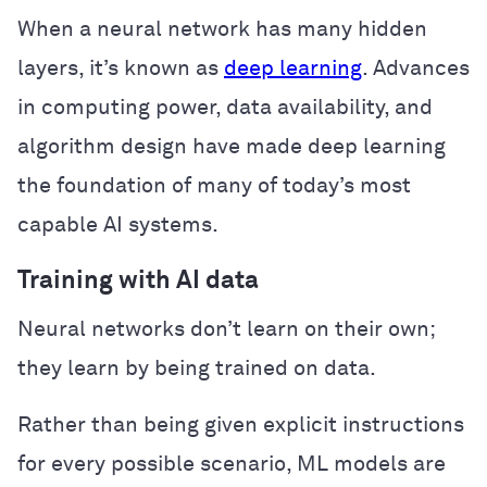
When a neural network has many hidden
layers, it’s known as
deep learning
. Advances
in computing power, data availability, and
algorithm design have made deep learning
the foundation of many of today’s most
capable AI systems.
Training with AI data
Neural networks don’t learn on their own;
they learn by being trained on data.
Rather than being given explicit instructions
for every possible scenario, ML models are