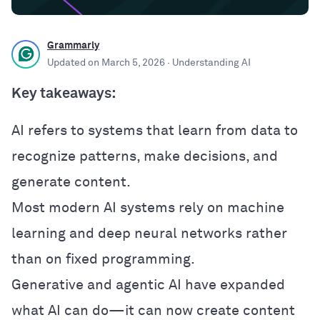
Grammarly
Updated on
March 5, 2026
· Understanding AI
Key takeaways:
AI refers to systems that learn from data to
recognize patterns, make decisions, and
generate content.
Most modern AI systems rely on machine
learning and deep neural networks rather
than on fixed programming.
Generative and agentic AI have expanded
what AI can do—it can now create content