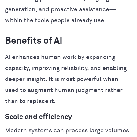
generation, and proactive assistance—
within the tools people already use.
Benefits of AI
AI enhances human work by expanding
capacity, improving reliability, and enabling
deeper insight. It is most powerful when
used to augment human judgment rather
than to replace it.
Scale and efficiency
Modern systems can process large volumes