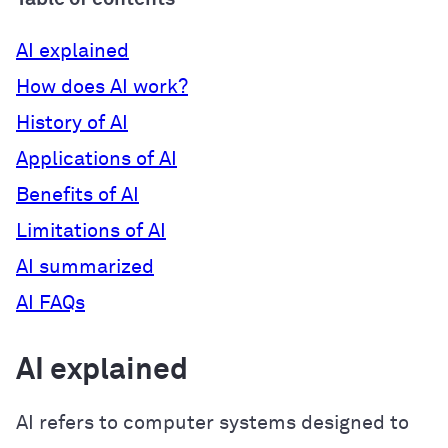
AI explained
How does AI work?
History of AI
Applications of AI
Benefits of AI
Limitations of AI
AI summarized
AI FAQs
AI explained
AI refers to computer systems designed to