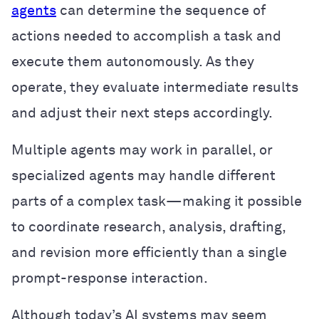
agents
can determine the sequence of
actions needed to accomplish a task and
execute them autonomously. As they
operate, they evaluate intermediate results
and adjust their next steps accordingly.
Multiple agents may work in parallel, or
specialized agents may handle different
parts of a complex task—making it possible
to coordinate research, analysis, drafting,
and revision more efficiently than a single
prompt-response interaction.
Although today’s AI systems may seem