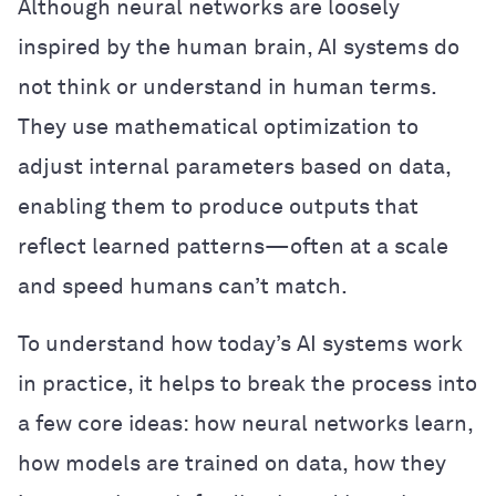
Although neural networks are loosely
inspired by the human brain, AI systems do
not think or understand in human terms.
They use mathematical optimization to
adjust internal parameters based on data,
enabling them to produce outputs that
reflect learned patterns—often at a scale
and speed humans can’t match.
To understand how today’s AI systems work
in practice, it helps to break the process into
a few core ideas: how neural networks learn,
how models are trained on data, how they