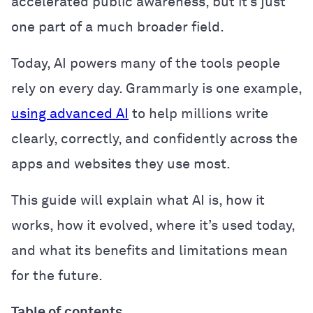
accelerated public awareness, but it’s just
one part of a much broader field.
Today, AI powers many of the tools people
rely on every day. Grammarly is one example,
using advanced AI
to help millions write
clearly, correctly, and confidently across the
apps and websites they use most.
This guide will explain what AI is, how it
works, how it evolved, where it’s used today,
and what its benefits and limitations mean
for the future.
Table of contents