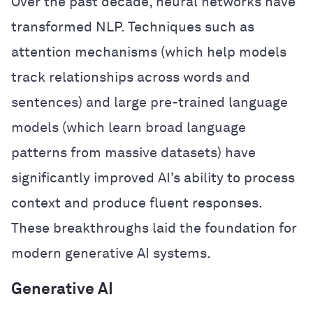
Over the past decade, neural networks have
transformed NLP. Techniques such as
attention mechanisms (which help models
track relationships across words and
sentences) and large pre-trained language
models (which learn broad language
patterns from massive datasets) have
significantly improved AI’s ability to process
context and produce fluent responses.
These breakthroughs laid the foundation for
modern generative AI systems.
Generative AI