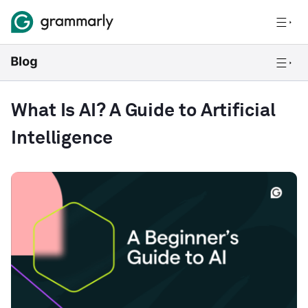
What Is AI? A Guide to Artificial
Intelligence