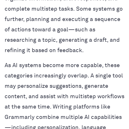
complete multistep tasks. Some systems go
further, planning and executing a sequence
of actions toward a goal—such as
researching a topic, generating a draft, and
refining it based on feedback.
As AI systems become more capable, these
categories increasingly overlap. A single tool
may personalize suggestions, generate
content, and assist with multistep workflows
at the same time. Writing platforms like
Grammarly combine multiple AI capabilities
—including personalization, language