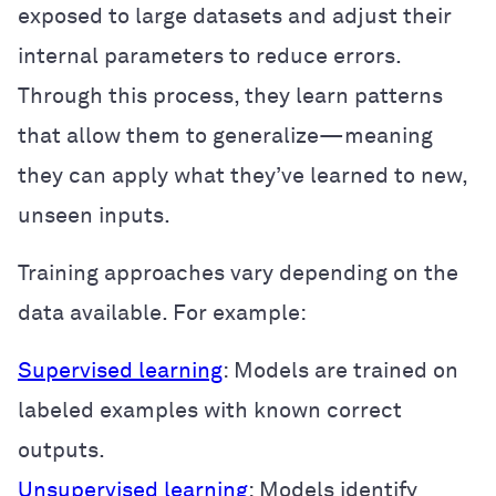
exposed to large datasets and adjust their
internal parameters to reduce errors.
Through this process, they learn patterns
that allow them to generalize—meaning
they can apply what they’ve learned to new,
unseen inputs.
Training approaches vary depending on the
data available. For example:
Supervised learning
: Models are trained on
labeled examples with known correct
outputs.
Unsupervised learning
: Models identify