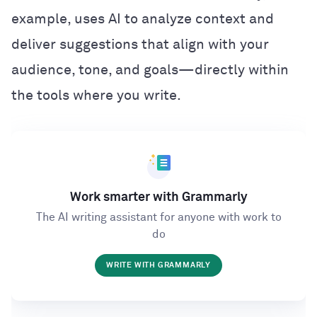
example, uses AI to analyze context and
deliver suggestions that align with your
audience, tone, and goals—directly within
the tools where you write.
Work smarter with Grammarly
The AI writing assistant for anyone with work to
do
WRITE WITH GRAMMARLY