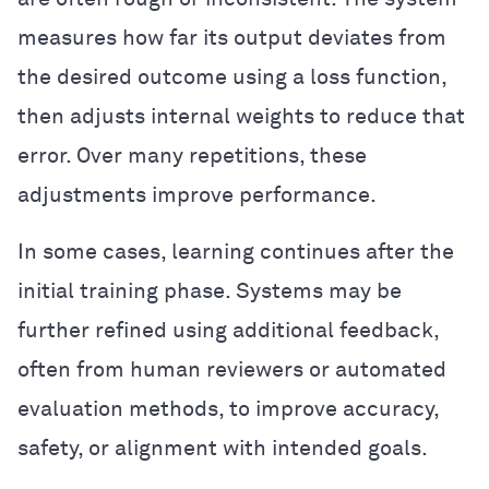
measures how far its output deviates from
the desired outcome using a loss function,
then adjusts internal weights to reduce that
error. Over many repetitions, these
adjustments improve performance.
In some cases, learning continues after the
initial training phase. Systems may be
further refined using additional feedback,
often from human reviewers or automated
evaluation methods, to improve accuracy,
safety, or alignment with intended goals.