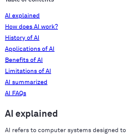
AI explained
How does AI work?
History of AI
Applications of AI
Benefits of AI
Limitations of AI
AI summarized
AI FAQs
AI explained
AI refers to computer systems designed to