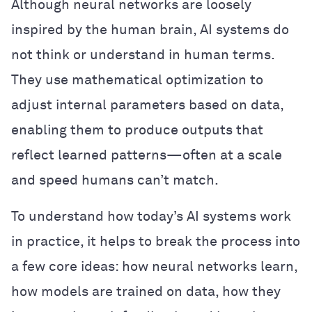
Although neural networks are loosely
inspired by the human brain, AI systems do
not think or understand in human terms.
They use mathematical optimization to
adjust internal parameters based on data,
enabling them to produce outputs that
reflect learned patterns—often at a scale
and speed humans can’t match.
To understand how today’s AI systems work
in practice, it helps to break the process into
a few core ideas: how neural networks learn,
how models are trained on data, how they