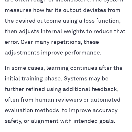
measures how far its output deviates from
the desired outcome using a loss function,
then adjusts internal weights to reduce that
error. Over many repetitions, these
adjustments improve performance.
In some cases, learning continues after the
initial training phase. Systems may be
further refined using additional feedback,
often from human reviewers or automated
evaluation methods, to improve accuracy,
safety, or alignment with intended goals.