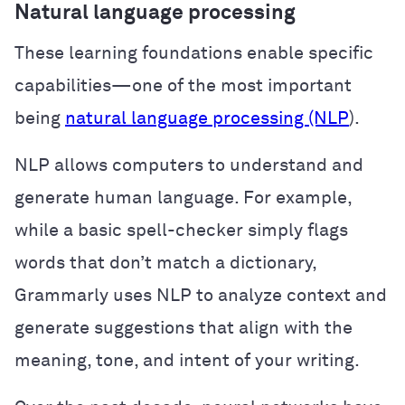
Natural language processing
These learning foundations enable specific
capabilities—one of the most important
being
natural language processing (NLP
).
NLP allows computers to understand and
generate human language. For example,
while a basic spell-checker simply flags
words that don’t match a dictionary,
Grammarly uses NLP to analyze context and
generate suggestions that align with the
meaning, tone, and intent of your writing.