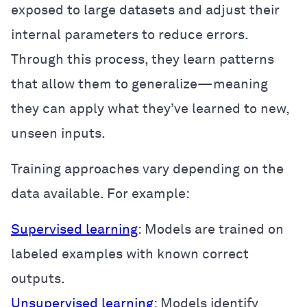
exposed to large datasets and adjust their
internal parameters to reduce errors.
Through this process, they learn patterns
that allow them to generalize—meaning
they can apply what they’ve learned to new,
unseen inputs.
Training approaches vary depending on the
data available. For example:
Supervised learning
: Models are trained on
labeled examples with known correct
outputs.
Unsupervised learning
: Models identify