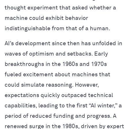
thought experiment that asked whether a
machine could exhibit behavior
indistinguishable from that of a human.
AI’s development since then has unfolded in
waves of optimism and setbacks. Early
breakthroughs in the 1960s and 1970s
fueled excitement about machines that
could simulate reasoning. However,
expectations quickly outpaced technical
capabilities, leading to the first “AI winter,” a
period of reduced funding and progress. A
renewed surge in the 1980s, driven by expert