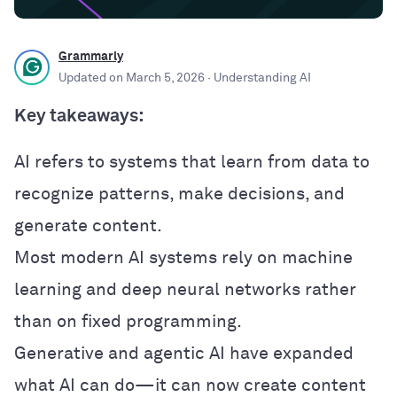
Grammarly
Updated on
March 5, 2026
· Understanding AI
Key takeaways:
AI refers to systems that learn from data to
recognize patterns, make decisions, and
generate content.
Most modern AI systems rely on machine
learning and deep neural networks rather
than on fixed programming.
Generative and agentic AI have expanded
what AI can do—it can now create content