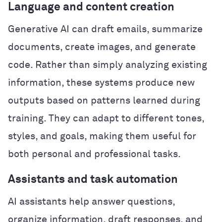
Language and content creation
Generative AI can draft emails, summarize
documents, create images, and generate
code. Rather than simply analyzing existing
information, these systems produce new
outputs based on patterns learned during
training. They can adapt to different tones,
styles, and goals, making them useful for
both personal and professional tasks.
Assistants and task automation
AI assistants help answer questions,
organize information, draft responses, and