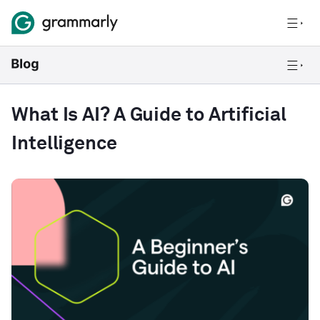
What Is AI? A Guide to Artificial
Intelligence