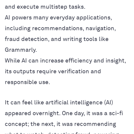
and execute multistep tasks.
AI powers many everyday applications,
including recommendations, navigation,
fraud detection, and writing tools like
Grammarly.
While AI can increase efficiency and insight,
its outputs require verification and
responsible use.
It can feel like artificial intelligence (AI)
appeared overnight. One day, it was a sci-fi
concept; the next, it was recommending