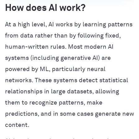
How does AI work?
At a high level, AI works by learning patterns
from data rather than by following fixed,
human-written rules. Most modern AI
systems (including generative AI) are
powered by ML, particularly neural
networks. These systems detect statistical
relationships in large datasets, allowing
them to recognize patterns, make
predictions, and in some cases generate new
content.