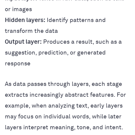
or images
Hidden layers:
Identify patterns and
transform the data
Output layer:
Produces a result, such as a
suggestion, prediction, or generated
response
As data passes through layers, each stage
extracts increasingly abstract features. For
example, when analyzing text, early layers
may focus on individual words, while later
layers interpret meaning, tone, and intent.