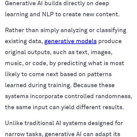
Generative AI builds directly on deep
learning and NLP to create new content.
Rather than simply analyzing or classifying
existing data,
generative models
produce
original outputs, such as text, images,
music, or code, by predicting what is most
likely to come next based on patterns
learned during training. Because these
systems incorporate controlled randomness,
the same input can yield different results.
Unlike traditional AI systems designed for
narrow tasks, generative AI can adapt its