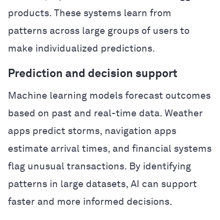
products. These systems learn from
patterns across large groups of users to
make individualized predictions.
Prediction and decision support
Machine learning models forecast outcomes
based on past and real-time data. Weather
apps predict storms, navigation apps
estimate arrival times, and financial systems
flag unusual transactions. By identifying
patterns in large datasets, AI can support
faster and more informed decisions.