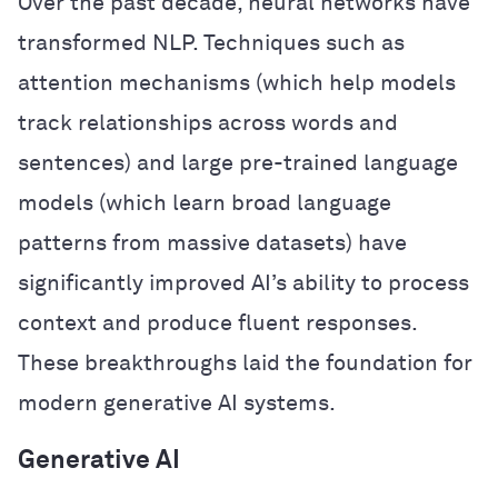
Over the past decade, neural networks have
transformed NLP. Techniques such as
attention mechanisms (which help models
track relationships across words and
sentences) and large pre-trained language
models (which learn broad language
patterns from massive datasets) have
significantly improved AI’s ability to process
context and produce fluent responses.
These breakthroughs laid the foundation for
modern generative AI systems.
Generative AI