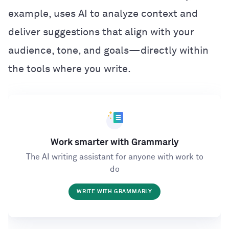
example, uses AI to analyze context and
deliver suggestions that align with your
audience, tone, and goals—directly within
the tools where you write.
Work smarter with Grammarly
The AI writing assistant for anyone with work to
do
WRITE WITH GRAMMARLY