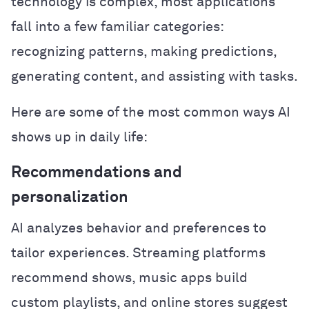
technology is complex, most applications
fall into a few familiar categories:
recognizing patterns, making predictions,
generating content, and assisting with tasks.
Here are some of the most common ways AI
shows up in daily life:
Recommendations and
personalization
AI analyzes behavior and preferences to
tailor experiences. Streaming platforms
recommend shows, music apps build
custom playlists, and online stores suggest