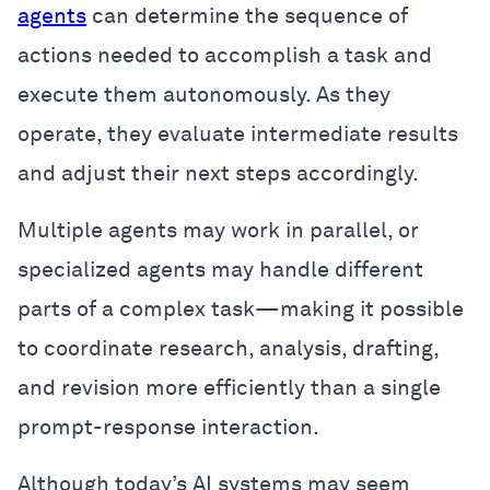
agents
can determine the sequence of
actions needed to accomplish a task and
execute them autonomously. As they
operate, they evaluate intermediate results
and adjust their next steps accordingly.
Multiple agents may work in parallel, or
specialized agents may handle different
parts of a complex task—making it possible
to coordinate research, analysis, drafting,
and revision more efficiently than a single
prompt-response interaction.
Although today’s AI systems may seem