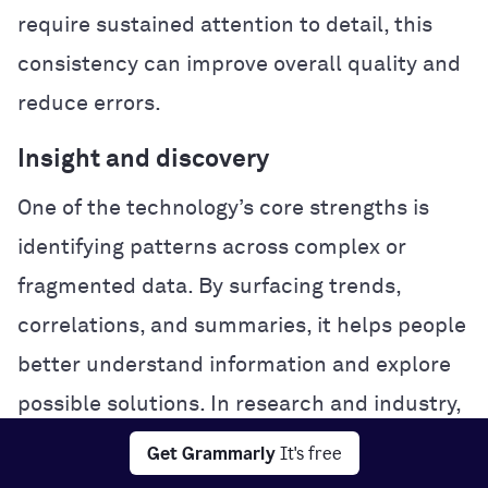
require sustained attention to detail, this
consistency can improve overall quality and
reduce errors.
Insight and discovery
One of the technology’s core strengths is
identifying patterns across complex or
fragmented data. By surfacing trends,
correlations, and summaries, it helps people
better understand information and explore
possible solutions. In research and industry,
this analytical power can accelerate
Get Grammarly
It's free
experimentation and problem-solving.