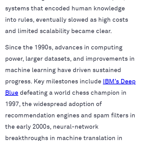
systems that encoded human knowledge
into rules, eventually slowed as high costs
and limited scalability became clear.
Since the 1990s, advances in computing
power, larger datasets, and improvements in
machine learning have driven sustained
progress. Key milestones include
IBM’s Deep
Blue
defeating a world chess champion in
1997, the widespread adoption of
recommendation engines and spam filters in
the early 2000s, neural-network
breakthroughs in machine translation in