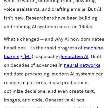
what to watch, detecting fraud, powering
voice assistants, and drafting emails. But AI
isn’t new. Researchers have been building
and refining AI systems since the 1950s.
What’s changed—and why AI now dominates
headlines—is the rapid progress of
machine
learning (ML)
, especially
generative AI
. Built
on decades of advances in
neural networks
and data processing, modern AI systems can
recognize patterns, make predictions,
optimize decisions, and even create text,
images, and code. Generative AI has