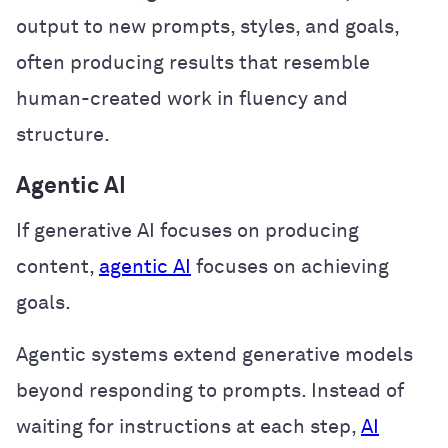
output to new prompts, styles, and goals,
often producing results that resemble
human-created work in fluency and
structure.
Agentic AI
If generative AI focuses on producing
content,
agentic AI
focuses on achieving
goals.
Agentic systems extend generative models
beyond responding to prompts. Instead of
waiting for instructions at each step,
AI