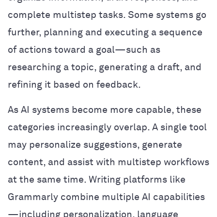
complete multistep tasks. Some systems go
further, planning and executing a sequence
of actions toward a goal—such as
researching a topic, generating a draft, and
refining it based on feedback.
As AI systems become more capable, these
categories increasingly overlap. A single tool
may personalize suggestions, generate
content, and assist with multistep workflows
at the same time. Writing platforms like
Grammarly combine multiple AI capabilities
—including personalization, language