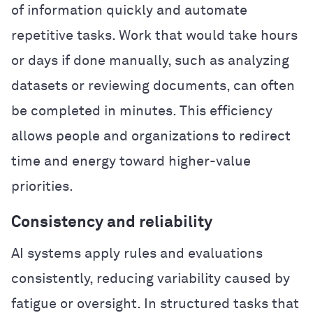
of information quickly and automate
repetitive tasks. Work that would take hours
or days if done manually, such as analyzing
datasets or reviewing documents, can often
be completed in minutes. This efficiency
allows people and organizations to redirect
time and energy toward higher-value
priorities.
Consistency and reliability
AI systems apply rules and evaluations
consistently, reducing variability caused by
fatigue or oversight. In structured tasks that