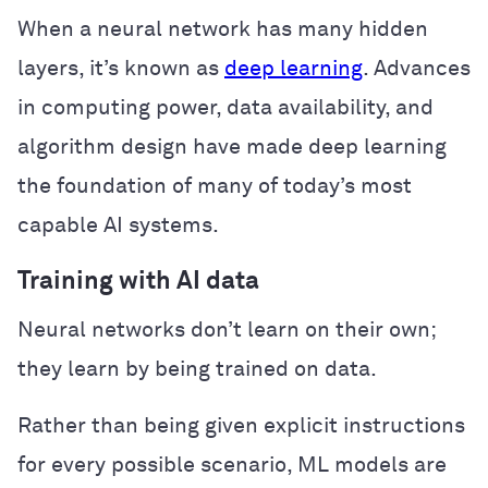
When a neural network has many hidden
layers, it’s known as
deep learning
. Advances
in computing power, data availability, and
algorithm design have made deep learning
the foundation of many of today’s most
capable AI systems.
Training with AI data
Neural networks don’t learn on their own;
they learn by being trained on data.
Rather than being given explicit instructions
for every possible scenario, ML models are