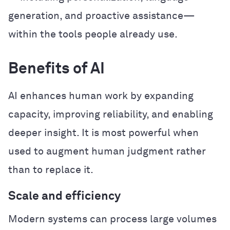
generation, and proactive assistance—
within the tools people already use.
Benefits of AI
AI enhances human work by expanding
capacity, improving reliability, and enabling
deeper insight. It is most powerful when
used to augment human judgment rather
than to replace it.
Scale and efficiency
Modern systems can process large volumes