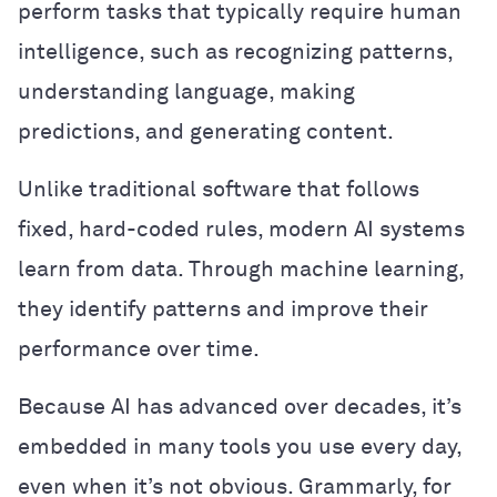
perform tasks that typically require human
intelligence, such as recognizing patterns,
understanding language, making
predictions, and generating content.
Unlike traditional software that follows
fixed, hard-coded rules, modern AI systems
learn from data. Through machine learning,
they identify patterns and improve their
performance over time.
Because AI has advanced over decades, it’s
embedded in many tools you use every day,
even when it’s not obvious. Grammarly, for