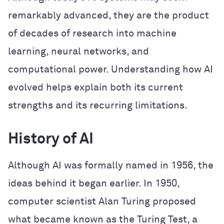
remarkably advanced, they are the product
of decades of research into machine
learning, neural networks, and
computational power. Understanding how AI
evolved helps explain both its current
strengths and its recurring limitations.
History of AI
Although AI was formally named in 1956, the
ideas behind it began earlier. In 1950,
computer scientist Alan Turing proposed
what became known as the Turing Test, a