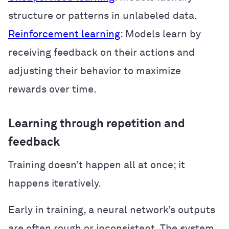
structure or patterns in unlabeled data.
Reinforcement learning
: Models learn by
receiving feedback on their actions and
adjusting their behavior to maximize
rewards over time.
Learning through repetition and
feedback
Training doesn’t happen all at once; it
happens iteratively.
Early in training, a neural network’s outputs
are often rough or inconsistent. The system