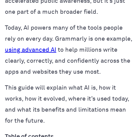
accelerated public awareness, but it’s just
one part of a much broader field.
Today, AI powers many of the tools people
rely on every day. Grammarly is one example,
using advanced AI
to help millions write
clearly, correctly, and confidently across the
apps and websites they use most.
This guide will explain what AI is, how it
works, how it evolved, where it’s used today,
and what its benefits and limitations mean
for the future.
Table of contents