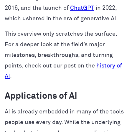
2016, and the launch of
ChatGPT
in 2022,
which ushered in the era of generative AI.
This overview only scratches the surface.
For a deeper look at the field’s major
milestones, breakthroughs, and turning
points, check out our post on the
history of
AI
.
Applications of AI
AI is already embedded in many of the tools
people use every day. While the underlying