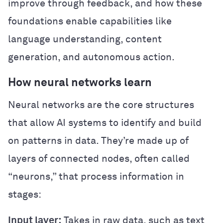
improve through feedback, and how these
foundations enable capabilities like
language understanding, content
generation, and autonomous action.
How neural networks learn
Neural networks are the core structures
that allow AI systems to identify and build
on patterns in data. They’re made up of
layers of connected nodes, often called
“neurons,” that process information in
stages:
Input layer:
Takes in raw data, such as text