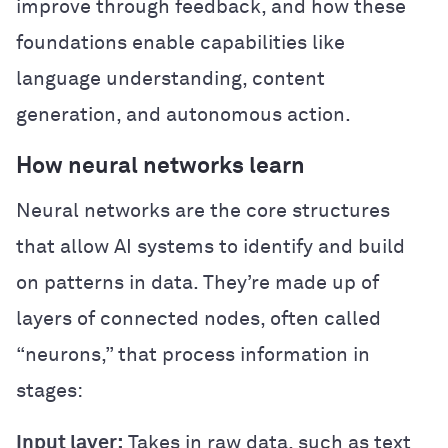
improve through feedback, and how these
foundations enable capabilities like
language understanding, content
generation, and autonomous action.
How neural networks learn
Neural networks are the core structures
that allow AI systems to identify and build
on patterns in data. They’re made up of
layers of connected nodes, often called
“neurons,” that process information in
stages:
Input layer:
Takes in raw data, such as text