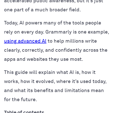
accelerated public awareness, but it’s just
one part of a much broader field.
Today, AI powers many of the tools people
rely on every day. Grammarly is one example,
using advanced AI
to help millions write
clearly, correctly, and confidently across the
apps and websites they use most.
This guide will explain what AI is, how it
works, how it evolved, where it’s used today,
and what its benefits and limitations mean
for the future.
Table of contents