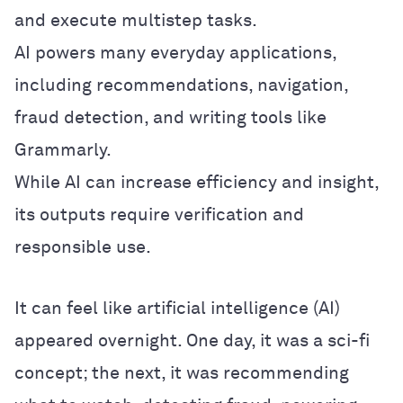
and execute multistep tasks.
AI powers many everyday applications,
including recommendations, navigation,
fraud detection, and writing tools like
Grammarly.
While AI can increase efficiency and insight,
its outputs require verification and
responsible use.
It can feel like artificial intelligence (AI)
appeared overnight. One day, it was a sci-fi
concept; the next, it was recommending