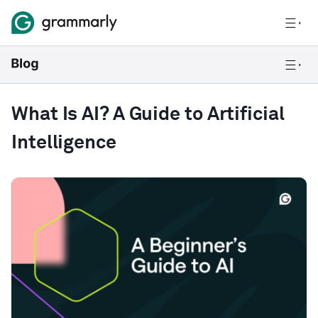
What Is AI? A Guide to Artificial
Intelligence