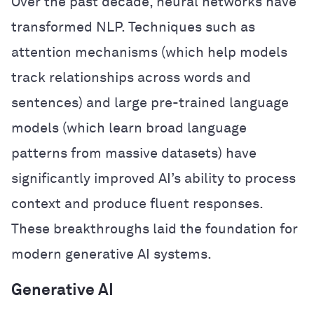
Over the past decade, neural networks have
transformed NLP. Techniques such as
attention mechanisms (which help models
track relationships across words and
sentences) and large pre-trained language
models (which learn broad language
patterns from massive datasets) have
significantly improved AI’s ability to process
context and produce fluent responses.
These breakthroughs laid the foundation for
modern generative AI systems.
Generative AI