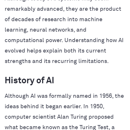
remarkably advanced, they are the product
of decades of research into machine
learning, neural networks, and
computational power. Understanding how AI
evolved helps explain both its current
strengths and its recurring limitations.
History of AI
Although AI was formally named in 1956, the
ideas behind it began earlier. In 1950,
computer scientist Alan Turing proposed
what became known as the Turing Test, a