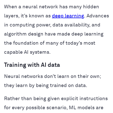
When a neural network has many hidden
layers, it’s known as
deep learning
. Advances
in computing power, data availability, and
algorithm design have made deep learning
the foundation of many of today’s most
capable AI systems.
Training with AI data
Neural networks don’t learn on their own;
they learn by being trained on data.
Rather than being given explicit instructions
for every possible scenario, ML models are