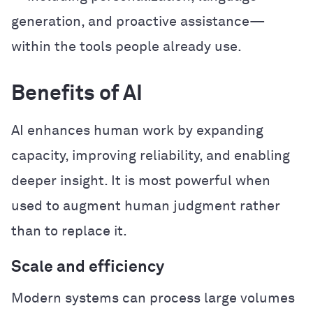
generation, and proactive assistance—
within the tools people already use.
Benefits of AI
AI enhances human work by expanding
capacity, improving reliability, and enabling
deeper insight. It is most powerful when
used to augment human judgment rather
than to replace it.
Scale and efficiency
Modern systems can process large volumes