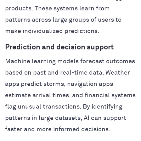
products. These systems learn from
patterns across large groups of users to
make individualized predictions.
Prediction and decision support
Machine learning models forecast outcomes
based on past and real-time data. Weather
apps predict storms, navigation apps
estimate arrival times, and financial systems
flag unusual transactions. By identifying
patterns in large datasets, AI can support
faster and more informed decisions.