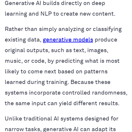
Generative AI builds directly on deep
learning and NLP to create new content.
Rather than simply analyzing or classifying
existing data,
generative models
produce
original outputs, such as text, images,
music, or code, by predicting what is most
likely to come next based on patterns
learned during training. Because these
systems incorporate controlled randomness,
the same input can yield different results.
Unlike traditional AI systems designed for
narrow tasks, generative AI can adapt its