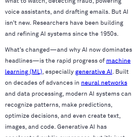
what to watch, detecting fraud, powering
voice assistants, and drafting emails. But AI
isn’t new. Researchers have been building
and refining AI systems since the 1950s.
What’s changed—and why AI now dominates
headlines—is the rapid progress of
machine
learning (ML)
, especially
generative AI
. Built
on decades of advances in
neural networks
and data processing, modern AI systems can
recognize patterns, make predictions,
optimize decisions, and even create text,
images, and code. Generative AI has