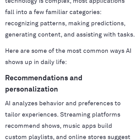
technology is complex, most applications
fall into a few familiar categories:
recognizing patterns, making predictions,
generating content, and assisting with tasks.
Here are some of the most common ways AI
shows up in daily life:
Recommendations and
personalization
AI analyzes behavior and preferences to
tailor experiences. Streaming platforms
recommend shows, music apps build
custom playlists, and online stores suggest