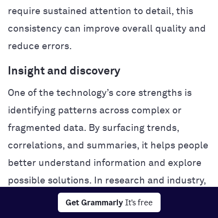
require sustained attention to detail, this
consistency can improve overall quality and
reduce errors.
Insight and discovery
One of the technology’s core strengths is
identifying patterns across complex or
fragmented data. By surfacing trends,
correlations, and summaries, it helps people
better understand information and explore
possible solutions. In research and industry,
this analytical power can accelerate
Get Grammarly
It's free
experimentation and problem-solving.