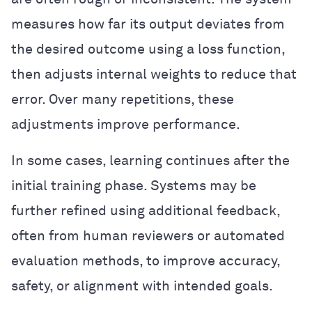
measures how far its output deviates from
the desired outcome using a loss function,
then adjusts internal weights to reduce that
error. Over many repetitions, these
adjustments improve performance.
In some cases, learning continues after the
initial training phase. Systems may be
further refined using additional feedback,
often from human reviewers or automated
evaluation methods, to improve accuracy,
safety, or alignment with intended goals.