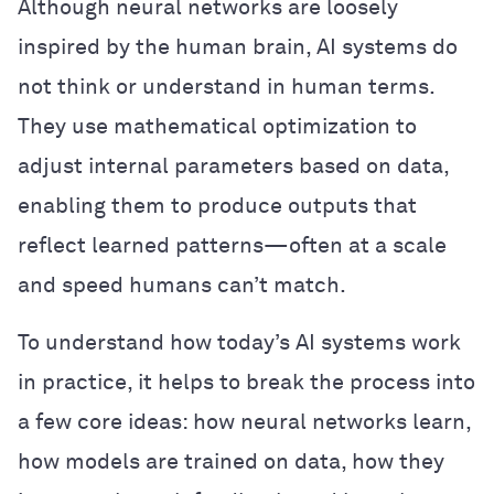
Although neural networks are loosely
inspired by the human brain, AI systems do
not think or understand in human terms.
They use mathematical optimization to
adjust internal parameters based on data,
enabling them to produce outputs that
reflect learned patterns—often at a scale
and speed humans can’t match.
To understand how today’s AI systems work
in practice, it helps to break the process into
a few core ideas: how neural networks learn,
how models are trained on data, how they