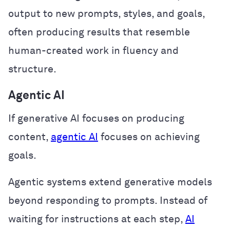
output to new prompts, styles, and goals,
often producing results that resemble
human-created work in fluency and
structure.
Agentic AI
If generative AI focuses on producing
content,
agentic AI
focuses on achieving
goals.
Agentic systems extend generative models
beyond responding to prompts. Instead of
waiting for instructions at each step,
AI