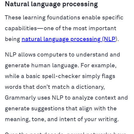
Natural language processing
These learning foundations enable specific
capabilities—one of the most important
being
natural language processing (NLP
).
NLP allows computers to understand and
generate human language. For example,
while a basic spell-checker simply flags
words that don’t match a dictionary,
Grammarly uses NLP to analyze context and
generate suggestions that align with the
meaning, tone, and intent of your writing.