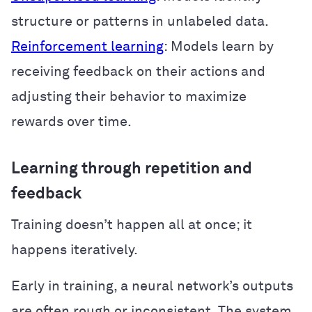
structure or patterns in unlabeled data.
Reinforcement learning
: Models learn by
receiving feedback on their actions and
adjusting their behavior to maximize
rewards over time.
Learning through repetition and
feedback
Training doesn’t happen all at once; it
happens iteratively.
Early in training, a neural network’s outputs
are often rough or inconsistent. The system