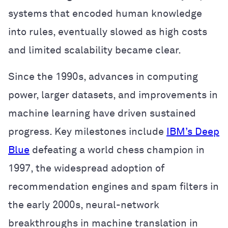
systems that encoded human knowledge
into rules, eventually slowed as high costs
and limited scalability became clear.
Since the 1990s, advances in computing
power, larger datasets, and improvements in
machine learning have driven sustained
progress. Key milestones include
IBM’s Deep
Blue
defeating a world chess champion in
1997, the widespread adoption of
recommendation engines and spam filters in
the early 2000s, neural-network
breakthroughs in machine translation in