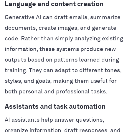
Language and content creation
Generative AI can draft emails, summarize
documents, create images, and generate
code. Rather than simply analyzing existing
information, these systems produce new
outputs based on patterns learned during
training. They can adapt to different tones,
styles, and goals, making them useful for
both personal and professional tasks.
Assistants and task automation
AI assistants help answer questions,
organize information, draft responses, and