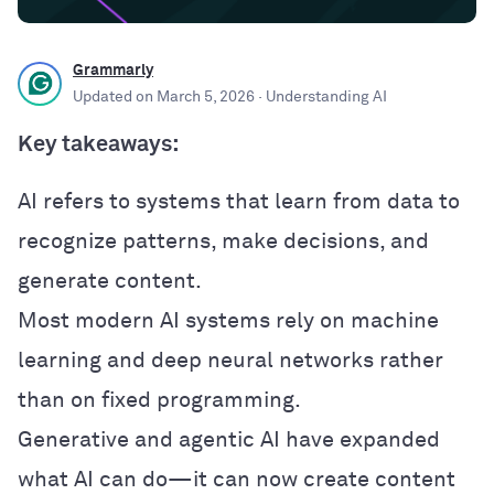
Grammarly
Updated on
March 5, 2026
· Understanding AI
Key takeaways:
AI refers to systems that learn from data to
recognize patterns, make decisions, and
generate content.
Most modern AI systems rely on machine
learning and deep neural networks rather
than on fixed programming.
Generative and agentic AI have expanded
what AI can do—it can now create content