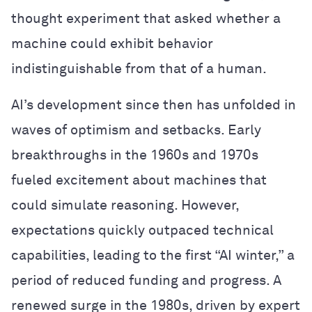
thought experiment that asked whether a
machine could exhibit behavior
indistinguishable from that of a human.
AI’s development since then has unfolded in
waves of optimism and setbacks. Early
breakthroughs in the 1960s and 1970s
fueled excitement about machines that
could simulate reasoning. However,
expectations quickly outpaced technical
capabilities, leading to the first “AI winter,” a
period of reduced funding and progress. A
renewed surge in the 1980s, driven by expert