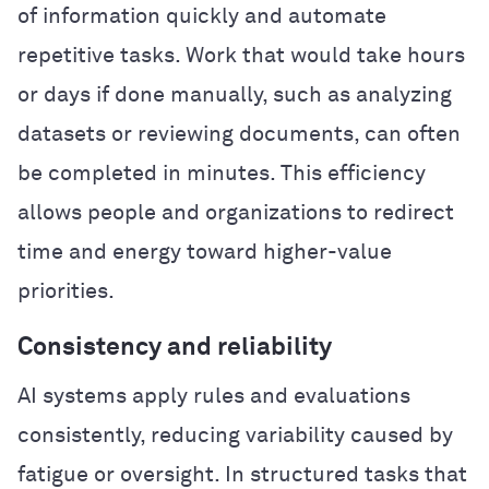
of information quickly and automate
repetitive tasks. Work that would take hours
or days if done manually, such as analyzing
datasets or reviewing documents, can often
be completed in minutes. This efficiency
allows people and organizations to redirect
time and energy toward higher-value
priorities.
Consistency and reliability
AI systems apply rules and evaluations
consistently, reducing variability caused by
fatigue or oversight. In structured tasks that