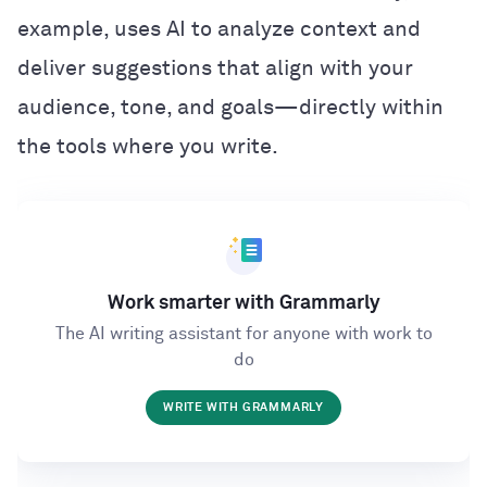
example, uses AI to analyze context and
deliver suggestions that align with your
audience, tone, and goals—directly within
the tools where you write.
Work smarter with Grammarly
The AI writing assistant for anyone with work to
do
WRITE WITH GRAMMARLY