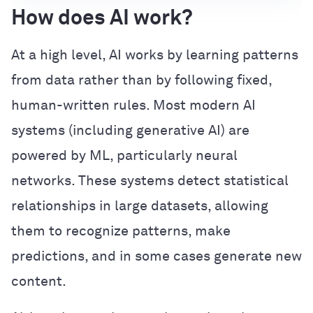
How does AI work?
At a high level, AI works by learning patterns
from data rather than by following fixed,
human-written rules. Most modern AI
systems (including generative AI) are
powered by ML, particularly neural
networks. These systems detect statistical
relationships in large datasets, allowing
them to recognize patterns, make
predictions, and in some cases generate new
content.