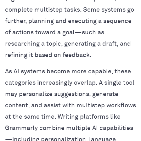
complete multistep tasks. Some systems go
further, planning and executing a sequence
of actions toward a goal—such as
researching a topic, generating a draft, and
refining it based on feedback.
As AI systems become more capable, these
categories increasingly overlap. A single tool
may personalize suggestions, generate
content, and assist with multistep workflows
at the same time. Writing platforms like
Grammarly combine multiple AI capabilities
—including personalization, language