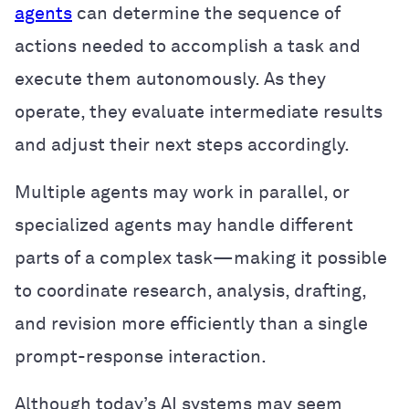
agents
can determine the sequence of
actions needed to accomplish a task and
execute them autonomously. As they
operate, they evaluate intermediate results
and adjust their next steps accordingly.
Multiple agents may work in parallel, or
specialized agents may handle different
parts of a complex task—making it possible
to coordinate research, analysis, drafting,
and revision more efficiently than a single
prompt-response interaction.
Although today’s AI systems may seem