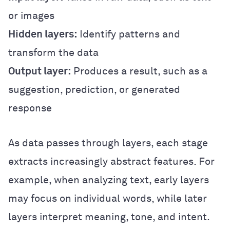
or images
Hidden layers:
Identify patterns and
transform the data
Output layer:
Produces a result, such as a
suggestion, prediction, or generated
response
As data passes through layers, each stage
extracts increasingly abstract features. For
example, when analyzing text, early layers
may focus on individual words, while later
layers interpret meaning, tone, and intent.