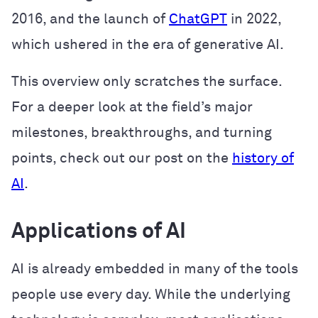
2016, and the launch of
ChatGPT
in 2022,
which ushered in the era of generative AI.
This overview only scratches the surface.
For a deeper look at the field’s major
milestones, breakthroughs, and turning
points, check out our post on the
history of
AI
.
Applications of AI
AI is already embedded in many of the tools
people use every day. While the underlying