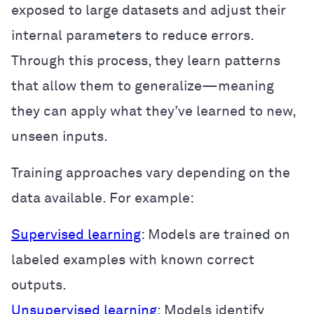
exposed to large datasets and adjust their
internal parameters to reduce errors.
Through this process, they learn patterns
that allow them to generalize—meaning
they can apply what they’ve learned to new,
unseen inputs.
Training approaches vary depending on the
data available. For example:
Supervised learning
: Models are trained on
labeled examples with known correct
outputs.
Unsupervised learning
: Models identify