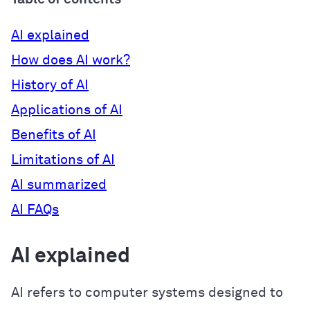
AI explained
How does AI work?
History of AI
Applications of AI
Benefits of AI
Limitations of AI
AI summarized
AI FAQs
AI explained
AI refers to computer systems designed to