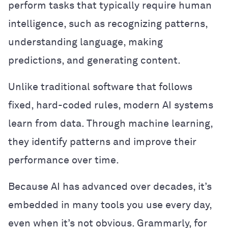
perform tasks that typically require human
intelligence, such as recognizing patterns,
understanding language, making
predictions, and generating content.
Unlike traditional software that follows
fixed, hard-coded rules, modern AI systems
learn from data. Through machine learning,
they identify patterns and improve their
performance over time.
Because AI has advanced over decades, it’s
embedded in many tools you use every day,
even when it’s not obvious. Grammarly, for