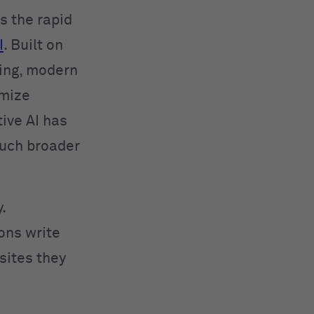
 the rapid
I
. Built on
ing, modern
imize
ive AI has
much broader
.
ions write
sites they