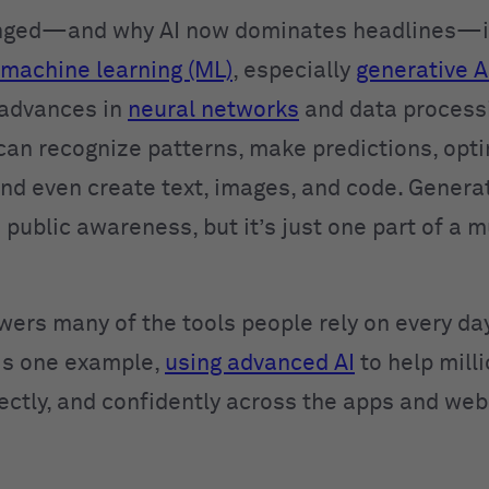
nged—and why AI now dominates headlines—is
machine learning (ML)
, especially
generative A
 advances in
neural networks
and data process
can recognize patterns, make predictions, opt
and even create text, images, and code. Generat
 public awareness, but it’s just one part of a 
wers many of the tools people rely on every day
is one example,
using advanced AI
to help mill
rectly, and confidently across the apps and web