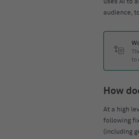
uses AI to a
audience, t
Wo
The
to
How do
At a high le
following f
(including g