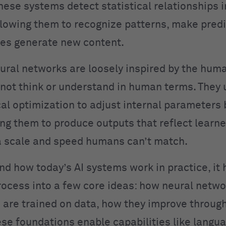
hese systems detect statistical relationships i
llowing them to recognize patterns, make predi
es generate new content.
ural networks are loosely inspired by the huma
not think or understand in human terms. They 
l optimization to adjust internal parameters
ing them to produce outputs that reflect learn
 scale and speed humans can’t match.
nd how today’s AI systems work in practice, it 
rocess into a few core ideas: how neural netwo
are trained on data, how they improve throug
se foundations enable capabilities like langu