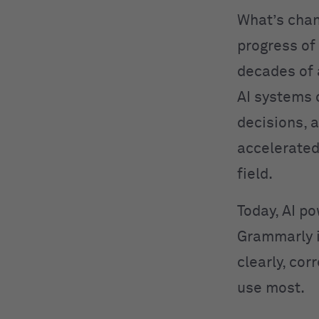
What’s cha
progress of
decades of
AI systems 
decisions, 
accelerated
field.
Today, AI po
Grammarly 
clearly, cor
use most.