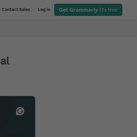
Get Grammarly
It's free
Contact Sales
Log in
ial