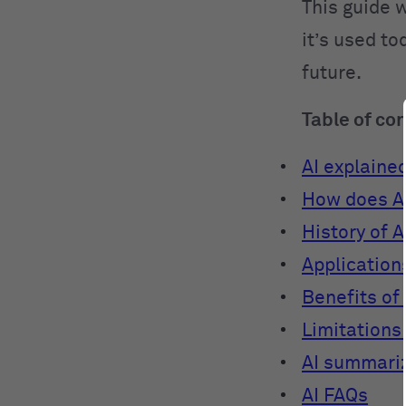
This guide w
it’s used to
future.
Table of co
AI explaine
How does A
History of A
Applications
Benefits of 
Limitations 
AI summari
AI FAQs