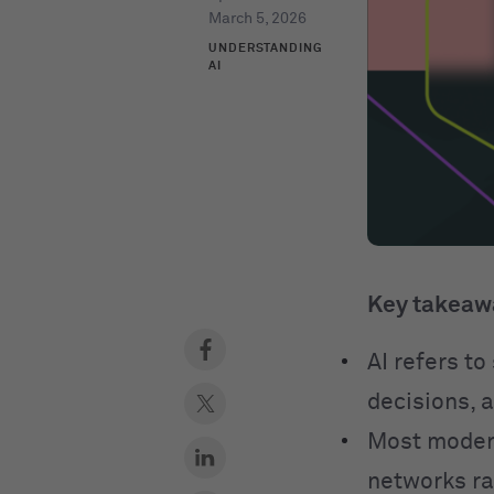
March 5, 2026
UNDERSTANDING
AI
Key takeaw
AI refers t
decisions, 
Most modern
networks ra