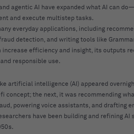
and agentic AI have expanded what AI can do
ent and execute multistep tasks.
any everyday applications, including recomme
fraud detection, and writing tools like Grammar
 increase efficiency and insight, its outputs r
n and responsible use.
like artificial intelligence (AI) appeared overnig
i-fi concept; the next, it was recommending wha
aud, powering voice assistants, and drafting em
Researchers have been building and refining AI
950s.