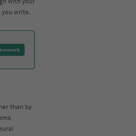
ign with your
 you write.
 Grammarly
ther than by
tems
eural