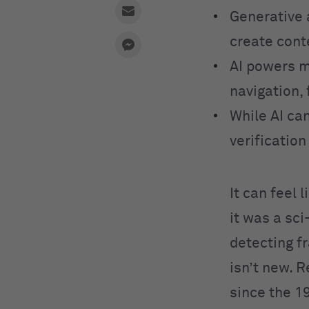
Generative 
create cont
AI powers m
navigation, 
While AI can
verificatio
It can feel 
it was a sc
detecting fr
isn’t new. 
since the 1