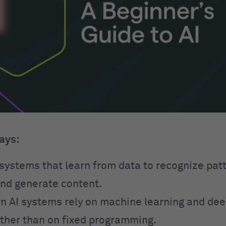
ays:
o systems that learn from data to recognize pa
and generate content.
 AI systems rely on machine learning and dee
ther than on fixed programming.