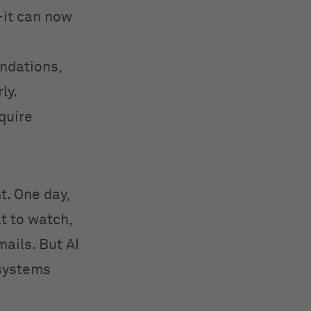
—it can now
ndations,
ly.
equire
ht. One day,
t to watch,
ails. But AI
 systems