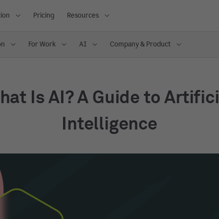
ion
Pricing
Resources
on
For Work
AI
Company & Product
at Is AI? A Guide to Artific
Intelligence