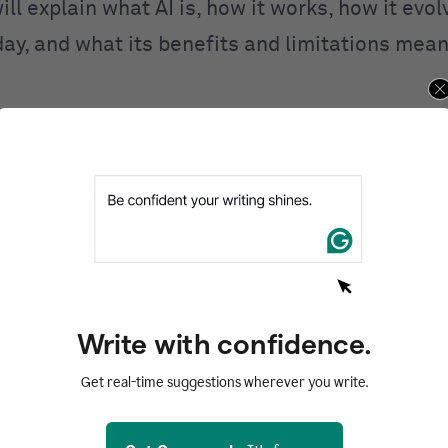
ill explain what AI is, how it works, how it evo
day, and what its benefits and limitations mean
ntents
d
I work?
I
 of AI
AI
Write with confidence.
of AI
Get real-time suggestions wherever you write.
zed