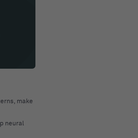
tterns, make
p neural