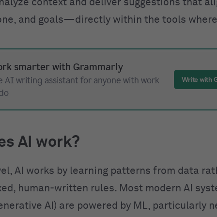
nalyze context and deliver suggestions that al
one, and goals—directly within the tools where
rk smarter with Grammarly
 AI writing assistant for anyone with work
Write with
 do
es AI work?
vel, AI works by learning patterns from data ra
ixed, human-written rules. Most modern AI sys
enerative AI) are powered by ML, particularly n