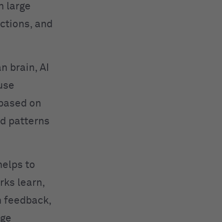
n large
ctions, and
n brain, AI
use
 based on
ed patterns
helps to
rks learn,
h feedback,
age