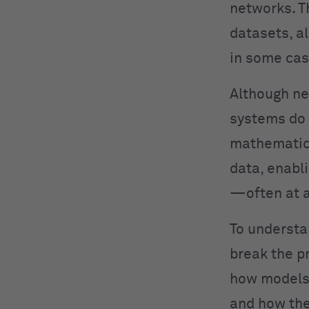
networks. T
datasets, a
in some cas
Although ne
systems do 
mathematica
data, enabl
—often at a
To understa
break the p
how models 
and how the