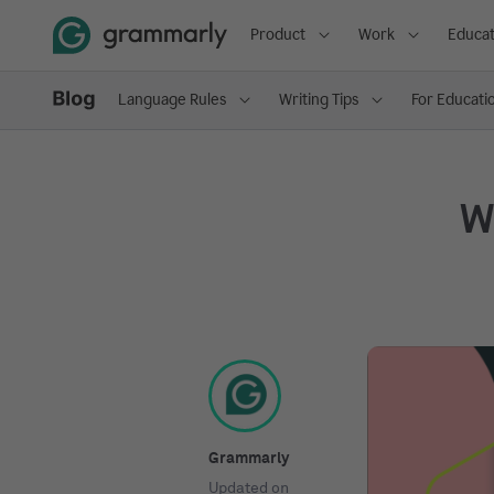
Product
Work
Educat
Language Rules
Writing Tips
For Educati
Wh
Grammarly
Updated on