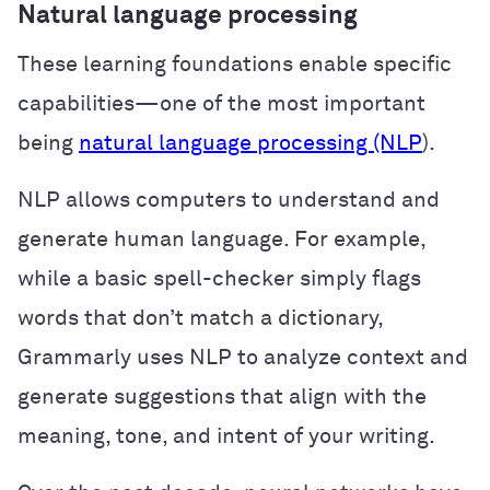
Natural language processing
These learning foundations enable specific
capabilities—one of the most important
being
natural language processing (NLP
).
NLP allows computers to understand and
generate human language. For example,
while a basic spell-checker simply flags
words that don’t match a dictionary,
Grammarly uses NLP to analyze context and
generate suggestions that align with the
meaning, tone, and intent of your writing.