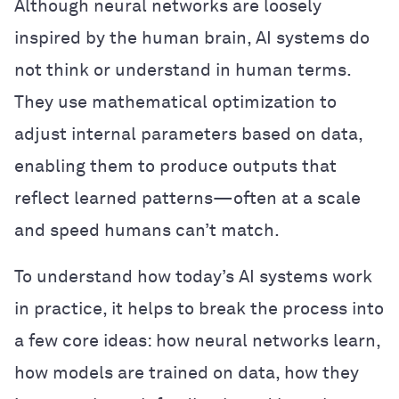
Although neural networks are loosely
inspired by the human brain, AI systems do
not think or understand in human terms.
They use mathematical optimization to
adjust internal parameters based on data,
enabling them to produce outputs that
reflect learned patterns—often at a scale
and speed humans can’t match.
To understand how today’s AI systems work
in practice, it helps to break the process into
a few core ideas: how neural networks learn,
how models are trained on data, how they