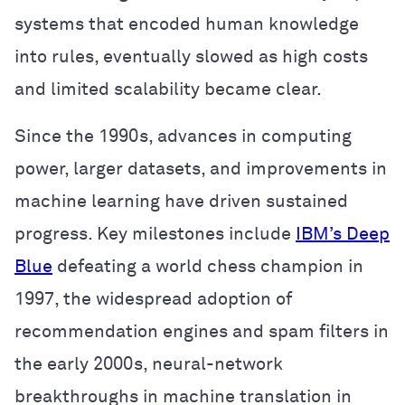
systems that encoded human knowledge
into rules, eventually slowed as high costs
and limited scalability became clear.
Since the 1990s, advances in computing
power, larger datasets, and improvements in
machine learning have driven sustained
progress. Key milestones include
IBM’s Deep
Blue
defeating a world chess champion in
1997, the widespread adoption of
recommendation engines and spam filters in
the early 2000s, neural-network
breakthroughs in machine translation in