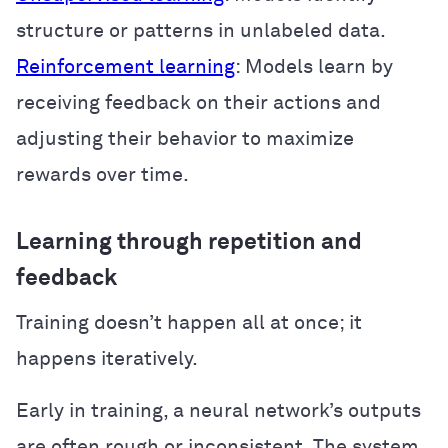
structure or patterns in unlabeled data.
Reinforcement learning
: Models learn by
receiving feedback on their actions and
adjusting their behavior to maximize
rewards over time.
Learning through repetition and
feedback
Training doesn’t happen all at once; it
happens iteratively.
Early in training, a neural network’s outputs
are often rough or inconsistent. The system