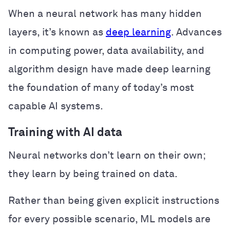
When a neural network has many hidden
layers, it’s known as
deep learning
. Advances
in computing power, data availability, and
algorithm design have made deep learning
the foundation of many of today’s most
capable AI systems.
Training with AI data
Neural networks don’t learn on their own;
they learn by being trained on data.
Rather than being given explicit instructions
for every possible scenario, ML models are