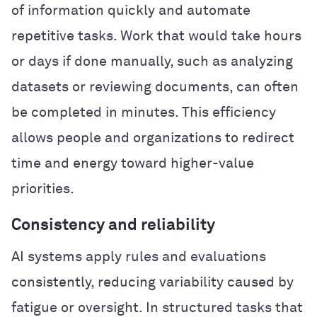
of information quickly and automate
repetitive tasks. Work that would take hours
or days if done manually, such as analyzing
datasets or reviewing documents, can often
be completed in minutes. This efficiency
allows people and organizations to redirect
time and energy toward higher-value
priorities.
Consistency and reliability
AI systems apply rules and evaluations
consistently, reducing variability caused by
fatigue or oversight. In structured tasks that