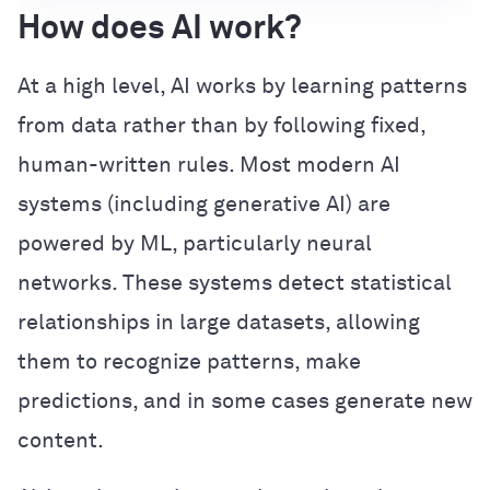
How does AI work?
At a high level, AI works by learning patterns
from data rather than by following fixed,
human-written rules. Most modern AI
systems (including generative AI) are
powered by ML, particularly neural
networks. These systems detect statistical
relationships in large datasets, allowing
them to recognize patterns, make
predictions, and in some cases generate new
content.