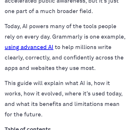
accelerated public awareness, but it’s just
one part of a much broader field.
Today, AI powers many of the tools people
rely on every day. Grammarly is one example,
using advanced AI
to help millions write
clearly, correctly, and confidently across the
apps and websites they use most.
This guide will explain what AI is, how it
works, how it evolved, where it’s used today,
and what its benefits and limitations mean
for the future.
Table of contents