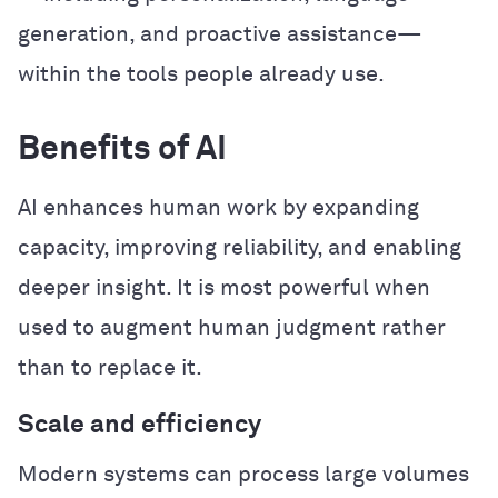
generation, and proactive assistance—
within the tools people already use.
Benefits of AI
AI enhances human work by expanding
capacity, improving reliability, and enabling
deeper insight. It is most powerful when
used to augment human judgment rather
than to replace it.
Scale and efficiency
Modern systems can process large volumes