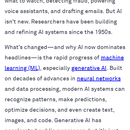
what to watch, detecting fraud, powering
voice assistants, and drafting emails. But AI
isn’t new. Researchers have been building
and refining AI systems since the 1950s.
What’s changed—and why AI now dominates
headlines—is the rapid progress of
machine
learning (ML)
, especially
generative AI
. Built
on decades of advances in
neural networks
and data processing, modern AI systems can
recognize patterns, make predictions,
optimize decisions, and even create text,
images, and code. Generative AI has