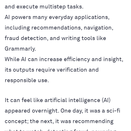
and execute multistep tasks.
AI powers many everyday applications,
including recommendations, navigation,
fraud detection, and writing tools like
Grammarly.
While AI can increase efficiency and insight,
its outputs require verification and
responsible use.
It can feel like artificial intelligence (AI)
appeared overnight. One day, it was a sci-fi
concept; the next, it was recommending