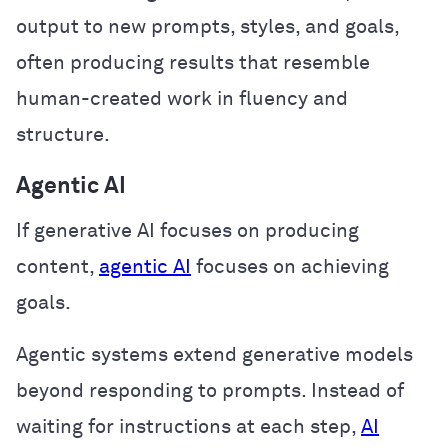
output to new prompts, styles, and goals,
often producing results that resemble
human-created work in fluency and
structure.
Agentic AI
If generative AI focuses on producing
content,
agentic AI
focuses on achieving
goals.
Agentic systems extend generative models
beyond responding to prompts. Instead of
waiting for instructions at each step,
AI