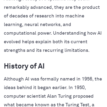
remarkably advanced, they are the product
of decades of research into machine
learning, neural networks, and
computational power. Understanding how AI
evolved helps explain both its current
strengths and its recurring limitations.
History of AI
Although AI was formally named in 1956, the
ideas behind it began earlier. In 1950,
computer scientist Alan Turing proposed
what became known as the Turing Test, a