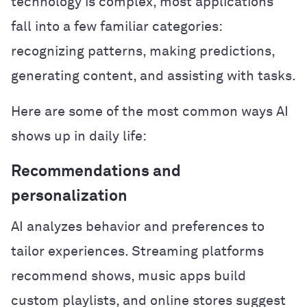
technology is complex, most applications
fall into a few familiar categories:
recognizing patterns, making predictions,
generating content, and assisting with tasks.
Here are some of the most common ways AI
shows up in daily life:
Recommendations and
personalization
AI analyzes behavior and preferences to
tailor experiences. Streaming platforms
recommend shows, music apps build
custom playlists, and online stores suggest