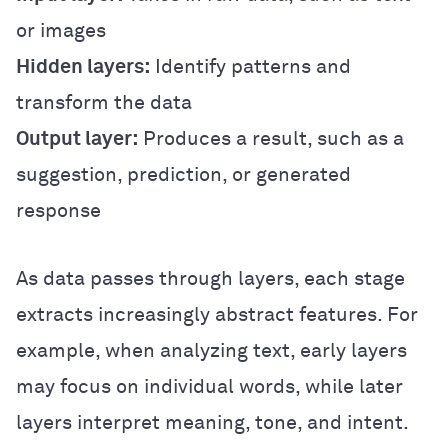
or images
Hidden layers:
Identify patterns and
transform the data
Output layer:
Produces a result, such as a
suggestion, prediction, or generated
response
As data passes through layers, each stage
extracts increasingly abstract features. For
example, when analyzing text, early layers
may focus on individual words, while later
layers interpret meaning, tone, and intent.