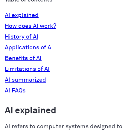
AI explained
How does AI work?
History of AI
Applications of AI
Benefits of AI
Limitations of AI
AI summarized
AI FAQs
AI explained
AI refers to computer systems designed to