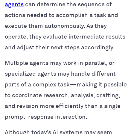
agents
can determine the sequence of
actions needed to accomplish a task and
execute them autonomously. As they
operate, they evaluate intermediate results
and adjust their next steps accordingly.
Multiple agents may work in parallel, or
specialized agents may handle different
parts of a complex task—making it possible
to coordinate research, analysis, drafting,
and revision more efficiently than a single
prompt-response interaction.
Although today’s AI systems may seem