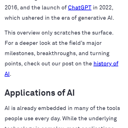
2016, and the launch of
ChatGPT
in 2022,
which ushered in the era of generative AI.
This overview only scratches the surface.
For a deeper look at the field’s major
milestones, breakthroughs, and turning
points, check out our post on the
history of
AI
.
Applications of AI
AI is already embedded in many of the tools
people use every day. While the underlying