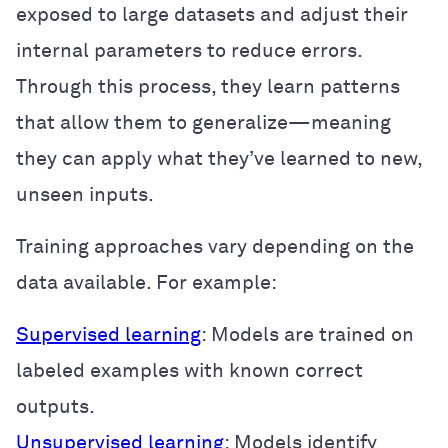
exposed to large datasets and adjust their
internal parameters to reduce errors.
Through this process, they learn patterns
that allow them to generalize—meaning
they can apply what they’ve learned to new,
unseen inputs.
Training approaches vary depending on the
data available. For example:
Supervised learning
: Models are trained on
labeled examples with known correct
outputs.
Unsupervised learning
: Models identify