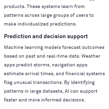
products. These systems learn from
patterns across large groups of users to
make individualized predictions.
Prediction and decision support
Machine learning models forecast outcomes
based on past and real-time data. Weather
apps predict storms, navigation apps
estimate arrival times, and financial systems
flag unusual transactions. By identifying
patterns in large datasets, AI can support
faster and more informed decisions.