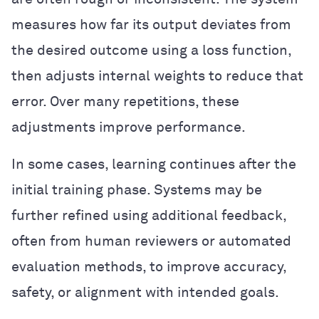
measures how far its output deviates from
the desired outcome using a loss function,
then adjusts internal weights to reduce that
error. Over many repetitions, these
adjustments improve performance.
In some cases, learning continues after the
initial training phase. Systems may be
further refined using additional feedback,
often from human reviewers or automated
evaluation methods, to improve accuracy,
safety, or alignment with intended goals.