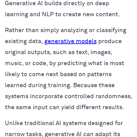
Generative AI builds directly on deep
learning and NLP to create new content.
Rather than simply analyzing or classifying
existing data,
generative models
produce
original outputs, such as text, images,
music, or code, by predicting what is most
likely to come next based on patterns
learned during training. Because these
systems incorporate controlled randomness,
the same input can yield different results.
Unlike traditional AI systems designed for
narrow tasks, generative AI can adapt its