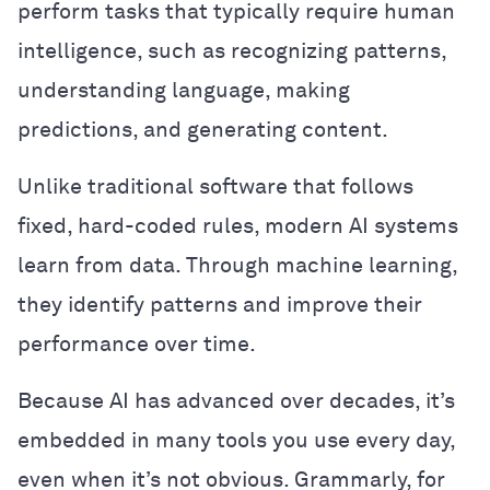
perform tasks that typically require human
intelligence, such as recognizing patterns,
understanding language, making
predictions, and generating content.
Unlike traditional software that follows
fixed, hard-coded rules, modern AI systems
learn from data. Through machine learning,
they identify patterns and improve their
performance over time.
Because AI has advanced over decades, it’s
embedded in many tools you use every day,
even when it’s not obvious. Grammarly, for