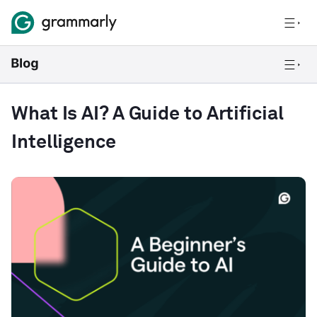
What Is AI? A Guide to Artificial
Intelligence