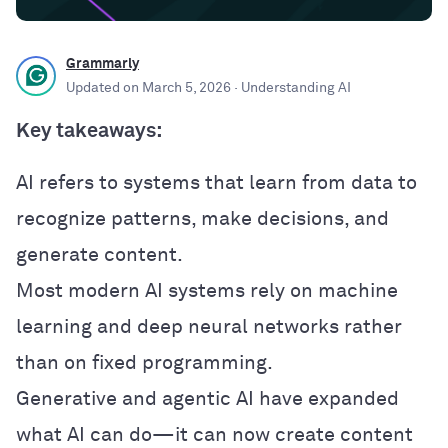
Grammarly
Updated on
March 5, 2026
· Understanding AI
Key takeaways:
AI refers to systems that learn from data to
recognize patterns, make decisions, and
generate content.
Most modern AI systems rely on machine
learning and deep neural networks rather
than on fixed programming.
Generative and agentic AI have expanded
what AI can do—it can now create content