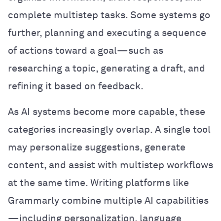
complete multistep tasks. Some systems go
further, planning and executing a sequence
of actions toward a goal—such as
researching a topic, generating a draft, and
refining it based on feedback.
As AI systems become more capable, these
categories increasingly overlap. A single tool
may personalize suggestions, generate
content, and assist with multistep workflows
at the same time. Writing platforms like
Grammarly combine multiple AI capabilities
—including personalization, language