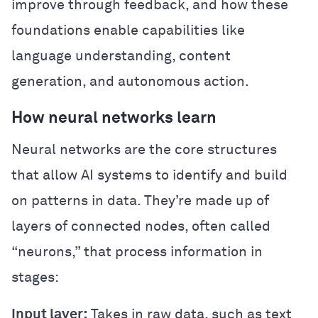
improve through feedback, and how these
foundations enable capabilities like
language understanding, content
generation, and autonomous action.
How neural networks learn
Neural networks are the core structures
that allow AI systems to identify and build
on patterns in data. They’re made up of
layers of connected nodes, often called
“neurons,” that process information in
stages:
Input layer:
Takes in raw data, such as text