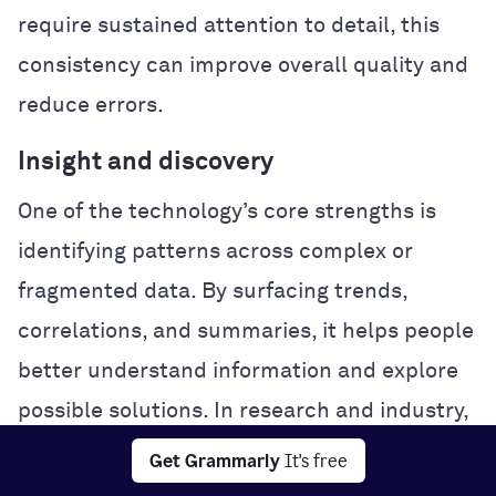
require sustained attention to detail, this
consistency can improve overall quality and
reduce errors.
Insight and discovery
One of the technology’s core strengths is
identifying patterns across complex or
fragmented data. By surfacing trends,
correlations, and summaries, it helps people
better understand information and explore
possible solutions. In research and industry,
this analytical power can accelerate
Get Grammarly
It's free
experimentation and problem-solving.