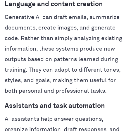
Language and content creation
Generative AI can draft emails, summarize
documents, create images, and generate
code. Rather than simply analyzing existing
information, these systems produce new
outputs based on patterns learned during
training. They can adapt to different tones,
styles, and goals, making them useful for
both personal and professional tasks.
Assistants and task automation
AI assistants help answer questions,
organize information, draft responses, and