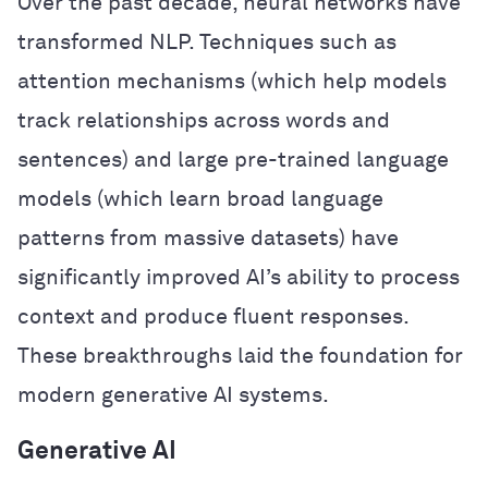
Over the past decade, neural networks have
transformed NLP. Techniques such as
attention mechanisms (which help models
track relationships across words and
sentences) and large pre-trained language
models (which learn broad language
patterns from massive datasets) have
significantly improved AI’s ability to process
context and produce fluent responses.
These breakthroughs laid the foundation for
modern generative AI systems.
Generative AI