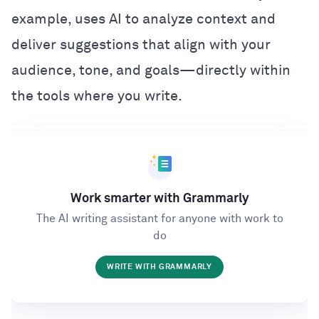
example, uses AI to analyze context and
deliver suggestions that align with your
audience, tone, and goals—directly within
the tools where you write.
Work smarter with Grammarly
The AI writing assistant for anyone with work to
do
WRITE WITH GRAMMARLY