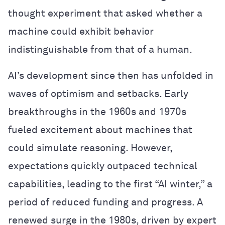
thought experiment that asked whether a
machine could exhibit behavior
indistinguishable from that of a human.
AI’s development since then has unfolded in
waves of optimism and setbacks. Early
breakthroughs in the 1960s and 1970s
fueled excitement about machines that
could simulate reasoning. However,
expectations quickly outpaced technical
capabilities, leading to the first “AI winter,” a
period of reduced funding and progress. A
renewed surge in the 1980s, driven by expert