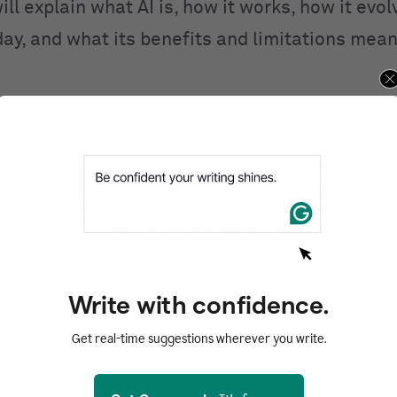
ill explain what AI is, how it works, how it evo
day, and what its benefits and limitations mean
ntents
d
I work?
I
 of AI
AI
Write with confidence.
of AI
Get real-time suggestions wherever you write.
zed