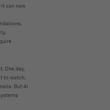
—it can now
ndations,
ly.
equire
ht. One day,
t to watch,
ails. But AI
 systems