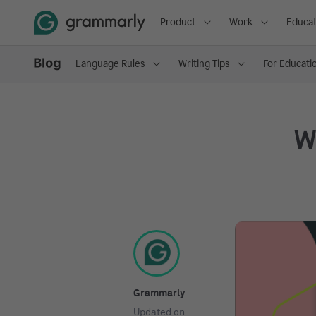
Product
Work
Educat
Language Rules
Writing Tips
For Educati
Wh
Grammarly
Updated on