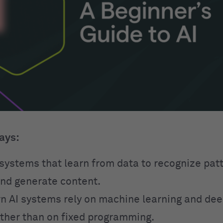
ays:
o systems that learn from data to recognize pa
and generate content.
 AI systems rely on machine learning and dee
ther than on fixed programming.