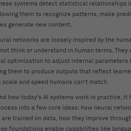
hese systems detect statistical relationships i
llowing them to recognize patterns, make predi
es generate new content.
ural networks are loosely inspired by the huma
not think or understand in human terms. They 
l optimization to adjust internal parameters
ing them to produce outputs that reflect learn
 scale and speed humans can’t match.
nd how today’s AI systems work in practice, it 
rocess into a few core ideas: how neural netwo
are trained on data, how they improve throug
se foundations enable capabilities like langu