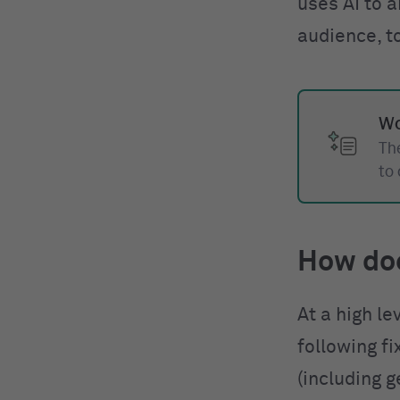
uses AI to a
audience, t
Wo
The
to
How do
At a high le
following f
(including g