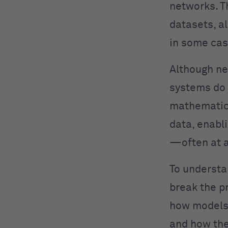
networks. T
datasets, a
in some cas
Although ne
systems do 
mathematica
data, enabl
—often at a
To understa
break the p
how models 
and how the