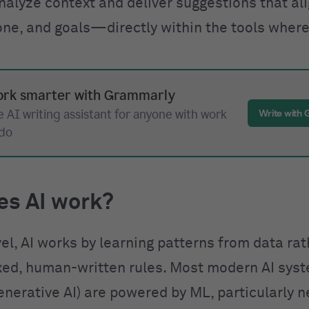
nalyze context and deliver suggestions that al
one, and goals—directly within the tools where
rk smarter with Grammarly
 AI writing assistant for anyone with work
Write with
 do
es AI work?
vel, AI works by learning patterns from data ra
ixed, human-written rules. Most modern AI sys
enerative AI) are powered by ML, particularly n