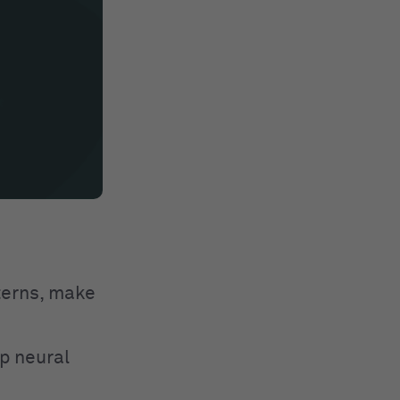
tterns, make
p neural