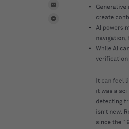
Generative 
create cont
AI powers m
navigation, 
While AI can
verificatio
It can feel 
it was a sc
detecting fr
isn’t new. 
since the 1