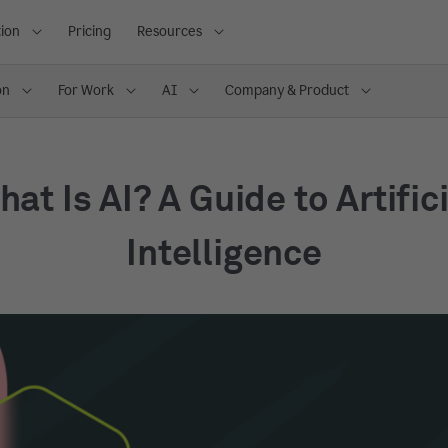
ion
Pricing
Resources
on
For Work
AI
Company & Product
at Is AI? A Guide to Artific
Intelligence