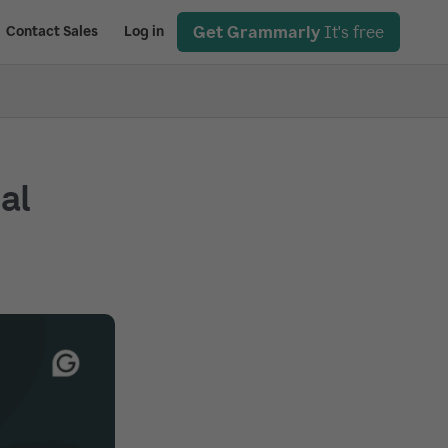
Get Grammarly
It's free
Contact Sales
Log in
ial