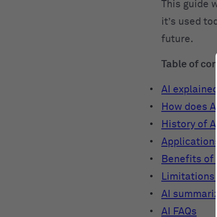
This guide w
it’s used to
future.
Table of co
AI explaine
How does A
History of A
Applications
Benefits of 
Limitations 
AI summari
AI FAQs