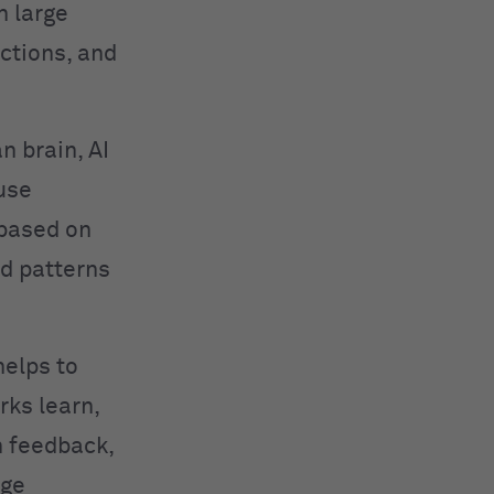
n large
ctions, and
n brain, AI
use
 based on
ed patterns
helps to
rks learn,
h feedback,
age