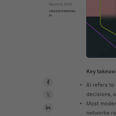
March 5, 2026
UNDERSTANDING
AI
Key takeaw
AI refers t
decisions, 
Most modern
networks ra