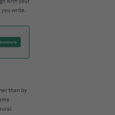
ign with your
 you write.
 Grammarly
ther than by
tems
eural