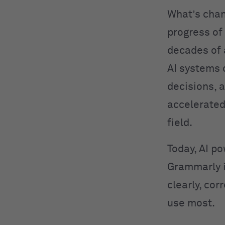
What’s cha
progress of
decades of
AI systems 
decisions, 
accelerated
field.
Today, AI po
Grammarly 
clearly, cor
use most.