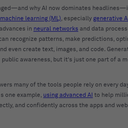
nged—and why AI now dominates headlines—is
machine learning (ML)
, especially
generative A
 advances in
neural networks
and data process
can recognize patterns, make predictions, opt
and even create text, images, and code. Generat
 public awareness, but it’s just one part of a 
wers many of the tools people rely on every day
is one example,
using advanced AI
to help mill
rectly, and confidently across the apps and web