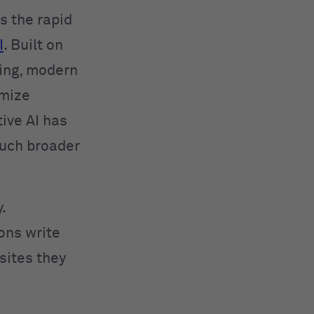
 the rapid
I
. Built on
ing, modern
imize
ive AI has
much broader
.
ions write
sites they