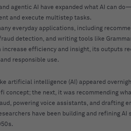
and agentic AI have expanded what AI can do
ent and execute multistep tasks.
any everyday applications, including recomme
fraud detection, and writing tools like Grammar
 increase efficiency and insight, its outputs r
n and responsible use.
like artificial intelligence (AI) appeared overnig
i-fi concept; the next, it was recommending wha
aud, powering voice assistants, and drafting em
Researchers have been building and refining AI
950s.