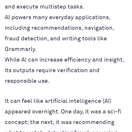
and execute multistep tasks.
AI powers many everyday applications,
including recommendations, navigation,
fraud detection, and writing tools like
Grammarly.
While AI can increase efficiency and insight,
its outputs require verification and
responsible use.
It can feel like artificial intelligence (AI)
appeared overnight. One day, it was a sci-fi
concept; the next, it was recommending