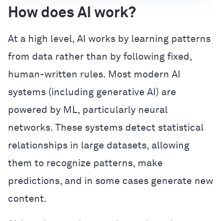
How does AI work?
At a high level, AI works by learning patterns
from data rather than by following fixed,
human-written rules. Most modern AI
systems (including generative AI) are
powered by ML, particularly neural
networks. These systems detect statistical
relationships in large datasets, allowing
them to recognize patterns, make
predictions, and in some cases generate new
content.