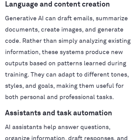
Language and content creation
Generative AI can draft emails, summarize
documents, create images, and generate
code. Rather than simply analyzing existing
information, these systems produce new
outputs based on patterns learned during
training. They can adapt to different tones,
styles, and goals, making them useful for
both personal and professional tasks.
Assistants and task automation
AI assistants help answer questions,
organize information, draft responses, and