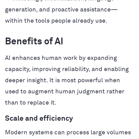
generation, and proactive assistance—
within the tools people already use.
Benefits of AI
AI enhances human work by expanding
capacity, improving reliability, and enabling
deeper insight. It is most powerful when
used to augment human judgment rather
than to replace it.
Scale and efficiency
Modern systems can process large volumes