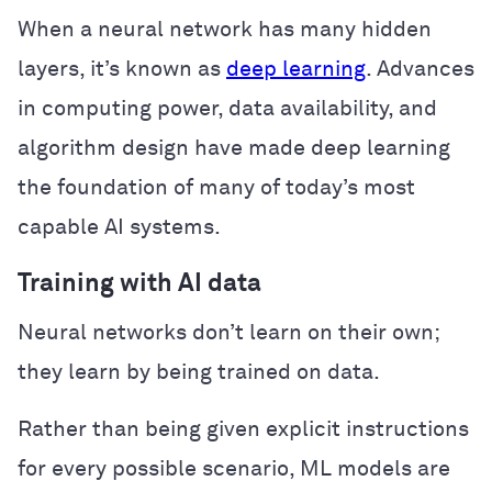
When a neural network has many hidden
layers, it’s known as
deep learning
. Advances
in computing power, data availability, and
algorithm design have made deep learning
the foundation of many of today’s most
capable AI systems.
Training with AI data
Neural networks don’t learn on their own;
they learn by being trained on data.
Rather than being given explicit instructions
for every possible scenario, ML models are