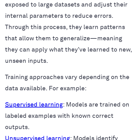
exposed to large datasets and adjust their
internal parameters to reduce errors.
Through this process, they learn patterns
that allow them to generalize—meaning
they can apply what they’ve learned to new,
unseen inputs.
Training approaches vary depending on the
data available. For example:
Supervised learning
: Models are trained on
labeled examples with known correct
outputs.
Unsupervised learning
: Models identify