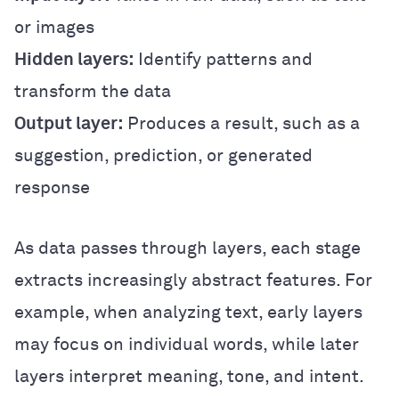
or images
Hidden layers:
Identify patterns and
transform the data
Output layer:
Produces a result, such as a
suggestion, prediction, or generated
response
As data passes through layers, each stage
extracts increasingly abstract features. For
example, when analyzing text, early layers
may focus on individual words, while later
layers interpret meaning, tone, and intent.