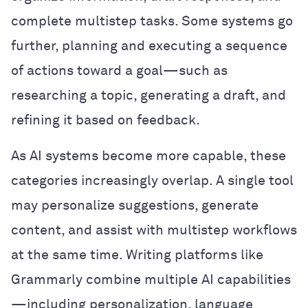
complete multistep tasks. Some systems go
further, planning and executing a sequence
of actions toward a goal—such as
researching a topic, generating a draft, and
refining it based on feedback.
As AI systems become more capable, these
categories increasingly overlap. A single tool
may personalize suggestions, generate
content, and assist with multistep workflows
at the same time. Writing platforms like
Grammarly combine multiple AI capabilities
—including personalization, language