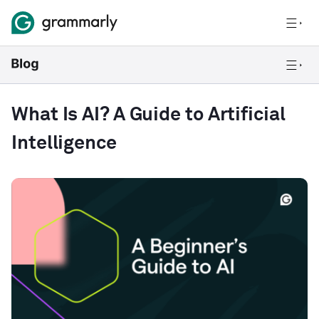
What Is AI? A Guide to Artificial
Intelligence