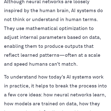
Although neural networks are loosely
inspired by the human brain, AI systems do
not think or understand in human terms.
They use mathematical optimization to
adjust internal parameters based on data,
enabling them to produce outputs that
reflect learned patterns—often at a scale
and speed humans can’t match.
To understand how today’s AI systems work
in practice, it helps to break the process into
a few core ideas: how neural networks learn,
how models are trained on data, how they