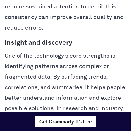
require sustained attention to detail, this
consistency can improve overall quality and
reduce errors.
Insight and discovery
One of the technology’s core strengths is
identifying patterns across complex or
fragmented data. By surfacing trends,
correlations, and summaries, it helps people
better understand information and explore
possible solutions. In research and industry,
this analytical power can accelerate
Get Grammarly
It's free
experimentation and problem-solving.