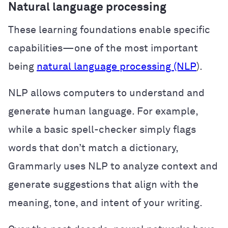
Natural language processing
These learning foundations enable specific
capabilities—one of the most important
being
natural language processing (NLP
).
NLP allows computers to understand and
generate human language. For example,
while a basic spell-checker simply flags
words that don’t match a dictionary,
Grammarly uses NLP to analyze context and
generate suggestions that align with the
meaning, tone, and intent of your writing.