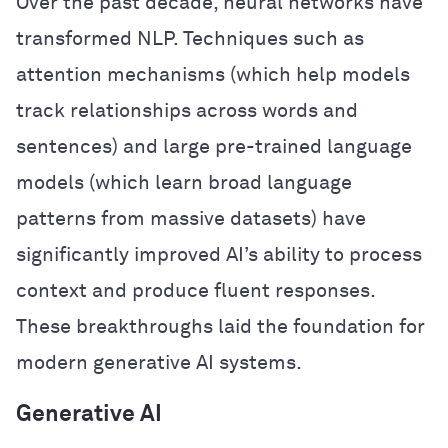
Over the past decade, neural networks have
transformed NLP. Techniques such as
attention mechanisms (which help models
track relationships across words and
sentences) and large pre-trained language
models (which learn broad language
patterns from massive datasets) have
significantly improved AI’s ability to process
context and produce fluent responses.
These breakthroughs laid the foundation for
modern generative AI systems.
Generative AI