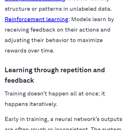
structure or patterns in unlabeled data.
Reinforcement learning
: Models learn by
receiving feedback on their actions and
adjusting their behavior to maximize
rewards over time.
Learning through repetition and
feedback
Training doesn’t happen all at once; it
happens iteratively.
Early in training, a neural network’s outputs
are often rough or inconsistent. The system