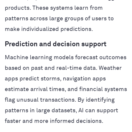
products. These systems learn from
patterns across large groups of users to
make individualized predictions.
Prediction and decision support
Machine learning models forecast outcomes
based on past and real-time data. Weather
apps predict storms, navigation apps
estimate arrival times, and financial systems
flag unusual transactions. By identifying
patterns in large datasets, AI can support
faster and more informed decisions.