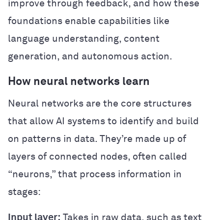
improve through feedback, and how these
foundations enable capabilities like
language understanding, content
generation, and autonomous action.
How neural networks learn
Neural networks are the core structures
that allow AI systems to identify and build
on patterns in data. They’re made up of
layers of connected nodes, often called
“neurons,” that process information in
stages:
Input layer:
Takes in raw data, such as text