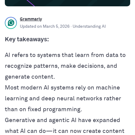
Grammarly
Updated on
March 5, 2026
· Understanding AI
Key takeaways:
AI refers to systems that learn from data to
recognize patterns, make decisions, and
generate content.
Most modern AI systems rely on machine
learning and deep neural networks rather
than on fixed programming.
Generative and agentic AI have expanded
what AI can do—it can now create content