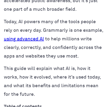
accelerated public awareness, but it’s just
one part of a much broader field.
Today, AI powers many of the tools people
rely on every day. Grammarly is one example,
using advanced AI
to help millions write
clearly, correctly, and confidently across the
apps and websites they use most.
This guide will explain what AI is, how it
works, how it evolved, where it’s used today,
and what its benefits and limitations mean
for the future.
Table of contents