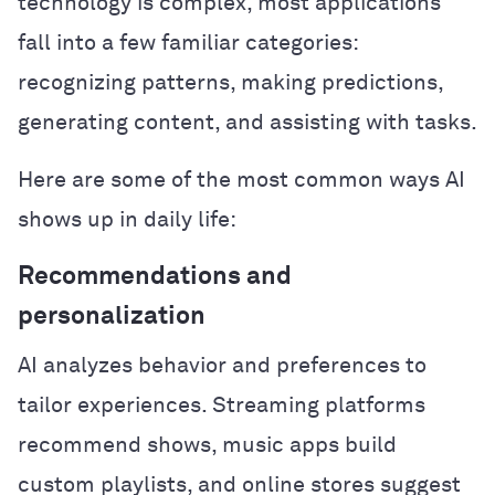
technology is complex, most applications
fall into a few familiar categories:
recognizing patterns, making predictions,
generating content, and assisting with tasks.
Here are some of the most common ways AI
shows up in daily life:
Recommendations and
personalization
AI analyzes behavior and preferences to
tailor experiences. Streaming platforms
recommend shows, music apps build
custom playlists, and online stores suggest