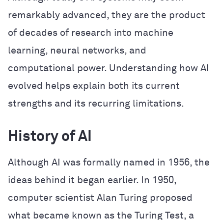
remarkably advanced, they are the product
of decades of research into machine
learning, neural networks, and
computational power. Understanding how AI
evolved helps explain both its current
strengths and its recurring limitations.
History of AI
Although AI was formally named in 1956, the
ideas behind it began earlier. In 1950,
computer scientist Alan Turing proposed
what became known as the Turing Test, a