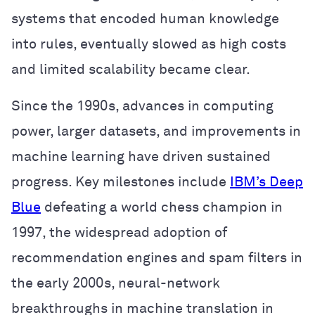
systems that encoded human knowledge
into rules, eventually slowed as high costs
and limited scalability became clear.
Since the 1990s, advances in computing
power, larger datasets, and improvements in
machine learning have driven sustained
progress. Key milestones include
IBM’s Deep
Blue
defeating a world chess champion in
1997, the widespread adoption of
recommendation engines and spam filters in
the early 2000s, neural-network
breakthroughs in machine translation in