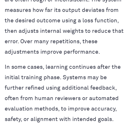
measures how far its output deviates from
the desired outcome using a loss function,
then adjusts internal weights to reduce that
error. Over many repetitions, these
adjustments improve performance.
In some cases, learning continues after the
initial training phase. Systems may be
further refined using additional feedback,
often from human reviewers or automated
evaluation methods, to improve accuracy,
safety, or alignment with intended goals.