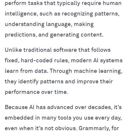
perform tasks that typically require human
intelligence, such as recognizing patterns,
understanding language, making
predictions, and generating content.
Unlike traditional software that follows
fixed, hard-coded rules, modern AI systems
learn from data. Through machine learning,
they identify patterns and improve their
performance over time.
Because AI has advanced over decades, it’s
embedded in many tools you use every day,
even when it’s not obvious. Grammarly, for