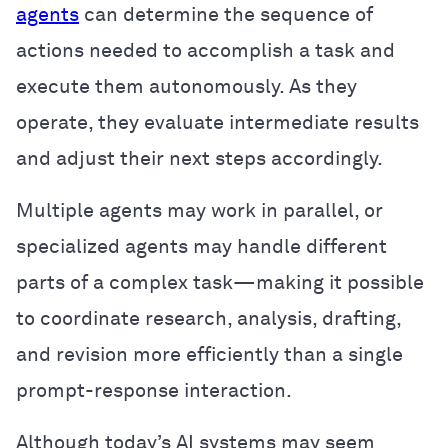
agents
can determine the sequence of
actions needed to accomplish a task and
execute them autonomously. As they
operate, they evaluate intermediate results
and adjust their next steps accordingly.
Multiple agents may work in parallel, or
specialized agents may handle different
parts of a complex task—making it possible
to coordinate research, analysis, drafting,
and revision more efficiently than a single
prompt-response interaction.
Although today’s AI systems may seem