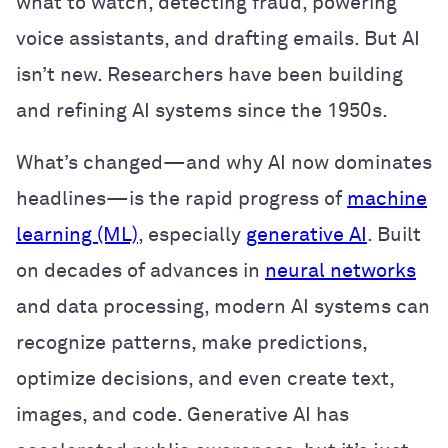
what to watch, detecting fraud, powering
voice assistants, and drafting emails. But AI
isn’t new. Researchers have been building
and refining AI systems since the 1950s.
What’s changed—and why AI now dominates
headlines—is the rapid progress of
machine
learning (ML)
, especially
generative AI
. Built
on decades of advances in
neural networks
and data processing, modern AI systems can
recognize patterns, make predictions,
optimize decisions, and even create text,
images, and code. Generative AI has