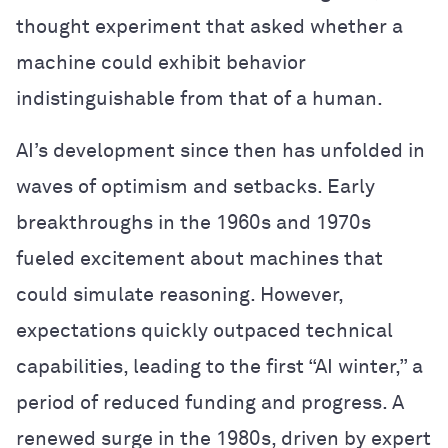
thought experiment that asked whether a
machine could exhibit behavior
indistinguishable from that of a human.
AI’s development since then has unfolded in
waves of optimism and setbacks. Early
breakthroughs in the 1960s and 1970s
fueled excitement about machines that
could simulate reasoning. However,
expectations quickly outpaced technical
capabilities, leading to the first “AI winter,” a
period of reduced funding and progress. A
renewed surge in the 1980s, driven by expert