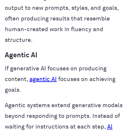
output to new prompts, styles, and goals,
often producing results that resemble
human-created work in fluency and
structure.
Agentic AI
If generative AI focuses on producing
content,
agentic AI
focuses on achieving
goals.
Agentic systems extend generative models
beyond responding to prompts. Instead of
waiting for instructions at each step,
AI