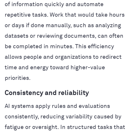
of information quickly and automate
repetitive tasks. Work that would take hours
or days if done manually, such as analyzing
datasets or reviewing documents, can often
be completed in minutes. This efficiency
allows people and organizations to redirect
time and energy toward higher-value
priorities.
Consistency and reliability
AI systems apply rules and evaluations
consistently, reducing variability caused by
fatigue or oversight. In structured tasks that