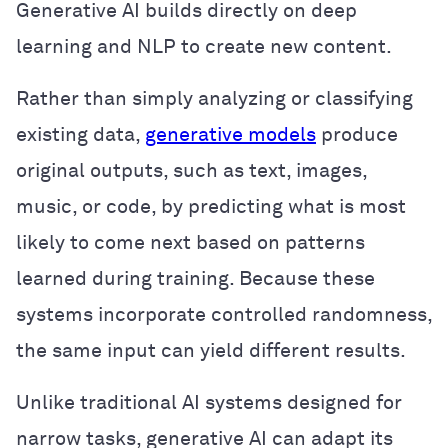
Generative AI builds directly on deep
learning and NLP to create new content.
Rather than simply analyzing or classifying
existing data,
generative models
produce
original outputs, such as text, images,
music, or code, by predicting what is most
likely to come next based on patterns
learned during training. Because these
systems incorporate controlled randomness,
the same input can yield different results.
Unlike traditional AI systems designed for
narrow tasks, generative AI can adapt its