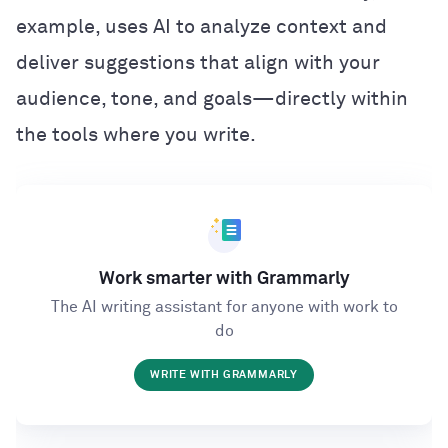
example, uses AI to analyze context and
deliver suggestions that align with your
audience, tone, and goals—directly within
the tools where you write.
Work smarter with Grammarly
The AI writing assistant for anyone with work to
do
WRITE WITH GRAMMARLY