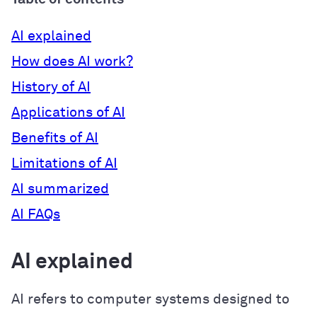
AI explained
How does AI work?
History of AI
Applications of AI
Benefits of AI
Limitations of AI
AI summarized
AI FAQs
AI explained
AI refers to computer systems designed to