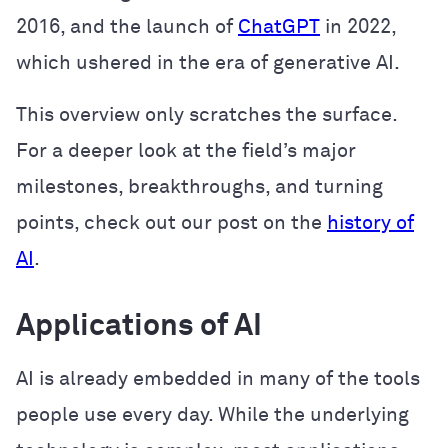
2016, and the launch of
ChatGPT
in 2022,
which ushered in the era of generative AI.
This overview only scratches the surface.
For a deeper look at the field’s major
milestones, breakthroughs, and turning
points, check out our post on the
history of
AI
.
Applications of AI
AI is already embedded in many of the tools
people use every day. While the underlying