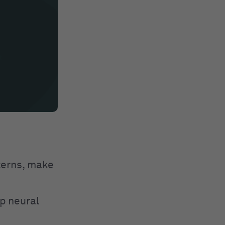
tterns, make
p neural