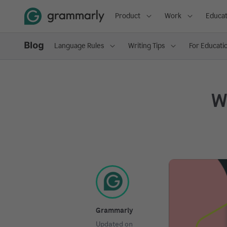
Product
Work
Educat
Language Rules
Writing Tips
For Educati
Wh
Grammarly
Updated on