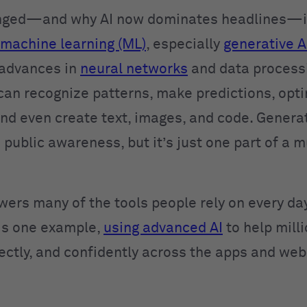
nged—and why AI now dominates headlines—is
machine learning (ML)
, especially
generative A
 advances in
neural networks
and data process
can recognize patterns, make predictions, opt
and even create text, images, and code. Generat
 public awareness, but it’s just one part of a 
wers many of the tools people rely on every day
is one example,
using advanced AI
to help mill
rectly, and confidently across the apps and web