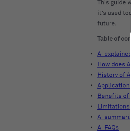
This guide w
it’s used to
future.
Table of co
AI explaine
How does A
History of A
Applications
Benefits of 
Limitations 
AI summari
AI FAQs