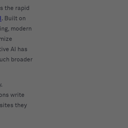
 the rapid
I
. Built on
ing, modern
imize
ive AI has
much broader
.
ions write
sites they