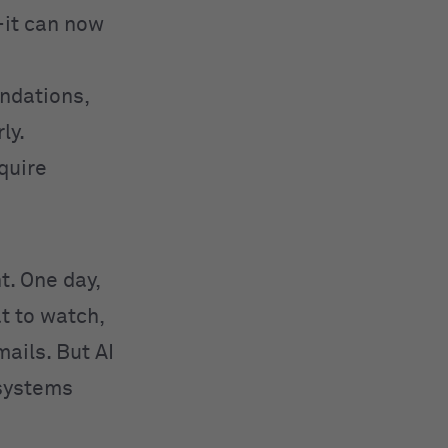
—it can now
ndations,
ly.
equire
ht. One day,
t to watch,
ails. But AI
 systems