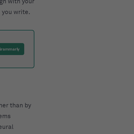
ign with your
 you write.
 Grammarly
ther than by
tems
eural