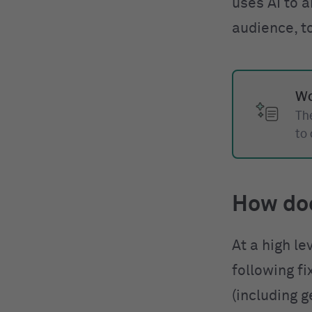
uses AI to a
audience, t
Wo
The
to
How do
At a high le
following f
(including g