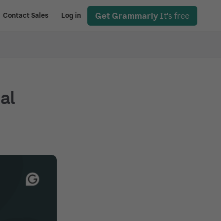
Get Grammarly
It's free
Contact Sales
Log in
ial