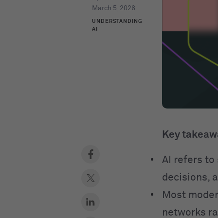
March 5, 2026
UNDERSTANDING
AI
Key takeaw
AI refers t
decisions, 
Most modern
networks ra