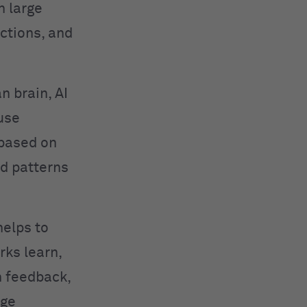
n large
ctions, and
n brain, AI
use
 based on
ed patterns
helps to
rks learn,
h feedback,
age