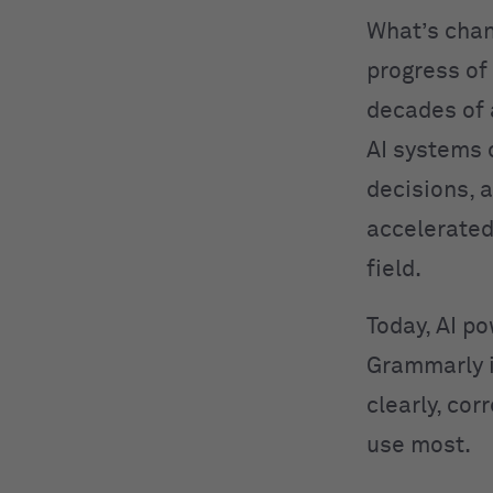
What’s cha
progress of
decades of
AI systems 
decisions, 
accelerated
field.
Today, AI po
Grammarly 
clearly, cor
use most.