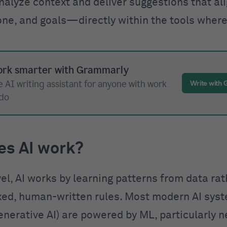
nalyze context and deliver suggestions that al
one, and goals—directly within the tools where
rk smarter with Grammarly
 AI writing assistant for anyone with work
Write with
 do
es AI work?
vel, AI works by learning patterns from data ra
ixed, human-written rules. Most modern AI sys
enerative AI) are powered by ML, particularly n