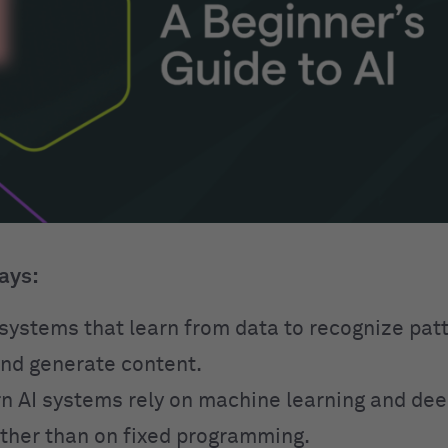
ays:
o systems that learn from data to recognize pa
and generate content.
 AI systems rely on machine learning and dee
ther than on fixed programming.