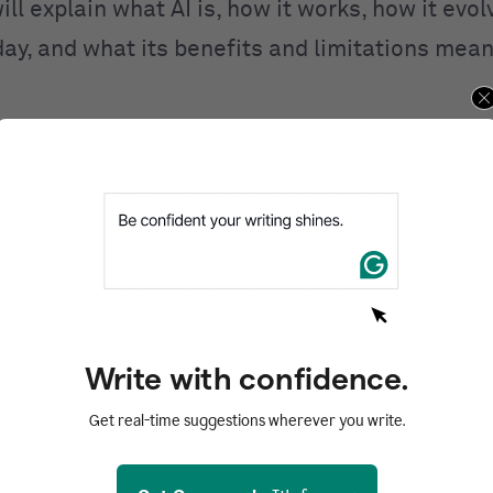
ill explain what AI is, how it works, how it evo
day, and what its benefits and limitations mean
ntents
d
I work?
I
 of AI
AI
Write with confidence.
of AI
Get real-time suggestions wherever you write.
zed