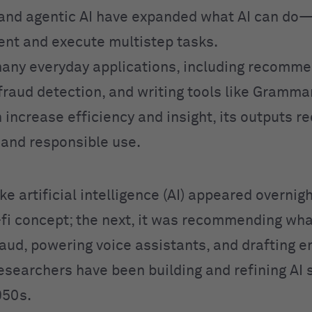
and agentic AI have expanded what AI can do
ent and execute multistep tasks.
any everyday applications, including recomme
fraud detection, and writing tools like Grammar
 increase efficiency and insight, its outputs r
n and responsible use.
like artificial intelligence (AI) appeared overnig
i-fi concept; the next, it was recommending wha
aud, powering voice assistants, and drafting em
Researchers have been building and refining AI
950s.