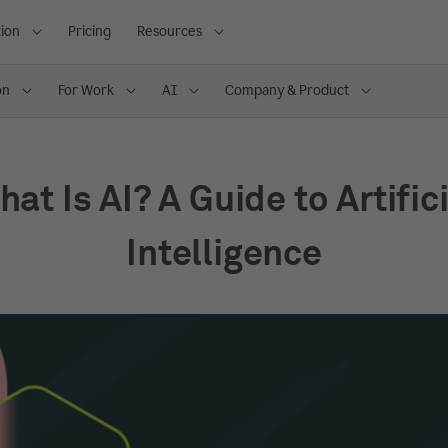
ion
Pricing
Resources
on
For Work
AI
Company & Product
at Is AI? A Guide to Artific
Intelligence