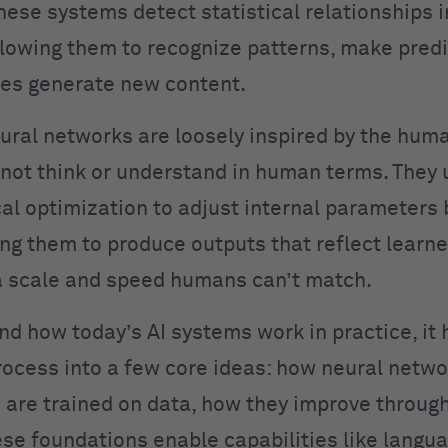
hese systems detect statistical relationships i
llowing them to recognize patterns, make predi
es generate new content.
ural networks are loosely inspired by the huma
not think or understand in human terms. They 
l optimization to adjust internal parameters
ing them to produce outputs that reflect learn
 scale and speed humans can’t match.
nd how today’s AI systems work in practice, it 
rocess into a few core ideas: how neural netwo
are trained on data, how they improve throug
se foundations enable capabilities like langu