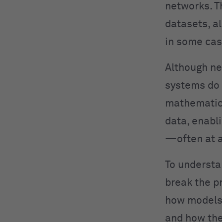
networks. T
datasets, a
in some cas
Although ne
systems do 
mathematica
data, enabl
—often at a
To understa
break the p
how models 
and how the