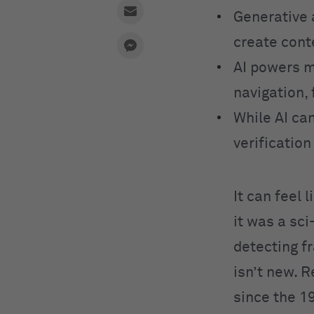
Generative 
create cont
AI powers m
navigation, 
While AI can
verificatio
It can feel 
it was a sc
detecting fr
isn’t new. 
since the 1