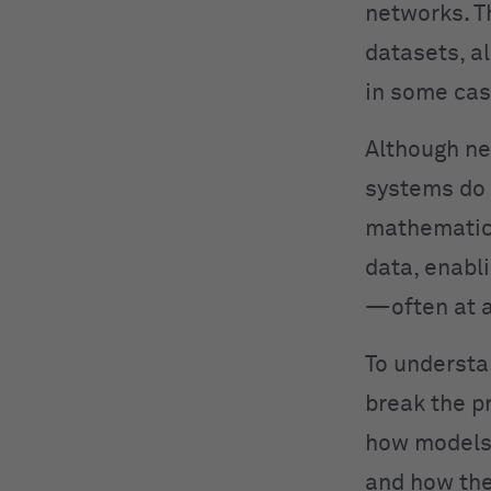
networks. T
datasets, a
in some cas
Although ne
systems do 
mathematica
data, enabl
—often at a
To understa
break the p
how models 
and how the