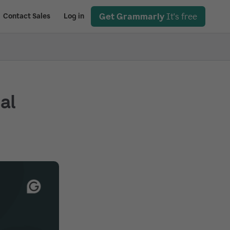
Get Grammarly
It's free
Contact Sales
Log in
ial