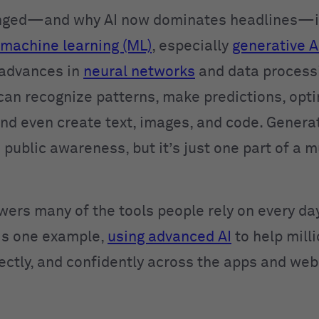
nged—and why AI now dominates headlines—is
machine learning (ML)
, especially
generative A
 advances in
neural networks
and data process
can recognize patterns, make predictions, opt
and even create text, images, and code. Generat
 public awareness, but it’s just one part of a 
wers many of the tools people rely on every day
is one example,
using advanced AI
to help mill
rectly, and confidently across the apps and web