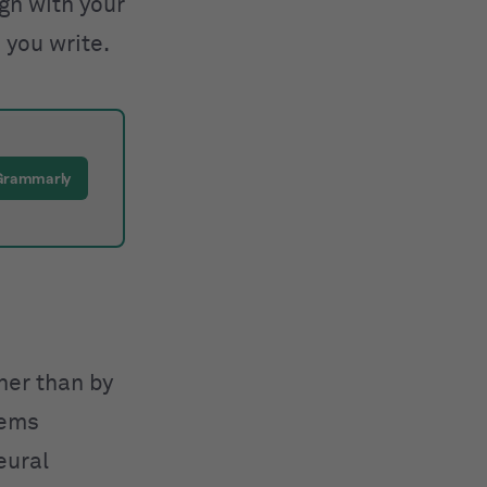
ign with your
 you write.
 Grammarly
ther than by
tems
eural