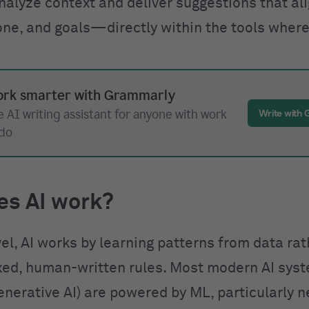
nalyze context and deliver suggestions that al
one, and goals—directly within the tools where
rk smarter with Grammarly
 AI writing assistant for anyone with work
Write with
 do
es AI work?
vel, AI works by learning patterns from data ra
ixed, human-written rules. Most modern AI sys
enerative AI) are powered by ML, particularly n