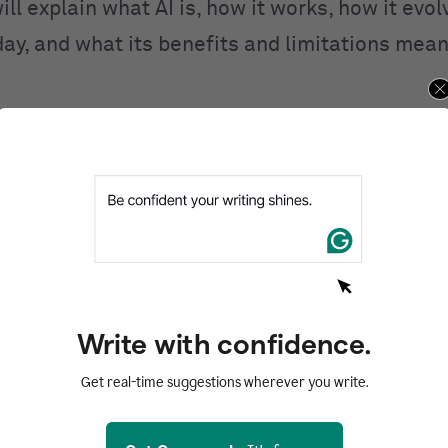
ill explain what AI is, how it works, how it evo
day, and what its benefits and limitations mean
ntents
d
I work?
I
 of AI
AI
Write with confidence.
of AI
Get real-time suggestions wherever you write.
zed