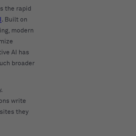
 the rapid
I
. Built on
ing, modern
imize
ive AI has
much broader
.
ions write
sites they