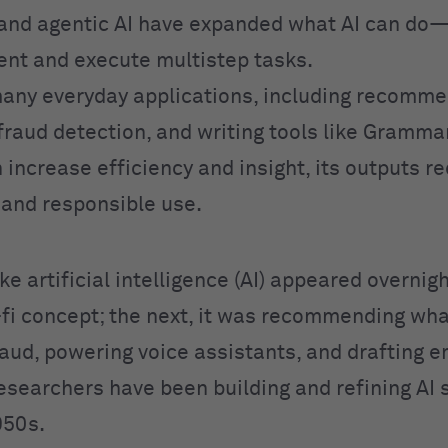
and agentic AI have expanded what AI can do
ent and execute multistep tasks.
any everyday applications, including recomme
fraud detection, and writing tools like Grammar
 increase efficiency and insight, its outputs r
n and responsible use.
like artificial intelligence (AI) appeared overnig
i-fi concept; the next, it was recommending wha
aud, powering voice assistants, and drafting em
Researchers have been building and refining AI
950s.