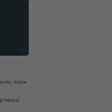
tterns, make
p neural