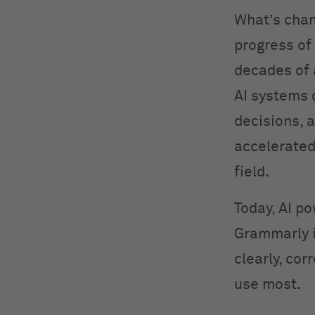
What’s cha
progress of
decades of
AI systems 
decisions, 
accelerated
field.
Today, AI po
Grammarly 
clearly, cor
use most.