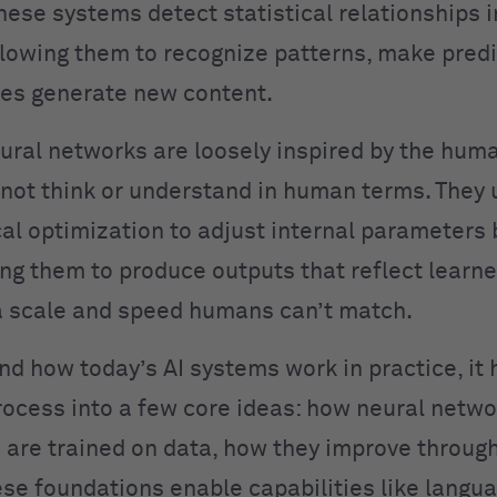
hese systems detect statistical relationships i
llowing them to recognize patterns, make predi
es generate new content.
ural networks are loosely inspired by the huma
not think or understand in human terms. They 
l optimization to adjust internal parameters
ing them to produce outputs that reflect learn
 scale and speed humans can’t match.
nd how today’s AI systems work in practice, it 
rocess into a few core ideas: how neural netwo
are trained on data, how they improve throug
se foundations enable capabilities like langu