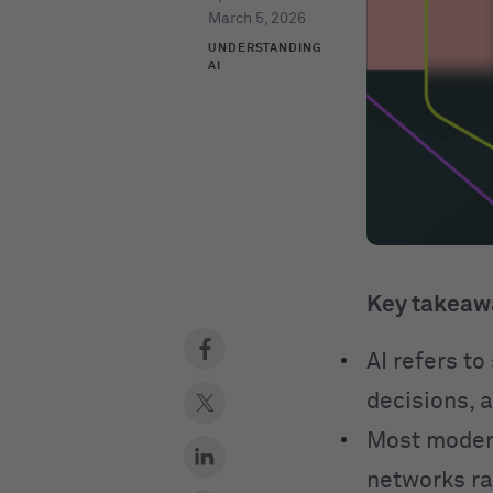
March 5, 2026
UNDERSTANDING
AI
Key takeaw
AI refers t
decisions, 
Most modern
networks ra