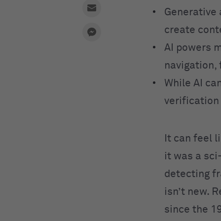
Generative 
create cont
AI powers m
navigation, 
While AI can
verificatio
It can feel 
it was a sc
detecting fr
isn’t new. 
since the 1