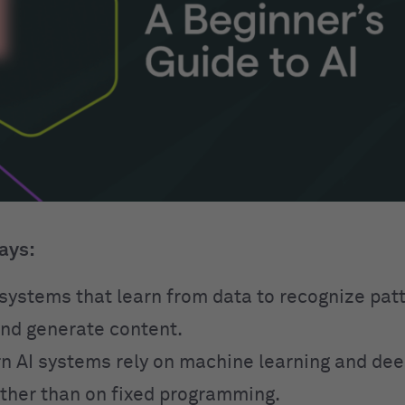
ays:
o systems that learn from data to recognize pa
and generate content.
 AI systems rely on machine learning and dee
ther than on fixed programming.