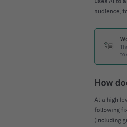
uses AI to a
audience, t
Wo
The
to
How do
At a high le
following f
(including g