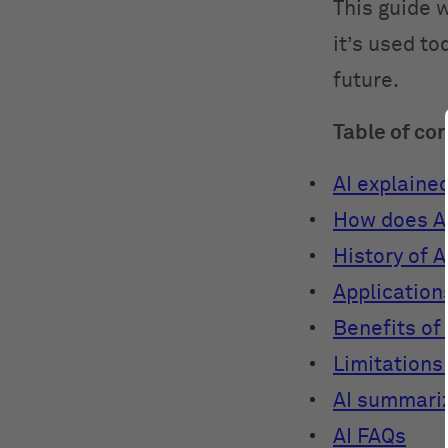
This guide w
it’s used to
future.
Table of co
AI explaine
How does A
History of A
Applications
Benefits of 
Limitations 
AI summari
AI FAQs