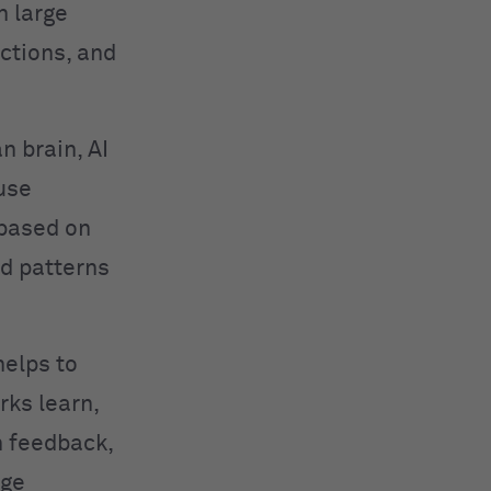
n large
ctions, and
n brain, AI
use
 based on
ed patterns
helps to
rks learn,
h feedback,
age