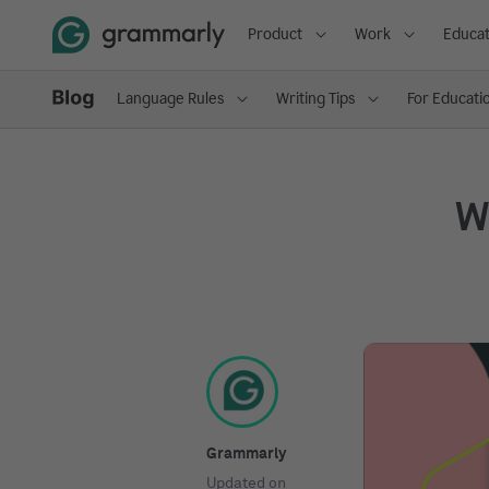
Product
Work
Educat
Language Rules
Writing Tips
For Educati
Wh
Grammarly
Updated on