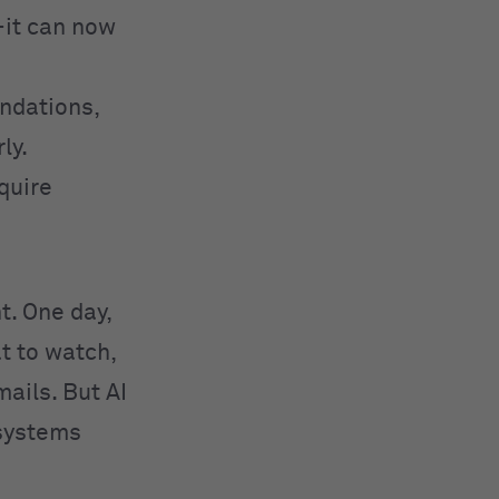
—it can now
ndations,
ly.
equire
ht. One day,
t to watch,
ails. But AI
 systems