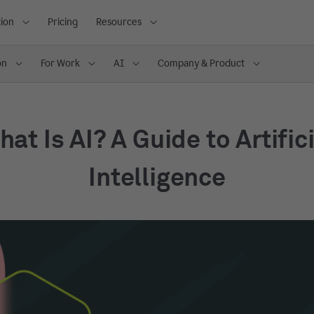
ion
Pricing
Resources
on
For Work
AI
Company & Product
at Is AI? A Guide to Artific
Intelligence