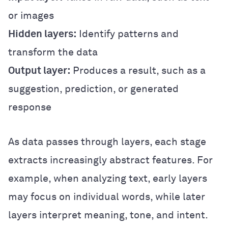
or images
Hidden layers:
Identify patterns and
transform the data
Output layer:
Produces a result, such as a
suggestion, prediction, or generated
response
As data passes through layers, each stage
extracts increasingly abstract features. For
example, when analyzing text, early layers
may focus on individual words, while later
layers interpret meaning, tone, and intent.