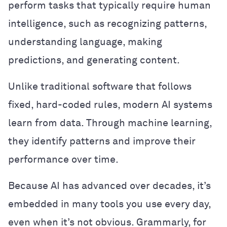
perform tasks that typically require human
intelligence, such as recognizing patterns,
understanding language, making
predictions, and generating content.
Unlike traditional software that follows
fixed, hard-coded rules, modern AI systems
learn from data. Through machine learning,
they identify patterns and improve their
performance over time.
Because AI has advanced over decades, it’s
embedded in many tools you use every day,
even when it’s not obvious. Grammarly, for