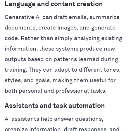
Language and content creation
Generative AI can draft emails, summarize
documents, create images, and generate
code. Rather than simply analyzing existing
information, these systems produce new
outputs based on patterns learned during
training. They can adapt to different tones,
styles, and goals, making them useful for
both personal and professional tasks.
Assistants and task automation
AI assistants help answer questions,
organize information, draft responses, and