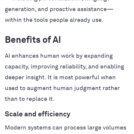
generation, and proactive assistance—
within the tools people already use.
Benefits of AI
AI enhances human work by expanding
capacity, improving reliability, and enabling
deeper insight. It is most powerful when
used to augment human judgment rather
than to replace it.
Scale and efficiency
Modern systems can process large volumes