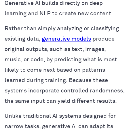
Generative AI builds directly on deep
learning and NLP to create new content.
Rather than simply analyzing or classifying
existing data,
generative models
produce
original outputs, such as text, images,
music, or code, by predicting what is most
likely to come next based on patterns
learned during training. Because these
systems incorporate controlled randomness,
the same input can yield different results.
Unlike traditional AI systems designed for
narrow tasks, generative AI can adapt its