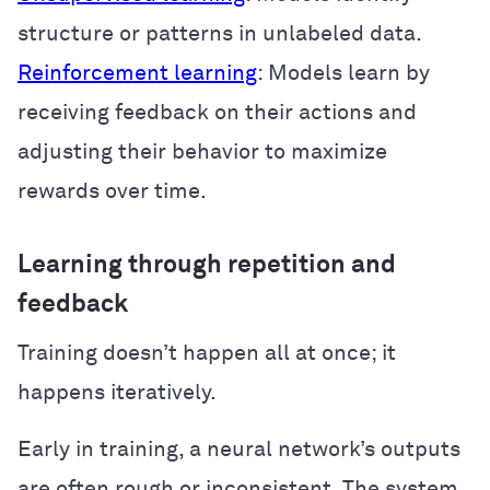
structure or patterns in unlabeled data.
Reinforcement learning
: Models learn by
receiving feedback on their actions and
adjusting their behavior to maximize
rewards over time.
Learning through repetition and
feedback
Training doesn’t happen all at once; it
happens iteratively.
Early in training, a neural network’s outputs
are often rough or inconsistent. The system