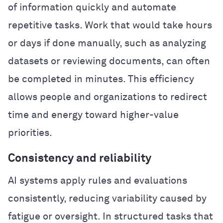
of information quickly and automate
repetitive tasks. Work that would take hours
or days if done manually, such as analyzing
datasets or reviewing documents, can often
be completed in minutes. This efficiency
allows people and organizations to redirect
time and energy toward higher-value
priorities.
Consistency and reliability
AI systems apply rules and evaluations
consistently, reducing variability caused by
fatigue or oversight. In structured tasks that