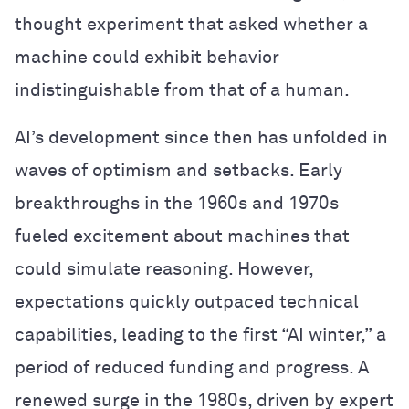
thought experiment that asked whether a
machine could exhibit behavior
indistinguishable from that of a human.
AI’s development since then has unfolded in
waves of optimism and setbacks. Early
breakthroughs in the 1960s and 1970s
fueled excitement about machines that
could simulate reasoning. However,
expectations quickly outpaced technical
capabilities, leading to the first “AI winter,” a
period of reduced funding and progress. A
renewed surge in the 1980s, driven by expert