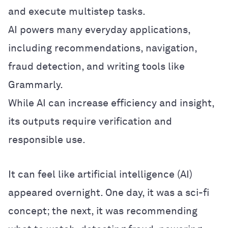
and execute multistep tasks.
AI powers many everyday applications,
including recommendations, navigation,
fraud detection, and writing tools like
Grammarly.
While AI can increase efficiency and insight,
its outputs require verification and
responsible use.
It can feel like artificial intelligence (AI)
appeared overnight. One day, it was a sci-fi
concept; the next, it was recommending