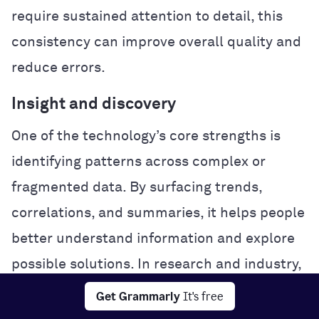
require sustained attention to detail, this
consistency can improve overall quality and
reduce errors.
Insight and discovery
One of the technology’s core strengths is
identifying patterns across complex or
fragmented data. By surfacing trends,
correlations, and summaries, it helps people
better understand information and explore
possible solutions. In research and industry,
this analytical power can accelerate
Get Grammarly
It's free
experimentation and problem-solving.