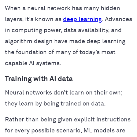
When a neural network has many hidden
layers, it’s known as
deep learning
. Advances
in computing power, data availability, and
algorithm design have made deep learning
the foundation of many of today’s most
capable AI systems.
Training with AI data
Neural networks don’t learn on their own;
they learn by being trained on data.
Rather than being given explicit instructions
for every possible scenario, ML models are