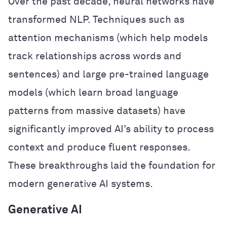
Over the past decade, neural networks have
transformed NLP. Techniques such as
attention mechanisms (which help models
track relationships across words and
sentences) and large pre-trained language
models (which learn broad language
patterns from massive datasets) have
significantly improved AI’s ability to process
context and produce fluent responses.
These breakthroughs laid the foundation for
modern generative AI systems.
Generative AI