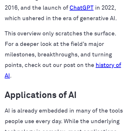
2016, and the launch of
ChatGPT
in 2022,
which ushered in the era of generative AI.
This overview only scratches the surface.
For a deeper look at the field’s major
milestones, breakthroughs, and turning
points, check out our post on the
history of
AI
.
Applications of AI
AI is already embedded in many of the tools
people use every day. While the underlying