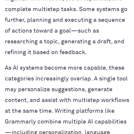
complete multistep tasks. Some systems go
further, planning and executing a sequence
of actions toward a goal—such as
researching a topic, generating a draft, and
refining it based on feedback.
As AI systems become more capable, these
categories increasingly overlap. A single tool
may personalize suggestions, generate
content, and assist with multistep workflows
at the same time. Writing platforms like
Grammarly combine multiple AI capabilities
—including personalization, language