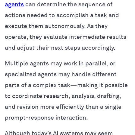
agents
can determine the sequence of
actions needed to accomplish a task and
execute them autonomously. As they
operate, they evaluate intermediate results
and adjust their next steps accordingly.
Multiple agents may work in parallel, or
specialized agents may handle different
parts of a complex task—making it possible
to coordinate research, analysis, drafting,
and revision more efficiently than a single
prompt-response interaction.
Although today’s AI systems may seem