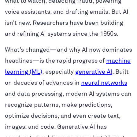
what to watch, detecting fraud, powering
voice assistants, and drafting emails. But AI
isn’t new. Researchers have been building
and refining AI systems since the 1950s.
What’s changed—and why AI now dominates
headlines—is the rapid progress of
machine
learning (ML)
, especially
generative AI
. Built
on decades of advances in
neural networks
and data processing, modern AI systems can
recognize patterns, make predictions,
optimize decisions, and even create text,
images, and code. Generative AI has