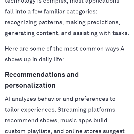
technology is complex, most applications
fall into a few familiar categories:
recognizing patterns, making predictions,
generating content, and assisting with tasks.
Here are some of the most common ways AI
shows up in daily life:
Recommendations and
personalization
AI analyzes behavior and preferences to
tailor experiences. Streaming platforms
recommend shows, music apps build
custom playlists, and online stores suggest