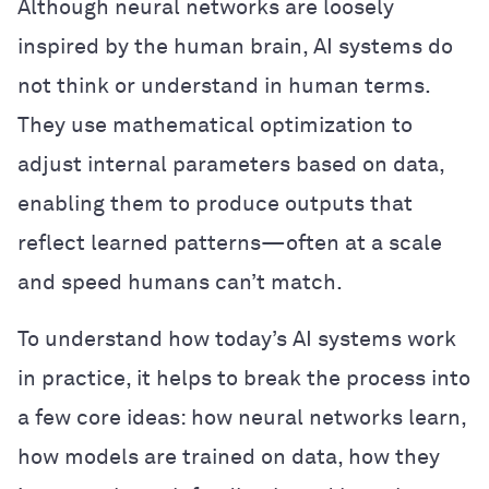
Although neural networks are loosely
inspired by the human brain, AI systems do
not think or understand in human terms.
They use mathematical optimization to
adjust internal parameters based on data,
enabling them to produce outputs that
reflect learned patterns—often at a scale
and speed humans can’t match.
To understand how today’s AI systems work
in practice, it helps to break the process into
a few core ideas: how neural networks learn,
how models are trained on data, how they