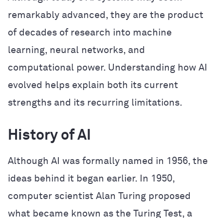
remarkably advanced, they are the product
of decades of research into machine
learning, neural networks, and
computational power. Understanding how AI
evolved helps explain both its current
strengths and its recurring limitations.
History of AI
Although AI was formally named in 1956, the
ideas behind it began earlier. In 1950,
computer scientist Alan Turing proposed
what became known as the Turing Test, a