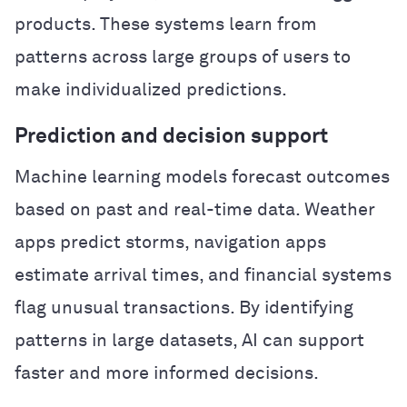
products. These systems learn from
patterns across large groups of users to
make individualized predictions.
Prediction and decision support
Machine learning models forecast outcomes
based on past and real-time data. Weather
apps predict storms, navigation apps
estimate arrival times, and financial systems
flag unusual transactions. By identifying
patterns in large datasets, AI can support
faster and more informed decisions.