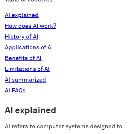
AI explained
How does AI work?
History of AI
Applications of AI
Benefits of AI
Limitations of AI
AI summarized
AI FAQs
AI explained
AI refers to computer systems designed to