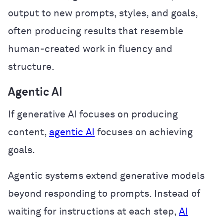
output to new prompts, styles, and goals,
often producing results that resemble
human-created work in fluency and
structure.
Agentic AI
If generative AI focuses on producing
content,
agentic AI
focuses on achieving
goals.
Agentic systems extend generative models
beyond responding to prompts. Instead of
waiting for instructions at each step,
AI