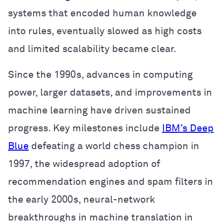
systems that encoded human knowledge
into rules, eventually slowed as high costs
and limited scalability became clear.
Since the 1990s, advances in computing
power, larger datasets, and improvements in
machine learning have driven sustained
progress. Key milestones include
IBM’s Deep
Blue
defeating a world chess champion in
1997, the widespread adoption of
recommendation engines and spam filters in
the early 2000s, neural-network
breakthroughs in machine translation in