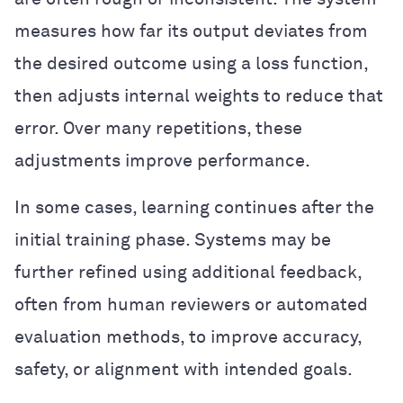
measures how far its output deviates from
the desired outcome using a loss function,
then adjusts internal weights to reduce that
error. Over many repetitions, these
adjustments improve performance.
In some cases, learning continues after the
initial training phase. Systems may be
further refined using additional feedback,
often from human reviewers or automated
evaluation methods, to improve accuracy,
safety, or alignment with intended goals.