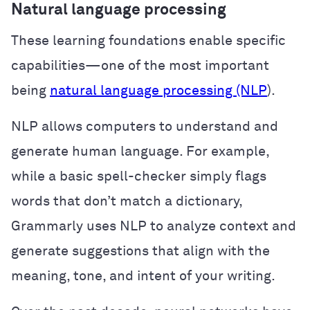
Natural language processing
These learning foundations enable specific
capabilities—one of the most important
being
natural language processing (NLP
).
NLP allows computers to understand and
generate human language. For example,
while a basic spell-checker simply flags
words that don’t match a dictionary,
Grammarly uses NLP to analyze context and
generate suggestions that align with the
meaning, tone, and intent of your writing.