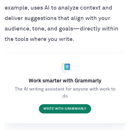
example, uses AI to analyze context and
deliver suggestions that align with your
audience, tone, and goals—directly within
the tools where you write.
Work smarter with Grammarly
The AI writing assistant for anyone with work to
do
WRITE WITH GRAMMARLY