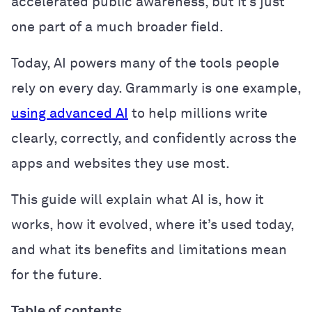
accelerated public awareness, but it’s just
one part of a much broader field.
Today, AI powers many of the tools people
rely on every day. Grammarly is one example,
using advanced AI
to help millions write
clearly, correctly, and confidently across the
apps and websites they use most.
This guide will explain what AI is, how it
works, how it evolved, where it’s used today,
and what its benefits and limitations mean
for the future.
Table of contents