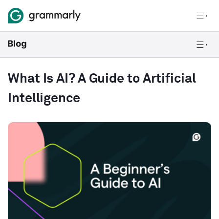
What Is AI? A Guide to Artificial
Intelligence