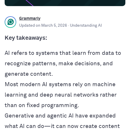
Grammarly
Updated on
March 5, 2026
· Understanding AI
Key takeaways:
AI refers to systems that learn from data to
recognize patterns, make decisions, and
generate content.
Most modern AI systems rely on machine
learning and deep neural networks rather
than on fixed programming.
Generative and agentic AI have expanded
what AI can do—it can now create content