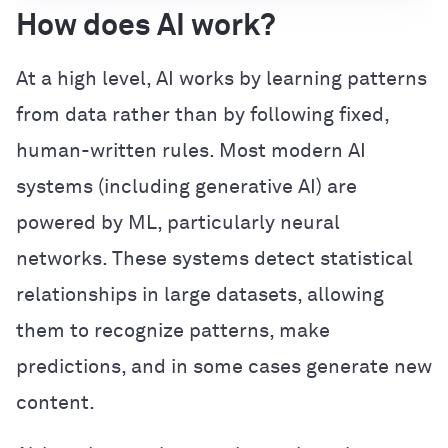
How does AI work?
At a high level, AI works by learning patterns
from data rather than by following fixed,
human-written rules. Most modern AI
systems (including generative AI) are
powered by ML, particularly neural
networks. These systems detect statistical
relationships in large datasets, allowing
them to recognize patterns, make
predictions, and in some cases generate new
content.