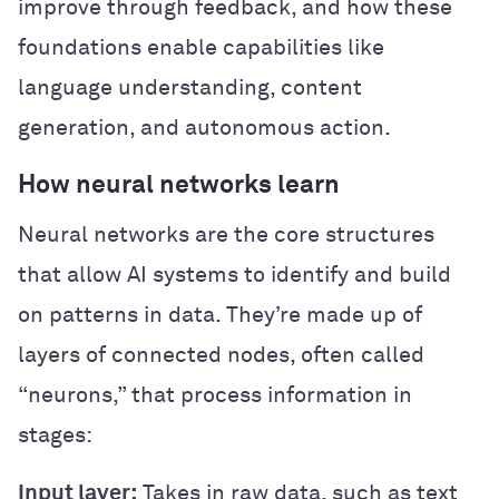
improve through feedback, and how these
foundations enable capabilities like
language understanding, content
generation, and autonomous action.
How neural networks learn
Neural networks are the core structures
that allow AI systems to identify and build
on patterns in data. They’re made up of
layers of connected nodes, often called
“neurons,” that process information in
stages:
Input layer:
Takes in raw data, such as text