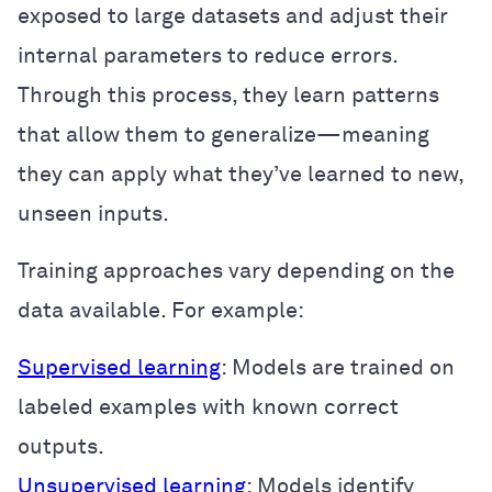
exposed to large datasets and adjust their
internal parameters to reduce errors.
Through this process, they learn patterns
that allow them to generalize—meaning
they can apply what they’ve learned to new,
unseen inputs.
Training approaches vary depending on the
data available. For example:
Supervised learning
: Models are trained on
labeled examples with known correct
outputs.
Unsupervised learning
: Models identify