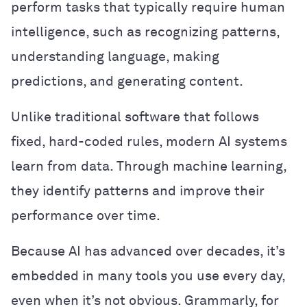
perform tasks that typically require human
intelligence, such as recognizing patterns,
understanding language, making
predictions, and generating content.
Unlike traditional software that follows
fixed, hard-coded rules, modern AI systems
learn from data. Through machine learning,
they identify patterns and improve their
performance over time.
Because AI has advanced over decades, it’s
embedded in many tools you use every day,
even when it’s not obvious. Grammarly, for