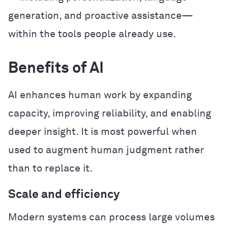
generation, and proactive assistance—
within the tools people already use.
Benefits of AI
AI enhances human work by expanding
capacity, improving reliability, and enabling
deeper insight. It is most powerful when
used to augment human judgment rather
than to replace it.
Scale and efficiency
Modern systems can process large volumes