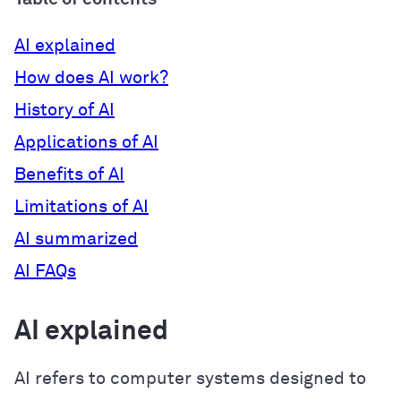
AI explained
How does AI work?
History of AI
Applications of AI
Benefits of AI
Limitations of AI
AI summarized
AI FAQs
AI explained
AI refers to computer systems designed to