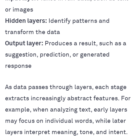
or images
Hidden layers:
Identify patterns and
transform the data
Output layer:
Produces a result, such as a
suggestion, prediction, or generated
response
As data passes through layers, each stage
extracts increasingly abstract features. For
example, when analyzing text, early layers
may focus on individual words, while later
layers interpret meaning, tone, and intent.