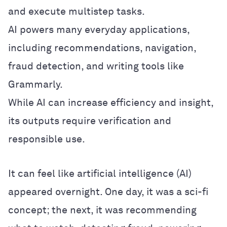
and execute multistep tasks.
AI powers many everyday applications,
including recommendations, navigation,
fraud detection, and writing tools like
Grammarly.
While AI can increase efficiency and insight,
its outputs require verification and
responsible use.
It can feel like artificial intelligence (AI)
appeared overnight. One day, it was a sci-fi
concept; the next, it was recommending