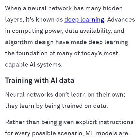
When a neural network has many hidden
layers, it’s known as
deep learning
. Advances
in computing power, data availability, and
algorithm design have made deep learning
the foundation of many of today’s most
capable AI systems.
Training with AI data
Neural networks don’t learn on their own;
they learn by being trained on data.
Rather than being given explicit instructions
for every possible scenario, ML models are