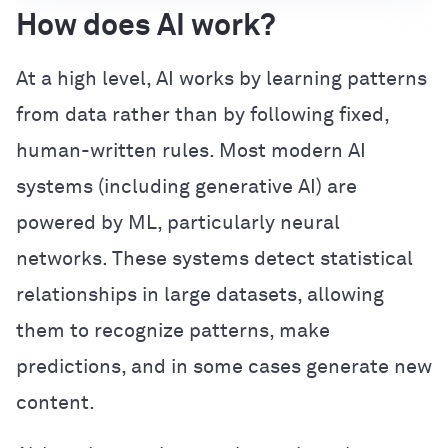
How does AI work?
At a high level, AI works by learning patterns
from data rather than by following fixed,
human-written rules. Most modern AI
systems (including generative AI) are
powered by ML, particularly neural
networks. These systems detect statistical
relationships in large datasets, allowing
them to recognize patterns, make
predictions, and in some cases generate new
content.