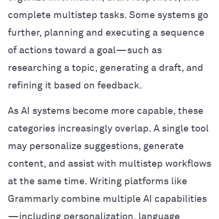
complete multistep tasks. Some systems go
further, planning and executing a sequence
of actions toward a goal—such as
researching a topic, generating a draft, and
refining it based on feedback.
As AI systems become more capable, these
categories increasingly overlap. A single tool
may personalize suggestions, generate
content, and assist with multistep workflows
at the same time. Writing platforms like
Grammarly combine multiple AI capabilities
—including personalization, language