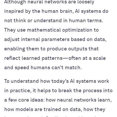
Although neural networks are loosely
inspired by the human brain, AI systems do
not think or understand in human terms.
They use mathematical optimization to
adjust internal parameters based on data,
enabling them to produce outputs that
reflect learned patterns—often at a scale
and speed humans can’t match.
To understand how today’s AI systems work
in practice, it helps to break the process into
a few core ideas: how neural networks learn,
how models are trained on data, how they