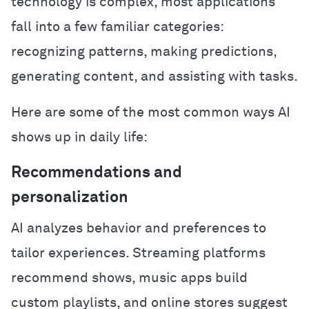
technology is complex, most applications
fall into a few familiar categories:
recognizing patterns, making predictions,
generating content, and assisting with tasks.
Here are some of the most common ways AI
shows up in daily life:
Recommendations and
personalization
AI analyzes behavior and preferences to
tailor experiences. Streaming platforms
recommend shows, music apps build
custom playlists, and online stores suggest