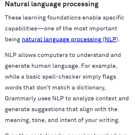
Natural language processing
These learning foundations enable specific
capabilities—one of the most important
being
natural language processing (NLP
).
NLP allows computers to understand and
generate human language. For example,
while a basic spell-checker simply flags
words that don’t match a dictionary,
Grammarly uses NLP to analyze context and
generate suggestions that align with the
meaning, tone, and intent of your writing.