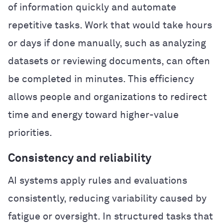
of information quickly and automate
repetitive tasks. Work that would take hours
or days if done manually, such as analyzing
datasets or reviewing documents, can often
be completed in minutes. This efficiency
allows people and organizations to redirect
time and energy toward higher-value
priorities.
Consistency and reliability
AI systems apply rules and evaluations
consistently, reducing variability caused by
fatigue or oversight. In structured tasks that