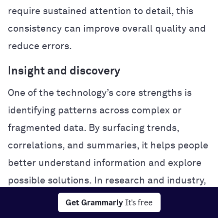
require sustained attention to detail, this
consistency can improve overall quality and
reduce errors.
Insight and discovery
One of the technology’s core strengths is
identifying patterns across complex or
fragmented data. By surfacing trends,
correlations, and summaries, it helps people
better understand information and explore
possible solutions. In research and industry,
this analytical power can accelerate
Get Grammarly
It's free
experimentation and problem-solving.