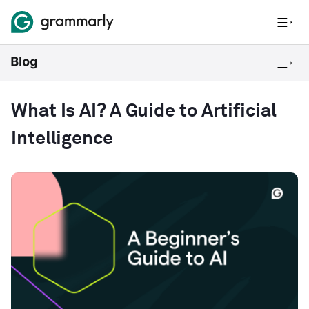
What Is AI? A Guide to Artificial
Intelligence