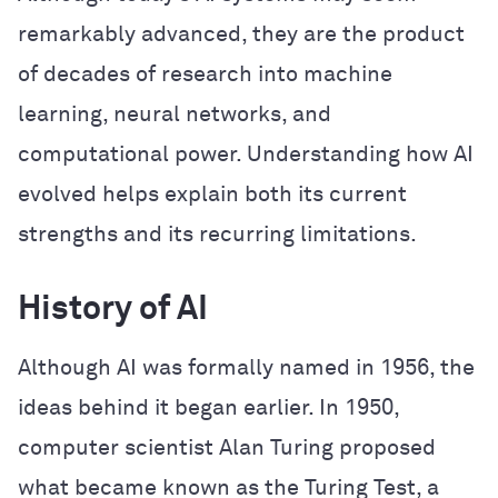
remarkably advanced, they are the product
of decades of research into machine
learning, neural networks, and
computational power. Understanding how AI
evolved helps explain both its current
strengths and its recurring limitations.
History of AI
Although AI was formally named in 1956, the
ideas behind it began earlier. In 1950,
computer scientist Alan Turing proposed
what became known as the Turing Test, a