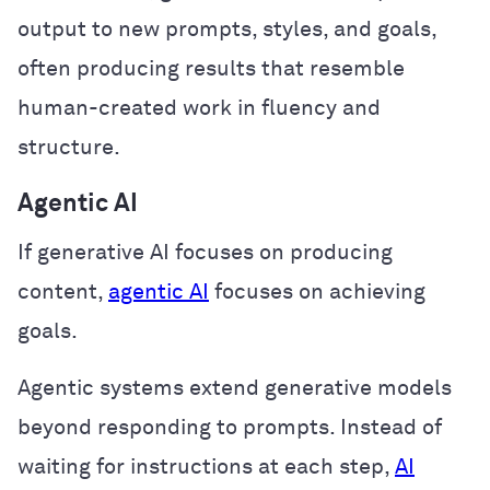
output to new prompts, styles, and goals,
often producing results that resemble
human-created work in fluency and
structure.
Agentic AI
If generative AI focuses on producing
content,
agentic AI
focuses on achieving
goals.
Agentic systems extend generative models
beyond responding to prompts. Instead of
waiting for instructions at each step,
AI