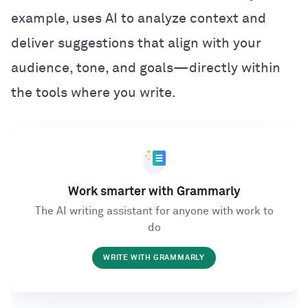
example, uses AI to analyze context and
deliver suggestions that align with your
audience, tone, and goals—directly within
the tools where you write.
Work smarter with Grammarly
The AI writing assistant for anyone with work to
do
WRITE WITH GRAMMARLY