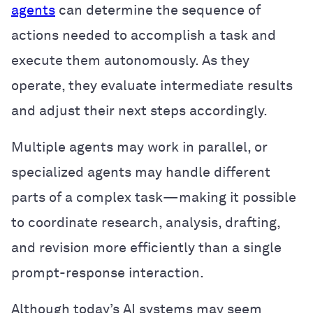
agents
can determine the sequence of
actions needed to accomplish a task and
execute them autonomously. As they
operate, they evaluate intermediate results
and adjust their next steps accordingly.
Multiple agents may work in parallel, or
specialized agents may handle different
parts of a complex task—making it possible
to coordinate research, analysis, drafting,
and revision more efficiently than a single
prompt-response interaction.
Although today’s AI systems may seem