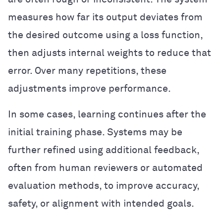
measures how far its output deviates from
the desired outcome using a loss function,
then adjusts internal weights to reduce that
error. Over many repetitions, these
adjustments improve performance.
In some cases, learning continues after the
initial training phase. Systems may be
further refined using additional feedback,
often from human reviewers or automated
evaluation methods, to improve accuracy,
safety, or alignment with intended goals.