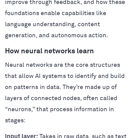
improve through feedback, and how these
foundations enable capabilities like
language understanding, content
generation, and autonomous action.
How neural networks learn
Neural networks are the core structures
that allow AI systems to identify and build
on patterns in data. They’re made up of
layers of connected nodes, often called
“neurons,” that process information in
stages:
Input layer:
Takes in raw data, such as text