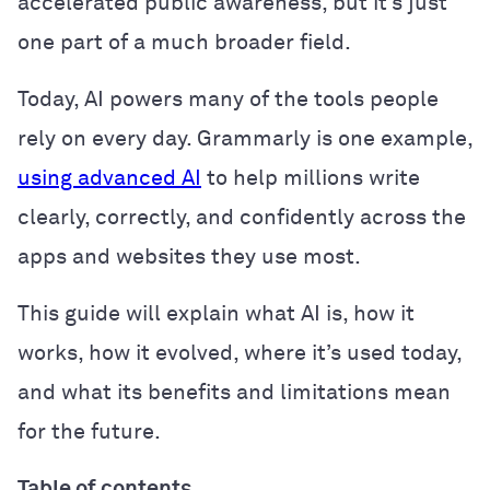
accelerated public awareness, but it’s just
one part of a much broader field.
Today, AI powers many of the tools people
rely on every day. Grammarly is one example,
using advanced AI
to help millions write
clearly, correctly, and confidently across the
apps and websites they use most.
This guide will explain what AI is, how it
works, how it evolved, where it’s used today,
and what its benefits and limitations mean
for the future.
Table of contents