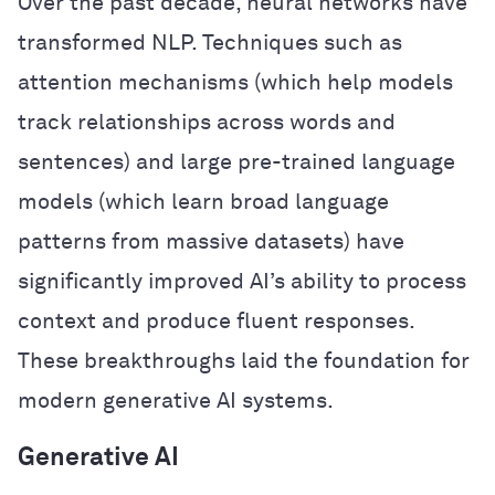
Over the past decade, neural networks have
transformed NLP. Techniques such as
attention mechanisms (which help models
track relationships across words and
sentences) and large pre-trained language
models (which learn broad language
patterns from massive datasets) have
significantly improved AI’s ability to process
context and produce fluent responses.
These breakthroughs laid the foundation for
modern generative AI systems.
Generative AI