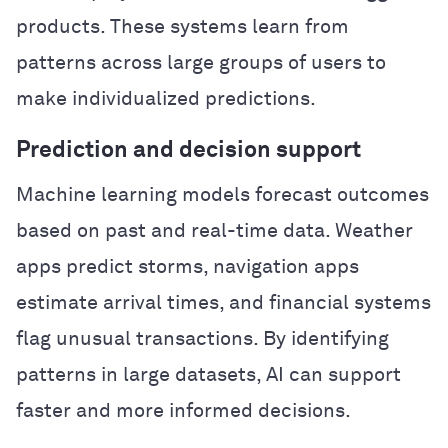
products. These systems learn from
patterns across large groups of users to
make individualized predictions.
Prediction and decision support
Machine learning models forecast outcomes
based on past and real-time data. Weather
apps predict storms, navigation apps
estimate arrival times, and financial systems
flag unusual transactions. By identifying
patterns in large datasets, AI can support
faster and more informed decisions.