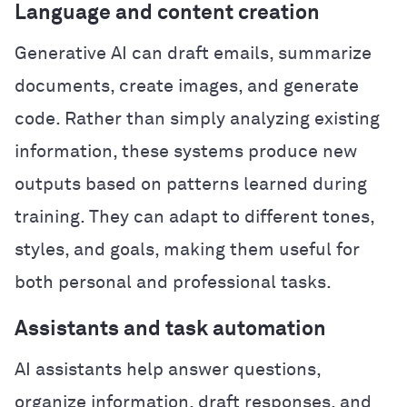
Language and content creation
Generative AI can draft emails, summarize
documents, create images, and generate
code. Rather than simply analyzing existing
information, these systems produce new
outputs based on patterns learned during
training. They can adapt to different tones,
styles, and goals, making them useful for
both personal and professional tasks.
Assistants and task automation
AI assistants help answer questions,
organize information, draft responses, and