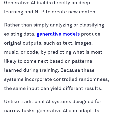
Generative AI builds directly on deep
learning and NLP to create new content.
Rather than simply analyzing or classifying
existing data,
generative models
produce
original outputs, such as text, images,
music, or code, by predicting what is most
likely to come next based on patterns
learned during training. Because these
systems incorporate controlled randomness,
the same input can yield different results.
Unlike traditional AI systems designed for
narrow tasks, generative AI can adapt its