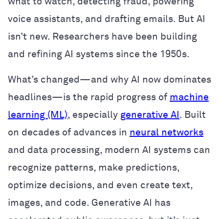
what to watch, detecting fraud, powering
voice assistants, and drafting emails. But AI
isn’t new. Researchers have been building
and refining AI systems since the 1950s.
What’s changed—and why AI now dominates
headlines—is the rapid progress of
machine
learning (ML)
, especially
generative AI
. Built
on decades of advances in
neural networks
and data processing, modern AI systems can
recognize patterns, make predictions,
optimize decisions, and even create text,
images, and code. Generative AI has