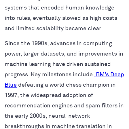
systems that encoded human knowledge
into rules, eventually slowed as high costs
and limited scalability became clear.
Since the 1990s, advances in computing
power, larger datasets, and improvements in
machine learning have driven sustained
progress. Key milestones include
IBM’s Deep
Blue
defeating a world chess champion in
1997, the widespread adoption of
recommendation engines and spam filters in
the early 2000s, neural-network
breakthroughs in machine translation in