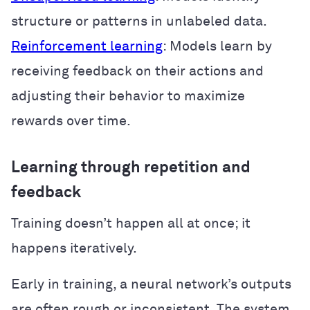
structure or patterns in unlabeled data.
Reinforcement learning
: Models learn by
receiving feedback on their actions and
adjusting their behavior to maximize
rewards over time.
Learning through repetition and
feedback
Training doesn’t happen all at once; it
happens iteratively.
Early in training, a neural network’s outputs
are often rough or inconsistent. The system