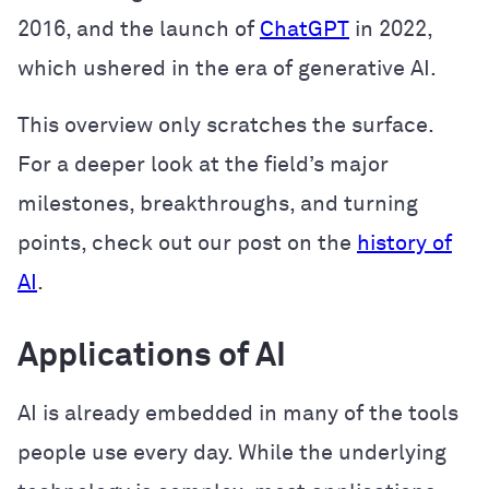
2016, and the launch of
ChatGPT
in 2022,
which ushered in the era of generative AI.
This overview only scratches the surface.
For a deeper look at the field’s major
milestones, breakthroughs, and turning
points, check out our post on the
history of
AI
.
Applications of AI
AI is already embedded in many of the tools
people use every day. While the underlying