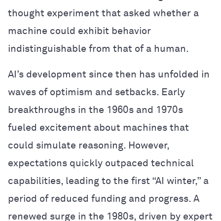
thought experiment that asked whether a
machine could exhibit behavior
indistinguishable from that of a human.
AI’s development since then has unfolded in
waves of optimism and setbacks. Early
breakthroughs in the 1960s and 1970s
fueled excitement about machines that
could simulate reasoning. However,
expectations quickly outpaced technical
capabilities, leading to the first “AI winter,” a
period of reduced funding and progress. A
renewed surge in the 1980s, driven by expert