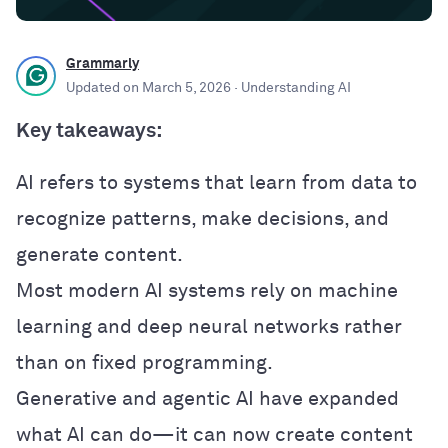
Grammarly
Updated on
March 5, 2026
· Understanding AI
Key takeaways:
AI refers to systems that learn from data to
recognize patterns, make decisions, and
generate content.
Most modern AI systems rely on machine
learning and deep neural networks rather
than on fixed programming.
Generative and agentic AI have expanded
what AI can do—it can now create content