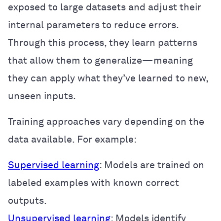
exposed to large datasets and adjust their
internal parameters to reduce errors.
Through this process, they learn patterns
that allow them to generalize—meaning
they can apply what they’ve learned to new,
unseen inputs.
Training approaches vary depending on the
data available. For example:
Supervised learning
: Models are trained on
labeled examples with known correct
outputs.
Unsupervised learning
: Models identify