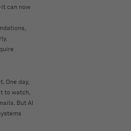
—it can now
ndations,
ly.
equire
ht. One day,
t to watch,
ails. But AI
 systems