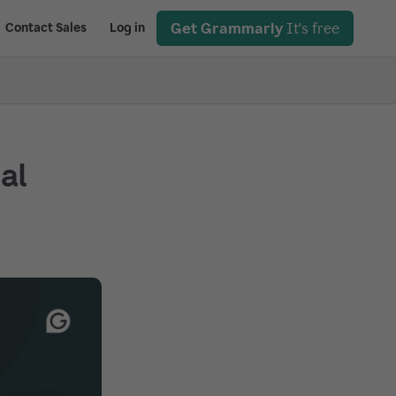
Get Grammarly
It's free
Contact Sales
Log in
ial