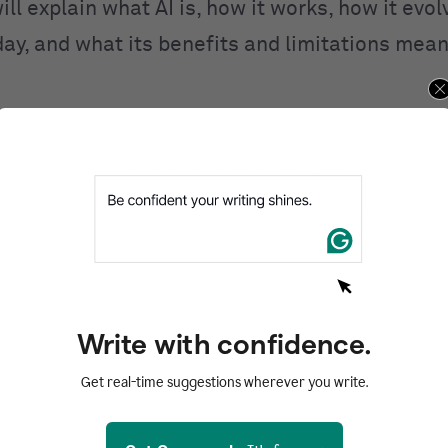
ill explain what AI is, how it works, how it evo
day, and what its benefits and limitations mean
ntents
d
I work?
I
 of AI
AI
Write with confidence.
of AI
Get real-time suggestions wherever you write.
zed