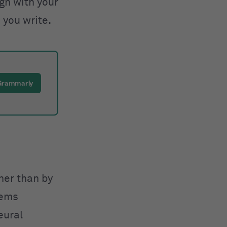
ign with your
 you write.
 Grammarly
ther than by
tems
eural