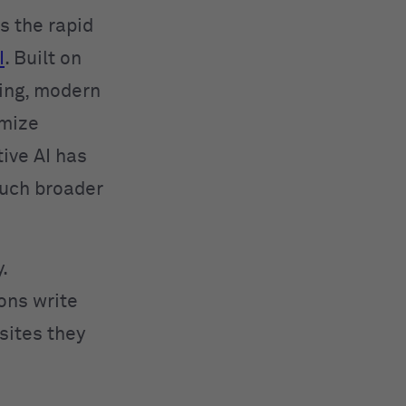
 the rapid
I
. Built on
ing, modern
imize
ive AI has
much broader
.
ions write
sites they