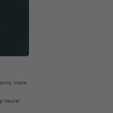
tterns, make
p neural