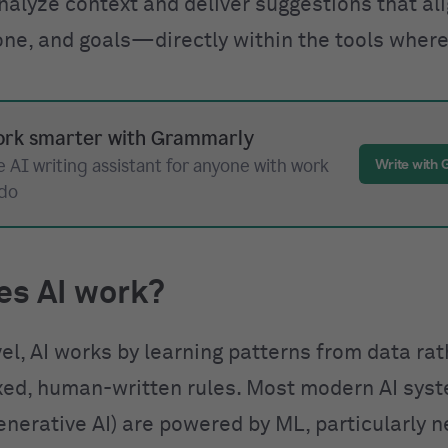
nalyze context and deliver suggestions that al
one, and goals—directly within the tools where
rk smarter with Grammarly
 AI writing assistant for anyone with work
Write with
 do
es AI work?
vel, AI works by learning patterns from data ra
ixed, human-written rules. Most modern AI sys
enerative AI) are powered by ML, particularly n