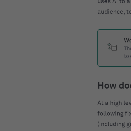
uses AI to a
audience, t
Wo
The
to
How do
At a high le
following f
(including g