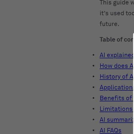
This guide w
it’s used to
future.
Table of co
AI explaine
How does A
History of A
Applications
Benefits of 
Limitations 
AI summari
AI FAQs