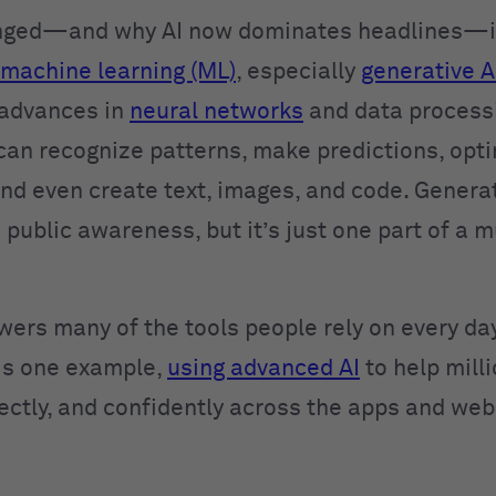
nged—and why AI now dominates headlines—is
machine learning (ML)
, especially
generative A
 advances in
neural networks
and data process
can recognize patterns, make predictions, opt
and even create text, images, and code. Generat
 public awareness, but it’s just one part of a 
wers many of the tools people rely on every day
is one example,
using advanced AI
to help mill
rectly, and confidently across the apps and web