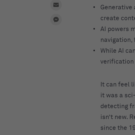
Generative 
create cont
AI powers m
navigation, 
While AI can
verificatio
It can feel 
it was a sc
detecting fr
isn’t new. 
since the 1