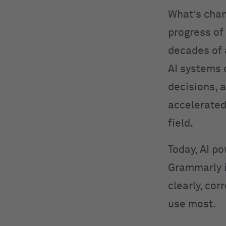
What’s cha
progress of
decades of
AI systems 
decisions, 
accelerated
field.
Today, AI po
Grammarly 
clearly, cor
use most.