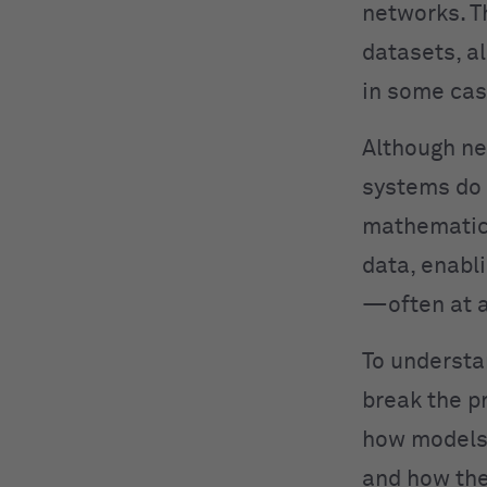
networks. T
datasets, a
in some cas
Although ne
systems do 
mathematica
data, enabl
—often at a
To understa
break the p
how models 
and how the