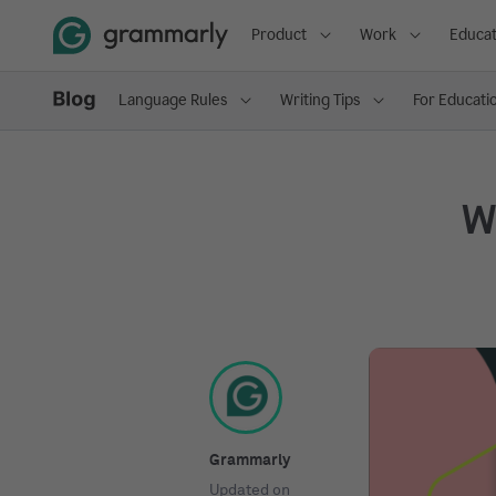
Product
Work
Educat
Language Rules
Writing Tips
For Educati
Wh
Grammarly
Updated on