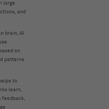
n large
ctions, and
n brain, AI
use
 based on
ed patterns
helps to
rks learn,
h feedback,
age