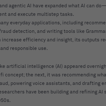
and agentic AI have expanded what AI can do
ent and execute multistep tasks.
any everyday applications, including recomme
fraud detection, and writing tools like Grammar
 increase efficiency and insight, its outputs r
n and responsible use.
like artificial intelligence (AI) appeared overnig
i-fi concept; the next, it was recommending wha
aud, powering voice assistants, and drafting em
Researchers have been building and refining AI
950s.