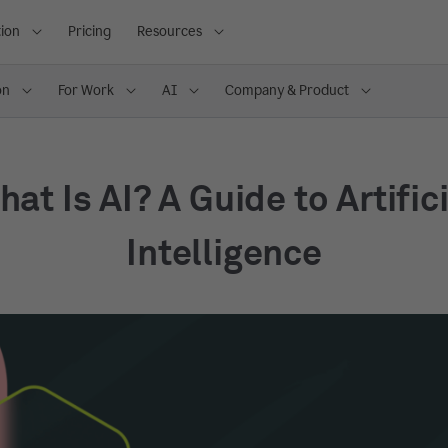
ion
Pricing
Resources
on
For Work
AI
Company & Product
at Is AI? A Guide to Artific
Intelligence