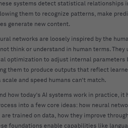
hese systems detect statistical relationships i
llowing them to recognize patterns, make predi
es generate new content.
ural networks are loosely inspired by the huma
not think or understand in human terms. They 
l optimization to adjust internal parameters
ing them to produce outputs that reflect learn
 scale and speed humans can’t match.
nd how today’s AI systems work in practice, it 
rocess into a few core ideas: how neural netwo
are trained on data, how they improve throug
se foundations enable capabilities like langu