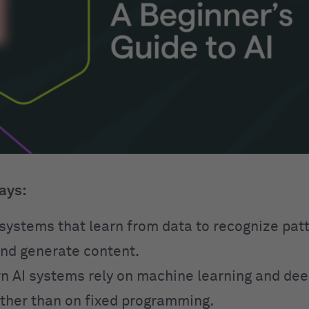
ays:
o systems that learn from data to recognize pa
and generate content.
 AI systems rely on machine learning and dee
ther than on fixed programming.