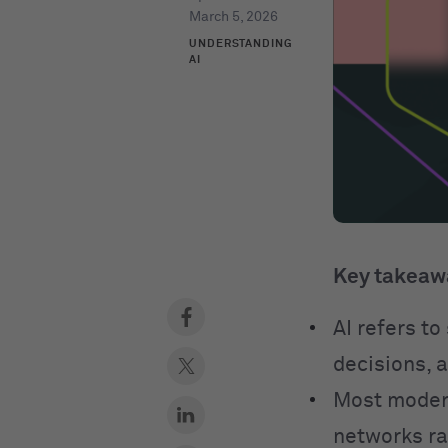
March 5, 2026
UNDERSTANDING
AI
Key takeaw
AI refers t
decisions, 
Most modern
networks ra