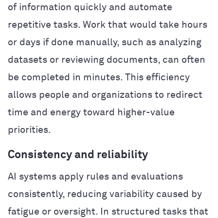
of information quickly and automate
repetitive tasks. Work that would take hours
or days if done manually, such as analyzing
datasets or reviewing documents, can often
be completed in minutes. This efficiency
allows people and organizations to redirect
time and energy toward higher-value
priorities.
Consistency and reliability
AI systems apply rules and evaluations
consistently, reducing variability caused by
fatigue or oversight. In structured tasks that