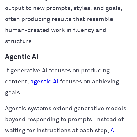
output to new prompts, styles, and goals,
often producing results that resemble
human-created work in fluency and
structure.
Agentic AI
If generative AI focuses on producing
content,
agentic AI
focuses on achieving
goals.
Agentic systems extend generative models
beyond responding to prompts. Instead of
waiting for instructions at each step,
AI