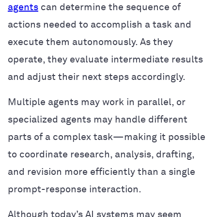
agents
can determine the sequence of
actions needed to accomplish a task and
execute them autonomously. As they
operate, they evaluate intermediate results
and adjust their next steps accordingly.
Multiple agents may work in parallel, or
specialized agents may handle different
parts of a complex task—making it possible
to coordinate research, analysis, drafting,
and revision more efficiently than a single
prompt-response interaction.
Although today’s AI systems may seem