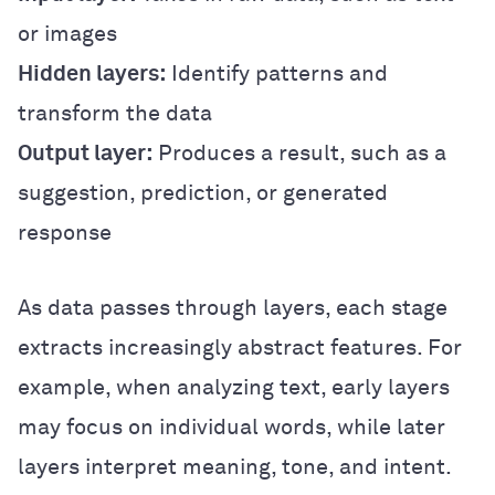
or images
Hidden layers:
Identify patterns and
transform the data
Output layer:
Produces a result, such as a
suggestion, prediction, or generated
response
As data passes through layers, each stage
extracts increasingly abstract features. For
example, when analyzing text, early layers
may focus on individual words, while later
layers interpret meaning, tone, and intent.