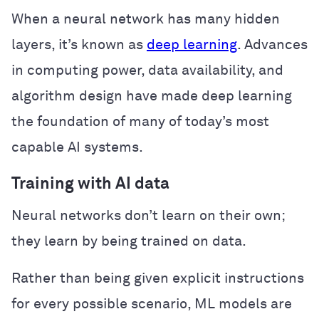
When a neural network has many hidden
layers, it’s known as
deep learning
. Advances
in computing power, data availability, and
algorithm design have made deep learning
the foundation of many of today’s most
capable AI systems.
Training with AI data
Neural networks don’t learn on their own;
they learn by being trained on data.
Rather than being given explicit instructions
for every possible scenario, ML models are