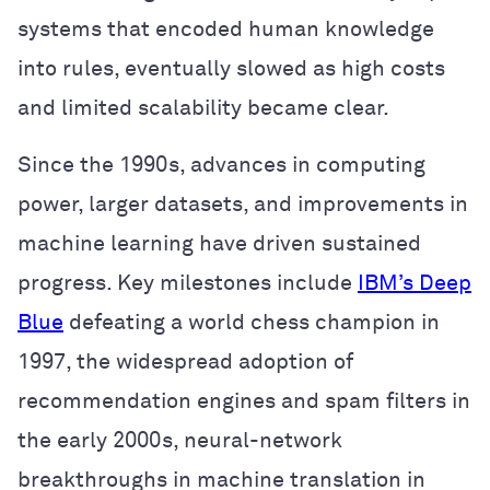
systems that encoded human knowledge
into rules, eventually slowed as high costs
and limited scalability became clear.
Since the 1990s, advances in computing
power, larger datasets, and improvements in
machine learning have driven sustained
progress. Key milestones include
IBM’s Deep
Blue
defeating a world chess champion in
1997, the widespread adoption of
recommendation engines and spam filters in
the early 2000s, neural-network
breakthroughs in machine translation in