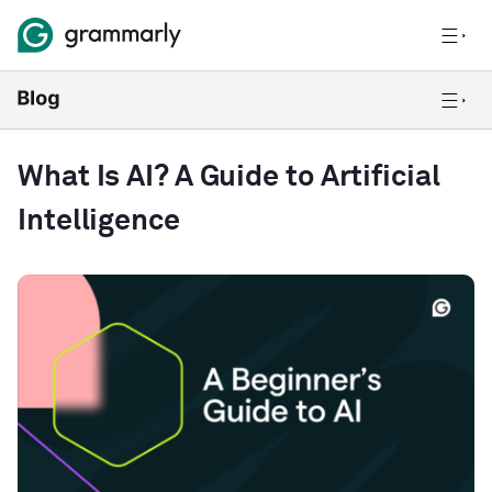
What Is AI? A Guide to Artificial
Intelligence