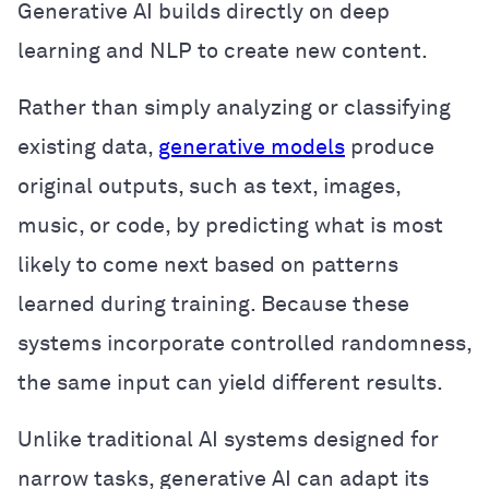
Generative AI builds directly on deep
learning and NLP to create new content.
Rather than simply analyzing or classifying
existing data,
generative models
produce
original outputs, such as text, images,
music, or code, by predicting what is most
likely to come next based on patterns
learned during training. Because these
systems incorporate controlled randomness,
the same input can yield different results.
Unlike traditional AI systems designed for
narrow tasks, generative AI can adapt its