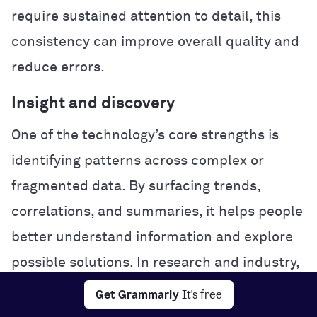
require sustained attention to detail, this
consistency can improve overall quality and
reduce errors.
Insight and discovery
One of the technology’s core strengths is
identifying patterns across complex or
fragmented data. By surfacing trends,
correlations, and summaries, it helps people
better understand information and explore
possible solutions. In research and industry,
this analytical power can accelerate
Get Grammarly
It's free
experimentation and problem-solving.