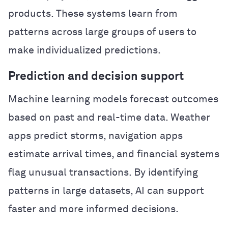
products. These systems learn from
patterns across large groups of users to
make individualized predictions.
Prediction and decision support
Machine learning models forecast outcomes
based on past and real-time data. Weather
apps predict storms, navigation apps
estimate arrival times, and financial systems
flag unusual transactions. By identifying
patterns in large datasets, AI can support
faster and more informed decisions.