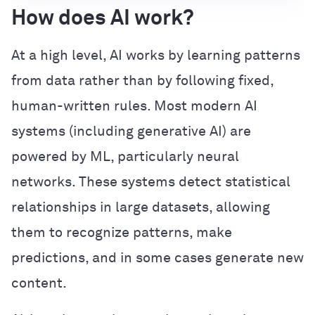
How does AI work?
At a high level, AI works by learning patterns
from data rather than by following fixed,
human-written rules. Most modern AI
systems (including generative AI) are
powered by ML, particularly neural
networks. These systems detect statistical
relationships in large datasets, allowing
them to recognize patterns, make
predictions, and in some cases generate new
content.