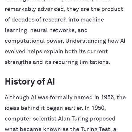
remarkably advanced, they are the product
of decades of research into machine
learning, neural networks, and
computational power. Understanding how AI
evolved helps explain both its current
strengths and its recurring limitations.
History of AI
Although AI was formally named in 1956, the
ideas behind it began earlier. In 1950,
computer scientist Alan Turing proposed
what became known as the Turing Test, a