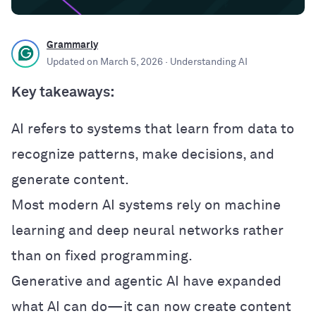
Grammarly
Updated on
March 5, 2026
· Understanding AI
Key takeaways:
AI refers to systems that learn from data to
recognize patterns, make decisions, and
generate content.
Most modern AI systems rely on machine
learning and deep neural networks rather
than on fixed programming.
Generative and agentic AI have expanded
what AI can do—it can now create content