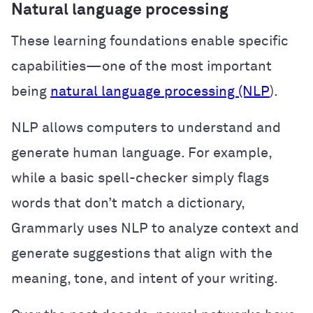
Natural language processing
These learning foundations enable specific
capabilities—one of the most important
being
natural language processing (NLP
).
NLP allows computers to understand and
generate human language. For example,
while a basic spell-checker simply flags
words that don’t match a dictionary,
Grammarly uses NLP to analyze context and
generate suggestions that align with the
meaning, tone, and intent of your writing.