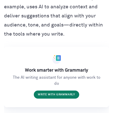
example, uses AI to analyze context and
deliver suggestions that align with your
audience, tone, and goals—directly within
the tools where you write.
Work smarter with Grammarly
The AI writing assistant for anyone with work to
do
WRITE WITH GRAMMARLY