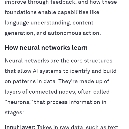
improve through feedback, and how these
foundations enable capabilities like
language understanding, content
generation, and autonomous action.
How neural networks learn
Neural networks are the core structures
that allow AI systems to identify and build
on patterns in data. They’re made up of
layers of connected nodes, often called
“neurons,” that process information in
stages:
Input layer:
Takes in raw data, such as text