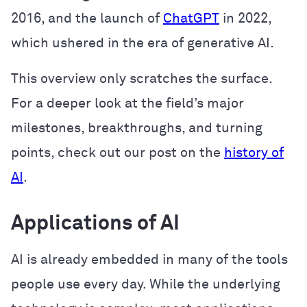
2016, and the launch of
ChatGPT
in 2022,
which ushered in the era of generative AI.
This overview only scratches the surface.
For a deeper look at the field’s major
milestones, breakthroughs, and turning
points, check out our post on the
history of
AI
.
Applications of AI
AI is already embedded in many of the tools
people use every day. While the underlying