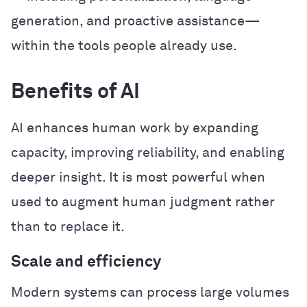
generation, and proactive assistance—
within the tools people already use.
Benefits of AI
AI enhances human work by expanding
capacity, improving reliability, and enabling
deeper insight. It is most powerful when
used to augment human judgment rather
than to replace it.
Scale and efficiency
Modern systems can process large volumes