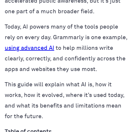
accelerated public awareness, but it’s just
one part of a much broader field.
Today, AI powers many of the tools people
rely on every day. Grammarly is one example,
using advanced AI
to help millions write
clearly, correctly, and confidently across the
apps and websites they use most.
This guide will explain what AI is, how it
works, how it evolved, where it’s used today,
and what its benefits and limitations mean
for the future.
Table of contents