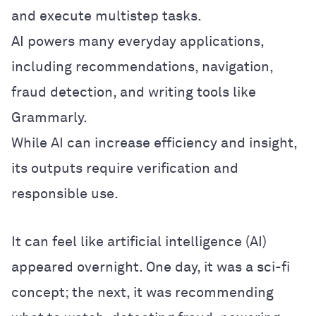
and execute multistep tasks.
AI powers many everyday applications,
including recommendations, navigation,
fraud detection, and writing tools like
Grammarly.
While AI can increase efficiency and insight,
its outputs require verification and
responsible use.
It can feel like artificial intelligence (AI)
appeared overnight. One day, it was a sci-fi
concept; the next, it was recommending