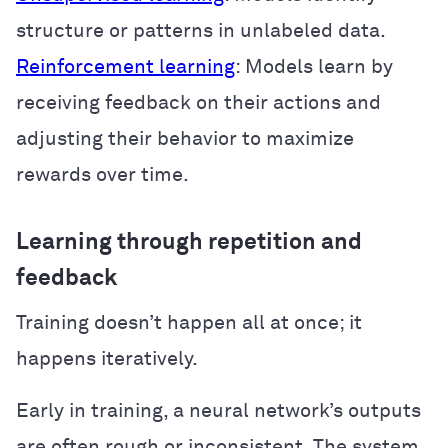
structure or patterns in unlabeled data.
Reinforcement learning
: Models learn by
receiving feedback on their actions and
adjusting their behavior to maximize
rewards over time.
Learning through repetition and
feedback
Training doesn’t happen all at once; it
happens iteratively.
Early in training, a neural network’s outputs
are often rough or inconsistent. The system