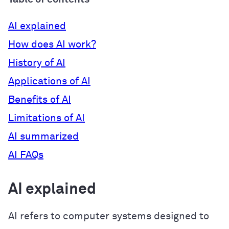
AI explained
How does AI work?
History of AI
Applications of AI
Benefits of AI
Limitations of AI
AI summarized
AI FAQs
AI explained
AI refers to computer systems designed to