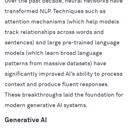
Over the past decade, neural networks have
transformed NLP. Techniques such as
attention mechanisms (which help models
track relationships across words and
sentences) and large pre-trained language
models (which learn broad language
patterns from massive datasets) have
significantly improved AI’s ability to process
context and produce fluent responses.
These breakthroughs laid the foundation for
modern generative AI systems.
Generative AI