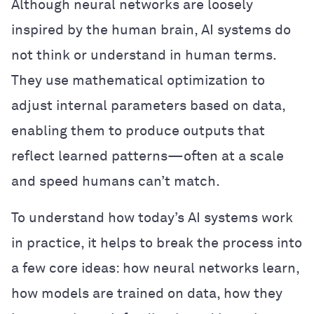
Although neural networks are loosely
inspired by the human brain, AI systems do
not think or understand in human terms.
They use mathematical optimization to
adjust internal parameters based on data,
enabling them to produce outputs that
reflect learned patterns—often at a scale
and speed humans can’t match.
To understand how today’s AI systems work
in practice, it helps to break the process into
a few core ideas: how neural networks learn,
how models are trained on data, how they