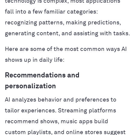
technology is complex, most applications
fall into a few familiar categories:
recognizing patterns, making predictions,
generating content, and assisting with tasks.
Here are some of the most common ways AI
shows up in daily life:
Recommendations and
personalization
AI analyzes behavior and preferences to
tailor experiences. Streaming platforms
recommend shows, music apps build
custom playlists, and online stores suggest