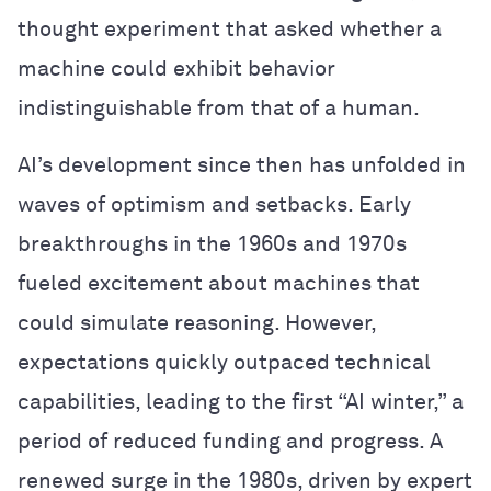
thought experiment that asked whether a
machine could exhibit behavior
indistinguishable from that of a human.
AI’s development since then has unfolded in
waves of optimism and setbacks. Early
breakthroughs in the 1960s and 1970s
fueled excitement about machines that
could simulate reasoning. However,
expectations quickly outpaced technical
capabilities, leading to the first “AI winter,” a
period of reduced funding and progress. A
renewed surge in the 1980s, driven by expert