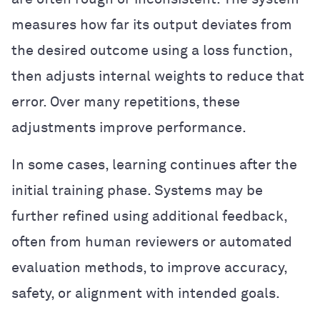
measures how far its output deviates from
the desired outcome using a loss function,
then adjusts internal weights to reduce that
error. Over many repetitions, these
adjustments improve performance.
In some cases, learning continues after the
initial training phase. Systems may be
further refined using additional feedback,
often from human reviewers or automated
evaluation methods, to improve accuracy,
safety, or alignment with intended goals.