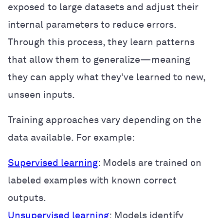
exposed to large datasets and adjust their
internal parameters to reduce errors.
Through this process, they learn patterns
that allow them to generalize—meaning
they can apply what they’ve learned to new,
unseen inputs.
Training approaches vary depending on the
data available. For example:
Supervised learning
: Models are trained on
labeled examples with known correct
outputs.
Unsupervised learning
: Models identify