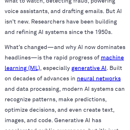
what to watch, detecting fraud, powering
voice assistants, and drafting emails. But AI
isn’t new. Researchers have been building
and refining AI systems since the 1950s.
What’s changed—and why AI now dominates
headlines—is the rapid progress of
machine
learning (ML)
, especially
generative AI
. Built
on decades of advances in
neural networks
and data processing, modern AI systems can
recognize patterns, make predictions,
optimize decisions, and even create text,
images, and code. Generative AI has