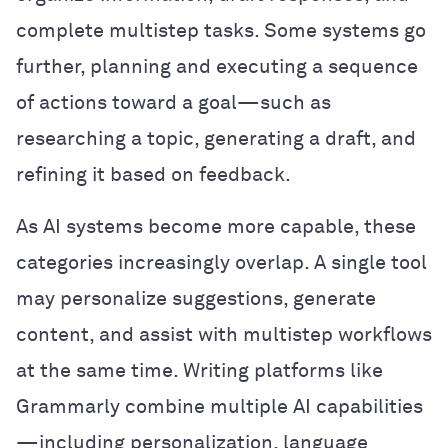
complete multistep tasks. Some systems go
further, planning and executing a sequence
of actions toward a goal—such as
researching a topic, generating a draft, and
refining it based on feedback.
As AI systems become more capable, these
categories increasingly overlap. A single tool
may personalize suggestions, generate
content, and assist with multistep workflows
at the same time. Writing platforms like
Grammarly combine multiple AI capabilities
—including personalization, language