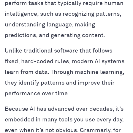
perform tasks that typically require human
intelligence, such as recognizing patterns,
understanding language, making
predictions, and generating content.
Unlike traditional software that follows
fixed, hard-coded rules, modern AI systems
learn from data. Through machine learning,
they identify patterns and improve their
performance over time.
Because AI has advanced over decades, it’s
embedded in many tools you use every day,
even when it’s not obvious. Grammarly, for