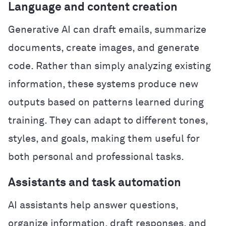
Language and content creation
Generative AI can draft emails, summarize
documents, create images, and generate
code. Rather than simply analyzing existing
information, these systems produce new
outputs based on patterns learned during
training. They can adapt to different tones,
styles, and goals, making them useful for
both personal and professional tasks.
Assistants and task automation
AI assistants help answer questions,
organize information, draft responses, and